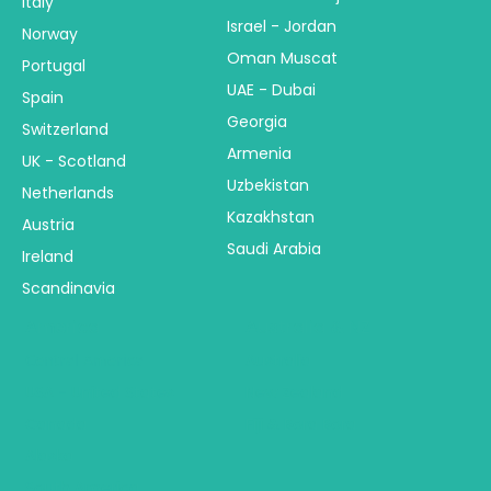
Italy
Israel - Jordan
Norway
Oman Muscat
Portugal
UAE - Dubai
Spain
Georgia
Switzerland
Armenia
UK - Scotland
Uzbekistan
Netherlands
Kazakhstan
Austria
Saudi Arabia
Ireland
Scandinavia
America
Australia & NZ
Central America
Australia
USA - United States
New Zealand
Canada
Fiji & Bora Bora
Alaska
South America