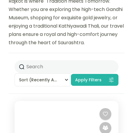
Rajkot is where "Tradition meets Tomorrow."
Whether you are exploring the high-tech Gandhi
Museum, shopping for exquisite gold jewelry, or
enjoying a traditional Kathiyawadi Thali, our travel
plans ensure a royal and high-comfort journey
through the heart of Saurashtra.
Sort
(Recently Added)
Apply Filters