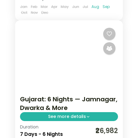
Jan
Feb
Mar
Apr
May
Jun
Jul
Aug
Sep
Oct
Nov
Dec
Gujarat: 6 Nights — Jamnagar,
Dwarka & More
See more details
Duration
From the Great Rann of Kutch to Gir's
₹26,982
7 Days - 6 Nights
Asiatic lions, Gujarat holds landscapes