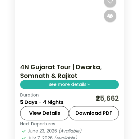
2 People
4N Gujarat Tour | Dwarka,
Somnath & Rajkot
See more details
Duration
Four-night route linking Dwarka and
₹25,662
5 Days - 4 Nights
Somnath temples with a finishing night
in the city of Rajkot.
View Details
Download PDF
Next Departures
Dwarka
,
Gujarat
,
Rajkot
,
Somnath
June 23, 2026
(Available)
2 People
July 7, 2026
(Available)