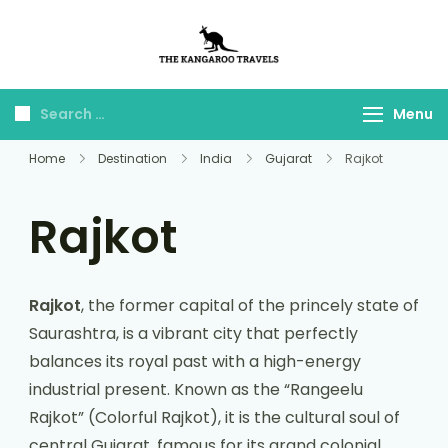
The Kangaroo
Luxury Yet Affordable
Travels
Menu
Home
Destination
India
Gujarat
Rajkot
Rajkot
Rajkot
, the former capital of the princely state of
Saurashtra, is a vibrant city that perfectly
balances its royal past with a high-energy
industrial present. Known as the “Rangeelu
Rajkot” (Colorful Rajkot), it is the cultural soul of
central Gujarat, famous for its grand colonial