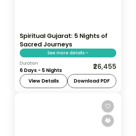
Spiritual Gujarat: 5 Nights of
Sacred Journeys
See more details
Duration
From the Great Rann of Kutch to Gir's
₹26,455
6 Days - 5 Nights
Asiatic lions, Gujarat holds landscapes
unlike anywhere else. Spend 5 nights
View Details
Download PDF
exploring Dwarka, Somnath, Rajkot
Ahmedabad
,
Dwarka
,
Gujarat
,
Rajkot
,
and Ahmedabad with
Somnath
2 People