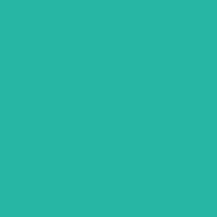
Trip Types
Mexico
Hawaii
Group Tours
Religious Tours
Africa
Self Drive Tours
Botswana
City Hotel Deals
Egypt
Family Fun Trips
Mauritius
Romantic Holidays
Seychelles
Weekend Getaways
Zambia
Air Inclusive Holidays
Zimbabwe
Domestic – Rail Tours
South Africa
General
FAQ’S
About Us