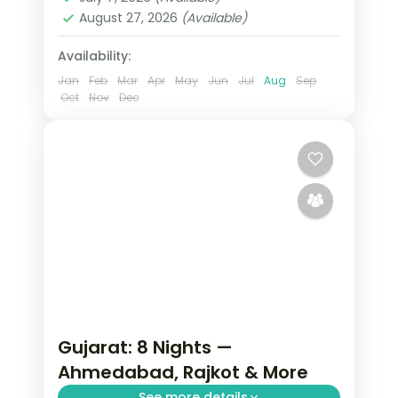
August 27, 2026
(Available)
Availability:
Jan
Feb
Mar
Apr
May
Jun
Jul
Aug
Sep
Oct
Nov
Dec
Gujarat: 8 Nights —
Ahmedabad, Rajkot & More
See more details