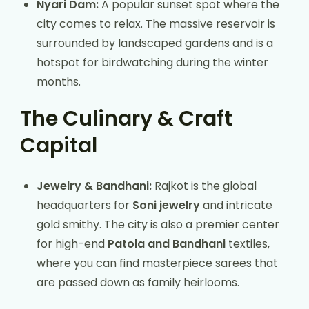
Nyari Dam:
A popular sunset spot where the
city comes to relax. The massive reservoir is
surrounded by landscaped gardens and is a
hotspot for birdwatching during the winter
months.
The Culinary & Craft
Capital
Jewelry & Bandhani:
Rajkot is the global
headquarters for
Soni jewelry
and intricate
gold smithy. The city is also a premier center
for high-end
Patola and Bandhani
textiles,
where you can find masterpiece sarees that
are passed down as family heirlooms.