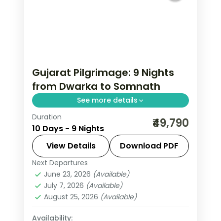
Gujarat Pilgrimage: 9 Nights
from Dwarka to Somnath
See more details
Duration
Gujarat packs a remarkable density of
₹49,790
10 Days - 9 Nights
experiences — Asiatic lions at Sasan
Gir, the Somnath shore temple, Rann
View Details
Download PDF
of Kutch's salt flats at full moon, and
Next Departures
Ahmedabad
,
Dwarka
,
Gujarat
,
Mount
Ahmedabad's Sabarmati Ashram. This
June 23, 2026
(Available)
Abu
,
Rajkot
,
Somnath
,
Udaipur
July 7, 2026
(Available)
9-night journey through Ahmedabad,
2 People
August 25, 2026
(Available)
Rajkot, Dwarka, Somnath hits the
highlights with expert pacing.
Availability: