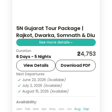
5N Gujarat Tour Package |
Rajkot, Dwarka, Somnath & Diu
See more details
Duration
Five nights from Rajkot and Jamnagar
₹24,753
6 Days - 5 Nights
through Dwarka and Somnath
temples to the Diu coast, on a 3-star
View Details
Download PDF
plan starting in Rajkot.
Next Departures
Diu
,
Dwarka
,
Gujarat
,
Jamnagar
,
June 23, 2026
(Available)
Rajkot
,
Somnath
July 2, 2026
(Available)
2 People
August 15, 2026
(Available)
Availability:
Jan
Feb
Mar
Apr
May
Jun
Jul
Aug
Sep