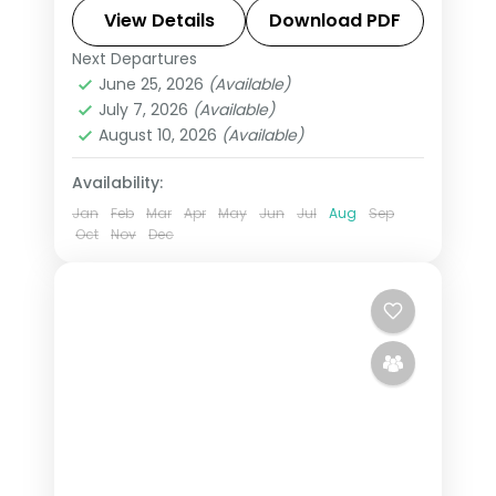
unlike anywhere else. Spend 5 nights
View Details
Download PDF
exploring Rajkot, Porbandar,
Next Departures
Ahmedabad
,
Bhavnagar
,
Gujarat
,
Bhavnagar and Ahmedabad
June 25, 2026
(Available)
Porbandar
,
Rajkot
July 7, 2026
(Available)
2 People
August 10, 2026
(Available)
Availability:
Jan
Feb
Mar
Apr
May
Jun
Jul
Aug
Sep
Oct
Nov
Dec