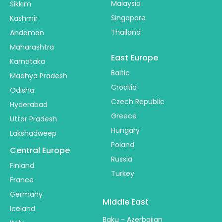
Malaysia
Sikkim
Singapore
Kashmir
Thailand
Andaman
Maharashtra
East Europe
Karnataka
Baltic
Madhya Pradesh
Croatia
Odisha
Czech Republic
Hyderabad
Greece
Uttar Pradesh
Hungary
Lakshadweep
Poland
Central Europe
Russia
Finland
Turkey
France
Germany
Middle East
Iceland
Baku - Azerbaijan