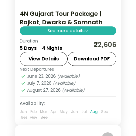
4N Gujarat Tour Package |
Rajkot, Dwarka & Somnath
See more details
Duration
Four nights from Rajkot through
₹22,606
5 Days - 4 Nights
Dwarka and Porbandar to Somnath's
temples, on a 4-star and 3-star
View Details
Download PDF
coastal circuit.
Next Departures
Dwarka
,
Gujarat
,
Porbandar
,
Rajkot
,
June 23, 2026
(Available)
Somnath
July 7, 2026
(Available)
2 People
August 27, 2026
(Available)
Availability:
Jan
Feb
Mar
Apr
May
Jun
Jul
Aug
Sep
Oct
Nov
Dec