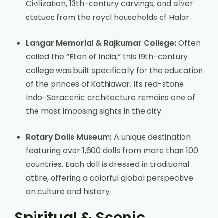
Civilization, 13th-century carvings, and silver
statues from the royal households of Halar.
Langar Memorial & Rajkumar College:
Often
called the “Eton of India,” this 19th-century
college was built specifically for the education
of the princes of Kathiawar. Its red-stone
Indo-Saracenic architecture remains one of
the most imposing sights in the city.
Rotary Dolls Museum:
A unique destination
featuring over 1,600 dolls from more than 100
countries. Each doll is dressed in traditional
attire, offering a colorful global perspective
on culture and history.
Spiritual & Scenic