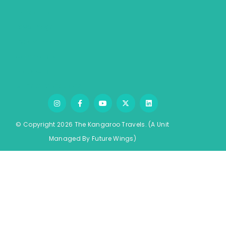
Contact Us
Travel Blogs
Privacy Policy
Testimonials
Job Opening
Terms & Conditions
© Copyright 2026 The Kangaroo Travels.
(A Unit
Managed By
Fu
ture
Wings)