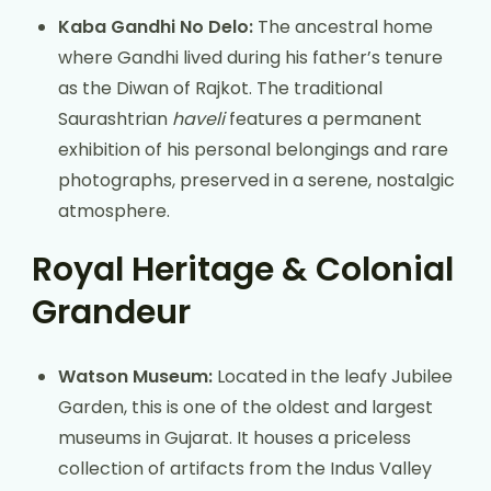
Kaba Gandhi No Delo:
The ancestral home
where Gandhi lived during his father’s tenure
as the Diwan of Rajkot. The traditional
Saurashtrian
haveli
features a permanent
exhibition of his personal belongings and rare
photographs, preserved in a serene, nostalgic
atmosphere.
Royal Heritage & Colonial
Grandeur
Watson Museum:
Located in the leafy Jubilee
Garden, this is one of the oldest and largest
museums in Gujarat. It houses a priceless
collection of artifacts from the Indus Valley