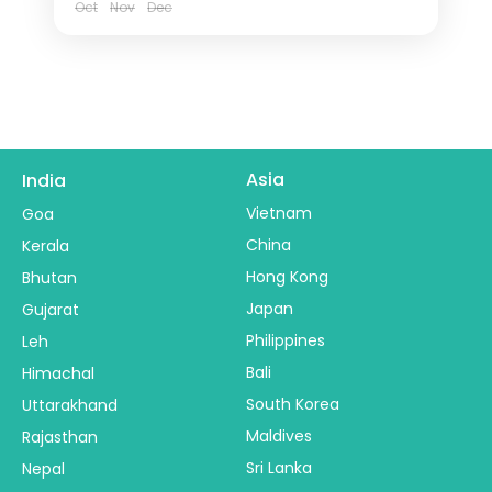
Oct
Nov
Dec
Asia
India
Vietnam
Goa
China
Kerala
Hong Kong
Bhutan
Japan
Gujarat
Philippines
Leh
Bali
Himachal
South Korea
Uttarakhand
Maldives
Rajasthan
Sri Lanka
Nepal