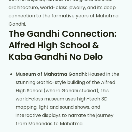
architecture, world-class jewelry, and its deep
connection to the formative years of Mahatma
Gandhi.
The Gandhi Connection:
Alfred High School &
Kaba Gandhi No Delo
Museum of Mahatma Gandhi:
Housed in the
stunning Gothic-style building of the Alfred
High School (where Gandhi studied), this
world-class museum uses high-tech 3D
mapping, light and sound shows, and
interactive displays to narrate the journey
from Mohandas to Mahatma.