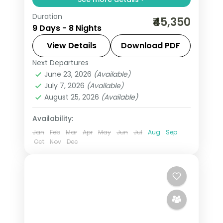
Duration
From the Great Rann of Kutch to Gir's
₹45,350
9 Days - 8 Nights
Asiatic lions, Gujarat holds landscapes
unlike anywhere else. Spend 8 nights
View Details
Download PDF
exploring Ahmedabad, Rajkot, Dwarka,
Next Departures
Ahmedabad
,
Dwarka
,
Gujarat
,
Mount
Somnath, Mount
June 23, 2026
(Available)
Abu
,
Rajkot
,
Somnath
,
Udaipur
July 7, 2026
(Available)
2 People
August 25, 2026
(Available)
Availability:
Jan
Feb
Mar
Apr
May
Jun
Jul
Aug
Sep
Oct
Nov
Dec