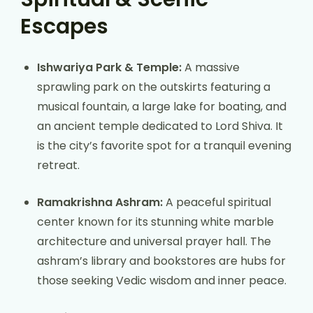
Escapes
Ishwariya Park & Temple:
A massive
sprawling park on the outskirts featuring a
musical fountain, a large lake for boating, and
an ancient temple dedicated to Lord Shiva. It
is the city’s favorite spot for a tranquil evening
retreat.
Ramakrishna Ashram:
A peaceful spiritual
center known for its stunning white marble
architecture and universal prayer hall. The
ashram’s library and bookstores are hubs for
those seeking Vedic wisdom and inner peace.