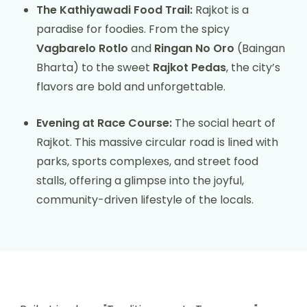
The Kathiyawadi Food Trail:
Rajkot is a
paradise for foodies. From the spicy
Vagbarelo Rotlo
and
Ringan No Oro
(Baingan
Bharta) to the sweet
Rajkot Pedas
, the city’s
flavors are bold and unforgettable.
Evening at Race Course:
The social heart of
Rajkot. This massive circular road is lined with
parks, sports complexes, and street food
stalls, offering a glimpse into the joyful,
community-driven lifestyle of the locals.