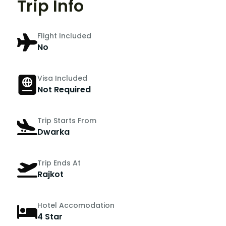
Trip Info
Flight Included
No
Visa Included
Not Required
Trip Starts From
Dwarka
Trip Ends At
Rajkot
Hotel Accomodation
4 Star