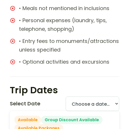
• Meals not mentioned in inclusions
• Personal expenses (laundry, tips,
telephone, shopping)
• Entry fees to monuments/attractions
unless specified
• Optional activities and excursions
Trip Dates
Select Date
Available
Group Discount Available
Available Packages