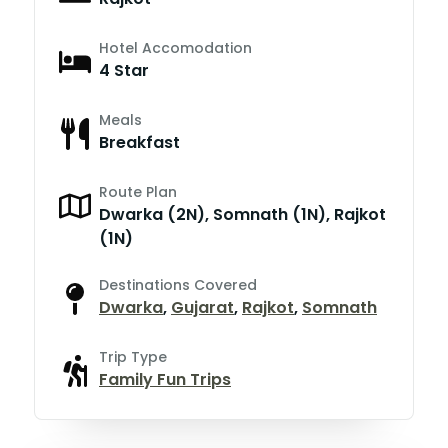
Hotel Accomodation
4 Star
Meals
Breakfast
Route Plan
Dwarka (2N), Somnath (1N), Rajkot
(1N)
Destinations Covered
Dwarka
,
Gujarat
,
Rajkot
,
Somnath
Trip Type
Family Fun Trips