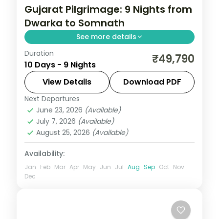
Gujarat Pilgrimage: 9 Nights from
Dwarka to Somnath
See more details
Duration
Gujarat packs a remarkable density of
₹49,790
10 Days - 9 Nights
experiences — Asiatic lions at Sasan Gir,
the Somnath shore temple, Rann of
View Details
Download PDF
Kutch's salt flats at full moon, and
Next Departures
Ahmedabad
,
Dwarka
,
Gujarat
,
Mount
Ahmedabad's Sabarmati Ashram. This 9-
June 23, 2026
(Available)
Abu
,
Rajkot
,
Somnath
,
Udaipur
July 7, 2026
(Available)
night journey through Ahmedabad, Rajkot,
2 People
August 25, 2026
(Available)
Dwarka, Somnath hits the highlights with
expert pacing.
Availability:
Jan
Feb
Mar
Apr
May
Jun
Jul
Aug
Sep
Oct
Nov
Dec