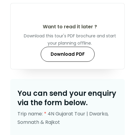
Want to read it later ?
Download this tour's PDF brochure and start
your planning offline.
Download PDF
You can send your enquiry
via the form below.
Trip name:
*
4N Gujarat Tour | Dwarka,
Somnath & Rajkot