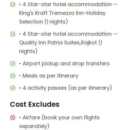
• 4 Star-star hotel accommodation —
King's Kraft Tremezzo Inn-Holiday
Selection (1 nights)
• 4 Star-star hotel accommodation —
Quality Inn Patria Suites,Rajkot (1
nights)
• Airport pickup and drop transfers
• Meals as per itinerary
• 4 activity passes (as per itinerary)
Cost Excludes
• Airfare (book your own flights
separately)