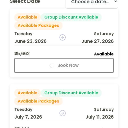
Select Date
Available
Group Discount Available
Available Packages
Tuesday
Saturday
June 23, 2026
June 27, 2026
₹25,662
Available
Book Now
Available
Group Discount Available
Available Packages
Tuesday
Saturday
July 7, 2026
July 11, 2026