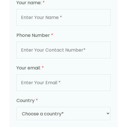
Your name:
*
Phone Number
*
Your email:
*
Country
*