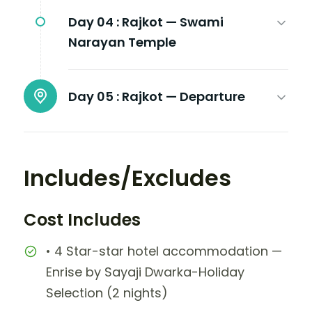
Day 04 :
Rajkot — Swami
Narayan Temple
Day 05 :
Rajkot — Departure
Includes/Excludes
Cost Includes
• 4 Star-star hotel accommodation —
Enrise by Sayaji Dwarka-Holiday
Selection (2 nights)