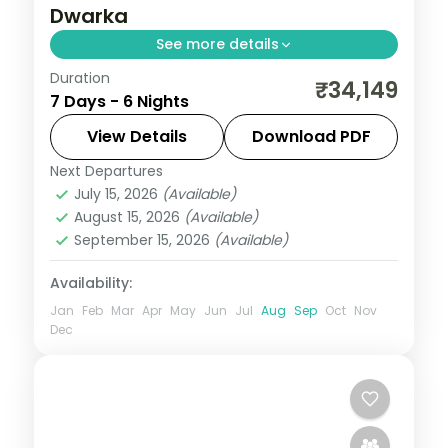
Dwarka
See more details
Duration
6 nights across Dwarka, Somnath, and
₹34,149
7 Days - 6 Nights
Ahmedabad taking in Dwarkadhish
Temple, Bet Dwarka, and Gopi Talav
View Details
Download PDF
Temple, with return flights and breakfast
Next Departures
Gujarat
daily.
July 15, 2026
(Available)
2 People
August 15, 2026
(Available)
September 15, 2026
(Available)
Availability:
Jan
Feb
Mar
Apr
May
Jun
Jul
Aug
Sep
Oct
Nov
Dec