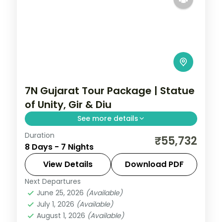
7N Gujarat Tour Package | Statue
of Unity, Gir & Diu
See more details
Duration
Seven nights from Ahmedabad and the
₹55,732
8 Days - 7 Nights
Statue of Unity region through Dwarka,
Somnath, a Gir safari and Diu, on a 5-star
View Details
Download PDF
plan.
Next Departures
Ahmedabad
,
Diu
,
Dwarka
,
Gujarat
,
Sasan
June 25, 2026
(Available)
Gir
,
Somnath
July 1, 2026
(Available)
2 People
August 1, 2026
(Available)