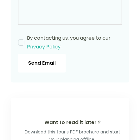
By contacting us, you agree to our
Privacy Policy
.
Send Email
Want to read it later ?
Download this tour's PDF brochure and start
your planning offline.