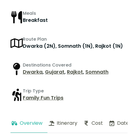
Meals
Breakfast
Route Plan
Dwarka (2N), Somnath (1N), Rajkot (1N)
Destinations Covered
Dwarka
,
Gujarat
,
Rajkot
,
Somnath
Trip Type
Family Fun Trips
Overview
Itinerary
Cost
Dates