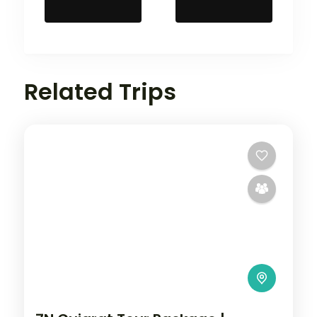
Related Trips