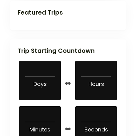
Featured Trips
Trip Starting Countdown
Days
Hours
Minutes
Seconds