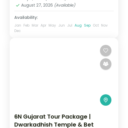
August 27, 2026
(Available)
Availability:
Jan
Feb
Mar
Apr
May
Jun
Jul
Aug
Sep
Oct
Nov
Dec
6N Gujarat Tour Package |
Dwarkadhish Temple & Bet