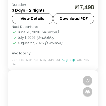
Duration
Two nights in Vadodara taking in the Laxmi
₹17,498
3 Days - 2 Nights
Vilas Palace and the Champaner-
Pavagadh heritage site, on a 5-star city
View Details
Download PDF
short break.
Next Departures
Gujarat
June 28, 2026
(Available)
2 People
July 1, 2026
(Available)
August 27, 2026
(Available)
Availability:
Jan
Feb
Mar
Apr
May
Jun
Jul
Aug
Sep
Oct
Nov
Dec