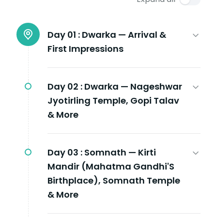
Day 01 :
Dwarka — Arrival &
First Impressions
Day 02 :
Dwarka — Nageshwar
Jyotirling Temple, Gopi Talav
& More
Day 03 :
Somnath — Kirti
Mandir (Mahatma Gandhi'S
Birthplace), Somnath Temple
& More