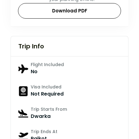
Download PDF
Trip Info
Flight Included
No
Visa Included
Not Required
Trip Starts From
Dwarka
Trip Ends At
Rajkot