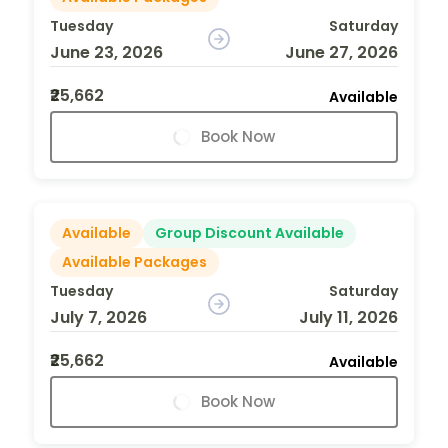
Tuesday
Saturday
June 23, 2026
June 27, 2026
₹25,662
Available
Book Now
Available
Group Discount Available
Available Packages
Tuesday
Saturday
July 7, 2026
July 11, 2026
₹25,662
Available
Book Now