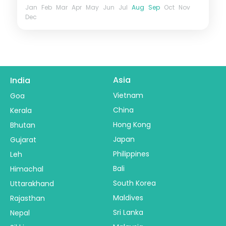
Jan
Feb
Mar
Apr
May
Jun
Jul
Aug
Sep
Oct
Nov
Dec
Asia
India
Vietnam
Goa
China
Kerala
Hong Kong
Bhutan
Japan
Gujarat
Philippines
Leh
Bali
Himachal
South Korea
Uttarakhand
Maldives
Rajasthan
Sri Lanka
Nepal