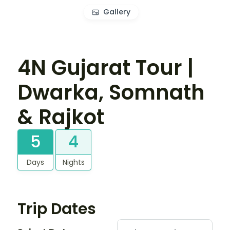
Gallery
4N Gujarat Tour |
Dwarka, Somnath
& Rajkot
5
4
Days
Nights
Trip Dates