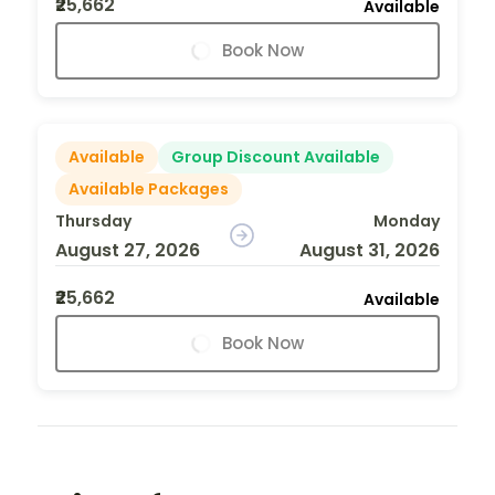
₹25,662
Available
Book Now
Available
Group Discount Available
Available Packages
Thursday
Monday
August 27, 2026
August 31, 2026
₹25,662
Available
Book Now