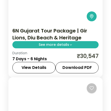
6N Gujarat Tour Package | Gir
Lions, Diu Beach & Heritage
See more details
Duration
Six nights pairing a Gir lion safari with
₹30,547
7 Days - 6 Nights
three nights on Diu's coast and a heritage
night in Ahmedabad, on a 3-star plan.
View Details
Download PDF
Ahmedabad
,
Diu
,
Gujarat
,
Sasan Gir
2 People