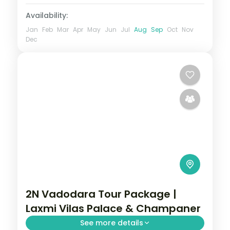
Availability:
Jan
Feb
Mar
Apr
May
Jun
Jul
Aug
Sep
Oct
Nov
Dec
2N Vadodara Tour Package |
Laxmi Vilas Palace & Champaner
See more details