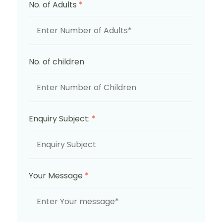
No. of Adults
*
No. of children
Enquiry Subject:
*
Your Message
*