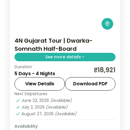
4N Gujarat Tour | Dwarka-
Somnath Half-Board
See more details
Duration
Half-board pilgrimage splitting four nights
₹18,921
5 Days - 4 Nights
between Dwarka and Somnath, with
Dwarkadhish Temple darshan.
View Details
Download PDF
Next Departures
Dwarka
,
Gujarat
,
Somnath
June 23, 2026
(Available)
2 People
July 2, 2026
(Available)
August 27, 2026
(Available)
Availability: