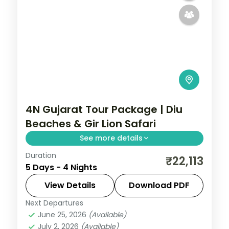
4N Gujarat Tour Package | Diu
Beaches & Gir Lion Safari
See more details
Duration
Four nights pairing two nights on Diu's
₹22,113
5 Days - 4 Nights
coast with two nights at Sasan Gir for a
lion safari, from Rajkot on a 3-star plan.
View Details
Download PDF
Next Departures
Diu
,
Gujarat
,
Sasan Gir
June 25, 2026
(Available)
2 People
July 2, 2026
(Available)