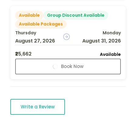
Available
Group Discount Available
Available Packages
Thursday
Monday
August 27, 2026
August 31, 2026
₹25,662
Available
Book Now
Write a Review