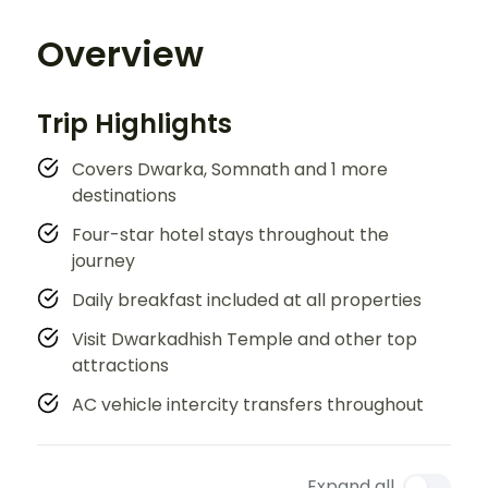
Overview
Trip Highlights
Covers Dwarka, Somnath and 1 more
destinations
Four-star hotel stays throughout the
journey
Daily breakfast included at all properties
Visit Dwarkadhish Temple and other top
attractions
AC vehicle intercity transfers throughout
Expand all