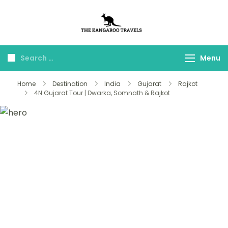
The Kangaroo
Luxury Yet Affordable
Travels
Menu
Home
Destination
India
Gujarat
Rajkot
4N Gujarat Tour | Dwarka, Somnath & Rajkot