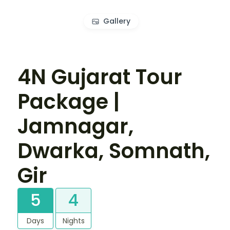
Gallery
4N Gujarat Tour
Package |
Jamnagar,
Dwarka, Somnath,
Gir
5
4
Days
Nights