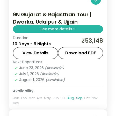
9N Gujarat & Rajasthan Tour |
Dwarka, Udaipur & Ujjain
See more details
Duration
Nine nights from Dwarka and Somnath
₹53,148
10 Days - 9 Nights
through Ahmedabad to Udaipur's
Nathdwara and Ujjain's Mahakal, on a 4-
View Details
Download PDF
star and 3-star plan.
Next Departures
Ahmedabad
,
Bhavnagar
,
Dwarka
,
June 23, 2026
(Available)
Gujarat
,
Somnath
,
Udaipur
,
Ujjain
July 1, 2026
(Available)
2 People
August 1, 2026
(Available)
Availability:
Jan
Feb
Mar
Apr
May
Jun
Jul
Aug
Sep
Oct
Nov
Dec