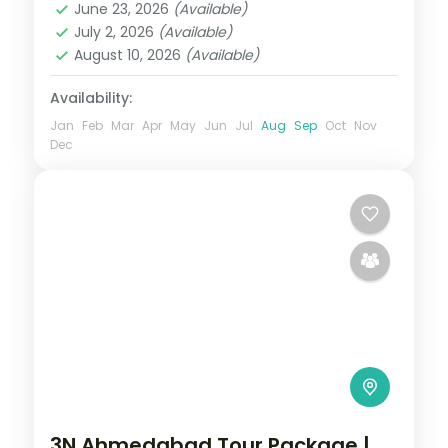
Sasan Gir and
June 23, 2026
(Available)
Gir
,
Somnath
July 2, 2026
(Available)
2 People
August 10, 2026
(Available)
Availability:
Jan
Feb
Mar
Apr
May
Jun
Jul
Aug
Sep
Oct
Nov
Dec
3N Ahmedabad Tour Package |