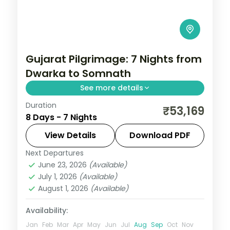
Gujarat Pilgrimage: 7 Nights from
Dwarka to Somnath
See more details
Duration
Gujarat packs a remarkable density of
₹53,169
8 Days - 7 Nights
experiences — Asiatic lions at Sasan Gir,
the Somnath shore temple, Rann of
View Details
Download PDF
Kutch's salt flats at full moon, and
Next Departures
Ahmedabad
,
Diu
,
Dwarka
,
Gujarat
,
Sasan
Ahmedabad's
June 23, 2026
(Available)
Gir
,
Somnath
July 1, 2026
(Available)
2 People
August 1, 2026
(Available)
Availability:
Jan
Feb
Mar
Apr
May
Jun
Jul
Aug
Sep
Oct
Nov