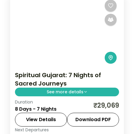
Spiritual Gujarat: 7 Nights of
Sacred Journeys
See more details
Duration
From the Great Rann of Kutch to Gir's
₹29,069
8 Days - 7 Nights
Asiatic lions, Gujarat holds landscapes
unlike anywhere else. Spend 7 nights
View Details
Download PDF
exploring Ahmedabad, Dwarka, Somnath,
Next Departures
Ahmedabad
,
Diu
,
Dwarka
,
Gujarat
,
Sasan