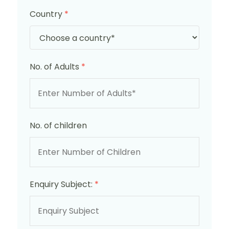
Country
*
No. of Adults
*
No. of children
Enquiry Subject:
*