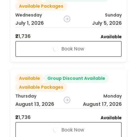
Available Packages
Wednesday
Sunday
July 1, 2026
July 5, 2026
₹21,736
Available
Book Now
Available
Group Discount Available
Available Packages
Thursday
Monday
August 13, 2026
August 17, 2026
₹21,736
Available
Book Now