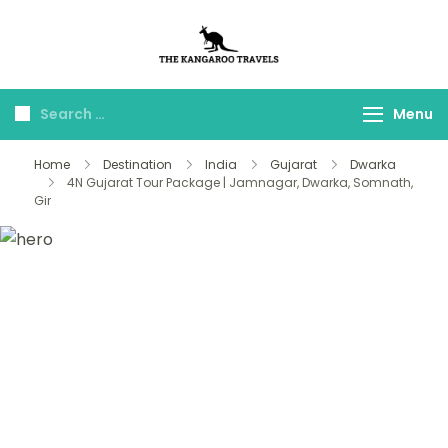
The Kangaroo
Luxury Yet Affordable
Travels
Menu
Home
Destination
India
Gujarat
Dwarka
4N Gujarat Tour Package | Jamnagar, Dwarka, Somnath,
Gir