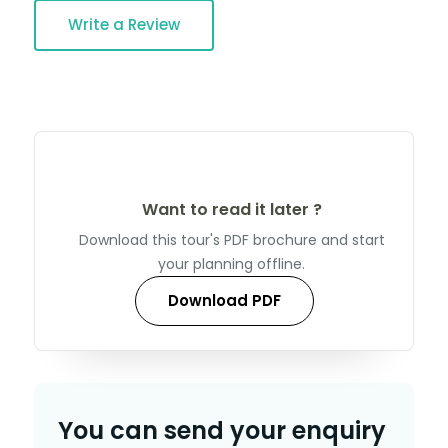
Write a Review
Want to read it later ?
Download this tour's PDF brochure and start
your planning offline.
Download PDF
You can send your enquiry