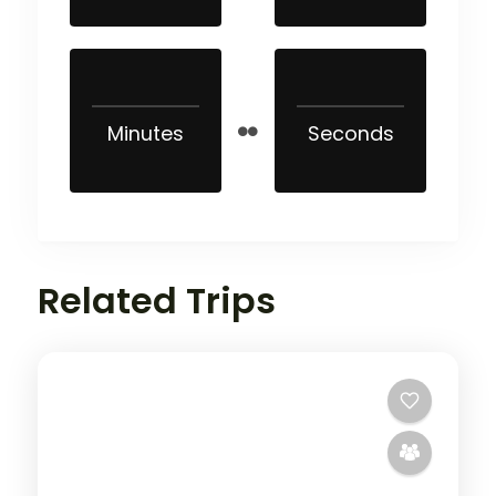
Minutes
Seconds
Related Trips