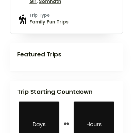
Gir
,
Somnath
Trip Type
Family Fun Trips
Featured Trips
Trip Starting Countdown
Days
Hours