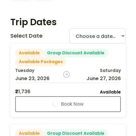
Trip Dates
Select Date
Available
Group Discount Available
Available Packages
Tuesday
Saturday
June 23, 2026
June 27, 2026
₹21,736
Available
Book Now
Available
Group Discount Available