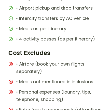
• Airport pickup and drop transfers
• Intercity transfers by AC vehicle
• Meals as per itinerary
• 4 activity passes (as per itinerary)
Cost Excludes
• Airfare (book your own flights
separately)
• Meals not mentioned in inclusions
• Personal expenses (laundry, tips,
telephone, shopping)
• Entry fees to monuments/attractions