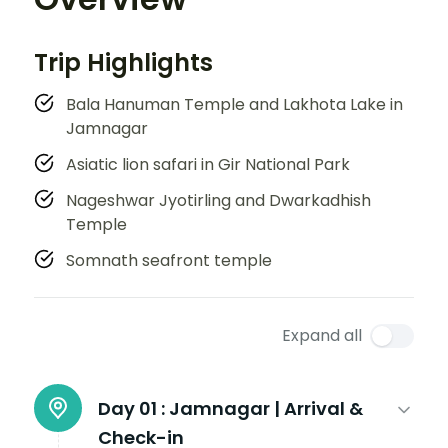
Trip Highlights
Bala Hanuman Temple and Lakhota Lake in
Jamnagar
Asiatic lion safari in Gir National Park
Nageshwar Jyotirling and Dwarkadhish
Temple
Somnath seafront temple
Expand all
Day 01 :
Jamnagar | Arrival &
Check-in