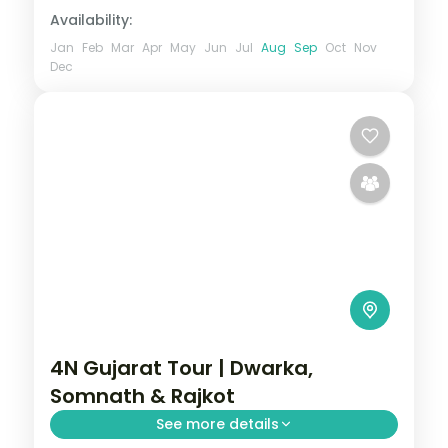
Availability:
Jan
Feb
Mar
Apr
May
Jun
Jul
Aug
Sep
Oct
Nov
Dec
4N Gujarat Tour | Dwarka,
Somnath & Rajkot
See more details