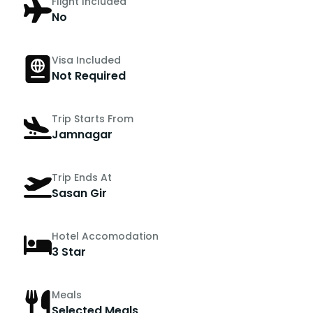
Flight Included
No
Visa Included
Not Required
Trip Starts From
Jamnagar
Trip Ends At
Sasan Gir
Hotel Accomodation
3 Star
Meals
Selected Meals