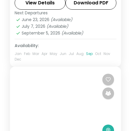
unlike anywhere else. Spend 5 nights
View Details
Download PDF
exploring Ahmedabad, Jamnagar, Dwarka
Next Departures
Ahmedabad
,
Dwarka
,
Gujarat
,
Jamnagar
,
and Somnath with
June 23, 2026
(Available)
Somnath
July 7, 2026
(Available)
2 People
September 5, 2026
(Available)
Availability:
Jan
Feb
Mar
Apr
May
Jun
Jul
Aug
Sep
Oct
Nov
Dec