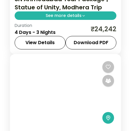
Statue of Unity, Modhera Trip
See more details
Duration
Three nights based in Ahmedabad with
₹24,242
4 Days - 3 Nights
the Adalaj Stepwell, Modhera Sun Temple
and Patan stepwell, on a 5-star city
View Details
Download PDF
break.
Ahmedabad
,
Gujarat
2 People