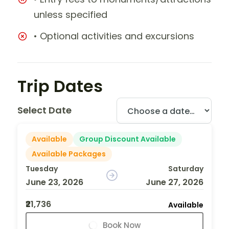
unless specified
• Optional activities and excursions
Trip Dates
Select Date
Available
Group Discount Available
Available Packages
Tuesday
Saturday
June 23, 2026
June 27, 2026
₹21,736
Available
Book Now