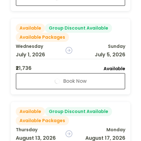
Available
Group Discount Available
Available Packages
Wednesday
Sunday
July 1, 2026
July 5, 2026
₹21,736
Available
Book Now
Available
Group Discount Available
Available Packages
Thursday
Monday
August 13, 2026
August 17, 2026