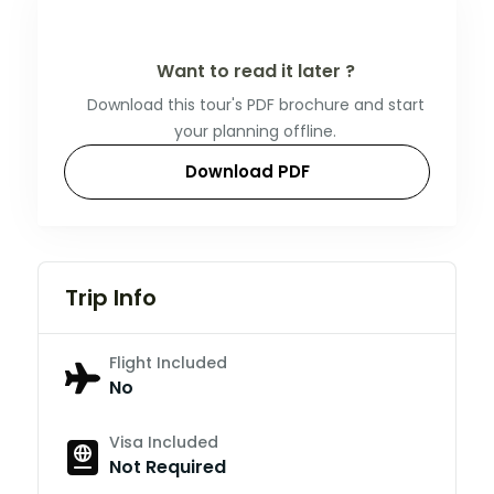
Want to read it later ?
Download this tour's PDF brochure and start
your planning offline.
Download PDF
Trip Info
Flight Included
No
Visa Included
Not Required