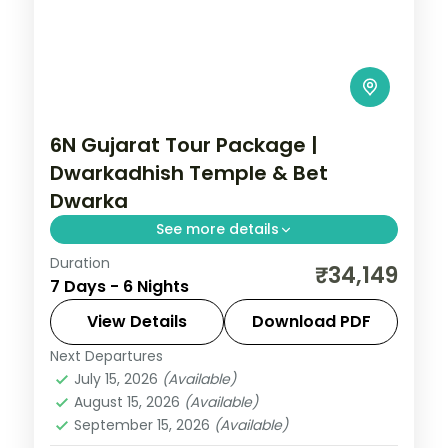
6N Gujarat Tour Package |
Dwarkadhish Temple & Bet
Dwarka
See more details
Duration
6 nights across Dwarka, Somnath, and
₹34,149
7 Days - 6 Nights
Ahmedabad taking in Dwarkadhish
Temple, Bet Dwarka, and Gopi Talav
View Details
Download PDF
Temple, with return flights and breakfast
Next Departures
Gujarat
daily.
July 15, 2026
(Available)
2 People
August 15, 2026
(Available)
September 15, 2026
(Available)