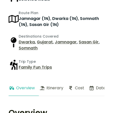
Route Plan
Jamnagar (1N), Dwarka (1N), Somnath
(1N), Sasan Gir (1N)
Destinations Covered
Dwarka
,
Gujarat
,
Jamnagar
,
Sasan Gir
,
Somnath
Trip Type
Family Fun Trips
Overview
Itinerary
Cost
Dates
Overview