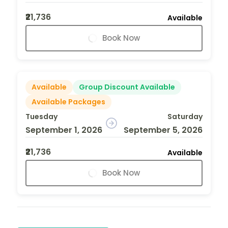
₹21,736
Available
Book Now
Available
Group Discount Available
Available Packages
Tuesday
Saturday
September 1, 2026
September 5, 2026
₹21,736
Available
Book Now