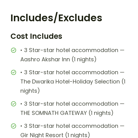
Includes/Excludes
Cost Includes
• 3 Star-star hotel accommodation —
Aashro Akshar Inn (1 nights)
• 3 Star-star hotel accommodation —
The Dwarika Hotel-Holiday Selection (1
nights)
• 3 Star-star hotel accommodation —
THE SOMNATH GATEWAY (1 nights)
• 3 Star-star hotel accommodation —
Gir Night Resort (1 nights)