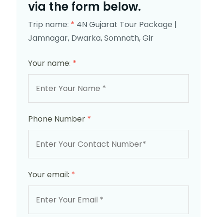
via the form below.
Trip name:
*
4N Gujarat Tour Package |
Jamnagar, Dwarka, Somnath, Gir
Your name:
*
Phone Number
*
Your email:
*