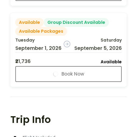
Available
Group Discount Available
Available Packages
Tuesday
Saturday
September 1, 2026
September 5, 2026
₹21,736
Available
Book Now
Trip Info