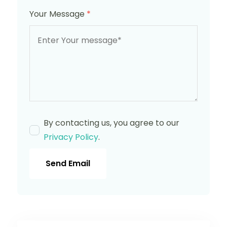
Your Message
*
By contacting us, you agree to our
Privacy Policy
.
Send Email