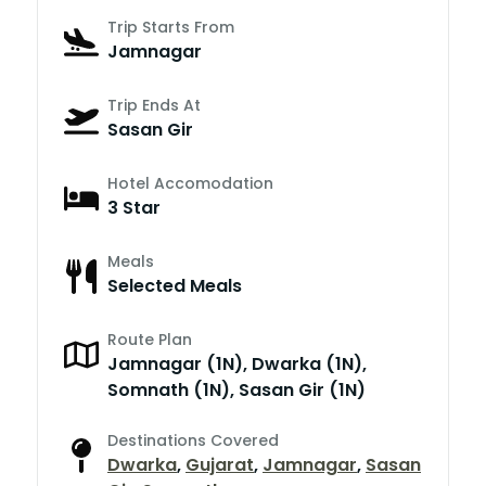
Trip Starts From
Jamnagar
Trip Ends At
Sasan Gir
Hotel Accomodation
3 Star
Meals
Selected Meals
Route Plan
Jamnagar (1N), Dwarka (1N),
Somnath (1N), Sasan Gir (1N)
Destinations Covered
Dwarka
,
Gujarat
,
Jamnagar
,
Sasan