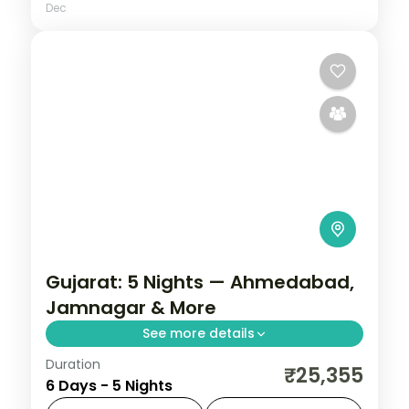
Dec
Gujarat: 5 Nights — Ahmedabad,
Jamnagar & More
See more details
Duration
From the Great Rann of Kutch to Gir's
₹25,355
6 Days - 5 Nights
Asiatic lions, Gujarat holds landscapes