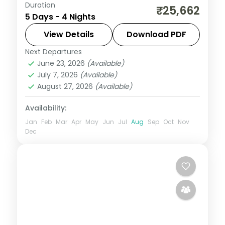
Duration
Four-night route linking Dwarka and
₹25,662
5 Days - 4 Nights
Somnath temples with a finishing night in
the city of Rajkot.
View Details
Download PDF
Next Departures
Dwarka
,
Gujarat
,
Rajkot
,
Somnath
June 23, 2026
(Available)
2 People
July 7, 2026
(Available)
August 27, 2026
(Available)
Availability:
Jan
Feb
Mar
Apr
May
Jun
Jul
Aug
Sep
Oct
Nov
Dec