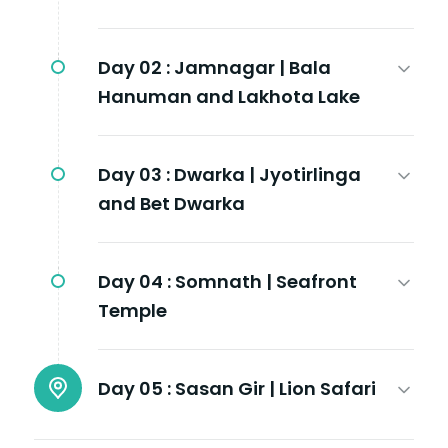
Day 02 :
Jamnagar | Bala
Hanuman and Lakhota Lake
Day 03 :
Dwarka | Jyotirlinga
and Bet Dwarka
Day 04 :
Somnath | Seafront
Temple
Day 05 :
Sasan Gir | Lion Safari