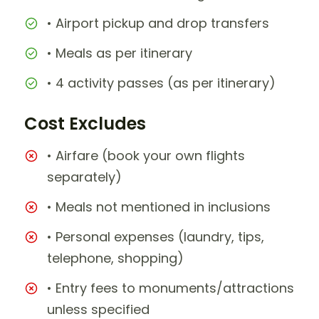
• Airport pickup and drop transfers
• Meals as per itinerary
• 4 activity passes (as per itinerary)
Cost Excludes
• Airfare (book your own flights
separately)
• Meals not mentioned in inclusions
• Personal expenses (laundry, tips,
telephone, shopping)
• Entry fees to monuments/attractions
unless specified