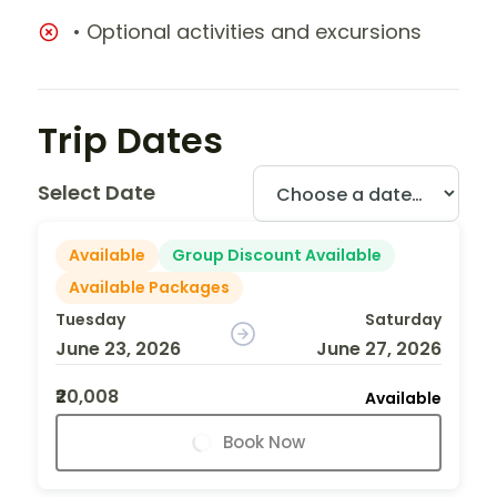
• Optional activities and excursions
Trip Dates
Select Date
Available
Group Discount Available
Available Packages
Tuesday
Saturday
June 23, 2026
June 27, 2026
₹20,008
Available
Book Now