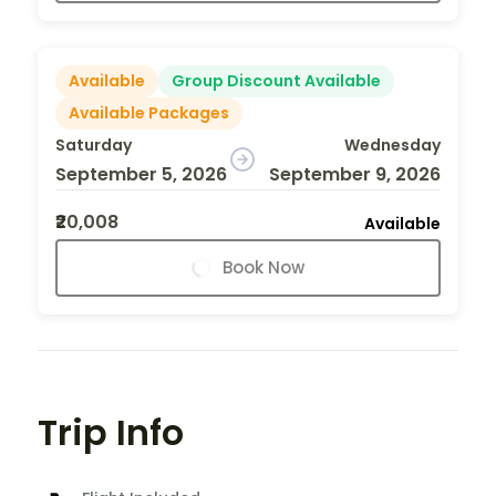
Available
Group Discount Available
Available Packages
Saturday
Wednesday
September 5, 2026
September 9, 2026
₹20,008
Available
Book Now
Trip Info