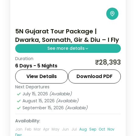
5N Gujarat Tour Package |
Dwarka, Somnath, Gir & Diu – I Fly
See more details
Duration
Five nights from Dwarka's temples
₹28,393
6 Days - 5 Nights
through Somnath and a Gir lion safari to
the Diu coast, on a flight-inclusive 5-star
View Details
Download PDF
and 4-star plan.
Next Departures
Diu
,
Dwarka
,
Gujarat
,
Sasan Gir
,
Somnath
July 15, 2026
(Available)
2 People
August 15, 2026
(Available)
September 15, 2026
(Available)
Availability:
Jan
Feb
Mar
Apr
May
Jun
Jul
Aug
Sep
Oct
Nov
Dec