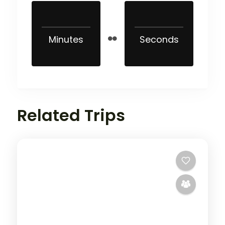
Minutes
Seconds
Related Trips