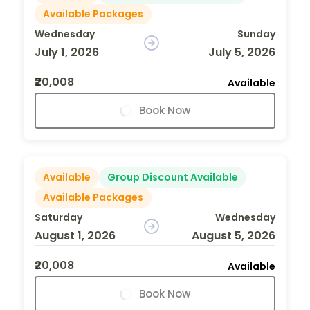
Available Packages
Wednesday
Sunday
July 1, 2026
July 5, 2026
₹20,008
Available
Book Now
Available
Group Discount Available
Available Packages
Saturday
Wednesday
August 1, 2026
August 5, 2026
₹20,008
Available
Book Now