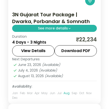
3N Gujarat Tour Package |
Dwarka, Porbandar & Somnath
See more details
Duration
Three nights from Dwarka's temples
₹22,234
4 Days - 3 Nights
through Porbandar's Sudama and Kirti
Mandir sites to Somnath, on a flight-
View Details
Download PDF
inclusive 3-star plan.
Next Departures
Gujarat
June 23, 2026
(Available)
2 People
July 4, 2026
(Available)
August 13, 2026
(Available)
Availability:
Jan
Feb
Mar
Apr
May
Jun
Jul
Aug
Sep
Oct
Nov
Dec