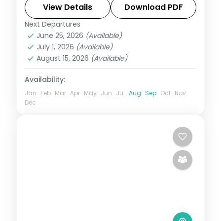
temples to a Gir lion safari, on a 3-star
View Details
Download PDF
plan.
Next Departures
Ahmedabad
,
Dwarka
,
Gujarat
,
Jamnagar
,
June 25, 2026
(Available)
Sasan Gir
,
Somnath
July 1, 2026
(Available)
2 People
August 15, 2026
(Available)
Availability:
Jan
Feb
Mar
Apr
May
Jun
Jul
Aug
Sep
Oct
Nov
Dec