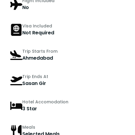
Flight Included
No
Visa Included
Not Required
Trip Starts From
Ahmedabad
Trip Ends At
Sasan Gir
Hotel Accomodation
3 Star
Meals
Selected Meals