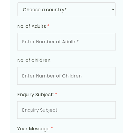
No. of Adults
*
No. of children
Enquiry Subject:
*
Your Message
*