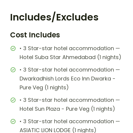
Includes/Excludes
Cost Includes
• 3 Star-star hotel accommodation —
Hotel Suba Star Ahmedabad (1 nights)
• 3 Star-star hotel accommodation —
Dwarkadhish Lords Eco Inn Dwarka -
Pure Veg (1 nights)
• 3 Star-star hotel accommodation —
Hotel Sun Plaza - Pure Veg (1 nights)
• 3 Star-star hotel accommodation —
ASIATIC LION LODGE (1 nights)