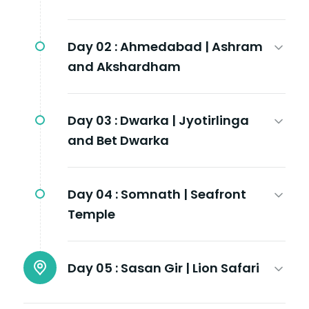
Day 02 :
Ahmedabad | Ashram
and Akshardham
Day 03 :
Dwarka | Jyotirlinga
and Bet Dwarka
Day 04 :
Somnath | Seafront
Temple
Day 05 :
Sasan Gir | Lion Safari