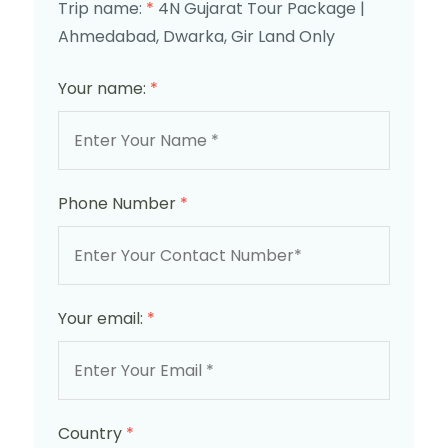
Trip name:
*
4N Gujarat Tour Package |
Ahmedabad, Dwarka, Gir Land Only
Your name:
*
Phone Number
*
Your email:
*
Country
*