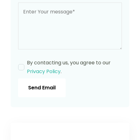
By contacting us, you agree to our
Privacy Policy
.
Send Email