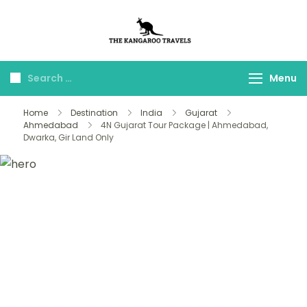
The Kangaroo
Luxury Yet Affordable
Travels
Menu
Home
Destination
India
Gujarat
Ahmedabad
4N Gujarat Tour Package | Ahmedabad,
Dwarka, Gir Land Only