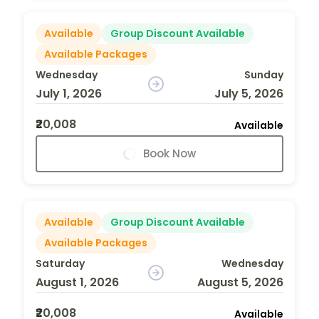
Available
Group Discount Available
Available Packages
Wednesday
Sunday
July 1, 2026
July 5, 2026
₹20,008
Available
Book Now
Available
Group Discount Available
Available Packages
Saturday
Wednesday
August 1, 2026
August 5, 2026
₹20,008
Available