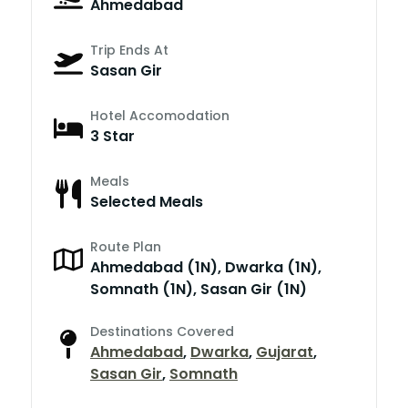
Ahmedabad
Trip Ends At
Sasan Gir
Hotel Accomodation
3 Star
Meals
Selected Meals
Route Plan
Ahmedabad (1N), Dwarka (1N),
Somnath (1N), Sasan Gir (1N)
Destinations Covered
Ahmedabad
,
Dwarka
,
Gujarat
,
Sasan Gir
,
Somnath