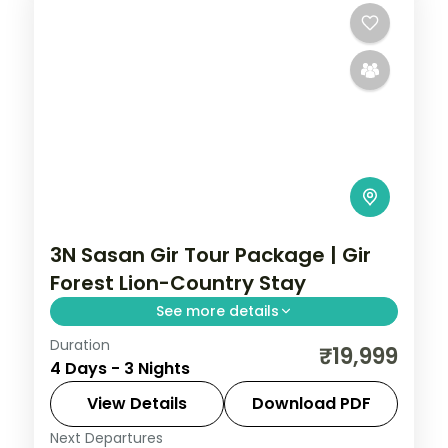
3N Sasan Gir Tour Package | Gir
Forest Lion-Country Stay
See more details
Duration
Three nights based at Sasan Gir deep in
₹19,999
4 Days - 3 Nights
lion country, with a Gir National Park safari,
on a 4-star forest stay.
View Details
Download PDF
Next Departures
Gujarat