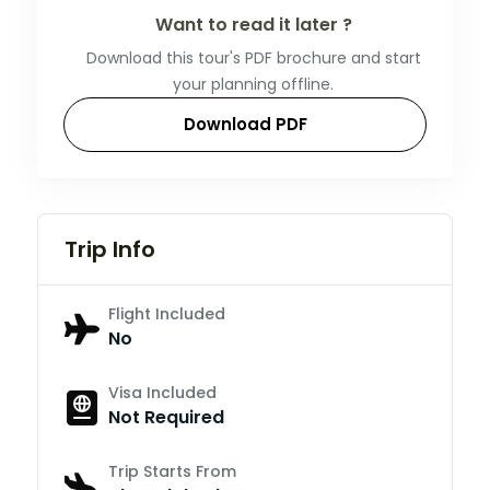
Want to read it later ?
Download this tour's PDF brochure and start
your planning offline.
Download PDF
Trip Info
Flight Included
No
Visa Included
Not Required
Trip Starts From