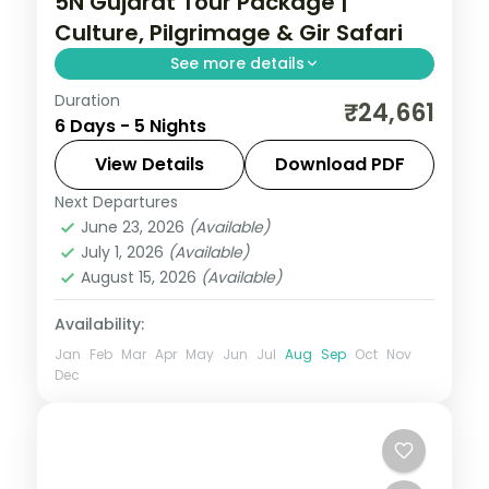
5N Gujarat Tour Package |
Culture, Pilgrimage & Gir Safari
See more details
Duration
Five nights from Ahmedabad and
₹24,661
6 Days - 5 Nights
Jamnagar through Dwarka and Somnath
temples to a Gir lion safari, on a 3-star
View Details
Download PDF
culture-and-wildlife plan.
Next Departures
Ahmedabad
,
Dwarka
,
Gujarat
,
Jamnagar
,
June 23, 2026
(Available)
Sasan Gir
,
Somnath
July 1, 2026
(Available)
2 People
August 15, 2026
(Available)
Availability:
Jan
Feb
Mar
Apr
May
Jun
Jul
Aug
Sep
Oct
Nov
Dec