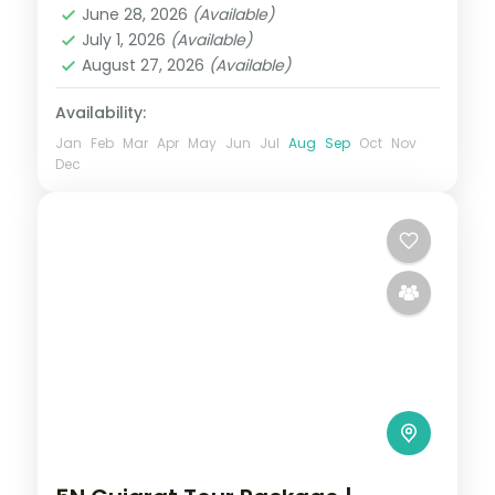
June 28, 2026
(Available)
2 People
July 1, 2026
(Available)
August 27, 2026
(Available)
Availability:
Jan
Feb
Mar
Apr
May
Jun
Jul
Aug
Sep
Oct
Nov
Dec