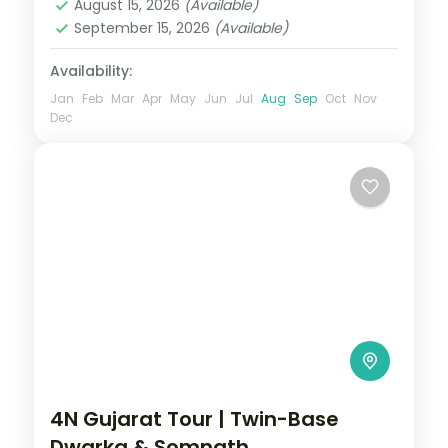
August 15, 2026
(Available)
September 15, 2026
(Available)
Availability:
Jan
Feb
Mar
Apr
May
Jun
Jul
Aug
Sep
Oct
Nov
Dec
4N Gujarat Tour | Twin-Base
Dwarka & Somnath