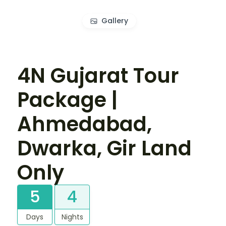
Gallery
4N Gujarat Tour
Package |
Ahmedabad,
Dwarka, Gir Land
Only
5
4
Days
Nights