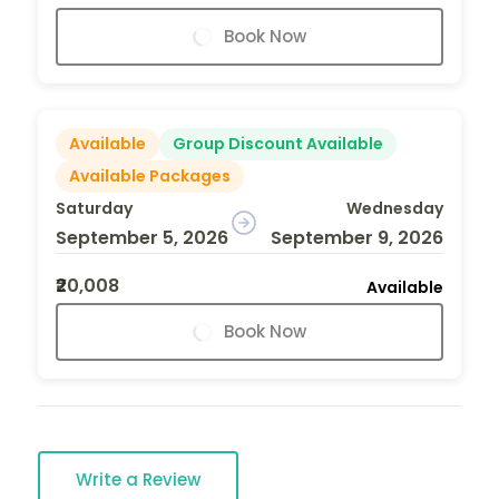
Book Now
Available
Group Discount Available
Available Packages
Saturday
Wednesday
September 5, 2026
September 9, 2026
₹20,008
Available
Book Now
Write a Review