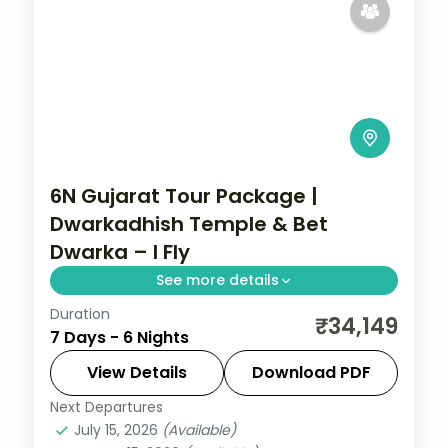
6N Gujarat Tour Package |
Dwarkadhish Temple & Bet
Dwarka – I Fly
See more details
Duration
6 nights across Dwarka, Somnath, and
₹34,149
7 Days - 6 Nights
Ahmedabad taking in Dwarkadhish
Temple, Bet Dwarka, and Gopi Talav
View Details
Download PDF
Temple, with return flights and breakfast
Next Departures
Gujarat
daily.
July 15, 2026
(Available)
2 People