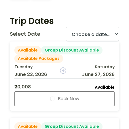
Trip Dates
Select Date
Available
Group Discount Available
Available Packages
Tuesday
Saturday
June 23, 2026
June 27, 2026
₹20,008
Available
Book Now
Available
Group Discount Available