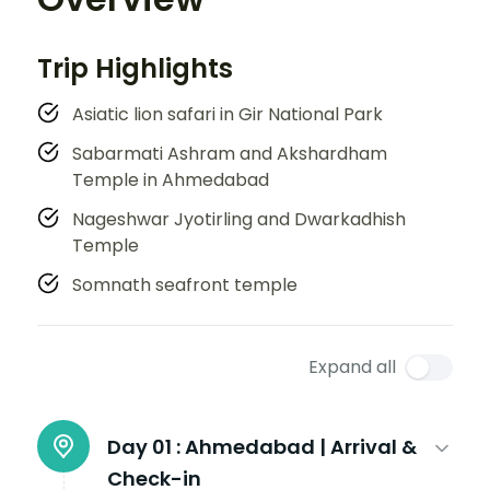
Trip Highlights
Asiatic lion safari in Gir National Park
Sabarmati Ashram and Akshardham
Temple in Ahmedabad
Nageshwar Jyotirling and Dwarkadhish
Temple
Somnath seafront temple
Expand all
Day 01 :
Ahmedabad | Arrival &
Check-in