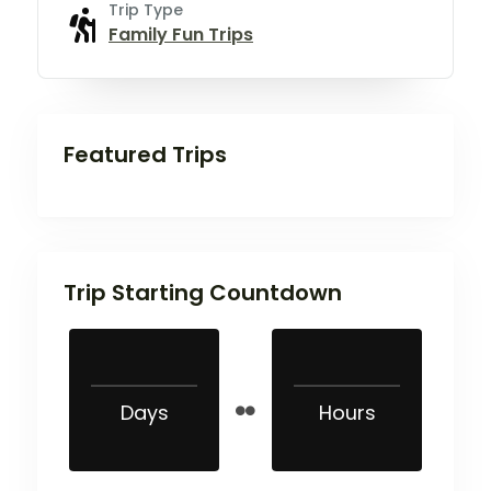
Trip Type
Family Fun Trips
Featured Trips
Trip Starting Countdown
Days
Hours