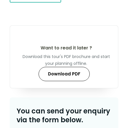
Want to read it later ?
Download this tour's PDF brochure and start
your planning offline.
Download PDF
You can send your enquiry
via the form below.