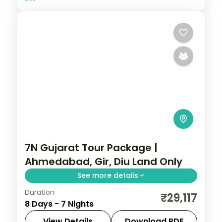
7N Gujarat Tour Package |
Ahmedabad, Gir, Diu Land Only
See more details
Duration
Seven nights from a three-night
₹29,117
8 Days - 7 Nights
Ahmedabad base through Dwarka,
Somnath, a Gir safari and Diu, a land-only
View Details
Download PDF