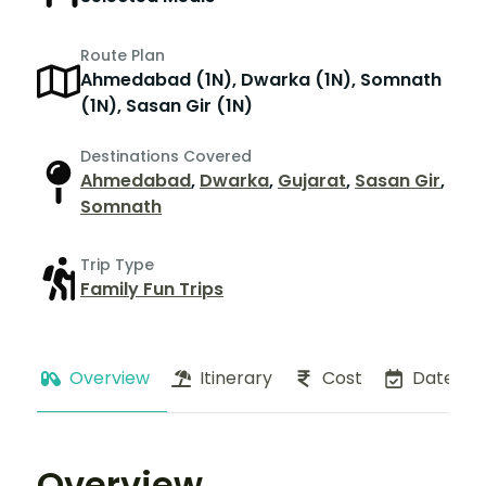
Route Plan
Ahmedabad (1N), Dwarka (1N), Somnath
(1N), Sasan Gir (1N)
Destinations Covered
Ahmedabad
,
Dwarka
,
Gujarat
,
Sasan Gir
,
Somnath
Trip Type
Family Fun Trips
Overview
Itinerary
Cost
Dates
Overview