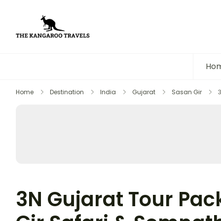
The Kangaroo Travels
Luxury Yet Affordable
Ho
Home
Destination
India
Gujarat
Sasan Gir
3N Gujarat Tour Pac