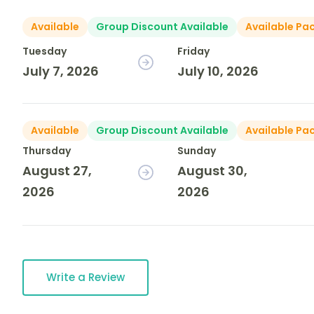
Available
Group Discount Available
Available Pa
Tuesday
Friday
July 7, 2026
July 10, 2026
Available
Group Discount Available
Available Pa
Thursday
Sunday
August 27,
August 30,
2026
2026
Write a Review