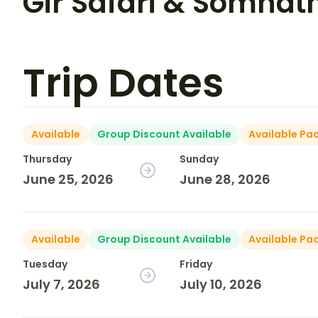
Gir Safari & Somnat
Trip Dates
Available
Group Discount Available
Available Pa
Thursday
Sunday
June 25, 2026
June 28, 2026
Available
Group Discount Available
Available Pa
Tuesday
Friday
July 7, 2026
July 10, 2026