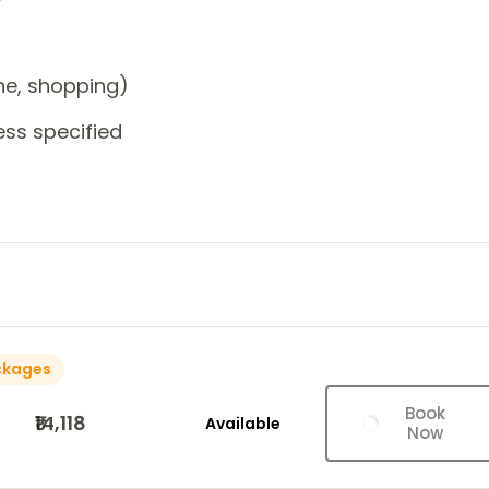
one, shopping)
ess specified
ckages
Book
₹14,118
Available
Now