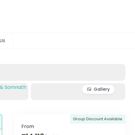
Us
Gallery
Group Discount Available
From