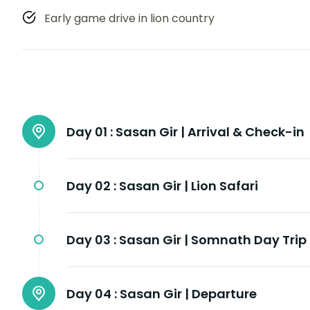
Early game drive in lion country
Day 01 :
Sasan Gir | Arrival & Check-in
Day 02 :
Sasan Gir | Lion Safari
Day 03 :
Sasan Gir | Somnath Day Trip
Day 04 :
Sasan Gir | Departure