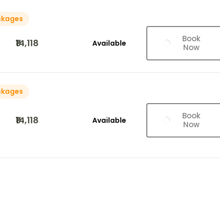
ckages
Book
₹14,118
Available
Now
ckages
Book
₹14,118
Available
Now