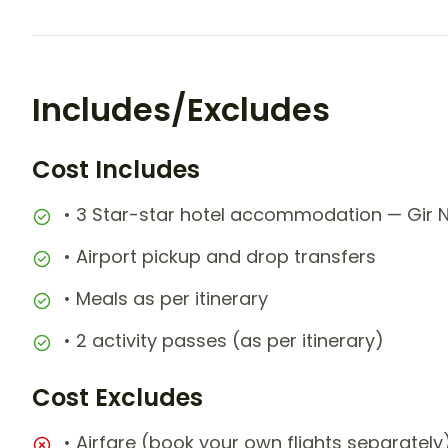
Includes/Excludes
Cost Includes
• 3 Star-star hotel accommodation — Gir Ni
• Airport pickup and drop transfers
• Meals as per itinerary
• 2 activity passes (as per itinerary)
Cost Excludes
• Airfare (book your own flights separately