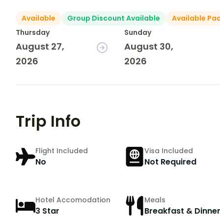
Available
Group Discount Available
Available Pa
Thursday
Sunday
August 27,
August 30,
2026
2026
Trip Info
Flight Included
Visa Included
No
Not Required
Hotel Accomodation
Meals
3 Star
Breakfast & Dinne