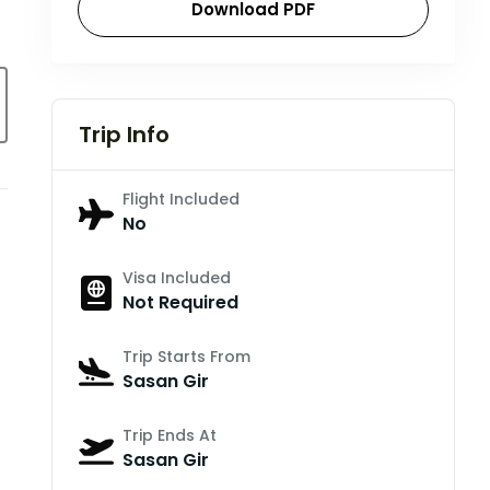
Download PDF
Trip Info
Flight Included
No
Visa Included
Not Required
Trip Starts From
Sasan Gir
Trip Ends At
Sasan Gir