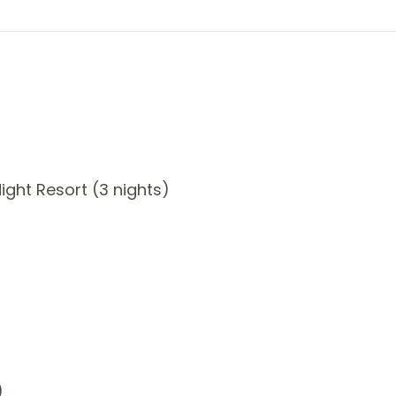
ght Resort (3 nights)
)