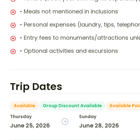
• Meals not mentioned in inclusions
• Personal expenses (laundry, tips, teleph
• Entry fees to monuments/attractions unl
• Optional activities and excursions
Trip Dates
Available
Group Discount Available
Available Pa
Thursday
Sunday
June 25, 2026
June 28, 2026