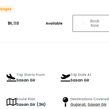
ckages
Book
₹14,118
Available
Now
Trip Starts From
Trip Ends At
Sasan Gir
Sasan Gir
Route Plan
Destinations Covered
r
Sasan Gir (3N)
Gujarat
,
Sasan Gir