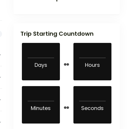
Trip Starting Countdown
Days
Hours
Minutes
Seconds