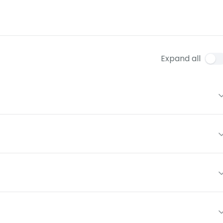
Expand all