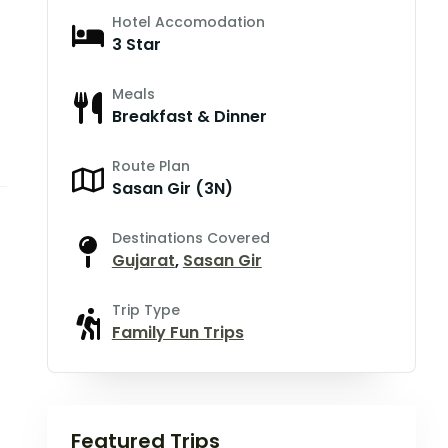
Hotel Accomodation
3 Star
Meals
Breakfast & Dinner
Route Plan
Sasan Gir (3N)
Destinations Covered
Gujarat
,
Sasan Gir
Trip Type
Family Fun Trips
Featured Trips