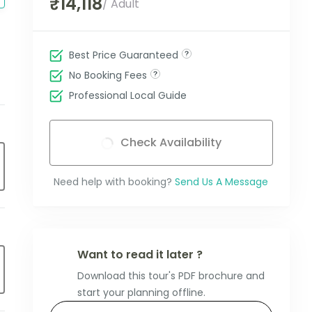
₹14,118
/ Adult
Best Price Guaranteed
No Booking Fees
Professional Local Guide
Check Availability
Need help with booking?
Send Us A Message
Want to read it later ?
Download this tour's PDF brochure and
start your planning offline.