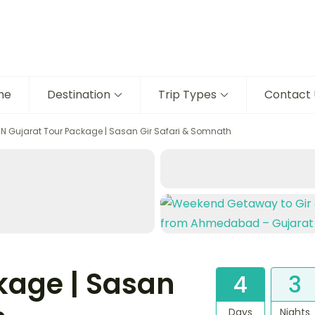
me
Destination
Trip Types
Contact 
3N Gujarat Tour Package | Sasan Gir Safari & Somnath
kage | Sasan
4
3
Days
Nights