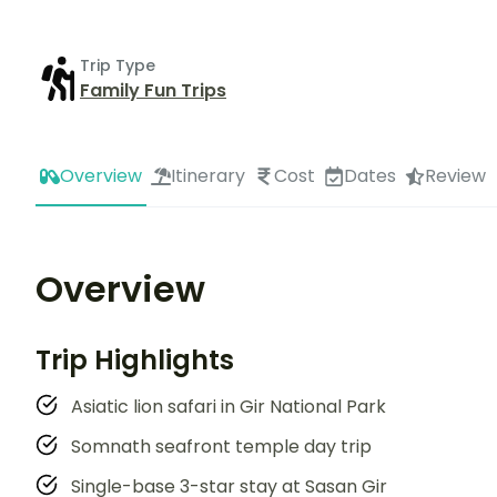
Trip Type
Family Fun Trips
Overview
Itinerary
Cost
Dates
Review
Overview
Trip Highlights
Asiatic lion safari in Gir National Park
Somnath seafront temple day trip
Single-base 3-star stay at Sasan Gir