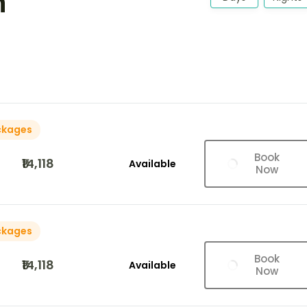
h
ckages
Book
₹14,118
Available
Now
ckages
Book
₹14,118
Available
Now