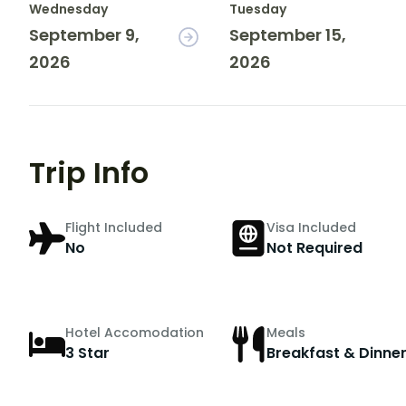
Wednesday
Tuesday
September 9,
September 15,
2026
2026
Trip Info
Flight Included
Visa Included
No
Not Required
Hotel Accomodation
Meals
3 Star
Breakfast & Dinne