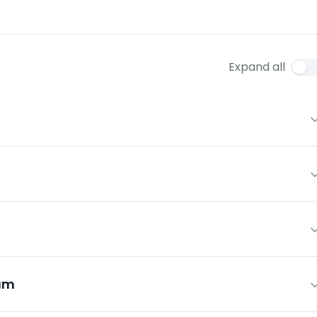
Expand all
um