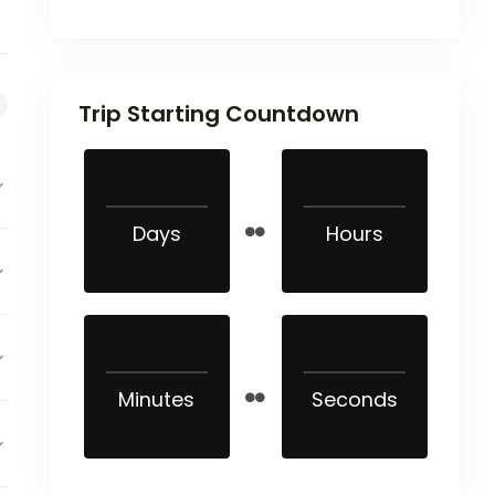
Trip Starting Countdown
Days
Hours
Minutes
Seconds