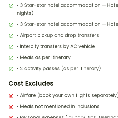
• 3 Star-star hotel accommodation — Hote
nights)
• 3 Star-star hotel accommodation — Hotel 
• Airport pickup and drop transfers
• Intercity transfers by AC vehicle
• Meals as per itinerary
• 2 activity passes (as per itinerary)
Cost Excludes
• Airfare (book your own flights separately
• Meals not mentioned in inclusions
• Personal expenses (laundry, tips, teleph