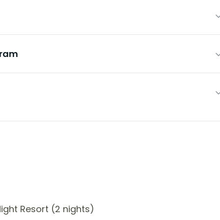
hram
ght Resort (2 nights)