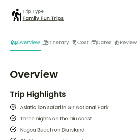
Trip Type
Family Fun Trips
Overview
Itinerary
Cost
Dates
Review
Overview
Trip Highlights
Asiatic lion safari in Gir National Park
Three nights on the Diu coast
Nagoa Beach on Diu island