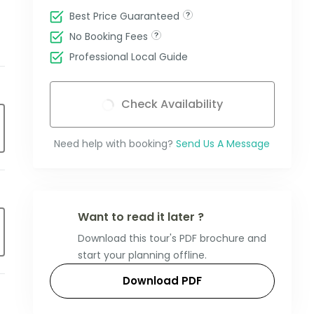
Best Price Guaranteed
No Booking Fees
Professional Local Guide
Check Availability
Need help with booking?
Send Us A Message
Want to read it later ?
Download this tour's PDF brochure and
start your planning offline.
Download PDF