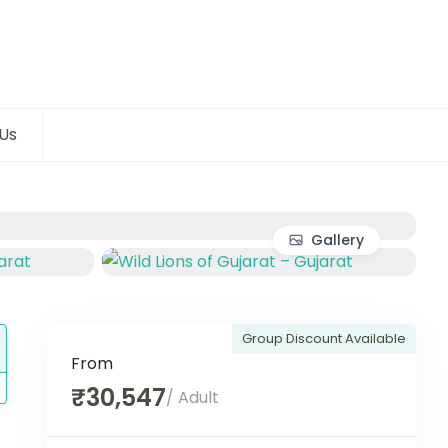
Us
Gallery
Group Discount Available
From
₹30,547
/ Adult