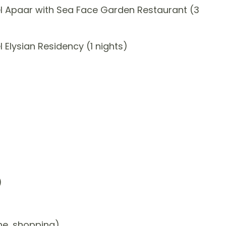
l Apaar with Sea Face Garden Restaurant (3
Elysian Residency (1 nights)
)
one, shopping)