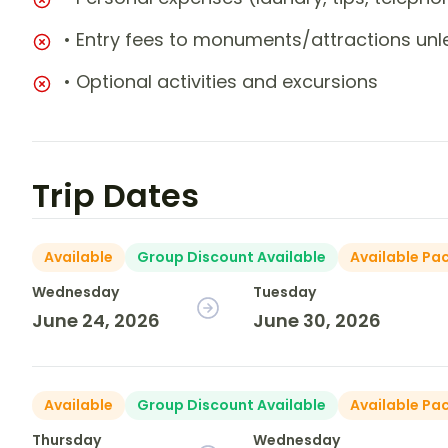
• Entry fees to monuments/attractions unl
• Optional activities and excursions
Trip Dates
Available
Group Discount Available
Available Pa
Wednesday
Tuesday
June 24, 2026
June 30, 2026
Available
Group Discount Available
Available Pa
Thursday
Wednesday