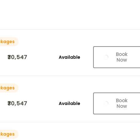
ckages
Book
₹30,547
Available
Now
ckages
Book
₹30,547
Available
Now
ckages