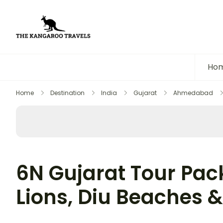
The Kangaroo Travels
Luxury Yet Affordable
Ho
Home
Destination
India
Gujarat
Ahmedabad
6N Gujarat Tour Pack
Lions, Diu Beaches &