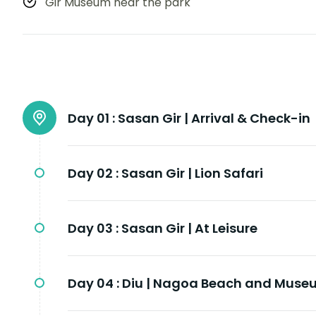
Gir Museum near the park
Day 01 :
Sasan Gir | Arrival & Check-in
Day 02 :
Sasan Gir | Lion Safari
Day 03 :
Sasan Gir | At Leisure
Day 04 :
Diu | Nagoa Beach and Muse