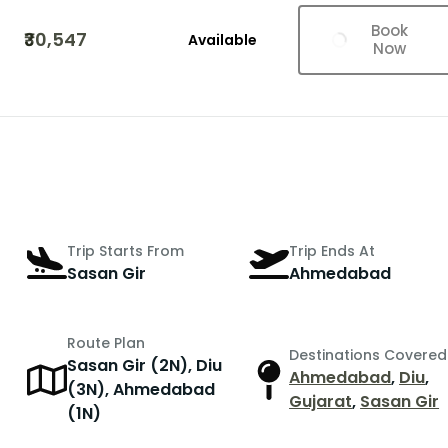
Book
₹30,547
Available
Now
Trip Starts From
Trip Ends At
Sasan Gir
Ahmedabad
Route Plan
Destinations Covered
Sasan Gir (2N), Diu
Ahmedabad
,
Diu
,
r
(3N), Ahmedabad
Gujarat
,
Sasan Gir
(1N)