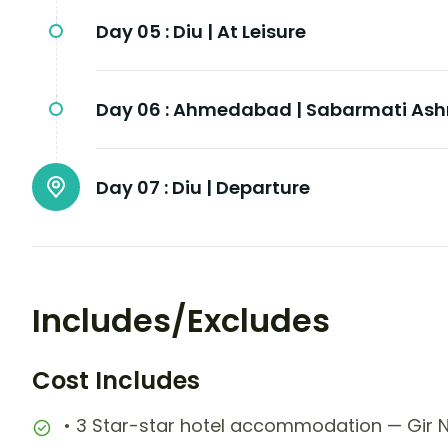
Day 05 :
Diu | At Leisure
Day 06 :
Ahmedabad | Sabarmati As
Day 07 :
Diu | Departure
Includes/Excludes
Cost Includes
• 3 Star-star hotel accommodation — Gir Ni