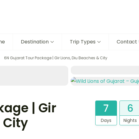
me
Destination
Trip Types
Contact 
6N Gujarat Tour Package | Gir Lions, Diu Beaches & City
age | Gir
7
6
 City
Days
Nights