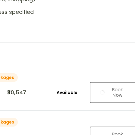
ess specified
ckages
Book
₹30,547
Available
Now
ckages
Book