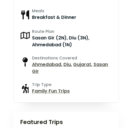
Meals
Breakfast & Dinner
Route Plan
Sasan Gir (2N), Diu (3N),
Ahmedabad (1N)
Destinations Covered
Ahmedabad
,
Diu
,
Gujarat
,
Sasan
Gir
Trip Type
Family Fun Trips
Featured Trips