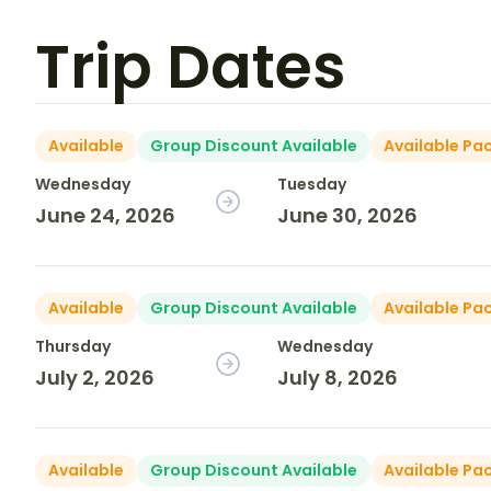
Trip Dates
Available
Group Discount Available
Available Pa
Wednesday
Tuesday
June 24, 2026
June 30, 2026
Available
Group Discount Available
Available Pa
Thursday
Wednesday
July 2, 2026
July 8, 2026
Available
Group Discount Available
Available Pa