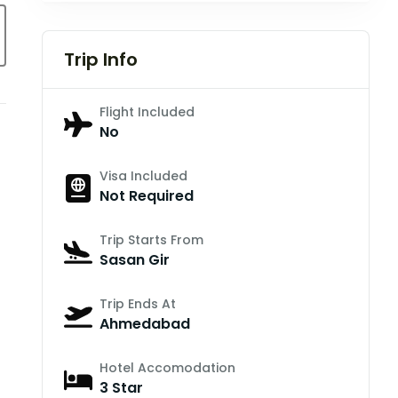
Trip Info
Flight Included
No
Visa Included
Not Required
Trip Starts From
Sasan Gir
Trip Ends At
Ahmedabad
Hotel Accomodation
3 Star