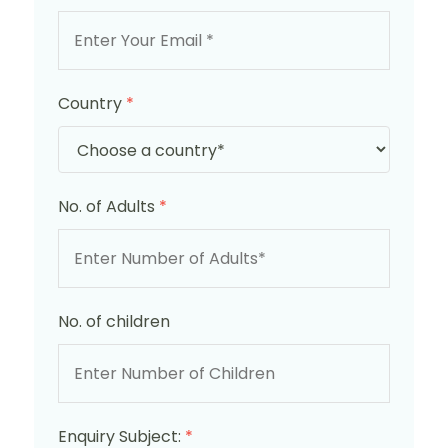
Country
*
No. of Adults
*
No. of children
Enquiry Subject:
*