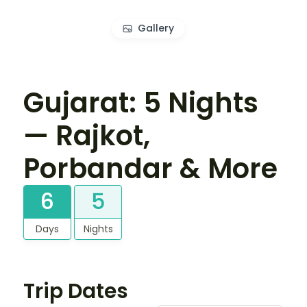
Gallery
Gujarat: 5 Nights
— Rajkot,
Porbandar & More
6
5
Days
Nights
Trip Dates