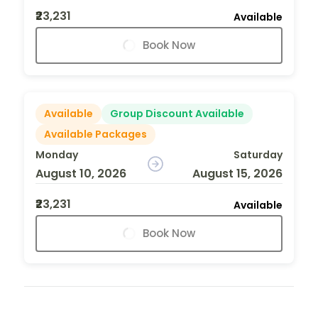
₹23,231
Available
Book Now
Available
Group Discount Available
Available Packages
Monday
Saturday
August 10, 2026
August 15, 2026
₹23,231
Available
Book Now