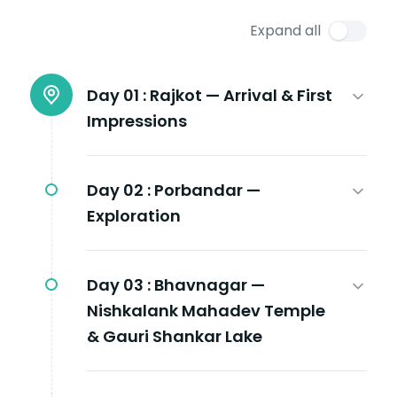
Expand all
Day 01 :
Rajkot — Arrival & First
Impressions
Day 02 :
Porbandar —
Exploration
Day 03 :
Bhavnagar —
Nishkalank Mahadev Temple
& Gauri Shankar Lake