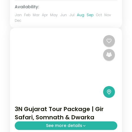
Availability:
Jan
Feb
Mar
Apr
May
Jun
Jul
Aug
Sep
Oct
Nov
Dec
3N Gujarat Tour Package | Gir
Safari, Somnath & Dwarka
See more details