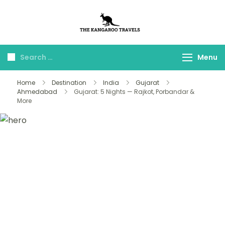
The Kangaroo
Luxury Yet Affordable
Travels
Menu
Home
Destination
India
Gujarat
Ahmedabad
Gujarat: 5 Nights — Rajkot, Porbandar &
More