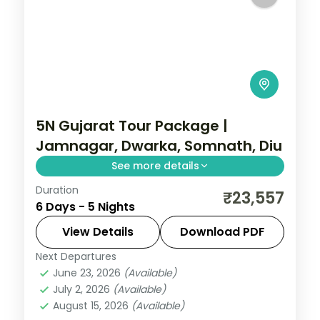
5N Gujarat Tour Package |
Jamnagar, Dwarka, Somnath, Diu
See more details
Duration
Five nights from Ahmedabad and
₹23,557
6 Days - 5 Nights
Jamnagar through Dwarka and Somnath
temples to the Diu coast, on a 3-star plan.
View Details
Download PDF
Next Departures
Ahmedabad
,
Diu
,
Dwarka
,
Gujarat
,
June 23, 2026
(Available)
Jamnagar
,
Somnath
July 2, 2026
(Available)
2 People
August 15, 2026
(Available)