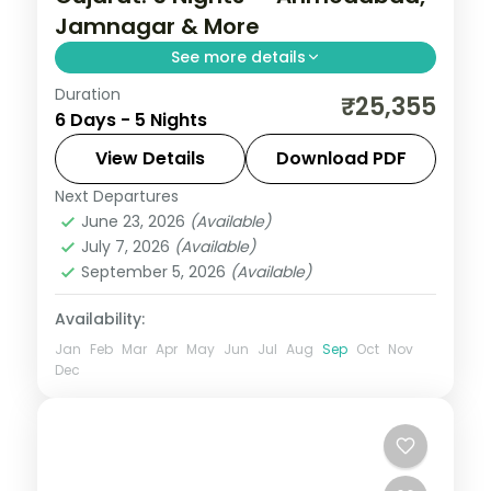
Jamnagar & More
See more details
Duration
From the Great Rann of Kutch to Gir's
₹25,355
6 Days - 5 Nights
Asiatic lions, Gujarat holds landscapes
unlike anywhere else. Spend 5 nights
View Details
Download PDF
exploring Ahmedabad, Jamnagar, Dwarka
Next Departures
Ahmedabad
,
Dwarka
,
Gujarat
,
Jamnagar
,
and Somnath with
June 23, 2026
(Available)
Somnath
July 7, 2026
(Available)
2 People
September 5, 2026
(Available)
Availability:
Jan
Feb
Mar
Apr
May
Jun
Jul
Aug
Sep
Oct
Nov
Dec