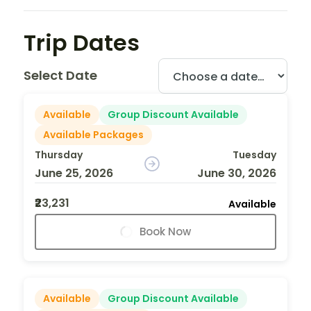
Trip Dates
Select Date
Available
Group Discount Available
Available Packages
Thursday
Tuesday
June 25, 2026
June 30, 2026
₹23,231
Available
Book Now
Available
Group Discount Available