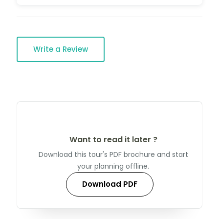
Write a Review
Want to read it later ?
Download this tour's PDF brochure and start
your planning offline.
Download PDF