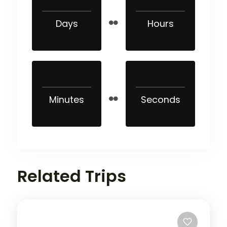
Days
Hours
Minutes
Seconds
Related Trips