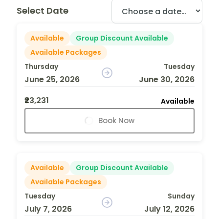
Select Date
Available
Group Discount Available
Available Packages
Thursday
Tuesday
June 25, 2026
June 30, 2026
₹23,231
Available
Book Now
Available
Group Discount Available
Available Packages
Tuesday
Sunday
July 7, 2026
July 12, 2026