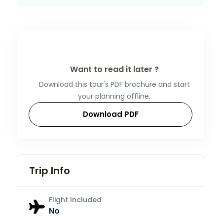
Want to read it later ?
Download this tour's PDF brochure and start
your planning offline.
Download PDF
Trip Info
Flight Included
No