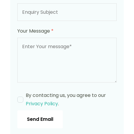
Your Message
*
By contacting us, you agree to our
Privacy Policy
.
Send Email