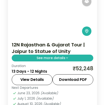
12N Rajasthan & Gujarat Tour |
Jaipur to Statue of Unity
See more details
Duration
Twelve nights from Jaipur and Pushkar
₹52,248
13 Days - 12 Nights
through Udaipur and Mount Abu into
Gujarat's Dwarka, Somnath and the
View Details
Download PDF
Statue of Unity.
Next Departures
Ahmedabad
,
Dwarka
,
Gujarat
,
Jaipur
,
June 23, 2026
(Available)
Mount Abu
,
Pushkar
,
Somnath
,
Udaipur
,
July 1, 2026
(Available)
Vadodara
August 10, 2026
(Available)