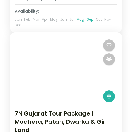
2 People
Availability:
Jan
Feb
Mar
Apr
May
Jun
Jul
Aug
Sep
Oct
Nov
Dec
7N Gujarat Tour Package |
Modhera, Patan, Dwarka & Gir
Land