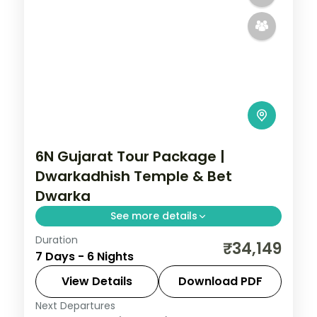
6N Gujarat Tour Package |
Dwarkadhish Temple & Bet
Dwarka
See more details
Duration
6 nights across Dwarka, Somnath, and
₹34,149
7 Days - 6 Nights
Ahmedabad taking in Dwarkadhish
Temple, Bet Dwarka, and Gopi Talav
View Details
Download PDF
Temple, with return flights and breakfast
Next Departures
Gujarat