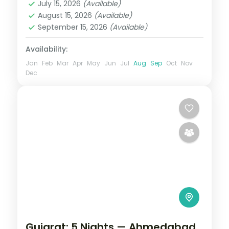
daily.
July 15, 2026
(Available)
2 People
August 15, 2026
(Available)
September 15, 2026
(Available)
Availability:
Jan
Feb
Mar
Apr
May
Jun
Jul
Aug
Sep
Oct
Nov
Dec
Gujarat: 5 Nights — Ahmedabad,