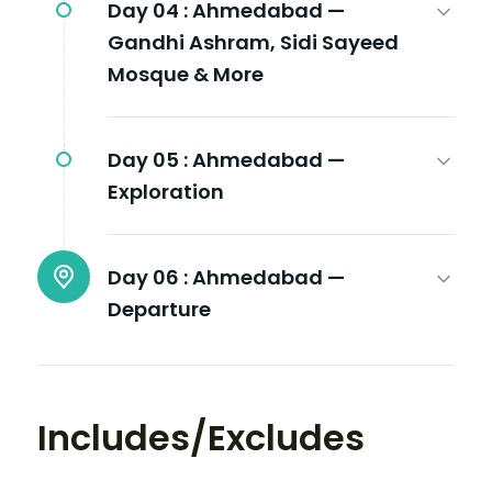
Day 04 :
Ahmedabad —
Gandhi Ashram, Sidi Sayeed
Mosque & More
Day 05 :
Ahmedabad —
Exploration
Day 06 :
Ahmedabad —
Departure
Includes/Excludes