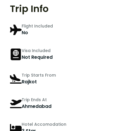
Trip Info
Flight Included
No
Visa Included
Not Required
Trip Starts From
Rajkot
Trip Ends At
Ahmedabad
Hotel Accomodation
3 Star