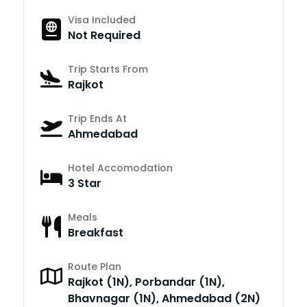
Visa Included
Not Required
Trip Starts From
Rajkot
Trip Ends At
Ahmedabad
Hotel Accomodation
3 Star
Meals
Breakfast
Route Plan
Rajkot (1N), Porbandar (1N),
Bhavnagar (1N), Ahmedabad (2N)