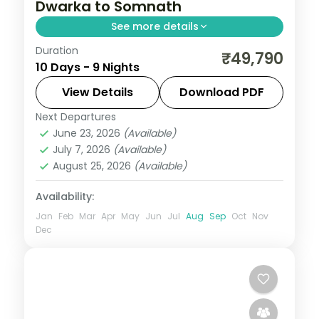
Dwarka to Somnath
See more details
Duration
Gujarat packs a remarkable density of
₹49,790
10 Days - 9 Nights
experiences — Asiatic lions at Sasan Gir,
the Somnath shore temple, Rann of
View Details
Download PDF
Kutch's salt flats at full moon, and
Next Departures
Ahmedabad
,
Dwarka
,
Gujarat
,
Mount
Ahmedabad's Sabarmati Ashram. This 9-
June 23, 2026
(Available)
Abu
,
Rajkot
,
Somnath
,
Udaipur
July 7, 2026
(Available)
night journey through Ahmedabad, Rajkot,
2 People
August 25, 2026
(Available)
Dwarka, Somnath hits the highlights with
expert pacing.
Availability:
Jan
Feb
Mar
Apr
May
Jun
Jul
Aug
Sep
Oct
Nov
Dec