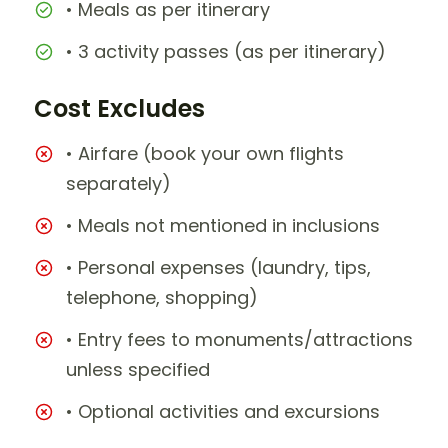
• Meals as per itinerary
• 3 activity passes (as per itinerary)
Cost Excludes
• Airfare (book your own flights
separately)
• Meals not mentioned in inclusions
• Personal expenses (laundry, tips,
telephone, shopping)
• Entry fees to monuments/attractions
unless specified
• Optional activities and excursions