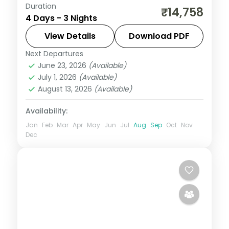
Duration
Three nights run safari-first, from a Gir
₹14,758
4 Days - 3 Nights
lion safari through Somnath to Dwarka's
temples, on a flight-inclusive 3-star plan.
View Details
Download PDF
Next Departures
Dwarka
,
Gujarat
,
Sasan Gir
,
Somnath
June 23, 2026
(Available)
2 People
July 1, 2026
(Available)
August 13, 2026
(Available)
Availability:
Jan
Feb
Mar
Apr
May
Jun
Jul
Aug
Sep
Oct
Nov
Dec