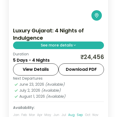
Luxury Gujarat: 4 Nights of
Indulgence
See more details
Duration
From the Great Rann of Kutch to Gir's
₹24,456
5 Days - 4 Nights
Asiatic lions, Gujarat holds landscapes
unlike anywhere else. Spend 4 nights
View Details
Download PDF
exploring Dwarka and Somnath with four-
Next Departures
Dwarka
,
Gujarat
,
Somnath
star
June 23, 2026
(Available)
2 People
July 2, 2026
(Available)
August 1, 2026
(Available)
Availability:
Jan
Feb
Mar
Apr
May
Jun
Jul
Aug
Sep
Oct
Nov