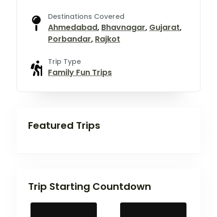
Destinations Covered
Ahmedabad
,
Bhavnagar
,
Gujarat
,
Porbandar
,
Rajkot
Trip Type
Family Fun Trips
Featured Trips
Trip Starting Countdown