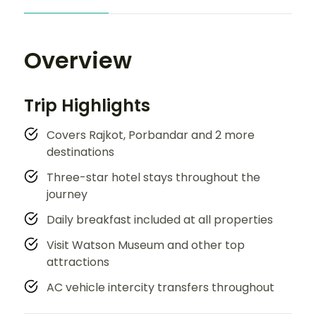
Overview
Trip Highlights
Covers Rajkot, Porbandar and 2 more
destinations
Three-star hotel stays throughout the
journey
Daily breakfast included at all properties
Visit Watson Museum and other top
attractions
AC vehicle intercity transfers throughout