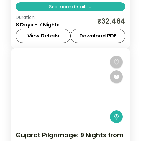
See more details
Duration
Seven nights from Ahmedabad with
₹32,464
8 Days - 7 Nights
Modhera and Patan through Jamnagar,
Dwarka and Somnath to a Gir safari, a
View Details
Download PDF
land-only 3-star plan.
Ahmedabad
,
Dwarka
,
Gujarat
,
Jamnagar
,
Sasan Gir
,
Somnath
2 People
Gujarat Pilgrimage: 9 Nights from