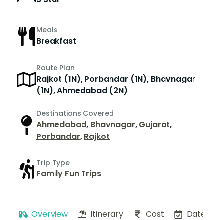
Meals
Breakfast
Route Plan
Rajkot (1N), Porbandar (1N), Bhavnagar
(1N), Ahmedabad (2N)
Destinations Covered
Ahmedabad
,
Bhavnagar
,
Gujarat
,
Porbandar
,
Rajkot
Trip Type
Family Fun Trips
Overview
Itinerary
Cost
Dates