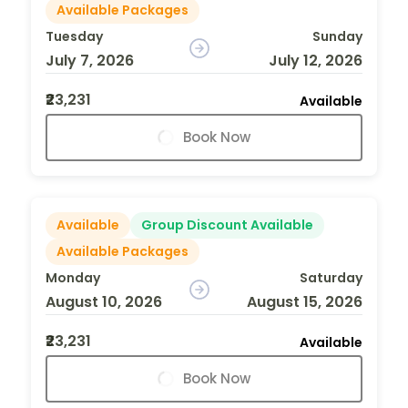
Available Packages
Tuesday
Sunday
July 7, 2026
July 12, 2026
₹23,231
Available
Book Now
Available
Group Discount Available
Available Packages
Monday
Saturday
August 10, 2026
August 15, 2026
₹23,231
Available
Book Now