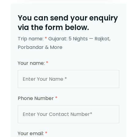
You can send your enquiry
via the form below.
Trip name:
*
Gujarat: 5 Nights — Rajkot,
Porbandar & More
Your name:
*
Phone Number
*
Your email:
*