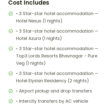
Cost Includes
• 3 Star-star hotel accommodation —
Hotel Nexus (1 nights)
• 3 Star-star hotel accommodation —
Hotel Azura (1 nights)
• 3 Star-star hotel accommodation —
Top3 Lords Resorts Bhavnagar - Pure
Veg (1 nights)
• 3 Star-star hotel accommodation —
Hotel Elysian Residency (2 nights)
• Airport pickup and drop transfers
• Intercity transfers by AC vehicle