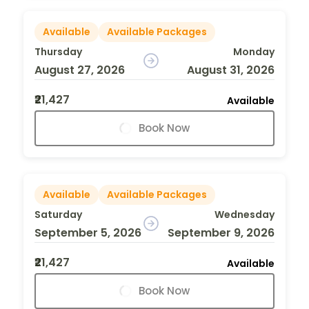
Available
Available Packages
Thursday
Monday
August 27, 2026
August 31, 2026
₹21,427
Available
Book Now
Available
Available Packages
Saturday
Wednesday
September 5, 2026
September 9, 2026
₹21,427
Available
Book Now