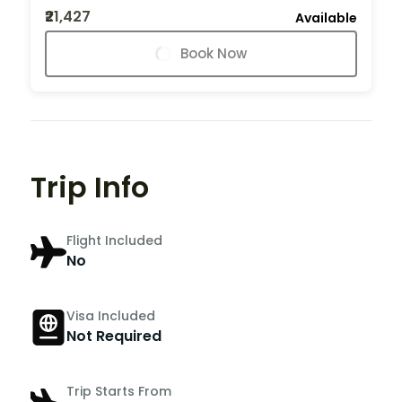
₹21,427
Available
Book Now
Trip Info
Flight Included
No
Visa Included
Not Required
Trip Starts From