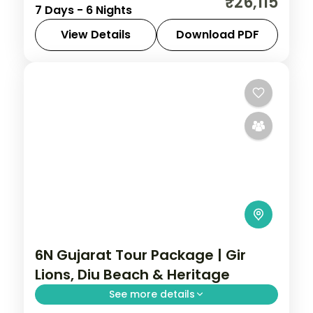
₹26,115
7 Days - 6 Nights
Asiatic lions, Gujarat holds landscapes
unlike anywhere else. Spend 6 nights
View Details
Download PDF
exploring Ahmedabad, Jamnagar,
Ahmedabad
,
Diu
,
Gujarat
,
Jamnagar
,
Somnath, Diu and Sasan
Sasan Gir
,
Somnath
2 People
6N Gujarat Tour Package | Gir
Lions, Diu Beach & Heritage
See more details