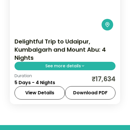
Delightful Trip to Udaipur,
Kumbalgarh and Mount Abu: 4
Nights
See more details
Duration
Four nights from Udaipur out to the
₹17,634
5 Days - 4 Nights
Kumbhalgarh fort and hilltop Mount Abu,
with gardens, Sajjangarh and Jain temples
View Details
Download PDF
and daily breakfast and dinner.
Kumbhalgarh
,
Mount Abu
,
Rajasthan
,
Udaipur
2 People