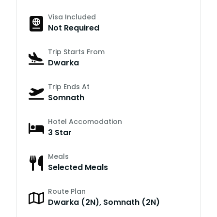
Visa Included
Not Required
Trip Starts From
Dwarka
Trip Ends At
Somnath
Hotel Accomodation
3 Star
Meals
Selected Meals
Route Plan
Dwarka (2N), Somnath (2N)