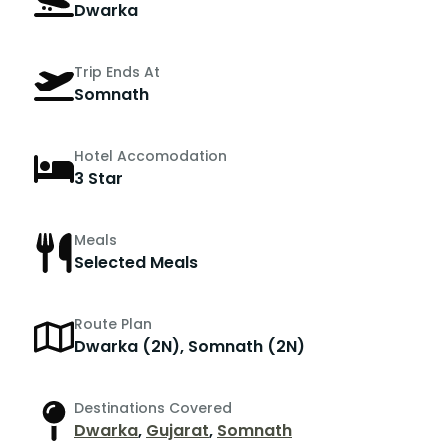
Dwarka
Trip Ends At
Somnath
Hotel Accomodation
3 Star
Meals
Selected Meals
Route Plan
Dwarka (2N), Somnath (2N)
Destinations Covered
Dwarka
,
Gujarat
,
Somnath