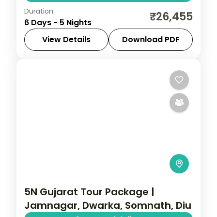
Duration
From the Great Rann of Kutch to Gir's
₹26,455
6 Days - 5 Nights
Asiatic lions, Gujarat holds landscapes
unlike anywhere else. Spend 5 nights
View Details
Download PDF
exploring Dwarka, Somnath, Rajkot and
Ahmedabad
,
Dwarka
,
Gujarat
,
Rajkot
,
Ahmedabad with
Somnath
2 People
5N Gujarat Tour Package |
Jamnagar, Dwarka, Somnath, Diu