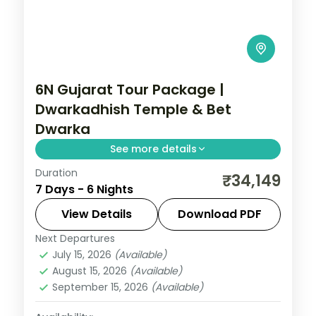
6N Gujarat Tour Package |
Dwarkadhish Temple & Bet
Dwarka
See more details
Duration
6 nights across Dwarka, Somnath, and
₹34,149
7 Days - 6 Nights
Ahmedabad taking in Dwarkadhish
Temple, Bet Dwarka, and Gopi Talav
View Details
Download PDF
Temple, with return flights and breakfast
Next Departures
Gujarat
daily.
July 15, 2026
(Available)
2 People
August 15, 2026
(Available)
September 15, 2026
(Available)