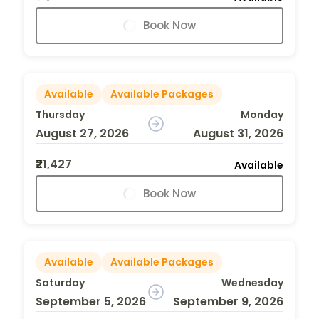
Book Now
Available
Available Packages
Thursday
Monday
August 27, 2026
August 31, 2026
₹21,427
Available
Book Now
Available
Available Packages
Saturday
Wednesday
September 5, 2026
September 9, 2026