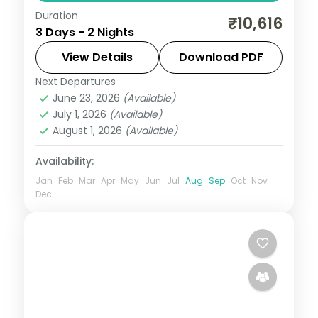
Duration
Two nights in coastal Daman for Devka
₹10,616
3 Days - 2 Nights
Beach and the seaside promenade, an
easy weekend break from Mumbai on a 3-
View Details
Download PDF
star plan.
Next Departures
Daman
,
Gujarat
June 23, 2026
(Available)
2 People
July 1, 2026
(Available)
August 1, 2026
(Available)
Availability:
Jan
Feb
Mar
Apr
May
Jun
Jul
Aug
Sep
Oct
Nov
Dec