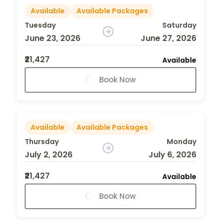
Available
Available Packages
Tuesday
Saturday
June 23, 2026
June 27, 2026
₹21,427
Available
Book Now
Available
Available Packages
Thursday
Monday
July 2, 2026
July 6, 2026
₹21,427
Available
Book Now