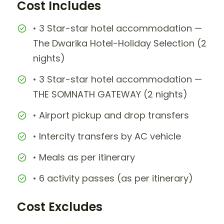
Cost Includes
• 3 Star-star hotel accommodation —
The Dwarika Hotel-Holiday Selection (2
nights)
• 3 Star-star hotel accommodation —
THE SOMNATH GATEWAY (2 nights)
• Airport pickup and drop transfers
• Intercity transfers by AC vehicle
• Meals as per itinerary
• 6 activity passes (as per itinerary)
Cost Excludes