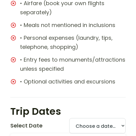
• Airfare (book your own flights
separately)
• Meals not mentioned in inclusions
• Personal expenses (laundry, tips,
telephone, shopping)
• Entry fees to monuments/attractions
unless specified
• Optional activities and excursions
Trip Dates
Select Date