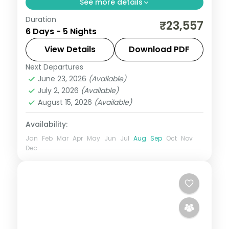
See more details
Duration
Five nights from Ahmedabad and
₹23,557
6 Days - 5 Nights
Jamnagar through Dwarka and Somnath
temples to the Diu coast, on a 3-star plan.
View Details
Download PDF
Next Departures
Ahmedabad
,
Diu
,
Dwarka
,
Gujarat
,
June 23, 2026
(Available)
Jamnagar
,
Somnath
July 2, 2026
(Available)
2 People
August 15, 2026
(Available)
Availability:
Jan
Feb
Mar
Apr
May
Jun
Jul
Aug
Sep
Oct
Nov
Dec