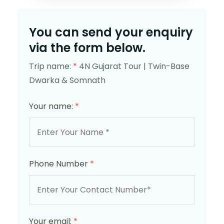
You can send your enquiry
via the form below.
Trip name:
*
4N Gujarat Tour | Twin-Base
Dwarka & Somnath
Your name:
*
Phone Number
*
Your email:
*