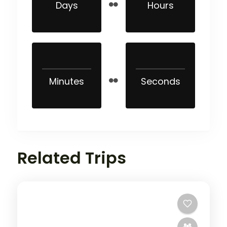
Days
Hours
Minutes
Seconds
Related Trips