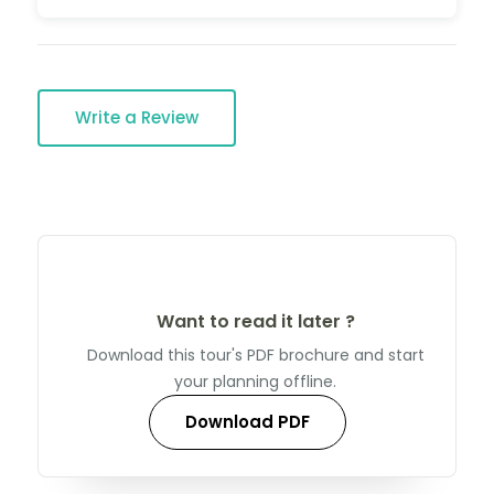
Write a Review
Want to read it later ?
Download this tour's PDF brochure and start
your planning offline.
Download PDF