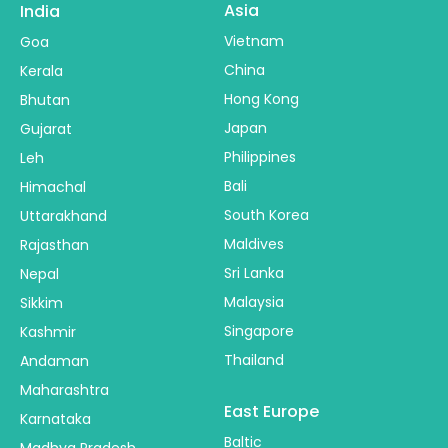
Asia
India
Vietnam
Goa
China
Kerala
Hong Kong
Bhutan
Japan
Gujarat
Philippines
Leh
Bali
Himachal
South Korea
Uttarakhand
Maldives
Rajasthan
Sri Lanka
Nepal
Malaysia
Sikkim
Singapore
Kashmir
Thailand
Andaman
Maharashtra
East Europe
Karnataka
Baltic
Madhya Pradesh