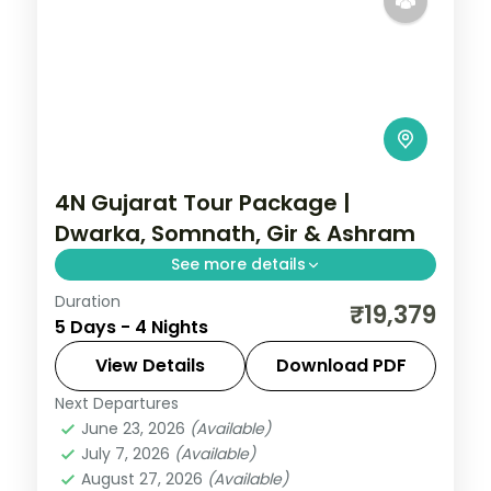
4N Gujarat Tour Package |
Dwarka, Somnath, Gir & Ashram
See more details
Duration
Four nights from Dwarka's temples
₹19,379
5 Days - 4 Nights
through the Gandhi Ashram and Somnath
to a Gir lion safari, on a 3-star plan.
View Details
Download PDF
Next Departures
Dwarka
,
Gujarat
,
Sasan Gir
,
Somnath
June 23, 2026
(Available)
2 People
July 7, 2026
(Available)
August 27, 2026
(Available)