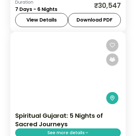
Duration
Six nights pairing a Gir lion safari with
₹30,547
7 Days - 6 Nights
three nights on Diu's coast and a heritage
night in Ahmedabad, on a 3-star plan.
View Details
Download PDF
Ahmedabad
,
Diu
,
Gujarat
,
Sasan Gir
2 People
Spiritual Gujarat: 5 Nights of
Sacred Journeys
See more details