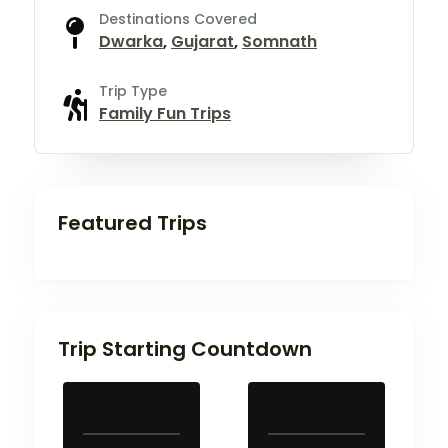
Destinations Covered
Dwarka
,
Gujarat
,
Somnath
Trip Type
Family Fun Trips
Featured Trips
Trip Starting Countdown