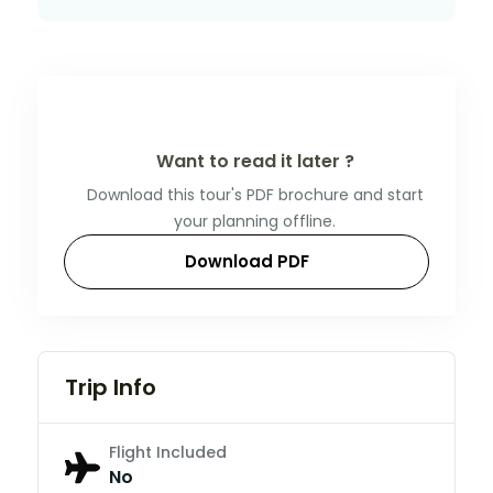
Want to read it later ?
Download this tour's PDF brochure and start
your planning offline.
Download PDF
Trip Info
Flight Included
No