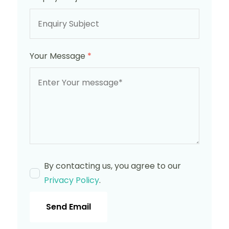
Your Message
*
By contacting us, you agree to our
Privacy Policy
.
Send Email