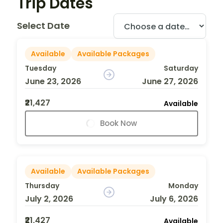
Trip Dates
Select Date
Available
Available Packages
Tuesday
Saturday
June 23, 2026
June 27, 2026
₹21,427
Available
Book Now
Available
Available Packages
Thursday
Monday
July 2, 2026
July 6, 2026
₹21,427
Available