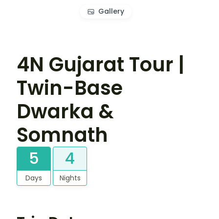
Gallery
4N Gujarat Tour |
Twin-Base
Dwarka &
Somnath
5
4
Days
Nights