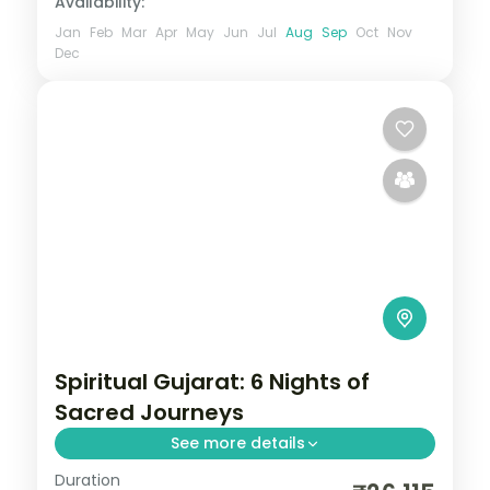
Availability:
Jan
Feb
Mar
Apr
May
Jun
Jul
Aug
Sep
Oct
Nov
Dec
Spiritual Gujarat: 6 Nights of
Sacred Journeys
See more details
Duration
From the Great Rann of Kutch to Gir's