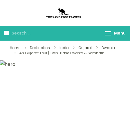
The Kangaroo
Luxury Yet Affordable
Travels
Menu
Home
Destination
India
Gujarat
Dwarka
4N Gujarat Tour | Twin-Base Dwarka & Somnath