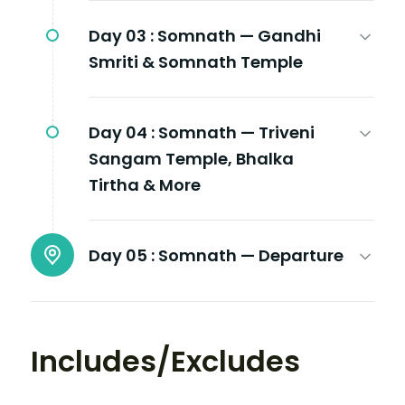
Day 03 :
Somnath — Gandhi
Smriti & Somnath Temple
Day 04 :
Somnath — Triveni
Sangam Temple, Bhalka
Tirtha & More
Day 05 :
Somnath — Departure
Includes/Excludes