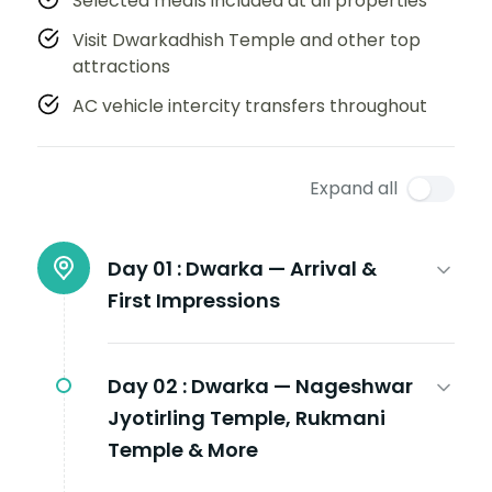
Selected meals included at all properties
Visit Dwarkadhish Temple and other top
attractions
AC vehicle intercity transfers throughout
Expand all
Day 01 :
Dwarka — Arrival &
First Impressions
Day 02 :
Dwarka — Nageshwar
Jyotirling Temple, Rukmani
Temple & More