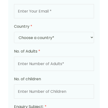
Country
*
No. of Adults
*
No. of children
Enquiry Subject:
*