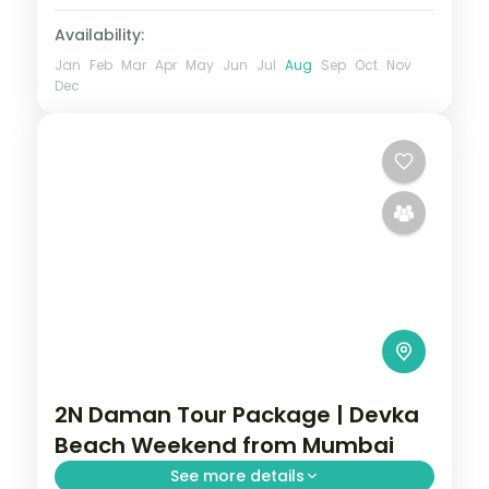
Availability:
Jan
Feb
Mar
Apr
May
Jun
Jul
Aug
Sep
Oct
Nov
Dec
2N Daman Tour Package | Devka
Beach Weekend from Mumbai
See more details