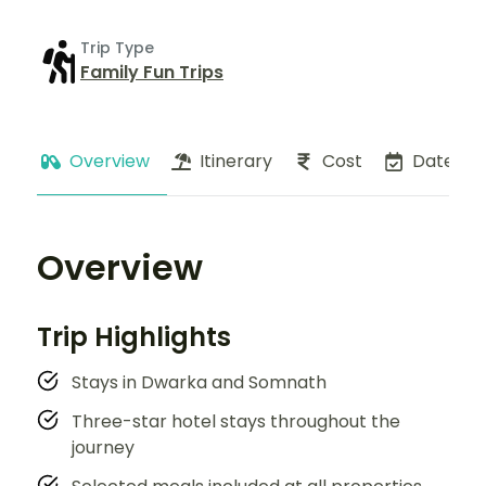
Trip Type
Family Fun Trips
Overview
Itinerary
Cost
Dates
Overview
Trip Highlights
Stays in Dwarka and Somnath
Three-star hotel stays throughout the
journey