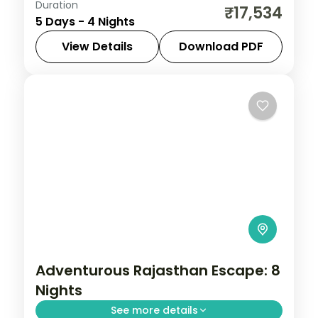
Duration
Discover Udaipur and Jodhpur on a 4-
₹17,534
5 Days - 4 Nights
night escape that pairs guided sightseeing
with time to slow down. See landmarks like
View Details
Download PDF
Saheliyon ki Bari, settle into comfortable
Jodhpur
,
Rajasthan
,
Udaipur
2 People
Adventurous Rajasthan Escape: 8
Nights
See more details