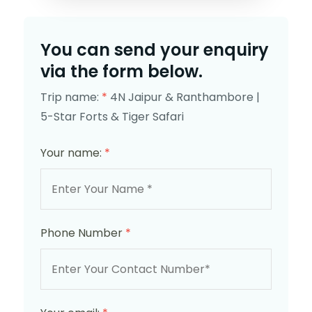
You can send your enquiry
via the form below.
Trip name:
*
4N Jaipur & Ranthambore |
5-Star Forts & Tiger Safari
Your name:
*
Phone Number
*