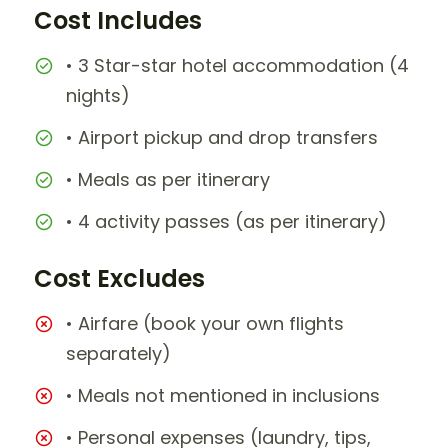
Cost Includes
• 3 Star-star hotel accommodation (4
nights)
• Airport pickup and drop transfers
• Meals as per itinerary
• 4 activity passes (as per itinerary)
Cost Excludes
• Airfare (book your own flights
separately)
• Meals not mentioned in inclusions
• Personal expenses (laundry, tips,