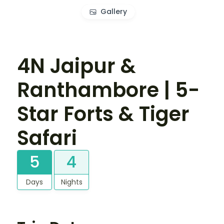
Gallery
4N Jaipur &
Ranthambore | 5-
Star Forts & Tiger
Safari
5
4
Days
Nights