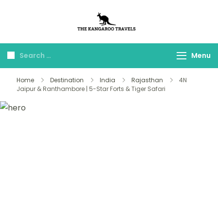
The Kangaroo
Luxury Yet Affordable
Travels
Menu
Home
Destination
India
Rajasthan
4N
Jaipur & Ranthambore | 5-Star Forts & Tiger Safari