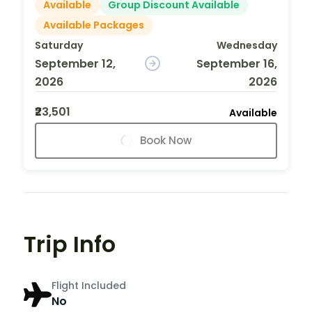
Available
Group Discount Available
Available Packages
Saturday
Wednesday
September 12,
September 16,
2026
2026
₹23,501
Available
Book Now
Trip Info
Flight Included
No