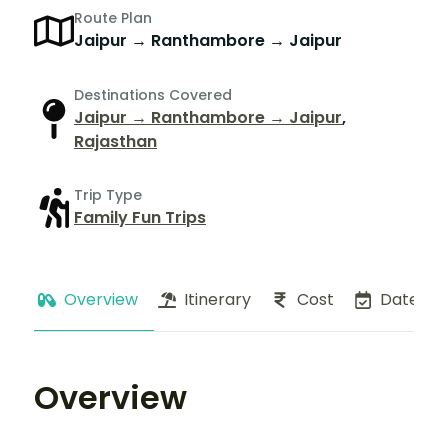
Route Plan
Jaipur → Ranthambore → Jaipur
Destinations Covered
Jaipur → Ranthambore → Jaipur
,
Rajasthan
Trip Type
Family Fun Trips
Overview
Itinerary
Cost
Dates
Overview