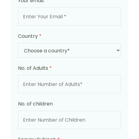
Your email:
*
Country
*
No. of Adults
*
No. of children