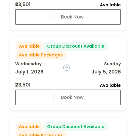
₹23,501
Available
Book Now
Available
Group Discount Available
Available Packages
Wednesday
Sunday
July 1, 2026
July 5, 2026
₹23,501
Available
Book Now
Available
Group Discount Available
Available Packages