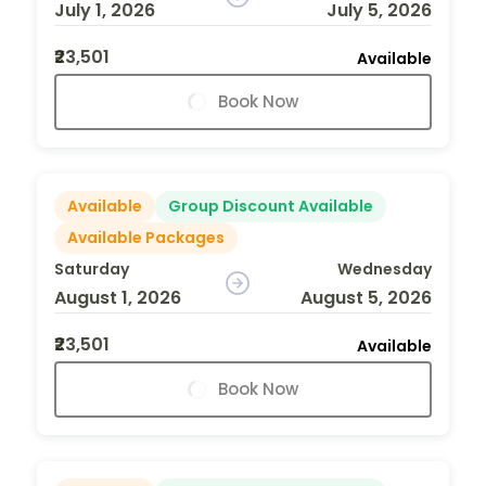
July 1, 2026
July 5, 2026
₹23,501
Available
Book Now
Available
Group Discount Available
Available Packages
Saturday
Wednesday
August 1, 2026
August 5, 2026
₹23,501
Available
Book Now