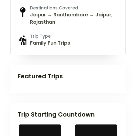
Destinations Covered
Jaipur → Ranthambore → Jaipur
,
Rajasthan
Trip Type
Family Fun Trips
Featured Trips
Trip Starting Countdown