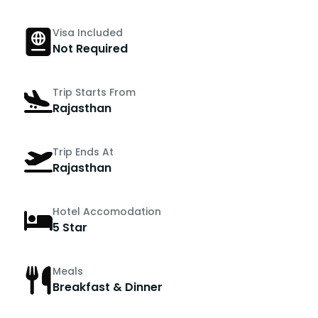
Visa Included
Not Required
Trip Starts From
Rajasthan
Trip Ends At
Rajasthan
Hotel Accomodation
5 Star
Meals
Breakfast & Dinner