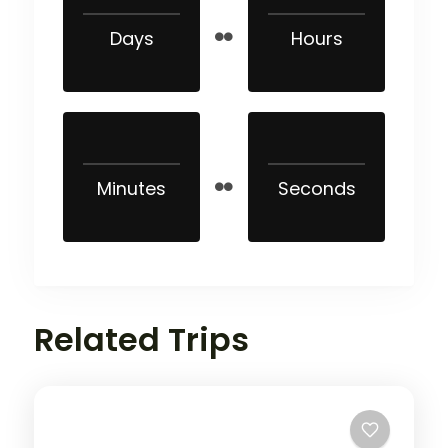
Days
Hours
Minutes
Seconds
Related Trips