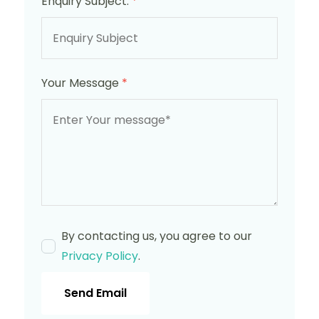
Enquiry Subject:
*
Your Message
*
By contacting us, you agree to our
Privacy Policy
.
Send Email