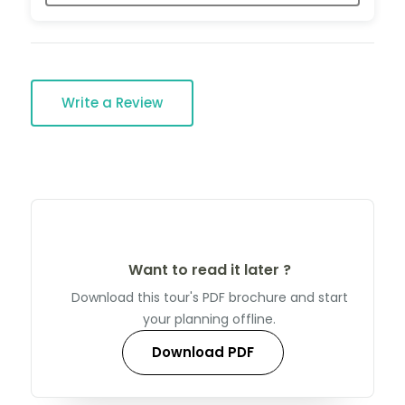
Write a Review
Want to read it later ?
Download this tour's PDF brochure and start
your planning offline.
Download PDF