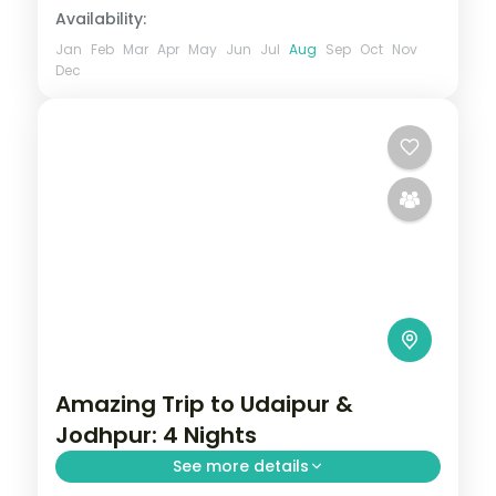
Availability:
Jan
Feb
Mar
Apr
May
Jun
Jul
Aug
Sep
Oct
Nov
Dec
Amazing Trip to Udaipur &
Jodhpur: 4 Nights
See more details