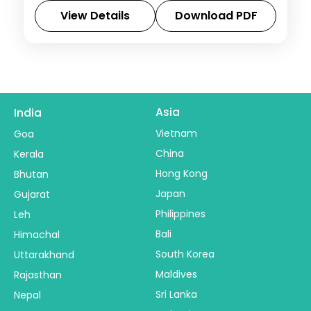
excursion to the Bhangarh ruins.
View Details
Download PDF
Rajasthan
2 People
Asia
India
Vietnam
Goa
China
Kerala
Hong Kong
Bhutan
Japan
Gujarat
Philippines
Leh
Bali
Himachal
South Korea
Uttarakhand
Maldives
Rajasthan
Sri Lanka
Nepal