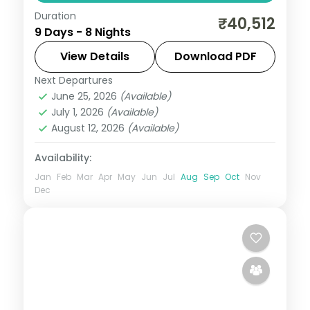
Duration
Eight nights from Jaipur through Bikaner's
₹40,512
9 Days - 8 Nights
Junagarh Fort and Jaisalmer's dunes to
Jodhpur and lakeside Udaipur, a full five-
View Details
Download PDF
city desert loop.
Next Departures
Bikaner
,
Jaipur
,
Jaisalmer
,
Jodhpur
,
June 25, 2026
(Available)
Rajasthan
,
Udaipur
July 1, 2026
(Available)
2 People
August 12, 2026
(Available)
Availability:
Jan
Feb
Mar
Apr
May
Jun
Jul
Aug
Sep
Oct
Nov
Dec