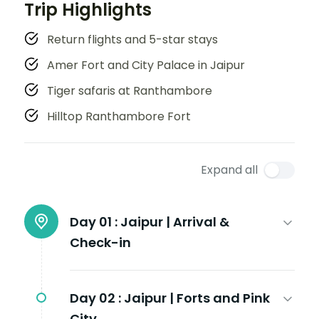
Trip Highlights
Return flights and 5-star stays
Amer Fort and City Palace in Jaipur
Tiger safaris at Ranthambore
Hilltop Ranthambore Fort
Expand all
Day 01 :
Jaipur | Arrival &
Check-in
Day 02 :
Jaipur | Forts and Pink
City