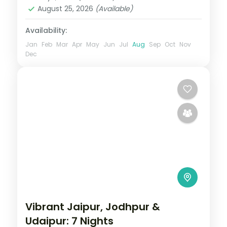
August 25, 2026
(Available)
Availability:
Jan
Feb
Mar
Apr
May
Jun
Jul
Aug
Sep
Oct
Nov
Dec
Vibrant Jaipur, Jodhpur &
Udaipur: 7 Nights