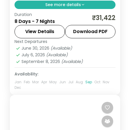
See more details
Duration
Discover Jaipur, Jodhpur and Udaipur on a
₹31,422
8 Days - 7 Nights
7-night escape that pairs guided
sightseeing with time to slow down. See
View Details
Download PDF
landmarks like City Palace, settle into
Next Departures
Jaipur
,
Jodhpur
,
Rajasthan
,
Udaipur
comfortable
June 30, 2026
(Available)
2 People
July 6, 2026
(Available)
September 8, 2026
(Available)
Availability:
Jan
Feb
Mar
Apr
May
Jun
Jul
Aug
Sep
Oct
Nov
Dec