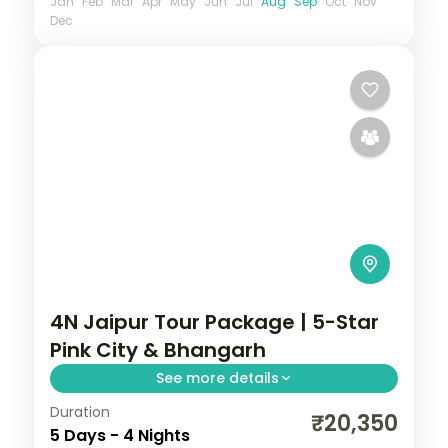
Jan
Feb
Mar
Apr
May
Jun
Jul
Aug
Sep
Oct
Nov
Dec
4N Jaipur Tour Package | 5-Star
Pink City & Bhangarh
See more details
Duration
Four nights in Jaipur at a 5-star hotel, with
₹20,350
5 Days - 4 Nights
Amer Fort, the City Palace and an