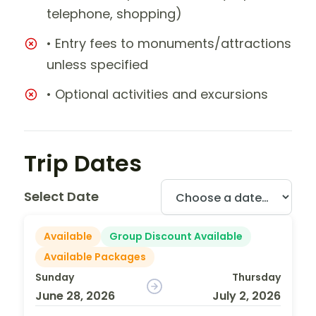
telephone, shopping)
• Entry fees to monuments/attractions
unless specified
• Optional activities and excursions
Trip Dates
Select Date
Available
Group Discount Available
Available Packages
Sunday
Thursday
June 28, 2026
July 2, 2026