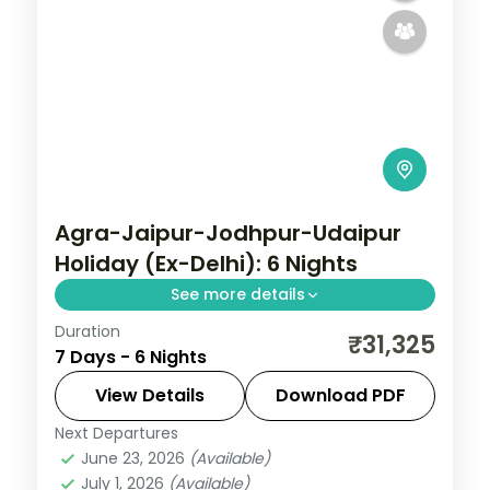
Agra-Jaipur-Jodhpur-Udaipur
Holiday (Ex-Delhi): 6 Nights
See more details
Duration
Discover Agra, Jaipur and Jodhpur on a 6-
₹31,325
7 Days - 6 Nights
night escape that pairs guided sightseeing
with time to slow down. See landmarks like
View Details
Download PDF
Sikandara, settle into comfortable hotels
Next Departures
Agra
,
Jaipur
,
Jodhpur
,
Rajasthan
,
Udaipur
June 23, 2026
(Available)
2 People
July 1, 2026
(Available)