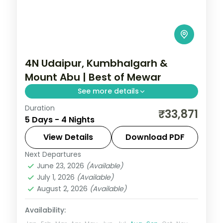
4N Udaipur, Kumbhalgarh &
Mount Abu | Best of Mewar
See more details
Duration
Four nights through Udaipur, Kumbhalgarh
₹33,871
5 Days - 4 Nights
and Mount Abu, joining lake palaces, a
great hill fort and Aravalli hill air.
View Details
Download PDF
Next Departures
Rajasthan
June 23, 2026
(Available)
2 People
July 1, 2026
(Available)
August 2, 2026
(Available)
Availability: