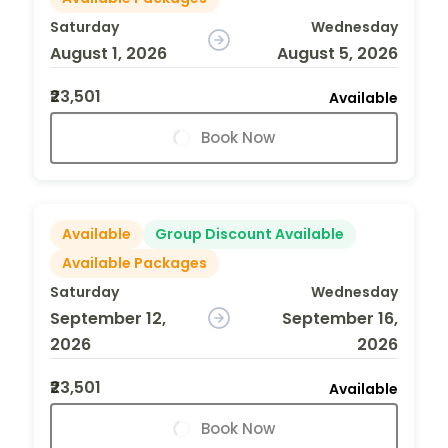
Saturday
Wednesday
August 1, 2026
August 5, 2026
₹23,501
Available
Book Now
Available
Group Discount Available
Available Packages
Saturday
Wednesday
September 12,
September 16,
2026
2026
₹23,501
Available
Book Now