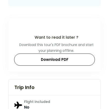
Want to read it later ?
Download this tour's PDF brochure and start
your planning offline.
Download PDF
Trip Info
Flight Included
No