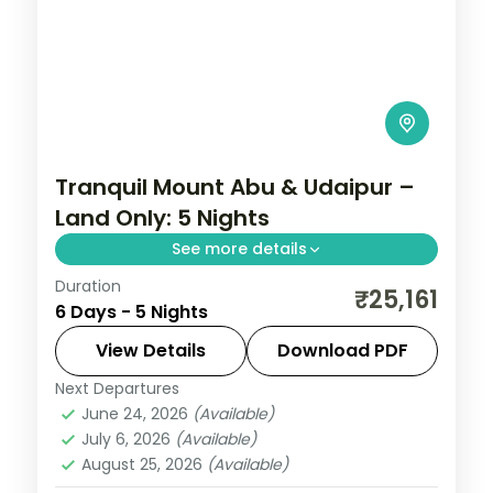
Tranquil Mount Abu & Udaipur –
Land Only: 5 Nights
See more details
Duration
Five nights opening at Mount Abu's Guru
₹25,161
6 Days - 5 Nights
Shikhar and Dilwara temples before three
nights among Udaipur's palaces and
View Details
Download PDF
lakeside gardens.
Next Departures
Mount Abu
,
Rajasthan
,
Udaipur
June 24, 2026
(Available)
2 People
July 6, 2026
(Available)
August 25, 2026
(Available)