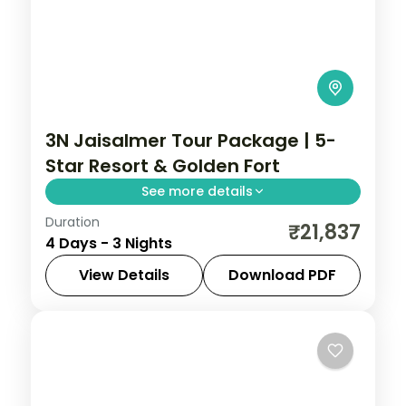
3N Jaisalmer Tour Package | 5-
Star Resort & Golden Fort
See more details
Duration
Three nights in Jaisalmer at a 5-star
₹21,837
4 Days - 3 Nights
resort, with the golden fort, Sam Sand
Dunes, Patwaon ki Haveli and Gadisar
View Details
Download PDF
Lake.
Jaisalmer
,
Rajasthan
2 People