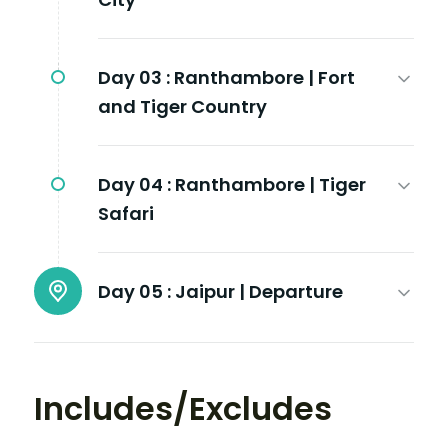
Day 03 :
Ranthambore | Fort
and Tiger Country
Day 04 :
Ranthambore | Tiger
Safari
Day 05 :
Jaipur | Departure
Includes/Excludes