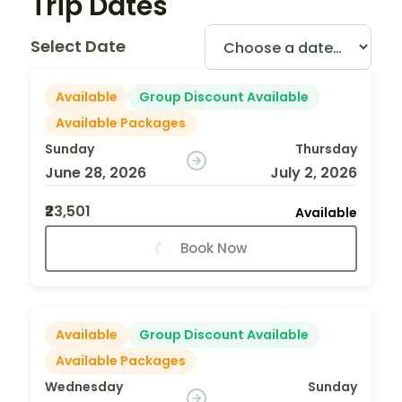
Trip Dates
Select Date
Available
Group Discount Available
Available Packages
Sunday
Thursday
June 28, 2026
July 2, 2026
₹23,501
Available
Book Now
Available
Group Discount Available
Available Packages
Wednesday
Sunday