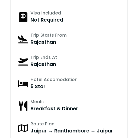
Visa Included
Not Required
Trip Starts From
Rajasthan
Trip Ends At
Rajasthan
Hotel Accomodation
5 Star
Meals
Breakfast & Dinner
Route Plan
Jaipur → Ranthambore → Jaipur