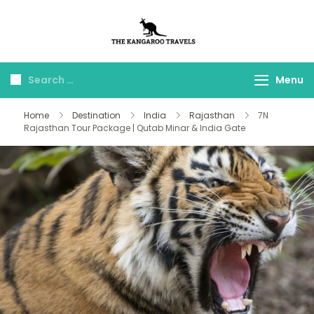
The Kangaroo
Luxury Yet Affordable
Travels
Menu
Home
Destination
India
Rajasthan
7N
Rajasthan Tour Package | Qutab Minar & India Gate