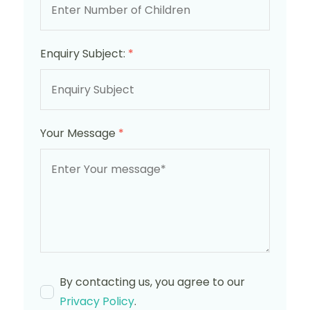
Enquiry Subject:
*
Your Message
*
By contacting us, you agree to our
Privacy Policy
.