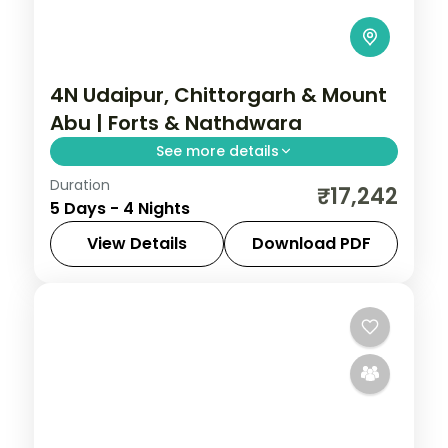
4N Udaipur, Chittorgarh & Mount
Abu | Forts & Nathdwara
See more details
Duration
Four nights joining Chittorgarh's great fort,
₹17,242
5 Days - 4 Nights
Mount Abu's Dilwara temples and
Udaipur's lakes, with a Nathdwara stop.
View Details
Download PDF
Chittorgarh
,
Mount Abu
,
Rajasthan
,
Udaipur
2 People