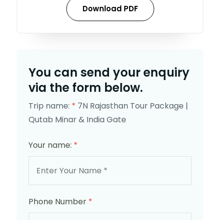
Download PDF
You can send your enquiry
via the form below.
Trip name:
*
7N Rajasthan Tour Package |
Qutab Minar & India Gate
Your name:
*
Phone Number
*