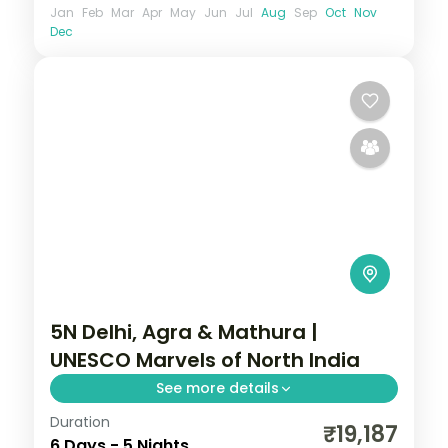
Jan
Feb
Mar
Apr
May
Jun
Jul
Aug
Sep
Oct
Nov
Dec
5N Delhi, Agra & Mathura |
UNESCO Marvels of North India
See more details
Duration
Five nights across Delhi, Agra, Bharatpur
₹19,187
6 Days - 5 Nights