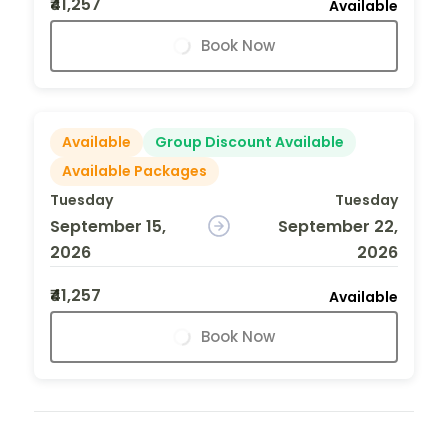
₹41,257
Available
Book Now
Available
Group Discount Available
Available Packages
Tuesday
Tuesday
September 15,
September 22,
2026
2026
₹41,257
Available
Book Now