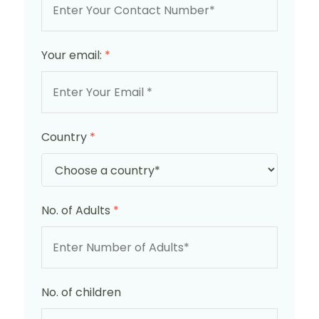
Your email:
*
Country
*
No. of Adults
*
No. of children