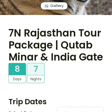
Gallery
7N Rajasthan Tour
Package | Qutab
Minar & India Gate
8
7
Days
Nights
Trip Dates