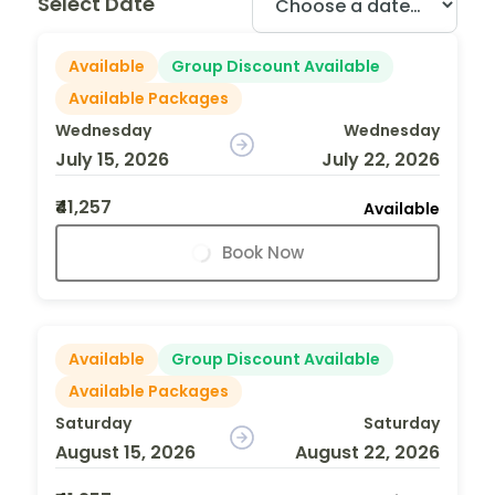
Select Date
Available
Group Discount Available
Available Packages
Wednesday
Wednesday
July 15, 2026
July 22, 2026
₹41,257
Available
Book Now
Available
Group Discount Available
Available Packages
Saturday
Saturday
August 15, 2026
August 22, 2026