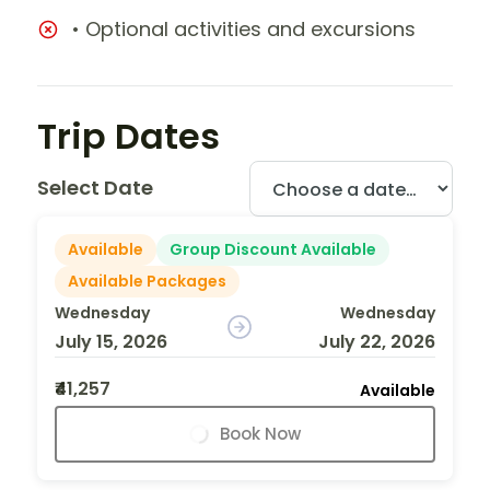
• Optional activities and excursions
Trip Dates
Select Date
Available
Group Discount Available
Available Packages
Wednesday
Wednesday
July 15, 2026
July 22, 2026
₹41,257
Available
Book Now