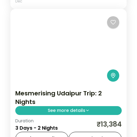
Dec
Mesmerising Udaipur Trip: 2
Nights
See more details
Duration
Two Udaipur nights centred on Saheliyon
₹13,384
3 Days - 2 Nights
ki Bari, the Jagdish Temple, City Palace