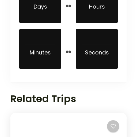
Days
Hours
Minutes
Seconds
Related Trips