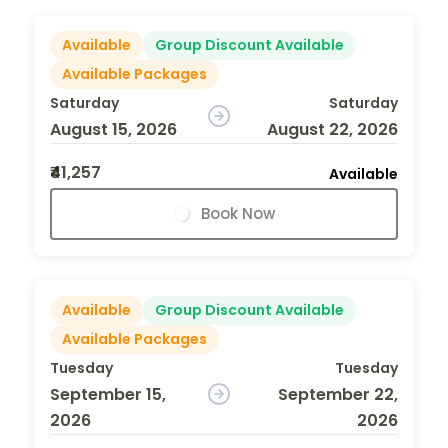
Available
Group Discount Available
Available Packages
Saturday
Saturday
August 15, 2026
August 22, 2026
₹41,257
Available
Book Now
Available
Group Discount Available
Available Packages
Tuesday
Tuesday
September 15,
September 22,
2026
2026