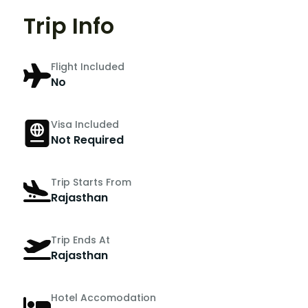
Trip Info
Flight Included
No
Visa Included
Not Required
Trip Starts From
Rajasthan
Trip Ends At
Rajasthan
Hotel Accomodation