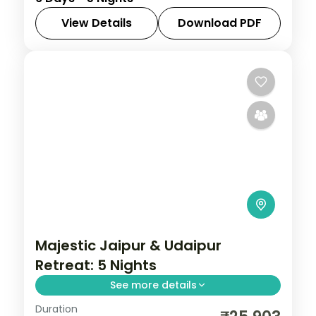
and Mathura, joining the Taj Mahal, Red
Fort and the Krishna temples.
View Details
Download PDF
Rajasthan
2 People
Majestic Jaipur & Udaipur
Retreat: 5 Nights
See more details
Duration
Discover Jaipur and Udaipur on a 5-night