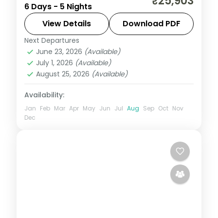
₹25,903
6 Days - 5 Nights
escape that pairs guided sightseeing with
time to slow down. See landmarks like
View Details
Download PDF
Amer Fort, settle into comfortable hotels,
Next Departures
Jaipur
,
Rajasthan
,
Udaipur
and
June 23, 2026
(Available)
2 People
July 1, 2026
(Available)
August 25, 2026
(Available)
Availability:
Jan
Feb
Mar
Apr
May
Jun
Jul
Aug
Sep
Oct
Nov
Dec