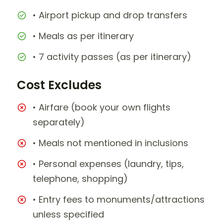
• Airport pickup and drop transfers
• Meals as per itinerary
• 7 activity passes (as per itinerary)
Cost Excludes
• Airfare (book your own flights
separately)
• Meals not mentioned in inclusions
• Personal expenses (laundry, tips,
telephone, shopping)
• Entry fees to monuments/attractions
unless specified