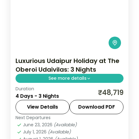
Luxurious Udaipur Holiday at The
Oberoi Udaivilas: 3 Nights
See more details
Duration
Three five-star Udaipur nights around the
₹48,719
4 Days - 3 Nights
City Palace, Saheliyon ki Bari, the Crystal
Gallery and the Maharana Pratap Smarak
View Details
Download PDF
above the lake.
Next Departures
Rajasthan
,
Udaipur
June 23, 2026
(Available)
2 People
July 1, 2026
(Available)