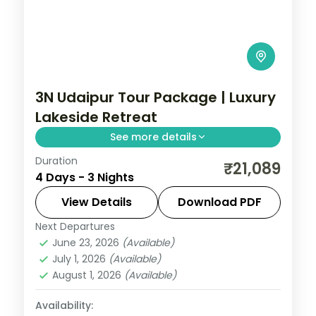
3N Udaipur Tour Package | Luxury
Lakeside Retreat
See more details
Duration
Three luxury nights in Udaipur covering
₹21,089
4 Days - 3 Nights
the City Palace, Saheliyon ki Bari, Fateh
Sagar Lake and the hilltop Sajjangarh.
View Details
Download PDF
Next Departures
Rajasthan
,
Udaipur
June 23, 2026
(Available)
2 People
July 1, 2026
(Available)
August 1, 2026
(Available)
Availability: