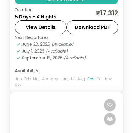
Duration
Four nights pairing Pushkar's Brahma
₹17,312
5 Days - 4 Nights
temple and holy lake with Jaipur's Amer
Fort, Hawa Mahal and Pink City sights.
View Details
Download PDF
Next Departures
Jaipur
,
Pushkar
,
Rajasthan
June 23, 2026
(Available)
2 People
July 1, 2026
(Available)
September 18, 2026
(Available)
Availability:
Jan
Feb
Mar
Apr
May
Jun
Jul
Aug
Sep
Oct
Nov
Dec