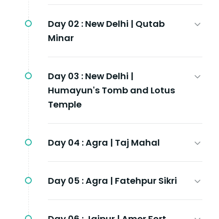
Day 02 :
New Delhi | Qutab
Minar
Day 03 :
New Delhi |
Humayun's Tomb and Lotus
Temple
Day 04 :
Agra | Taj Mahal
Day 05 :
Agra | Fatehpur Sikri
Day 06 :
Jaipur | Amer Fort