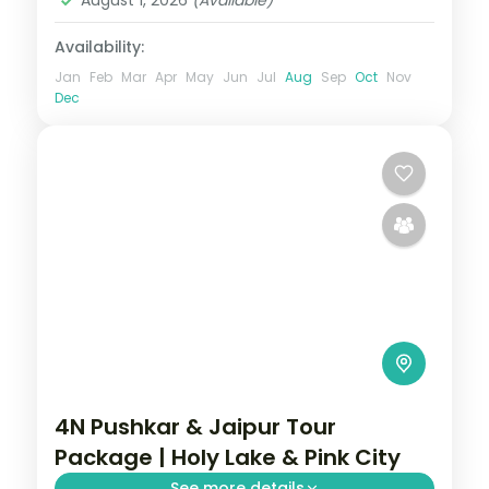
August 1, 2026
(Available)
Availability:
Jan
Feb
Mar
Apr
May
Jun
Jul
Aug
Sep
Oct
Nov
Dec
4N Pushkar & Jaipur Tour
Package | Holy Lake & Pink City
See more details