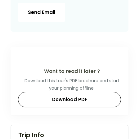
Send Email
Want to read it later ?
Download this tour's PDF brochure and start
your planning offline.
Download PDF
Trip Info