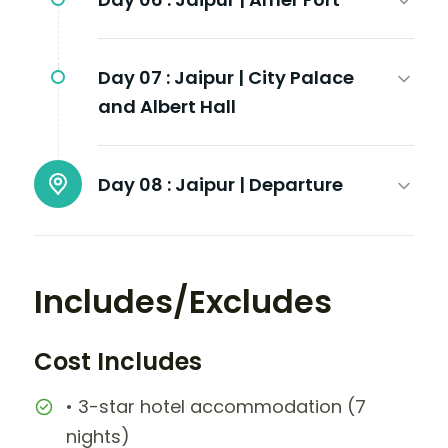
Day 07 :
Jaipur | City Palace
and Albert Hall
Day 08 :
Jaipur | Departure
Includes/Excludes
Cost Includes
• 3-star hotel accommodation (7
nights)