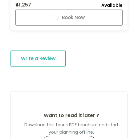
₹41,257
Available
Book Now
Write a Review
Want to read it later ?
Download this tour's PDF brochure and start
your planning offline.