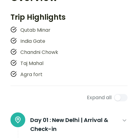
Trip Highlights
Qutab Minar
India Gate
Chandni Chowk
Taj Mahal
Agra fort
Expand all
Day 01 :
New Delhi | Arrival &
Check-in