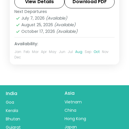
and Vintage Car Museum, an easy lake-
View Details
Download PDF
city break.
Next Departures
Rajasthan
,
Udaipur
July 7, 2026
(Available)
2 People
August 25, 2026
(Available)
October 17, 2026
(Available)
Availability:
Jan
Feb
Mar
Apr
May
Jun
Jul
Aug
Sep
Oct
Nov
Dec
Asia
India
Vietnam
Goa
China
Kerala
Hong Kong
Bhutan
Japan
Gujarat