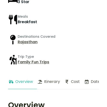
3 Star
Meals
Breakfast
Destinations Covered
Rajasthan
Trip Type
Family Fun Trips
Overview
Itinerary
Cost
Dates
Overview