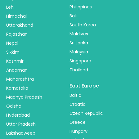
Philippines
Leh
Bali
Himachal
South Korea
Uttarakhand
Maldives
Rajasthan
Sri Lanka
Nepal
Malaysia
Sikkim
Singapore
Kashmir
Thailand
Andaman
Maharashtra
East Europe
Karnataka
Baltic
Madhya Pradesh
Croatia
Odisha
Czech Republic
Hyderabad
Greece
Uttar Pradesh
Hungary
Lakshadweep