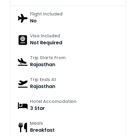
Flight Included
No
Visa Included
Not Required
Trip Starts From
Rajasthan
Trip Ends At
Rajasthan
Hotel Accomodation
3 Star
Meals
Breakfast