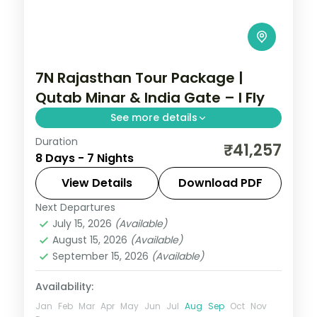
7N Rajasthan Tour Package |
Qutab Minar & India Gate – I Fly
See more details
Duration
7 nights across Delhi, Agra, and Sawai
₹41,257
8 Days - 7 Nights
Madhopur taking in Qutab Minar, India
Gate, and Chandni Chowk, with return
View Details
Download PDF
flights and breakfast daily.
Next Departures
Rajasthan
July 15, 2026
(Available)
2 People
August 15, 2026
(Available)
September 15, 2026
(Available)
Availability:
Jan
Feb
Mar
Apr
May
Jun
Jul
Aug
Sep
Oct
Nov