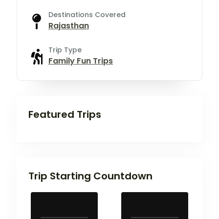
Destinations Covered
Rajasthan
Trip Type
Family Fun Trips
Featured Trips
Trip Starting Countdown