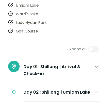
Umiam Lake
Ward's Lake
Lady Hydari Park
Golf Course
Expand all
Day 01 :
Shillong | Arrival &
Check-in
Day 02 :
Shillong | Umiam Lake