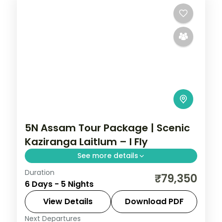
5N Assam Tour Package | Scenic
Kaziranga Laitlum – I Fly
See more details
Duration
Shillong's waterfalls and Kynrem Falls, a
₹79,350
6 Days - 5 Nights
Kaziranga National Park stop, then
Kamakhya Temple, across five nights
View Details
Download PDF
through Assam and Meghalaya.
Next Departures