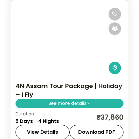
4N Assam Tour Package | Holiday
– I Fly
See more details
Duration
Four nights from Shillong's Umiam Lake
₹37,860
5 Days - 4 Nights
and Cherrapunji waterfalls to Guwahati's
Kamakhya Temple and the Balaji shrine.
View Details
Download PDF