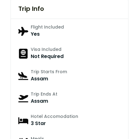
Trip Info
Flight Included
Yes
Visa Included
Not Required
Trip Starts From
Assam
Trip Ends At
Assam
Hotel Accomodation
3 Star
Meals