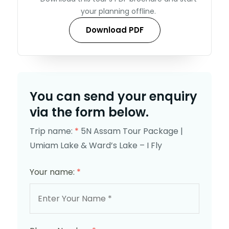
your planning offline.
Download PDF
You can send your enquiry
via the form below.
Trip name:
*
5N Assam Tour Package |
Umiam Lake & Ward’s Lake – I Fly
Your name:
*