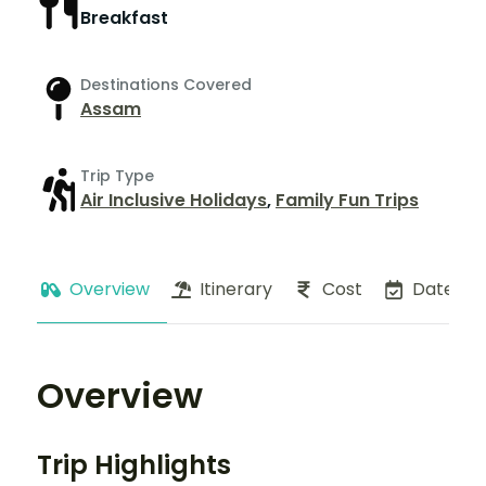
Breakfast
Destinations Covered
Assam
Trip Type
Air Inclusive Holidays
,
Family Fun Trips
Overview
Itinerary
Cost
Dates
Overview
Trip Highlights