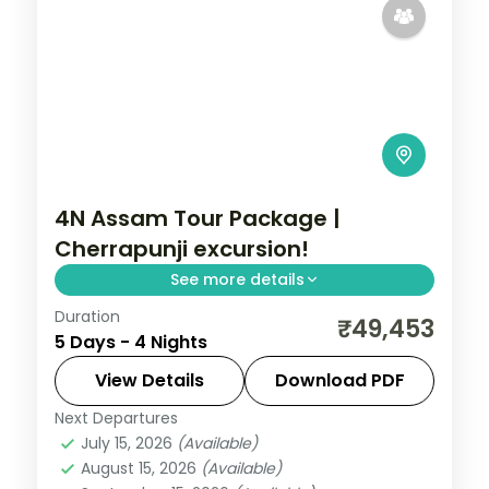
4N Assam Tour Package |
Cherrapunji excursion!
See more details
Duration
Four nights of Shillong lake-and-falls
₹49,453
5 Days - 4 Nights
country followed by Guwahati's temple
circuit, from Umiam Lake to Kamakhya.
View Details
Download PDF
Next Departures
Assam
July 15, 2026
(Available)
2 People
August 15, 2026
(Available)