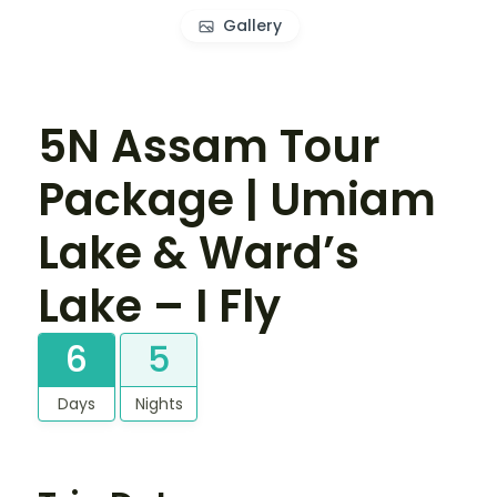
Gallery
5N Assam Tour
Package | Umiam
Lake & Ward’s
Lake – I Fly
6
5
Days
Nights