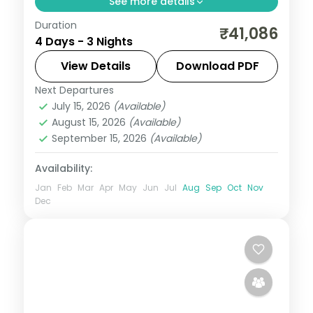
See more details
Duration
Three temple-focused nights in Guwahati
₹41,086
4 Days - 3 Nights
covering Kamakhya, Umananda and the
Balaji temple, with side trips to Sualkuchi
View Details
Download PDF
and Hajo.
Next Departures
Assam
July 15, 2026
(Available)
2 People
August 15, 2026
(Available)
September 15, 2026
(Available)
Availability:
Jan
Feb
Mar
Apr
May
Jun
Jul
Aug
Sep
Oct
Nov
Dec