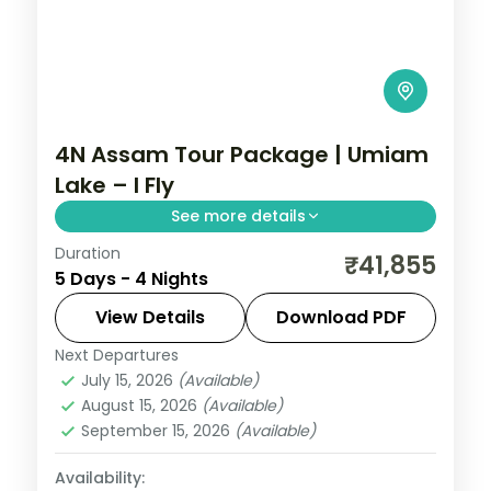
4N Assam Tour Package | Umiam
Lake – I Fly
See more details
Duration
Four nights pairing Shillong's Umiam Lake
₹41,855
5 Days - 4 Nights
and Cherrapunji falls with Guwahati's
Kamakhya and Navagraha temples.
View Details
Download PDF
Next Departures
Assam
July 15, 2026
(Available)
2 People
August 15, 2026
(Available)
September 15, 2026
(Available)
Availability: