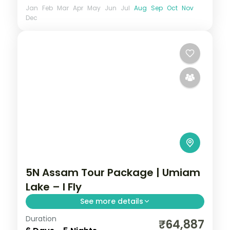
Jan
Feb
Mar
Apr
May
Jun
Jul
Aug
Sep
Oct
Nov
Dec
5N Assam Tour Package | Umiam
Lake – I Fly
See more details
Duration
Five nights from Shillong's Umiam Lake
₹64,887