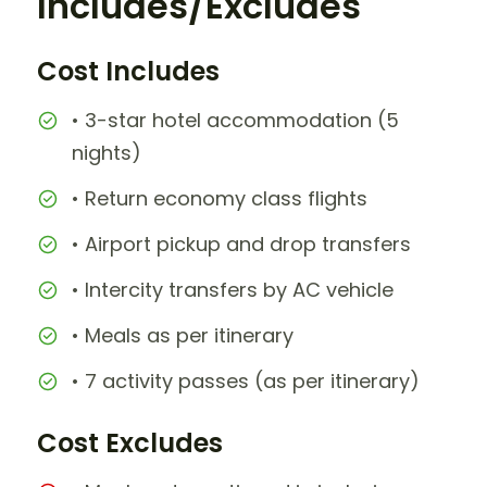
Includes/Excludes
Cost Includes
• 3-star hotel accommodation (5
nights)
• Return economy class flights
• Airport pickup and drop transfers
• Intercity transfers by AC vehicle
• Meals as per itinerary
• 7 activity passes (as per itinerary)
Cost Excludes