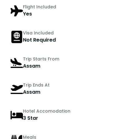
Flight Included
Yes
Visa Included
Not Required
Trip Starts From
Assam
Trip Ends At
Assam
Hotel Accomodation
3 Star
Meals