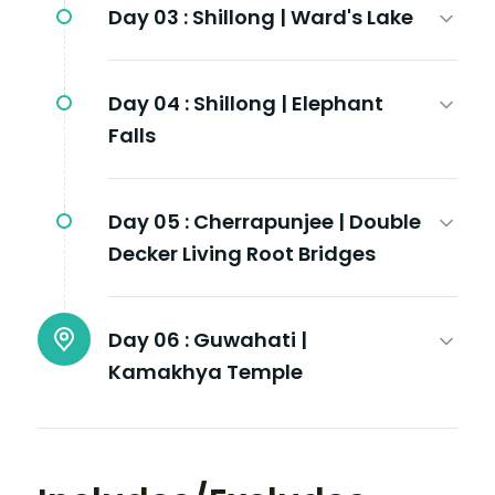
Day 03 :
Shillong | Ward's Lake
Day 04 :
Shillong | Elephant
Falls
Day 05 :
Cherrapunjee | Double
Decker Living Root Bridges
Day 06 :
Guwahati |
Kamakhya Temple