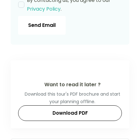
By contacting us, you agree to our
Privacy Policy
.
Send Email
Want to read it later ?
Download this tour's PDF brochure and start
your planning offline.
Download PDF