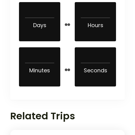
Days
Hours
Minutes
Seconds
Related Trips