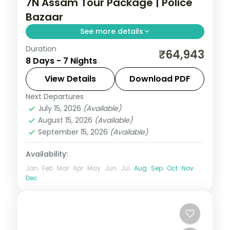
7N Assam Tour Package | Police
Bazaar
See more details
Duration
Seven nights from Shillong's Police Bazaar
₹64,943
8 Days - 7 Nights
and Elephant Falls through the
Cherrapunji falls to a Nameri National Park
View Details
Download PDF
stop and Guwahati.
Next Departures
Assam
July 15, 2026
(Available)
2 People
August 15, 2026
(Available)
September 15, 2026
(Available)
Availability:
Jan
Feb
Mar
Apr
May
Jun
Jul
Aug
Sep
Oct
Nov
Dec