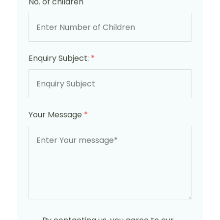
No. of children
Enquiry Subject:
*
Your Message
*