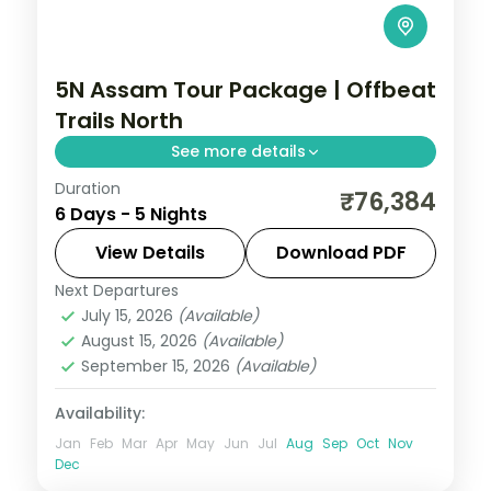
5N Assam Tour Package | Offbeat
Trails North
See more details
Duration
5N across Shillong, Kohora and Guwahati,
₹76,384
6 Days - 5 Nights
taking in Umiam Lake and more.
View Details
Download PDF
Assam
Next Departures
2 People
July 15, 2026
(Available)
August 15, 2026
(Available)
September 15, 2026
(Available)
Availability:
Jan
Feb
Mar
Apr
May
Jun
Jul
Aug
Sep
Oct
Nov
Dec