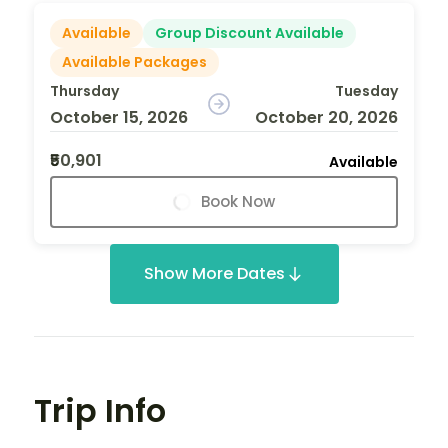
Available
Group Discount Available
Available Packages
Thursday
Tuesday
October 15, 2026
October 20, 2026
₹50,901
Available
Book Now
Show More Dates
Trip Info