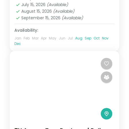
Assam
July 15, 2026
(Available)
2 People
August 15, 2026
(Available)
September 15, 2026
(Available)
Availability:
Jan
Feb
Mar
Apr
May
Jun
Jul
Aug
Sep
Oct
Nov
Dec