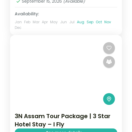
September 15, 2026
(Available)
Availability:
Jan
Feb
Mar
Apr
May
Jun
Jul
Aug
Sep
Oct
Nov
Dec
3N Assam Tour Package | 3 Star
Hotel Stay – I Fly