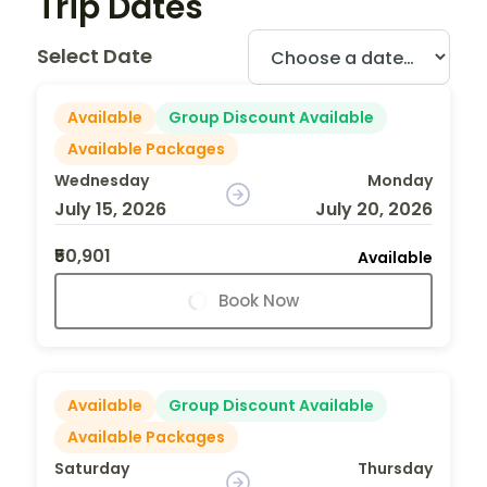
Trip Dates
Select Date
Available
Group Discount Available
Available Packages
Wednesday
Monday
July 15, 2026
July 20, 2026
₹50,901
Available
Book Now
Available
Group Discount Available
Available Packages
Saturday
Thursday