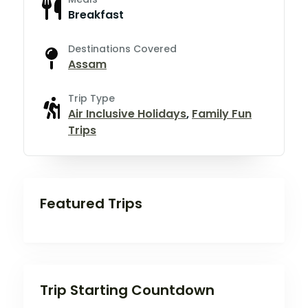
Breakfast
Destinations Covered
Assam
Trip Type
Air Inclusive Holidays
,
Family Fun
Trips
Featured Trips
Trip Starting Countdown