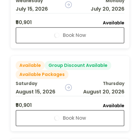
Wednesday
Monday
July 15, 2026
July 20, 2026
₹50,901
Available
Book Now
Available
Group Discount Available
Available Packages
Saturday
Thursday
August 15, 2026
August 20, 2026
₹50,901
Available
Book Now