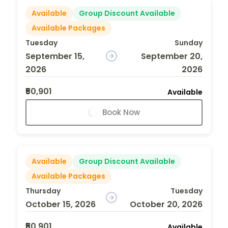
Available
Group Discount Available
Available Packages
Tuesday
Sunday
September 15,
September 20,
2026
2026
₹50,901
Available
Book Now
Available
Group Discount Available
Available Packages
Thursday
Tuesday
October 15, 2026
October 20, 2026
₹50,901
Available