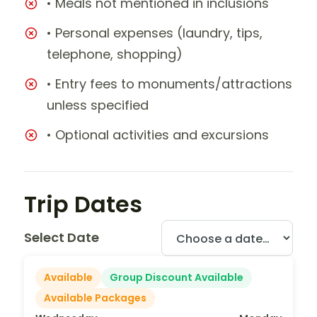
• Meals not mentioned in inclusions
• Personal expenses (laundry, tips,
telephone, shopping)
• Entry fees to monuments/attractions
unless specified
• Optional activities and excursions
Trip Dates
Select Date
Available
Group Discount Available
Available Packages