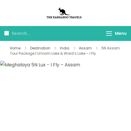
The Kangaroo
Luxury Yet Affordable
Travels
Menu
Home
Destination
India
Assam
5N Assam
Tour Package | Umiam Lake & Ward’s Lake – I Fly