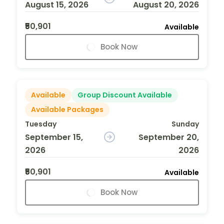
August 15, 2026
August 20, 2026
₹50,901
Available
Book Now
Available
Group Discount Available
Available Packages
Tuesday
Sunday
September 15,
September 20,
2026
2026
₹50,901
Available
Book Now