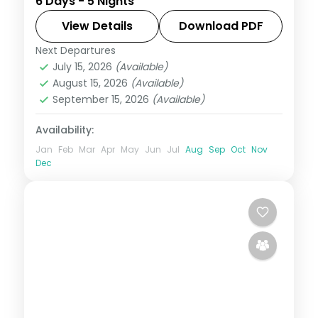
6 Days - 5 Nights
and Seven Sister Falls to a Kaziranga
safari, closing at Guwahati's Kamakhya
View Details
Download PDF
Temple.
Next Departures
Assam
July 15, 2026
(Available)
2 People
August 15, 2026
(Available)
September 15, 2026
(Available)
Availability:
Jan
Feb
Mar
Apr
May
Jun
Jul
Aug
Sep
Oct
Nov
Dec