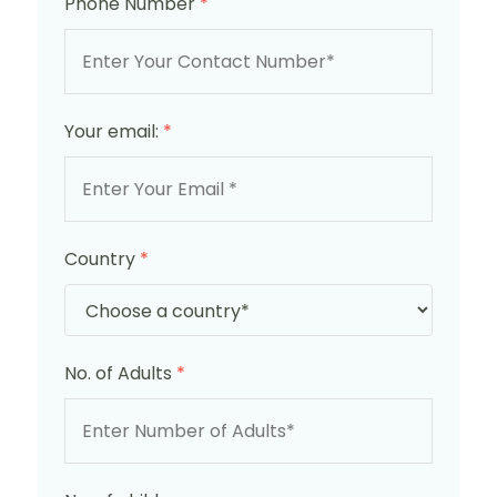
Phone Number
*
Your email:
*
Country
*
No. of Adults
*