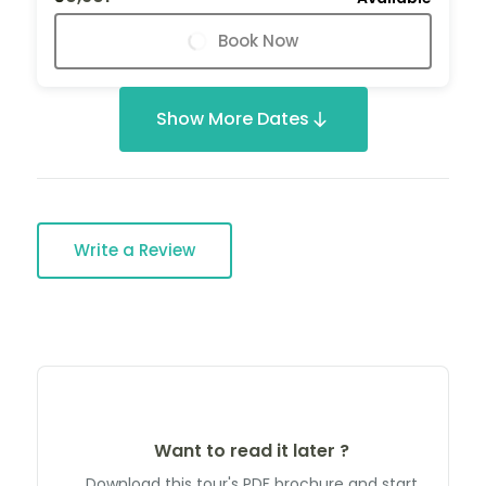
Book Now
Show More Dates
Write a Review
Want to read it later ?
Download this tour's PDF brochure and start