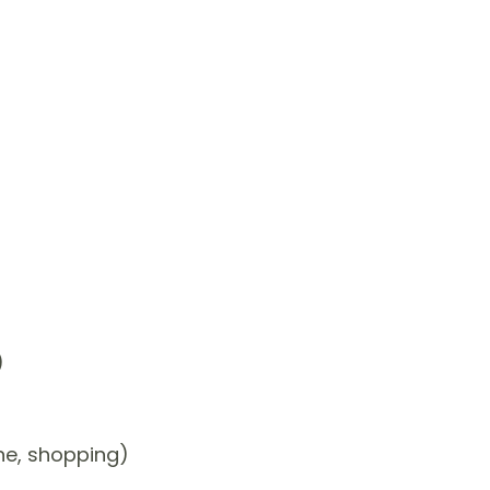
)
one, shopping)