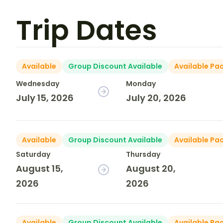
Trip Dates
Available
Group Discount Available
Available Pa
Wednesday
Monday
July 15, 2026
July 20, 2026
Available
Group Discount Available
Available Pa
Saturday
Thursday
August 15,
August 20,
2026
2026
Available
Group Discount Available
Available Pa