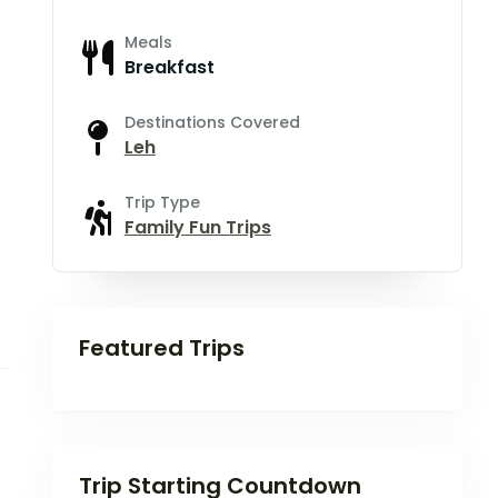
Meals
Breakfast
Destinations Covered
Leh
Trip Type
Family Fun Trips
Featured Trips
Trip Starting Countdown