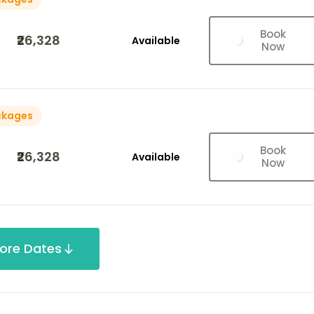
Book
₹26,328
Available
Now
ckages
Book
₹26,328
Available
Now
ore Dates