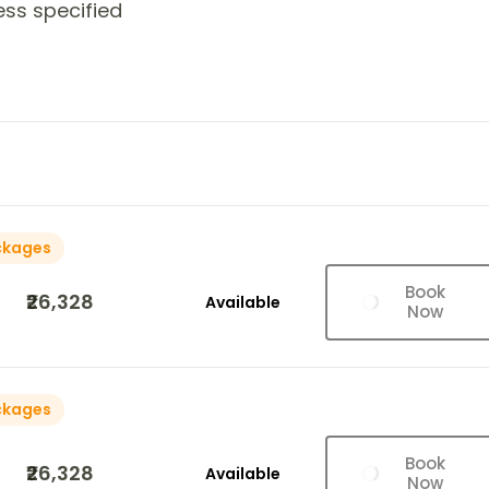
ess specified
ckages
Book
₹26,328
Available
Now
ckages
Book
₹26,328
Available
Now