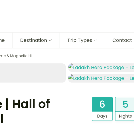
me
Destination
Trip Types
Contact 
ame & Magnetic Hill
| Hall of
6
5
l
Days
Nights