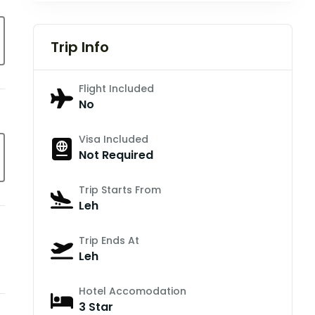
Trip Info
Flight Included
No
Visa Included
Not Required
Trip Starts From
Leh
Trip Ends At
Leh
Hotel Accomodation
3 Star