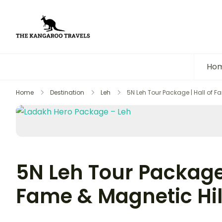
The Kangaroo Travels
Luxury Yet Affordable
Ho
Home
Destination
Leh
5N Leh Tour Package | Hall of F
5N Leh Tour Package 
Fame & Magnetic Hil