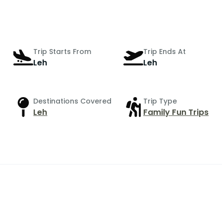
Trip Starts From
Trip Ends At
Leh
Leh
Destinations Covered
Trip Type
Leh
Family Fun Trips