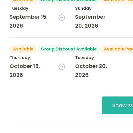
Tuesday
Sunday
September 15,
September
2026
20, 2026
Available
Group Discount Available
Available Pa
Thursday
Tuesday
October 15,
October 20,
2026
2026
Show M