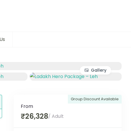
Us
Gallery
Group Discount Available
From
₹26,328
/ Adult