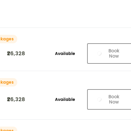
ckages
Book
₹26,328
Available
Now
ckages
Book
₹26,328
Available
Now
ckages