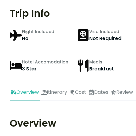
Trip Info
Flight Included
Visa Included
No
Not Required
Hotel Accomodation
Meals
3 Star
Breakfast
Overview
Itinerary
Cost
Dates
Review
Overview