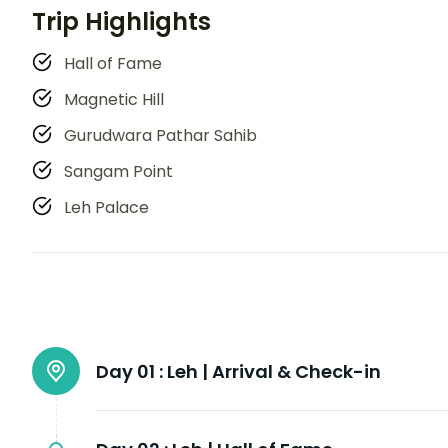
Trip Highlights
Hall of Fame
Magnetic Hill
Gurudwara Pathar Sahib
Sangam Point
Leh Palace
Day 01 :
Leh | Arrival & Check-in