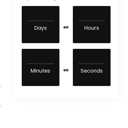
Days
Hours
Minutes
Seconds