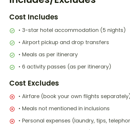
Cost Includes
• 3-star hotel accommodation (5 nights)
• Airport pickup and drop transfers
• Meals as per itinerary
• 6 activity passes (as per itinerary)
Cost Excludes
• Airfare (book your own flights separately
• Meals not mentioned in inclusions
• Personal expenses (laundry, tips, teleph