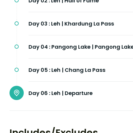
Day 02 :
Leh | Hall of Fame
Day 03 :
Leh | Khardung La Pass
Day 04 :
Pangong Lake | Pangong Lak
Day 05 :
Leh | Chang La Pass
Day 06 :
Leh | Departure
Includes/Excludes