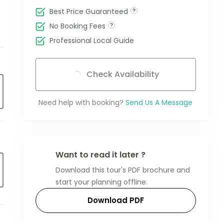
Best Price Guaranteed
No Booking Fees
Professional Local Guide
Check Availability
Need help with booking?
Send Us A Message
Want to read it later ?
Download this tour's PDF brochure and
start your planning offline.
Download PDF