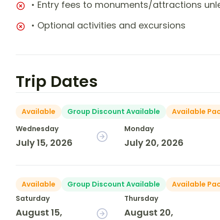
• Entry fees to monuments/attractions unl
• Optional activities and excursions
Trip Dates
Available
Group Discount Available
Available Pa
Wednesday
Monday
July 15, 2026
July 20, 2026
Available
Group Discount Available
Available Pa
Saturday
Thursday
August 15,
August 20,