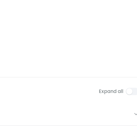
Expand all