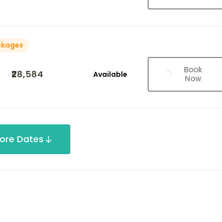
ckages
Book
₹28,584
Available
Now
ore Dates