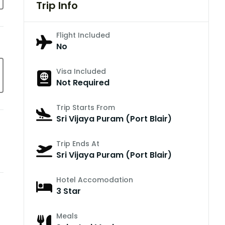
Trip Info
Flight Included
No
Visa Included
Not Required
Trip Starts From
Sri Vijaya Puram (Port Blair)
Trip Ends At
Sri Vijaya Puram (Port Blair)
Hotel Accomodation
3 Star
Meals