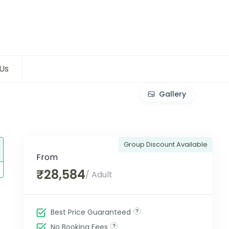
Us
Gallery
Group Discount Available
From
₹28,584
/ Adult
Best Price Guaranteed
No Booking Fees