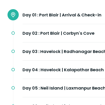
Day 01 :
Port Blair | Arrival & Check-in
Day 02 :
Port Blair | Corbyn's Cove
Day 03 :
Havelock | Radhanagar Beac
Day 04 :
Havelock | Kalapathar Beach
Day 05 :
Neil Island | Laxmanpur Beac