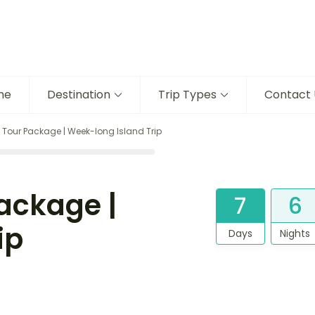
me
Destination
Trip Types
Contact 
our Package | Week-long Island Trip
ackage |
7
6
ip
Days
Nights