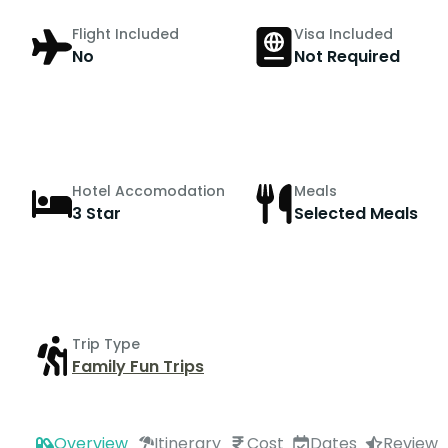
Flight Included
Visa Included
No
Not Required
Hotel Accomodation
Meals
3 Star
Selected Meals
Trip Type
Family Fun Trips
Overview
Itinerary
Cost
Dates
Review