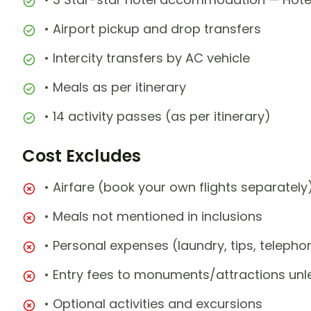
• Airport pickup and drop transfers
• Intercity transfers by AC vehicle
• Meals as per itinerary
• 14 activity passes (as per itinerary)
Cost Excludes
• Airfare (book your own flights separately
• Meals not mentioned in inclusions
• Personal expenses (laundry, tips, teleph
• Entry fees to monuments/attractions unl
• Optional activities and excursions