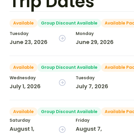
Trip Dates
Available
Group Discount Available
Available Pa
Tuesday
Monday
June 23, 2026
June 29, 2026
Available
Group Discount Available
Available Pa
Wednesday
Tuesday
July 1, 2026
July 7, 2026
Available
Group Discount Available
Available Pa
Saturday
Friday
August 1,
August 7,