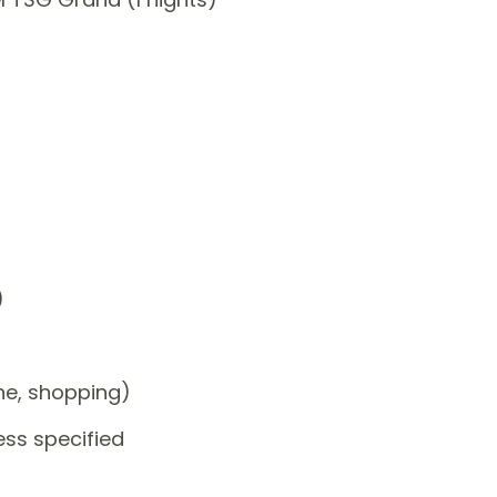
)
one, shopping)
ess specified