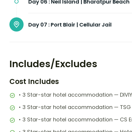
Day 06 :
Neil Island | Bharatpur Beach
Day 07 :
Port Blair | Cellular Jail
Includes/Excludes
Cost Includes
• 3 Star-star hotel accommodation — DIVI
• 3 Star-star hotel accommodation — TSG 
• 3 Star-star hotel accommodation — CS E
• 3 Star-star hotel accommodation — Hotel