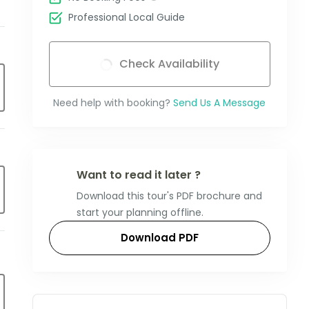
Professional Local Guide
Check Availability
Need help with booking?
Send Us A Message
Want to read it later ?
Download this tour's PDF brochure and
start your planning offline.
Download PDF