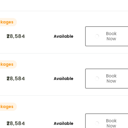
ckages
Book
₹28,584
Available
Now
ckages
Book
₹28,584
Available
Now
ckages
Book
₹28,584
Available
Now