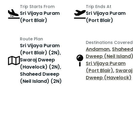
Trip Starts From
Trip Ends At
Sri Vijaya Puram
Sri Vijaya Puram
(Port Blair)
(Port Blair)
Route Plan
Destinations Covered
Sri Vijaya Puram
Andaman
,
Shahee
(Port Blair) (2N),
Dweep (Neil Island
Swaraj Dweep
Sri Vijaya Puram
(Havelock) (2N),
(Port Blair)
,
Swaraj
Shaheed Dweep
Dweep (Havelock)
(Neil Island) (2N)