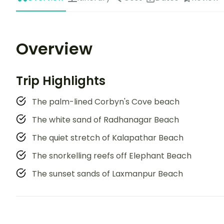
Overview
Trip Highlights
The palm-lined Corbyn's Cove beach
The white sand of Radhanagar Beach
The quiet stretch of Kalapathar Beach
The snorkelling reefs off Elephant Beach
The sunset sands of Laxmanpur Beach