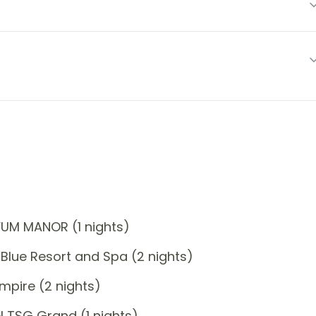
YUM MANOR (1 nights)
Blue Resort and Spa (2 nights)
mpire (2 nights)
 TSG Grand (1 nights)