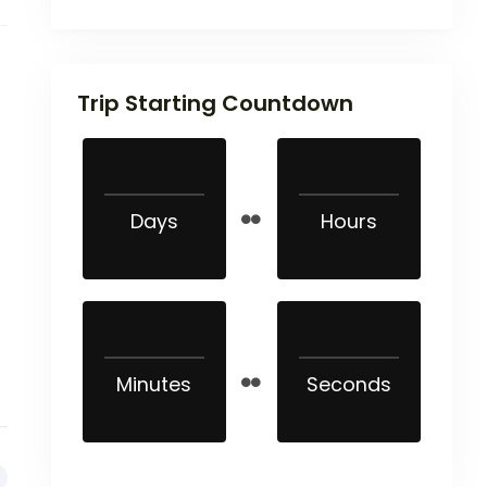
Trip Starting Countdown
Days
Hours
Minutes
Seconds