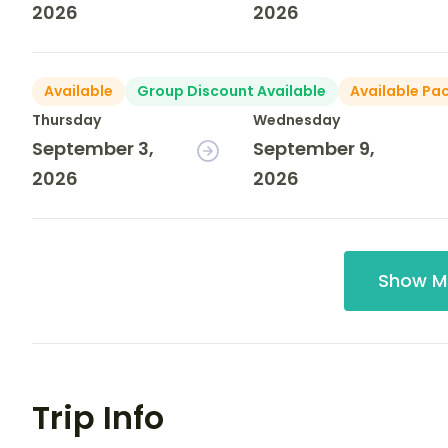
2026
2026
Available
Group Discount Available
Available Pa
Thursday
Wednesday
September 3,
September 9,
2026
2026
Show M
Trip Info