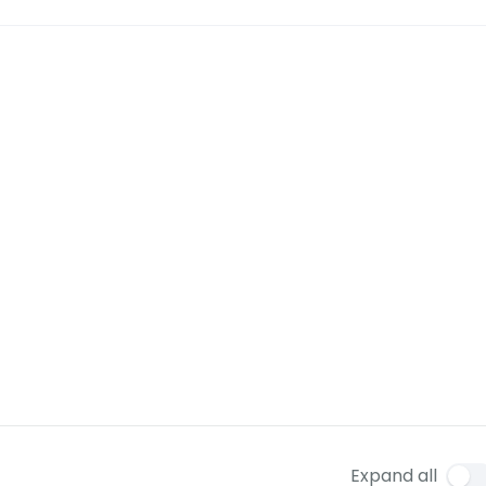
Expand all