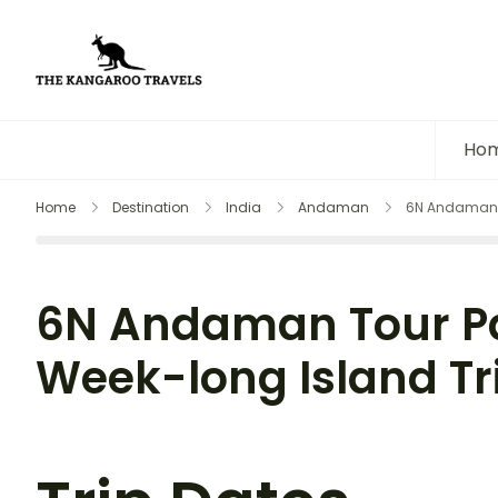
The Kangaroo Travels
Luxury Yet Affordable
Ho
Home
Destination
India
Andaman
6N Andaman T
6N Andaman Tour P
Week-long Island Tr