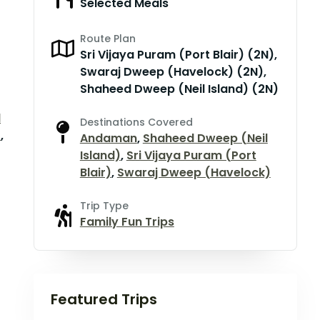
Selected Meals
Route Plan
Sri Vijaya Puram (Port Blair) (2N),
Swaraj Dweep (Havelock) (2N),
Shaheed Dweep (Neil Island) (2N)
d
Destinations Covered
)
,
Andaman
,
Shaheed Dweep (Neil
Island)
,
Sri Vijaya Puram (Port
Blair)
,
Swaraj Dweep (Havelock)
Trip Type
Family Fun Trips
Featured Trips