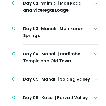
Day 02 :
Shimla | Mall Road
and Viceregal Lodge
Day 03 :
Manali | Manikaran
Springs
Day 04 :
Manali | Hadimba
Temple and Old Town
Day 05 :
Manali | Solang Valley
Day 06 :
Kasol | Parvati Valley