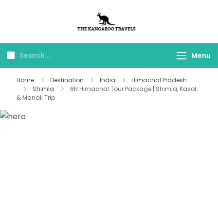
The Kangaroo
Luxury Yet Affordable
Travels
Menu
Home
Destination
India
Himachal Pradesh
Shimla
6N Himachal Tour Package | Shimla, Kasol
& Manali Trip