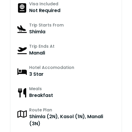
Visa Included
Not Required
Trip Starts From
Shimla
Trip Ends At
Manali
Hotel Accomodation
3 Star
Meals
Breakfast
Route Plan
Shimla (2N), Kasol (1N), Manali
(3N)