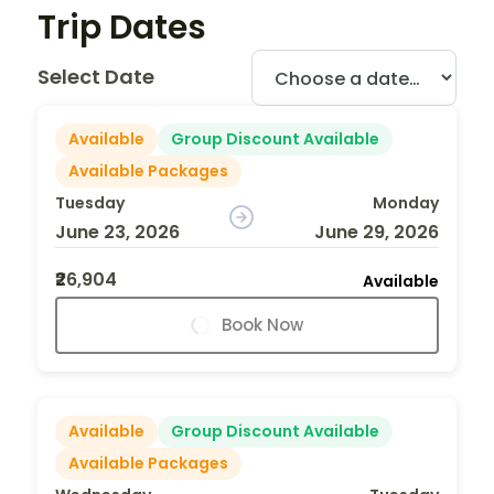
Trip Dates
Select Date
Available
Group Discount Available
Available Packages
Tuesday
Monday
June 23, 2026
June 29, 2026
₹26,904
Available
Book Now
Available
Group Discount Available
Available Packages