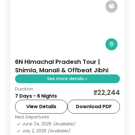
6N Himachal Pradesh Tour |
Shimla, Manali & Offbeat Jibhi
See more details
Duration
6 nights across Shimla, Manali and Jibhi,
₹22,244
7 Days - 6 Nights
with 3-star stays, daily breakfast and
private transfers handled end to end.
View Details
Download PDF
Next Departures
Himachal Pradesh
,
Jibhi
,
Manali
,
Shimla
June 24, 2026
(Available)
2 People
July 2, 2026
(Available)