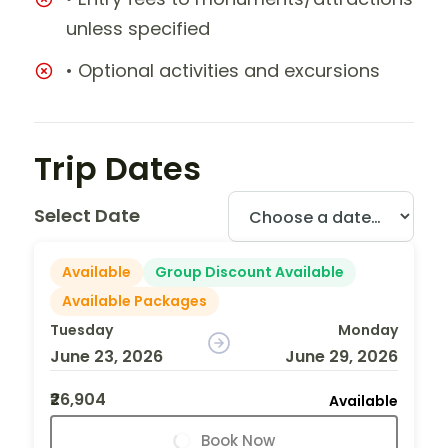
unless specified
• Optional activities and excursions
Trip Dates
Select Date
Available
Group Discount Available
Available Packages
Tuesday
Monday
June 23, 2026
June 29, 2026
₹26,904
Available
Book Now