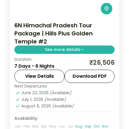
6N Himachal Pradesh Tour
Package | Hills Plus Golden
Temple #2
See more details
Duration
Six half-board nights from Shimla's Kufri
₹26,506
7 Days - 6 Nights
and Mall Road through Manali's Solang
Valley to Amritsar's Golden Temple.
View Details
Download PDF
Next Departures
Himachal Pradesh
,
Shimla → Manali →
June 23, 2026
(Available)
Amritsar → Return
July 1, 2026
(Available)
2 People
August 8, 2026
(Available)
Availability:
Jan
Feb
Mar
Apr
May
Jun
Jul
Aug
Sep
Oct
Nov