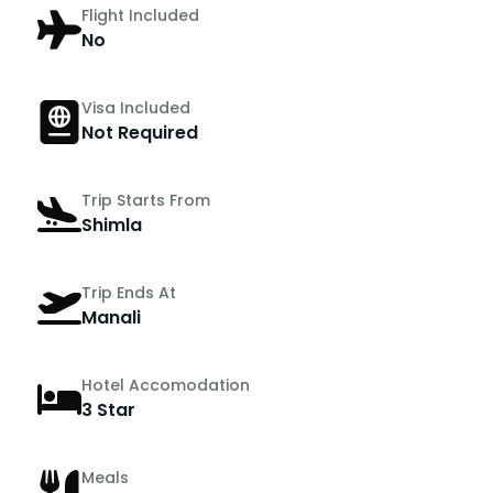
Flight Included
No
Visa Included
Not Required
Trip Starts From
Shimla
Trip Ends At
Manali
Hotel Accomodation
3 Star
Meals