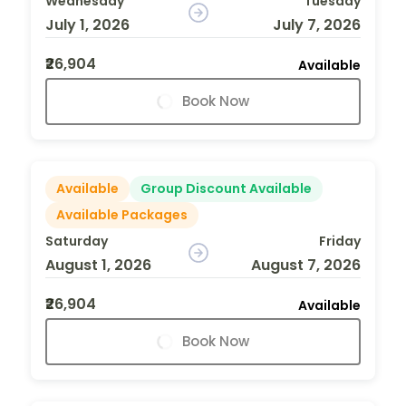
Wednesday
Tuesday
July 1, 2026
July 7, 2026
₹26,904
Available
Book Now
Available
Group Discount Available
Available Packages
Saturday
Friday
August 1, 2026
August 7, 2026
₹26,904
Available
Book Now