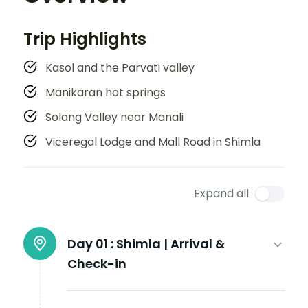
Trip Highlights
Kasol and the Parvati valley
Manikaran hot springs
Solang Valley near Manali
Viceregal Lodge and Mall Road in Shimla
Expand all
Day 01 :
Shimla | Arrival &
Check-in