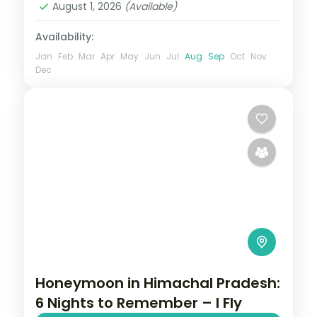
August 1, 2026
(Available)
Availability:
Jan
Feb
Mar
Apr
May
Jun
Jul
Aug
Sep
Oct
Nov
Dec
Honeymoon in Himachal Pradesh:
6 Nights to Remember – I Fly