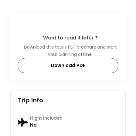
Want to read it later ?
Download this tour's PDF brochure and start
your planning offline.
Download PDF
Trip Info
Flight Included
No