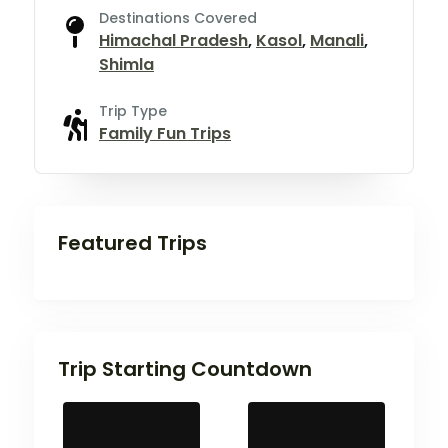
Destinations Covered
Himachal Pradesh
,
Kasol
,
Manali
,
Shimla
Trip Type
Family Fun Trips
Featured Trips
Trip Starting Countdown