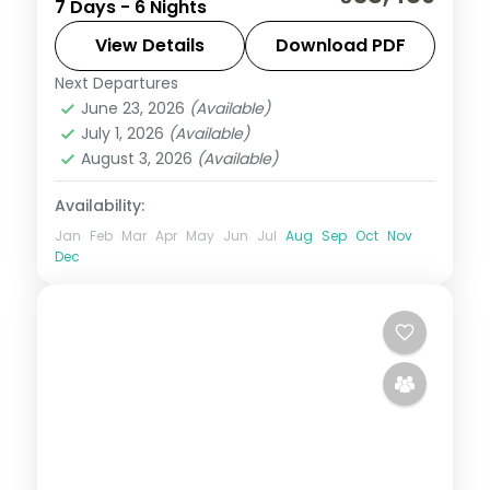
7 Days - 6 Nights
Lake, Manali's slopes and a two-night
Shimla finish.
View Details
Download PDF
Next Departures
Himachal Pradesh
,
Manali
,
Shimla
,
June 23, 2026
(Available)
Zirakpur
July 1, 2026
(Available)
2 People
August 3, 2026
(Available)
Availability:
Jan
Feb
Mar
Apr
May
Jun
Jul
Aug
Sep
Oct
Nov
Dec