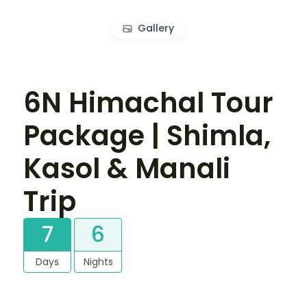
Gallery
6N Himachal Tour
Package | Shimla,
Kasol & Manali
Trip
7
6
Days
Nights