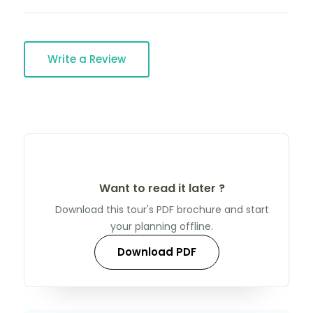
Write a Review
Want to read it later ?
Download this tour's PDF brochure and start
your planning offline.
Download PDF