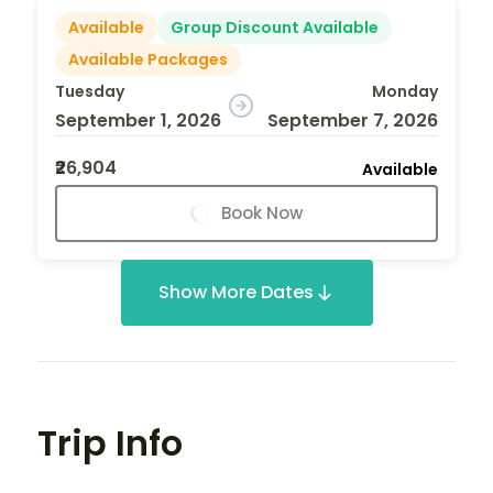
Available
Group Discount Available
Available Packages
Tuesday
Monday
September 1, 2026
September 7, 2026
₹26,904
Available
Book Now
Show More Dates
Trip Info