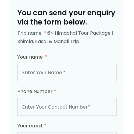
You can send your enquiry
via the form below.
Trip name:
*
6N Himachal Tour Package |
Shimla, Kasol & Manali Trip
Your name:
*
Phone Number
*
Your email:
*