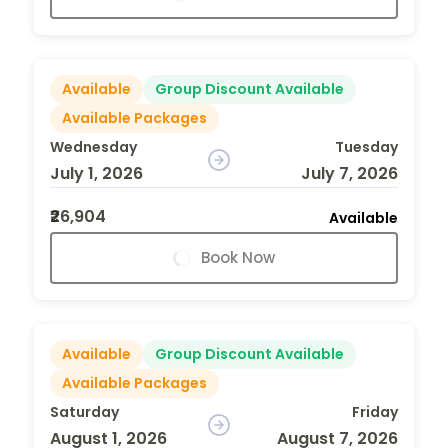
Available
Group Discount Available
Available Packages
Wednesday
Tuesday
July 1, 2026
July 7, 2026
₹26,904
Available
Book Now
Available
Group Discount Available
Available Packages
Saturday
Friday
August 1, 2026
August 7, 2026