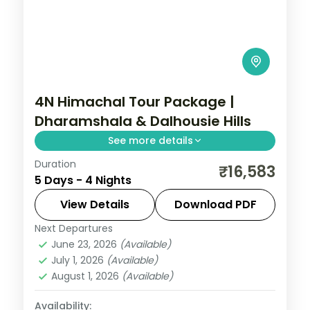
4N Himachal Tour Package |
Dharamshala & Dalhousie Hills
See more details
Duration
Four nights pairing Dharamshala's Bhagsu
₹16,583
5 Days - 4 Nights
Falls with Dalhousie and a Khajjiar
excursion, on a 4-star and 3-star plan.
View Details
Download PDF
Next Departures
Dalhousie
,
Dharamshala
,
Himachal
June 23, 2026
(Available)
Pradesh
July 1, 2026
(Available)
2 People
August 1, 2026
(Available)
Availability: