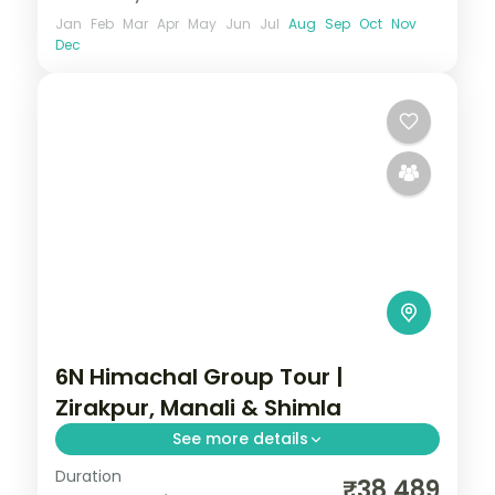
Jan
Feb
Mar
Apr
May
Jun
Jul
Aug
Sep
Oct
Nov
Dec
6N Himachal Group Tour |
Zirakpur, Manali & Shimla
See more details
Duration
Half-board hill run via Zirakpur's Sukhna
₹38,489