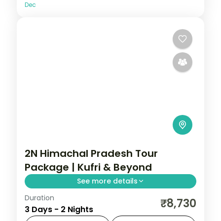
Dec
2N Himachal Pradesh Tour
Package | Kufri & Beyond
See more details
Duration
2 nights across Kufri, with 3-star stays,
₹8,730
3 Days - 2 Nights
daily breakfast and private transfers