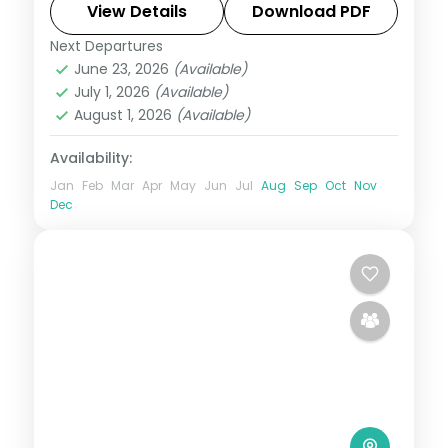
handled end to end.
View Details
Download PDF
Next Departures
Himachal Pradesh
,
Kufri
June 23, 2026
(Available)
2 People
July 1, 2026
(Available)
August 1, 2026
(Available)
Availability:
Jan
Feb
Mar
Apr
May
Jun
Jul
Aug
Sep
Oct
Nov
Dec