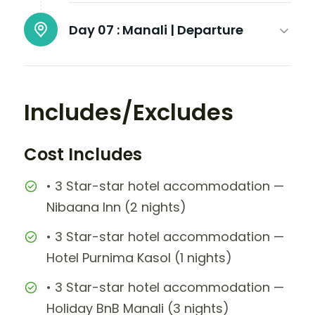
Day 07 :
Manali | Departure
Includes/Excludes
Cost Includes
• 3 Star-star hotel accommodation —
Nibaana Inn (2 nights)
• 3 Star-star hotel accommodation —
Hotel Purnima Kasol (1 nights)
• 3 Star-star hotel accommodation —
Holiday BnB Manali (3 nights)