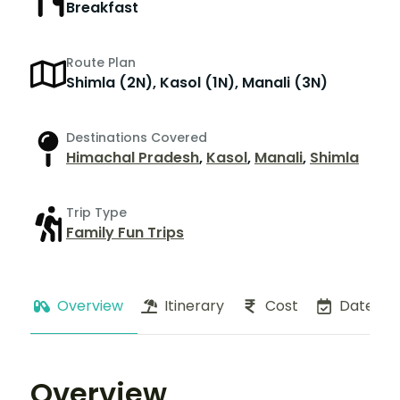
Breakfast
Route Plan
Shimla (2N), Kasol (1N), Manali (3N)
Destinations Covered
Himachal Pradesh
,
Kasol
,
Manali
,
Shimla
Trip Type
Family Fun Trips
Overview
Itinerary
Cost
Dates
Overview