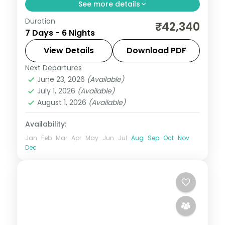
See more details
Duration
Trade the everyday for 6 nights of
₹42,340
7 Days - 6 Nights
romance across Chandigarh, Manali and
Shimla. Stay in four-star hotels, wake up
View Details
Download PDF
to breakfast and dinner, and let Himachal
Next Departures
Chandigarh
,
Himachal Pradesh
,
Manali
,
Pradesh cast
June 23, 2026
(Available)
Shimla
July 1, 2026
(Available)
2 People
August 1, 2026
(Available)
Availability:
Jan
Feb
Mar
Apr
May
Jun
Jul
Aug
Sep
Oct
Nov
Dec