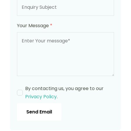
Your Message
*
By contacting us, you agree to our
Privacy Policy
.
Send Email