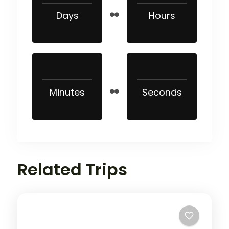
Days
Hours
Minutes
Seconds
Related Trips