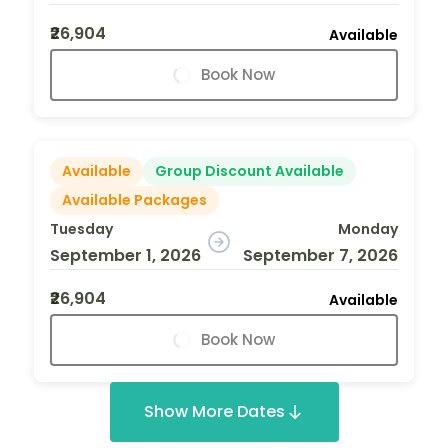
₹26,904
Available
Book Now
Available
Group Discount Available
Available Packages
Tuesday
Monday
September 1, 2026
September 7, 2026
₹26,904
Available
Book Now
Show More Dates