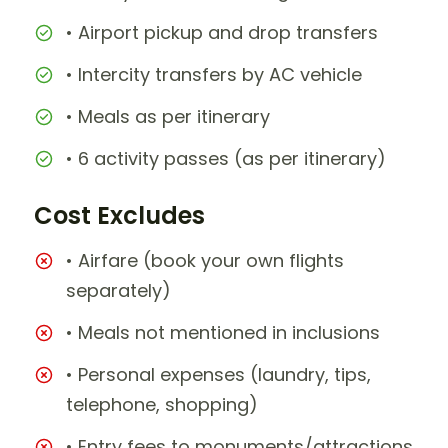
• Airport pickup and drop transfers
• Intercity transfers by AC vehicle
• Meals as per itinerary
• 6 activity passes (as per itinerary)
Cost Excludes
• Airfare (book your own flights
separately)
• Meals not mentioned in inclusions
• Personal expenses (laundry, tips,
telephone, shopping)
• Entry fees to monuments/attractions