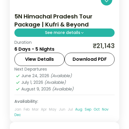
5N Himachal Pradesh Tour
Package | Kufri & Beyond
See more details
Duration
5 nights across Kufri and Manali, with 4-
₹21,143
6 Days - 5 Nights
star stays, daily breakfast and private
transfers handled end to end.
View Details
Download PDF
Next Departures
Himachal Pradesh
,
Manali
,
Mashobra
June 24, 2026
(Available)
2 People
July 1, 2026
(Available)
August 9, 2026
(Available)
Availability:
Jan
Feb
Mar
Apr
May
Jun
Jul
Aug
Sep
Oct
Nov
Dec