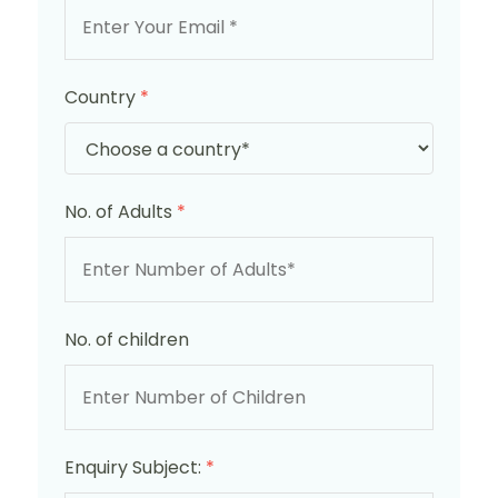
Country
*
No. of Adults
*
No. of children
Enquiry Subject:
*