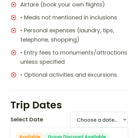
Airfare (book your own flights)
• Meals not mentioned in inclusions
• Personal expenses (laundry, tips,
telephone, shopping)
• Entry fees to monuments/attractions
unless specified
• Optional activities and excursions
Trip Dates
Select Date
Available
Group Discount Available