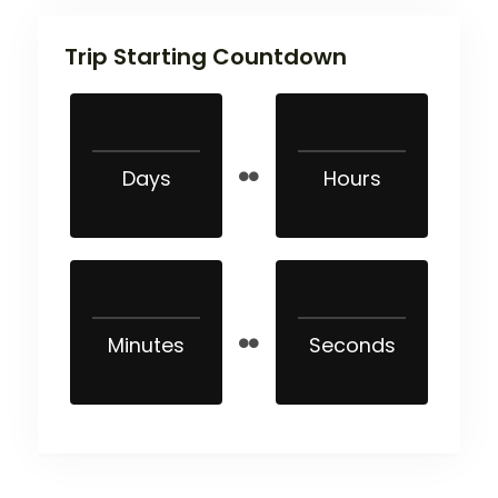
Trip Starting Countdown
Days
Hours
Minutes
Seconds