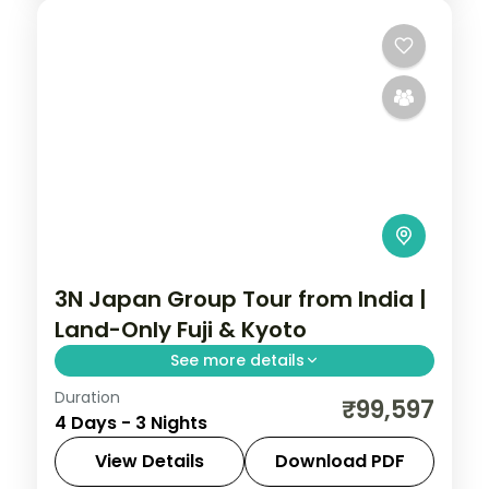
3N Japan Group Tour from India |
Land-Only Fuji & Kyoto
See more details
Duration
A three-night land-only Japan break
₹99,597
4 Days - 3 Nights
pairing Mount Fuji at Kawaguchiko with
Kyoto's Fushimi Inari and Kinkaku-ji.
View Details
Download PDF