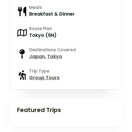
Meals
Breakfast & Dinner
Route Plan
Tokyo (6N)
Destinations Covered
Japan
,
Tokyo
Trip Type
Group Tours
Featured Trips