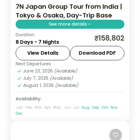
7N Japan Group Tour from India |
Tokyo & Osaka, Day-Trip Base
See more details
Duration
Seven Japan nights using Tokyo and
₹158,802
8 Days - 7 Nights
Osaka as bases, with Osaka set up for a
Hiroshima day trip plus Senso-ji and the
View Details
Download PDF
castle.
Next Departures
Japan
,
Osaka
,
Tokyo
June 23, 2026
(Available)
2 People
July 7, 2026
(Available)
August 1, 2026
(Available)
Availability:
Jan
Feb
Mar
Apr
May
Jun
Jul
Aug
Sep
Oct
Nov
Dec