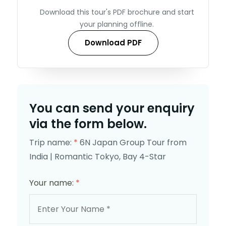
Download this tour's PDF brochure and start
your planning offline.
Download PDF
You can send your enquiry
via the form below.
Trip name:
*
6N Japan Group Tour from
India | Romantic Tokyo, Bay 4-Star
Your name:
*