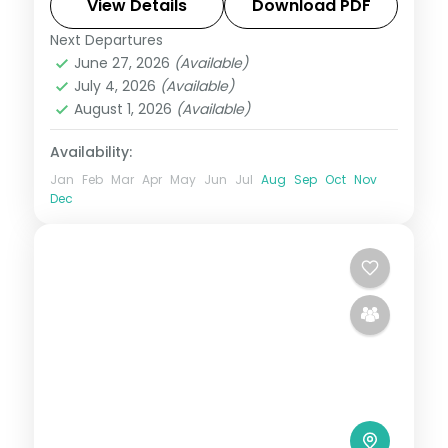
Osaka's Dotonbori.
View Details
Download PDF
Next Departures
Japan
,
Kawaguchiko
,
Kyoto
,
Osaka
,
June 27, 2026
(Available)
Tokyo
July 4, 2026
(Available)
2 People
August 1, 2026
(Available)
Availability:
Jan
Feb
Mar
Apr
May
Jun
Jul
Aug
Sep
Oct
Nov
Dec