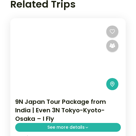
Related Trips
9N Japan Tour Package from
India | Even 3N Tokyo-Kyoto-
Osaka – I Fly
See more details