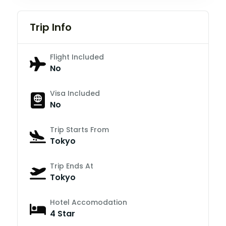
Trip Info
Flight Included
No
Visa Included
No
Trip Starts From
Tokyo
Trip Ends At
Tokyo
Hotel Accomodation
4 Star