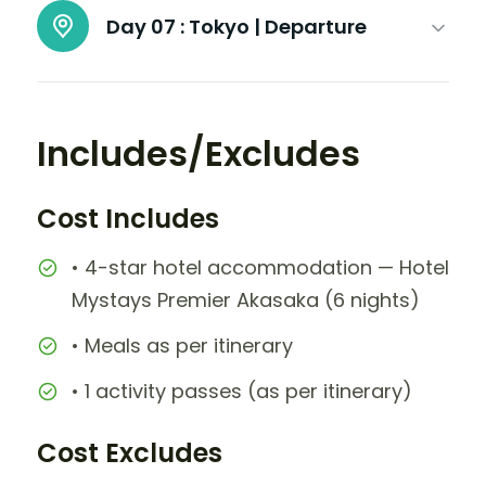
Day 07 :
Tokyo | Departure
Includes/Excludes
Cost Includes
• 4-star hotel accommodation — Hotel
Mystays Premier Akasaka (6 nights)
• Meals as per itinerary
• 1 activity passes (as per itinerary)
Cost Excludes