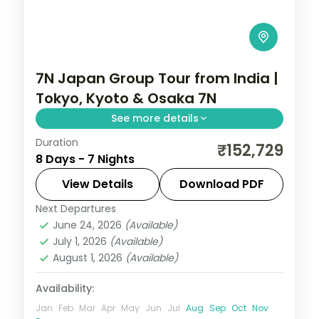
7N Japan Group Tour from India |
Tokyo, Kyoto & Osaka 7N
See more details
Duration
Seven Japan nights across Tokyo, Kyoto
₹152,729
8 Days - 7 Nights
and Osaka, from Senso-ji to Fushimi Inari
and Osaka Castle, with five activities.
View Details
Download PDF
Next Departures
Japan
,
Kyoto
,
Osaka
,
Tokyo
June 24, 2026
(Available)
2 People
July 1, 2026
(Available)
August 1, 2026
(Available)
Availability:
Jan
Feb
Mar
Apr
May
Jun
Jul
Aug
Sep
Oct
Nov