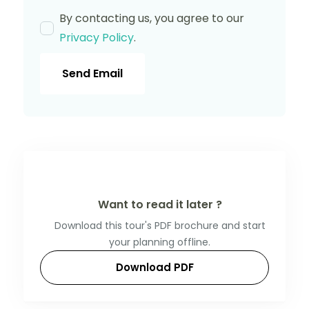
By contacting us, you agree to our
Privacy Policy
.
Send Email
Want to read it later ?
Download this tour's PDF brochure and start
your planning offline.
Download PDF