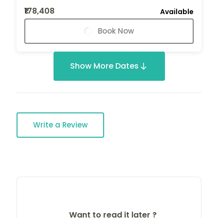
₹178,408
Available
Book Now
Show More Dates
Write a Review
Want to read it later ?