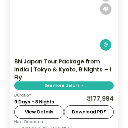
8N Japan Tour Package from
India | Tokyo & Kyoto, 8 Nights – I
Fly
See more details
Duration
Eight Japan nights split between Tokyo
₹177,994
9 Days - 8 Nights
and Kyoto, from Shibuya and Skytree to
Fushimi Inari and Gion.
View Details
Download PDF
Next Departures
Japan
,
Kyoto
,
Tokyo