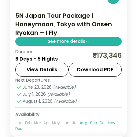
5N Japan Tour Package |
Honeymoon, Tokyo with Onsen
Ryokan – I Fly
See more details
Duration
Six Tokyo honeymoon nights mixing a city
₹173,346
6 Days - 5 Nights
hotel with an onsen ryokan, from Senso-ji
and Shibuya to Meiji Shrine. Visa included.
View Details
Download PDF
Next Departures
Japan
June 23, 2026
(Available)
2 People
July 1, 2026
(Available)
August 1, 2026
(Available)
Availability:
Jan
Feb
Mar
Apr
May
Jun
Jul
Aug
Sep
Oct
Nov
Dec