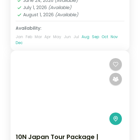
June 24, 2026
(Available)
2 People
July 1, 2026
(Available)
August 1, 2026
(Available)
Availability:
Jan
Feb
Mar
Apr
May
Jun
Jul
Aug
Sep
Oct
Nov
Dec
10N Japan Tour Package |