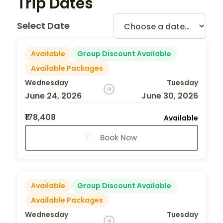
Trip Dates
Select Date
Available
Group Discount Available
Available Packages
Wednesday
Tuesday
June 24, 2026
June 30, 2026
₹178,408
Available
Book Now
Available
Group Discount Available
Available Packages
Wednesday
Tuesday