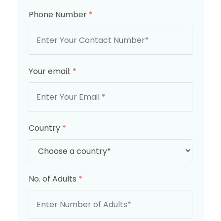
Phone Number
*
Your email:
*
Country
*
No. of Adults
*