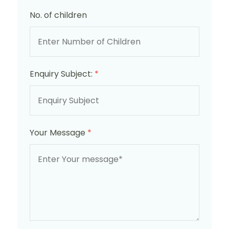
No. of children
Enquiry Subject:
*
Your Message
*