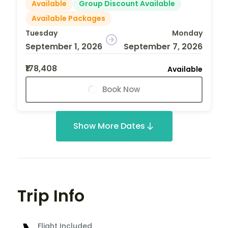
Available
Group Discount Available
Available Packages
Tuesday
Monday
September 1, 2026
September 7, 2026
₹178,408
Available
Book Now
Show More Dates
Trip Info
Flight Included