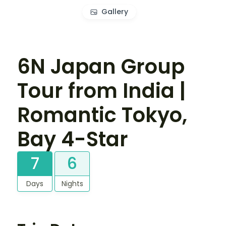
Gallery
6N Japan Group
Tour from India |
Romantic Tokyo,
Bay 4-Star
7
6
Days
Nights