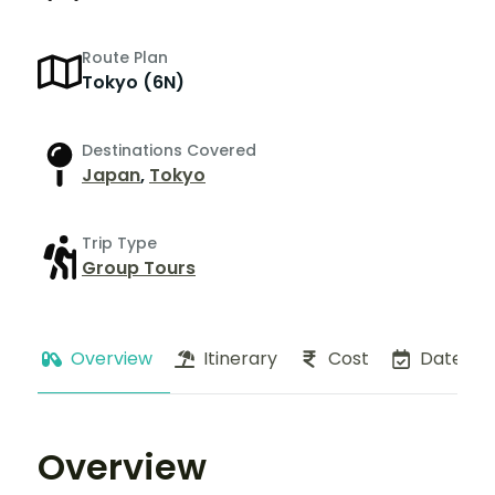
Route Plan
Tokyo (6N)
Destinations Covered
Japan
,
Tokyo
Trip Type
Group Tours
Overview
Itinerary
Cost
Dates
Overview