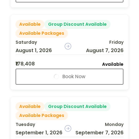
Available
Group Discount Available
Available Packages
Saturday
Friday
August 1, 2026
August 7, 2026
₹178,408
Available
Book Now
Available
Group Discount Available
Available Packages
Tuesday
Monday
September 1, 2026
September 7, 2026