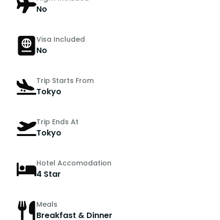
No
Visa Included
No
Trip Starts From
Tokyo
Trip Ends At
Tokyo
Hotel Accomodation
4 Star
Meals
Breakfast & Dinner