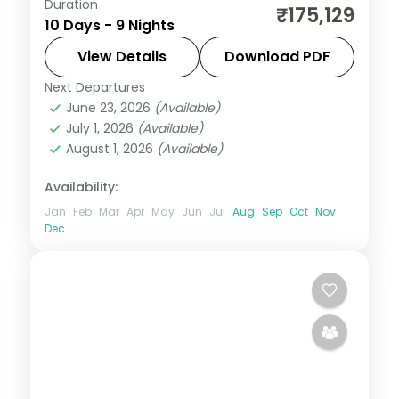
Duration
Nine Japan nights split evenly across
₹175,129
10 Days - 9 Nights
Tokyo, Kyoto and Osaka, from Senso-ji to
Fushimi Inari and Osaka Castle.
View Details
Download PDF
Next Departures
Japan
,
Kyoto
,
Osaka
,
Tokyo
June 23, 2026
(Available)
2 People
July 1, 2026
(Available)
August 1, 2026
(Available)
Availability:
Jan
Feb
Mar
Apr
May
Jun
Jul
Aug
Sep
Oct
Nov
Dec