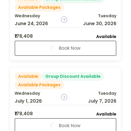
Available Packages
Wednesday
Tuesday
June 24, 2026
June 30, 2026
₹178,408
Available
Book Now
Available
Group Discount Available
Available Packages
Wednesday
Tuesday
July 1, 2026
July 7, 2026
₹178,408
Available
Book Now