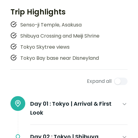
Trip Highlights
Senso-ji Temple, Asakusa
Shibuya Crossing and Meiji Shrine
Tokyo Skytree views
Tokyo Bay base near Disneyland
Expand all
Day 01 :
Tokyo | Arrival & First
Look
Day 02 :
Tokyo | Shibuya