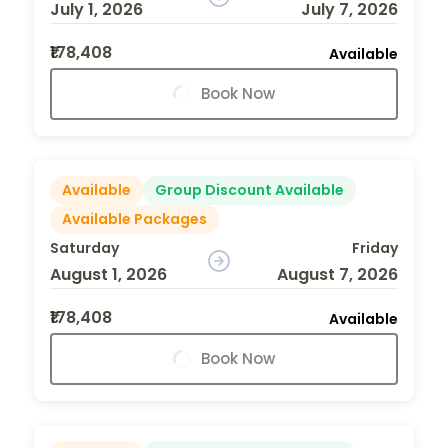
July 1, 2026
July 7, 2026
₹178,408
Available
Book Now
Available
Group Discount Available
Available Packages
Saturday
Friday
August 1, 2026
August 7, 2026
₹178,408
Available
Book Now