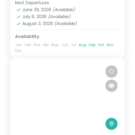
Next Departures
Japan
,
Kawaguchiko
,
Kyoto
June 29, 2026
(Available)
2 People
July 6, 2026
(Available)
August 3, 2026
(Available)
Availability:
Jan
Feb
Mar
Apr
May
Jun
Jul
Aug
Sep
Oct
Nov
Dec