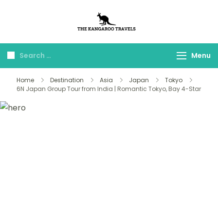
The Kangaroo
Luxury Yet Affordable
Travels
Menu
Home
Destination
Asia
Japan
Tokyo
6N Japan Group Tour from India | Romantic Tokyo, Bay 4-Star