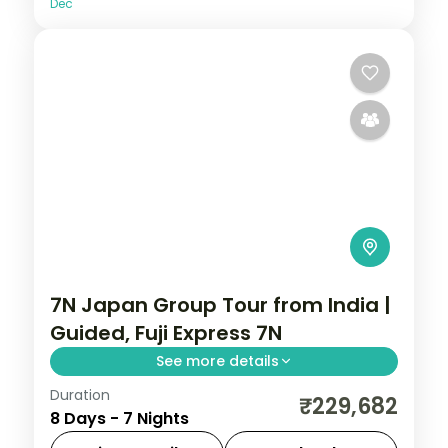
Dec
7N Japan Group Tour from India |
Guided, Fuji Express 7N
See more details
Duration
Seven guided Japan nights from Tokyo
₹229,682
8 Days - 7 Nights
and Mount Fuji to Kyoto's shrines and