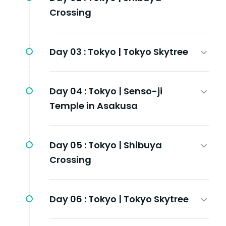
Crossing
Day 03 :
Tokyo | Tokyo Skytree
Day 04 :
Tokyo | Senso-ji
Temple in Asakusa
Day 05 :
Tokyo | Shibuya
Crossing
Day 06 :
Tokyo | Tokyo Skytree