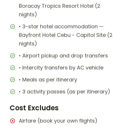
Boracay Tropics Resort Hotel (2
nights)
• 3-star hotel accommodation —
Bayfront Hotel Cebu - Capitol Site (2
nights)
• Airport pickup and drop transfers
• Intercity transfers by AC vehicle
• Meals as per itinerary
• 3 activity passes (as per itinerary)
Cost Excludes
Airfare (book your own flights)