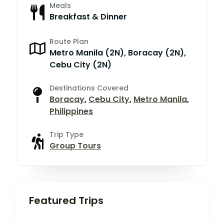
Meals
Breakfast & Dinner
Route Plan
Metro Manila (2N), Boracay (2N),
Cebu City (2N)
Destinations Covered
Boracay
,
Cebu City
,
Metro Manila
,
Philippines
Trip Type
Group Tours
Featured Trips