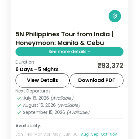
5N Philippines Tour from India |
Honeymoon: Manila & Cebu
See more details
Duration
Five honeymoon nights pairing Manila with
₹93,372
6 Days - 5 Nights
Cebu, from Intramuros to Magellan's
Cross and Cebu's beaches.
View Details
Download PDF
Next Departures
Cebu City
,
Metro Manila
,
Philippines
July 15, 2026
(Available)
2 People
August 15, 2026
(Available)
September 15, 2026
(Available)
Availability:
Jan
Feb
Mar
Apr
May
Jun
Jul
Aug
Sep
Oct
Nov