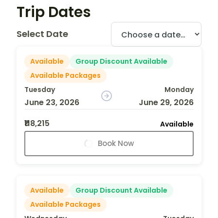
Trip Dates
Select Date
Available
Group Discount Available
Available Packages
Tuesday
Monday
June 23, 2026
June 29, 2026
₹118,215
Available
Book Now
Available
Group Discount Available
Available Packages