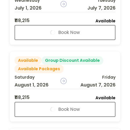
Wednesday
Tuesday
July 1, 2026
July 7, 2026
₹118,215
Available
Book Now
Available
Group Discount Available
Available Packages
Saturday
Friday
August 1, 2026
August 7, 2026
₹118,215
Available
Book Now