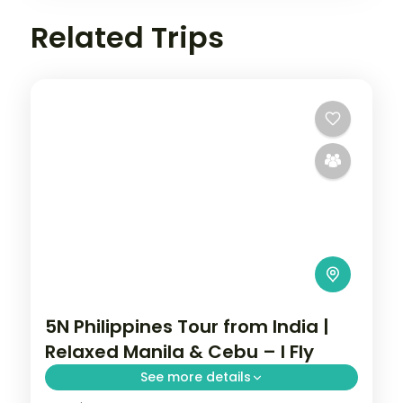
Related Trips
5N Philippines Tour from India |
Relaxed Manila & Cebu – I Fly
See more details