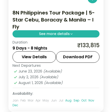
8N Philippines Tour Package | 5-
Star Cebu, Boracay & Manila – I
Fly
See more details
Duration
Eight Philippines nights at 5-star stays
₹133,815
9 Days - 8 Nights
across Cebu, Boracay and Manila, from
Magellan's Cross to White Beach.
View Details
Download PDF
Next Departures
Boracay
,
Cebu City
,
Metro Manila
,
June 23, 2026
(Available)
Philippines
July 2, 2026
(Available)
2 People
August 1, 2026
(Available)
Availability:
Jan
Feb
Mar
Apr
May
Jun
Jul
Aug
Sep
Oct
Nov
Dec