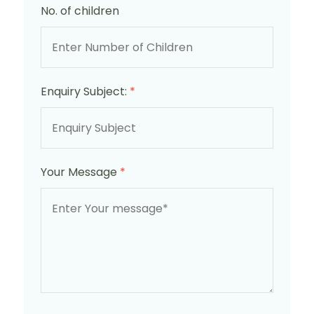
No. of children
Enquiry Subject:
*
Your Message
*