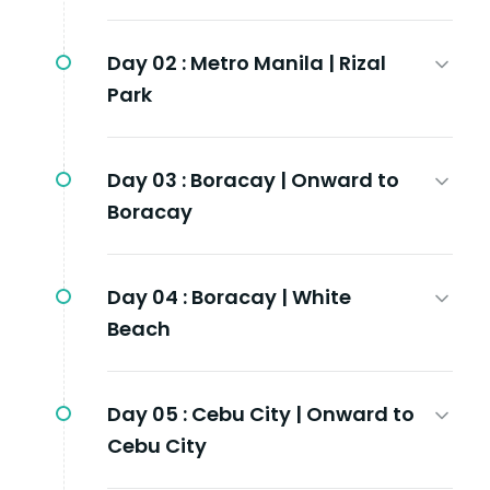
Day 02 :
Metro Manila | Rizal
Park
Day 03 :
Boracay | Onward to
Boracay
Day 04 :
Boracay | White
Beach
Day 05 :
Cebu City | Onward to
Cebu City