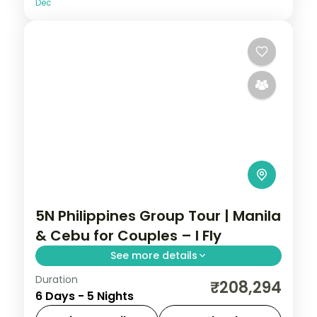
Dec
5N Philippines Group Tour | Manila
& Cebu for Couples – I Fly
See more details
Duration
Five Philippines nights for couples across
₹208,294
6 Days - 5 Nights
Manila and Cebu, from Intramuros to