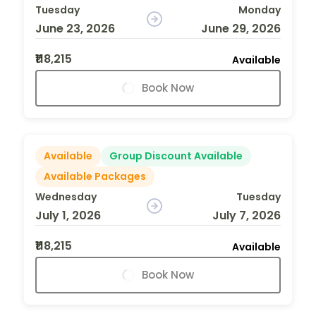
Tuesday
Monday
June 23, 2026
June 29, 2026
₹118,215
Available
Book Now
Available
Group Discount Available
Available Packages
Wednesday
Tuesday
July 1, 2026
July 7, 2026
₹118,215
Available
Book Now