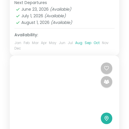
activities.
Next Departures
Boracay
,
Cebu City
,
Philippines
June 23, 2026
(Available)
2 People
July 1, 2026
(Available)
August 1, 2026
(Available)
Availability:
Jan
Feb
Mar
Apr
May
Jun
Jul
Aug
Sep
Oct
Nov
Dec