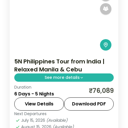
5N Philippines Tour from India |
Relaxed Manila & Cebu
See more details
Duration
Five relaxed Philippines nights across
₹76,089
6 Days - 5 Nights
Manila and Cebu, from Intramuros to
Magellan's Cross and Cebu's beaches.
View Details
Download PDF
Next Departures
Cebu City
,
Metro Manila
,
Philippines
July 15, 2026
(Available)
2 People
August 15, 2026
(Available)