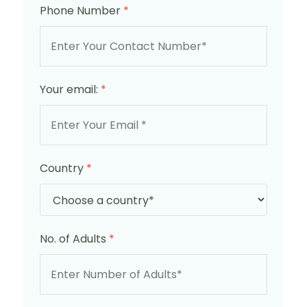
Phone Number
*
Your email:
*
Country
*
No. of Adults
*