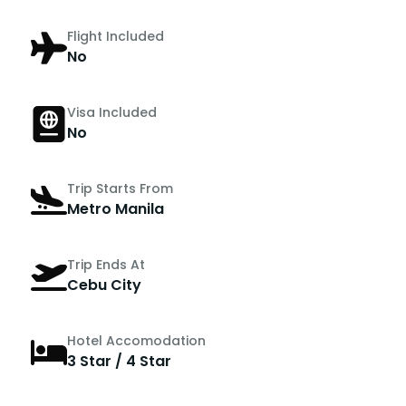
Flight Included
No
Visa Included
No
Trip Starts From
Metro Manila
Trip Ends At
Cebu City
Hotel Accomodation
3 Star / 4 Star