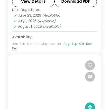
Magellan's Cross and Cebu's beaches.
View Details
Download PDF
Next Departures
Cebu City
,
Metro Manila
,
Philippines
June 23, 2026
(Available)
2 People
July 1, 2026
(Available)
August 1, 2026
(Available)
Availability:
Jan
Feb
Mar
Apr
May
Jun
Jul
Aug
Sep
Oct
Nov
Dec