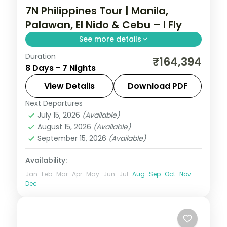
7N Philippines Tour | Manila,
Palawan, El Nido & Cebu – I Fly
See more details
Duration
Seven Philippines nights across four
₹164,394
8 Days - 7 Nights
islands, from Palawan's Underground River
to El Nido's lagoons and Cebu's beaches.
View Details
Download PDF
Next Departures
Cebu City
,
El Nido
,
Metro Manila
,
July 15, 2026
(Available)
Philippines
,
Puerto Princesa City
August 15, 2026
(Available)
2 People
September 15, 2026
(Available)
Availability:
Jan
Feb
Mar
Apr
May
Jun
Jul
Aug
Sep
Oct
Nov
Dec