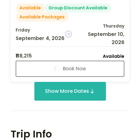
Available
Group Discount Available
Available Packages
Thursday
Friday
September 10,
September 4, 2026
2026
₹118,215
Available
Book Now
Show More Dates
Trip Info