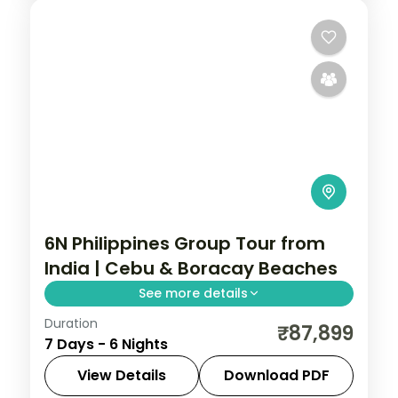
6N Philippines Group Tour from
India | Cebu & Boracay Beaches
See more details
Duration
Six Philippines nights pairing Cebu and
₹87,899
7 Days - 6 Nights
Boracay, from Magellan's Cross to White
Beach and island-hopping, across five
View Details
Download PDF