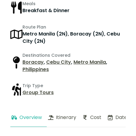
Meals
Breakfast & Dinner
Route Plan
Metro Manila (2N), Boracay (2N), Cebu
City (2N)
Destinations Covered
Boracay
,
Cebu City
,
Metro Manila
,
Philippines
Trip Type
Group Tours
Overview
Itinerary
Cost
Dates