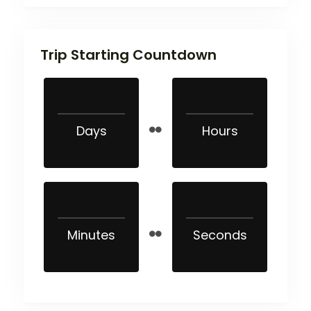
Trip Starting Countdown
Days
Hours
Minutes
Seconds