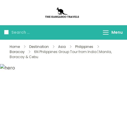
The Kangaroo
Luxury Yet Affordable
Travels
Menu
Home
Destination
Asia
Philippines
Boracay
6N Philippines Group Tour from India | Manila,
Boracay & Cebu