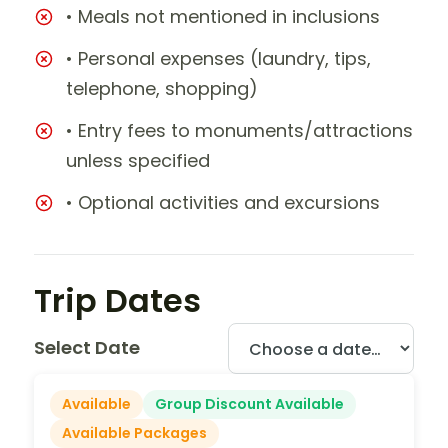
• Meals not mentioned in inclusions
• Personal expenses (laundry, tips,
telephone, shopping)
• Entry fees to monuments/attractions
unless specified
• Optional activities and excursions
Trip Dates
Select Date
Available
Group Discount Available
Available Packages