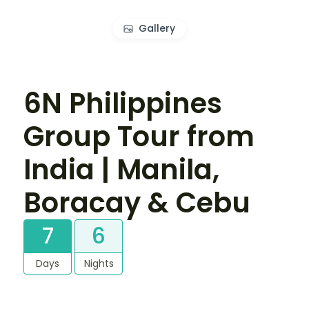
Gallery
6N Philippines
Group Tour from
India | Manila,
Boracay & Cebu
7
6
Days
Nights