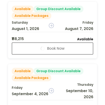
Available
Group Discount Available
Available Packages
Saturday
Friday
August 1, 2026
August 7, 2026
₹118,215
Available
Book Now
Available
Group Discount Available
Available Packages
Thursday
Friday
September 10,
September 4, 2026
2026