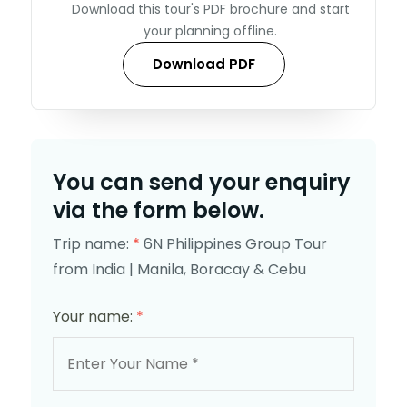
Download this tour's PDF brochure and start
your planning offline.
Download PDF
You can send your enquiry
via the form below.
Trip name:
*
6N Philippines Group Tour
from India | Manila, Boracay & Cebu
Your name:
*