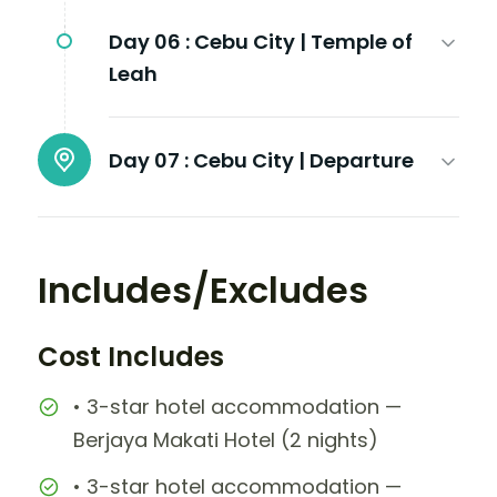
Day 06 :
Cebu City | Temple of
Leah
Day 07 :
Cebu City | Departure
Includes/Excludes
Cost Includes
• 3-star hotel accommodation —
Berjaya Makati Hotel (2 nights)
• 3-star hotel accommodation —