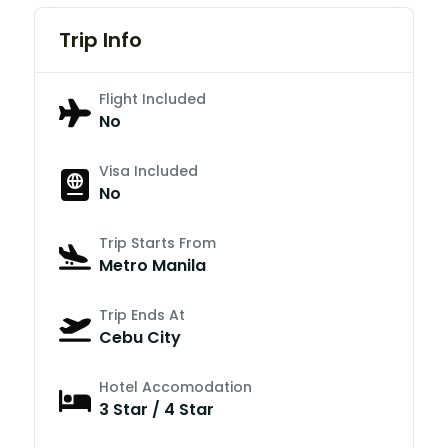
Trip Info
Flight Included
No
Visa Included
No
Trip Starts From
Metro Manila
Trip Ends At
Cebu City
Hotel Accomodation
3 Star / 4 Star