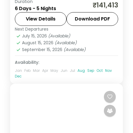
Duration
Five relaxed Philippines nights across
₹141,413
6 Days - 5 Nights
Manila and Cebu, from Intramuros to
Magellan's Cross and Cebu's beaches.
View Details
Download PDF
Next Departures
Cebu City
,
Metro Manila
,
Philippines
July 15, 2026
(Available)
2 People
August 15, 2026
(Available)
September 15, 2026
(Available)
Availability:
Jan
Feb
Mar
Apr
May
Jun
Jul
Aug
Sep
Oct
Nov
Dec