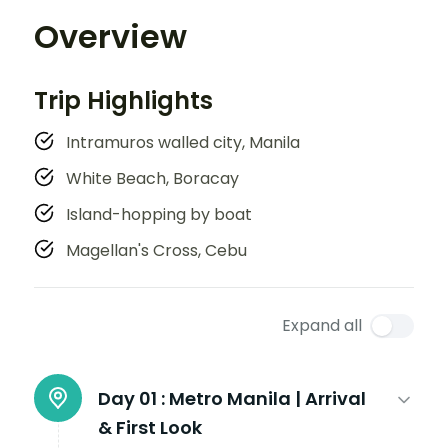
Overview
Trip Highlights
Intramuros walled city, Manila
White Beach, Boracay
Island-hopping by boat
Magellan's Cross, Cebu
Expand all
Day 01 :
Metro Manila | Arrival
& First Look