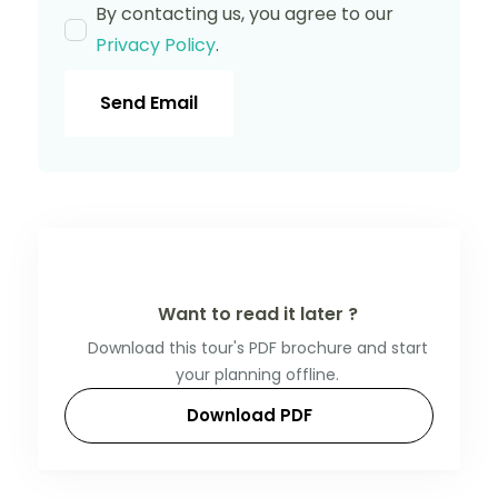
By contacting us, you agree to our
Privacy Policy
.
Send Email
Want to read it later ?
Download this tour's PDF brochure and start
your planning offline.
Download PDF