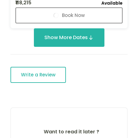
₹118,215
Available
Book Now
Show More Dates
Write a Review
Want to read it later ?