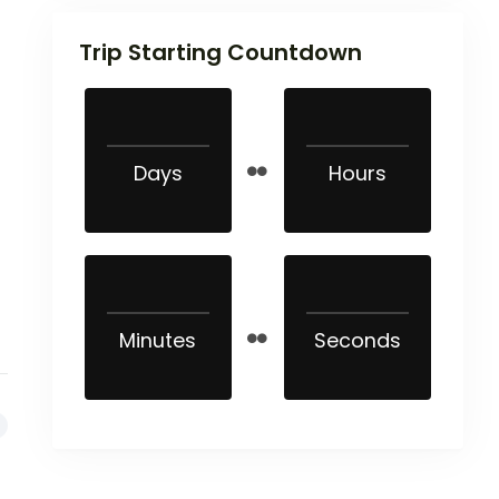
Trip Starting Countdown
Days
Hours
Minutes
Seconds