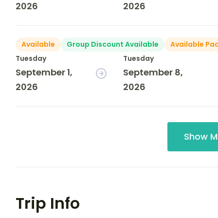
2026
2026
Available
Group Discount Available
Available Pa
Tuesday
Tuesday
September 1,
September 8,
2026
2026
Show M
Trip Info