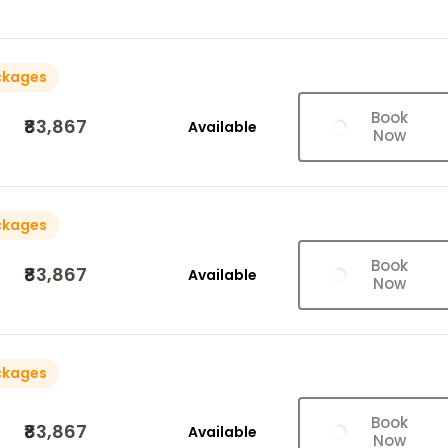
ckages
Book
₹83,867
Available
Now
ckages
Book
₹83,867
Available
Now
ckages
Book
₹83,867
Available
Now