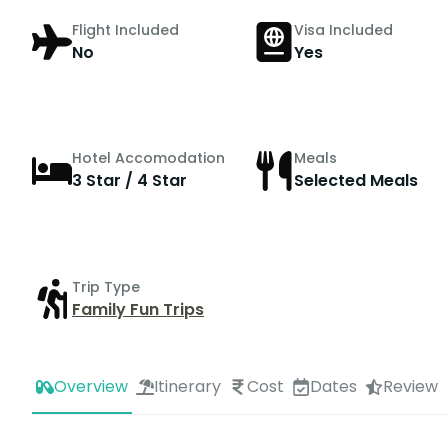
Flight Included
Visa Included
No
Yes
Hotel Accomodation
Meals
3 Star / 4 Star
Selected Meals
Trip Type
Family Fun Trips
Overview
Itinerary
Cost
Dates
Review