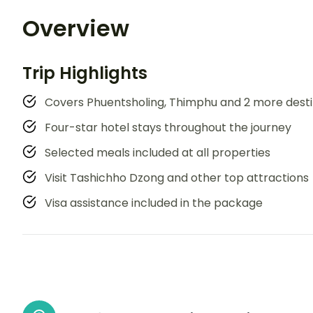
Overview
Trip Highlights
Covers Phuentsholing, Thimphu and 2 more desti
Four-star hotel stays throughout the journey
Selected meals included at all properties
Visit Tashichho Dzong and other top attractions
Visa assistance included in the package