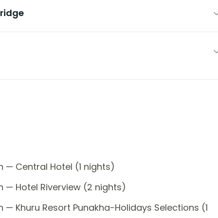
ridge
 — Central Hotel (1 nights)
 — Hotel Riverview (2 nights)
n — Khuru Resort Punakha-Holidays Selections (1