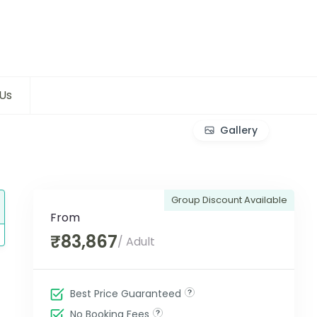
Us
Gallery
Group Discount Available
From
₹83,867
/ Adult
Best Price Guaranteed
No Booking Fees