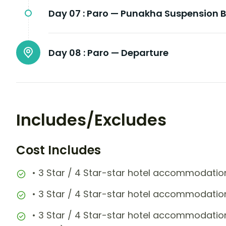
Day 07 :
Paro — Punakha Suspension B
Day 08 :
Paro — Departure
Includes/Excludes
Cost Includes
• 3 Star / 4 Star-star hotel accommodation
• 3 Star / 4 Star-star hotel accommodation
• 3 Star / 4 Star-star hotel accommodatio