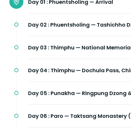
Day 01 :
Phuentsholing — Arrival
Day 02 :
Phuentsholing — Tashichho 
Day 03 :
Thimphu — National Memoria
Day 04 :
Thimphu — Dochula Pass, Ch
Day 05 :
Punakha — Ringpung Dzong &
Day 06 :
Paro — Taktsang Monastery (