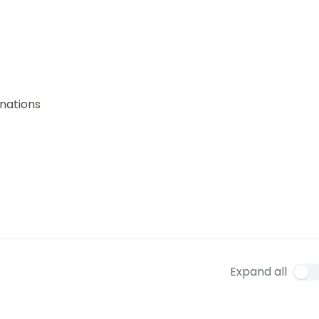
nations
Expand all