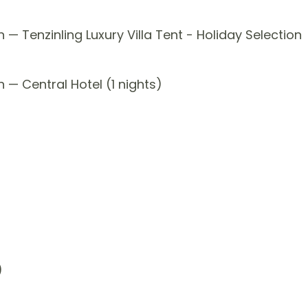
— Tenzinling Luxury Villa Tent - Holiday Selection
 — Central Hotel (1 nights)
)