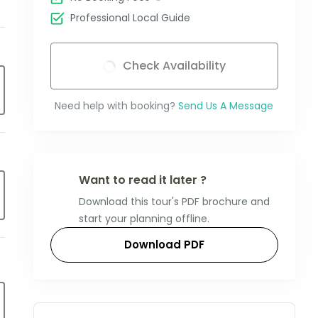
Professional Local Guide
Check Availability
Need help with booking?
Send Us A Message
Want to read it later ?
Download this tour's PDF brochure and
start your planning offline.
Download PDF