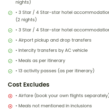
nights)
• 3 Star / 4 Star-star hotel accommodation 
(2 nights)
• 3 Star / 4 Star-star hotel accommodation
• Airport pickup and drop transfers
• Intercity transfers by AC vehicle
• Meals as per itinerary
• 13 activity passes (as per itinerary)
Cost Excludes
• Airfare (book your own flights separately
• Meals not mentioned in inclusions