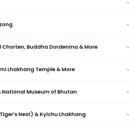
Dzong
l Chorten, Buddha Dordenma & More
imi Lhakhang Temple & More
 National Museum of Bhutan
Tiger's Nest) & Kyichu Lhakhang