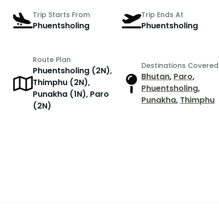
Trip Starts From
Trip Ends At
Phuentsholing
Phuentsholing
Route Plan
Destinations Covered
Phuentsholing (2N),
Bhutan
,
Paro
,
Thimphu (2N),
Phuentsholing
,
Punakha (1N), Paro
Punakha
,
Thimphu
(2N)