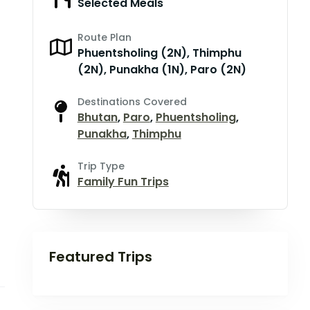
Selected Meals
Route Plan
Phuentsholing (2N), Thimphu
(2N), Punakha (1N), Paro (2N)
Destinations Covered
Bhutan
,
Paro
,
Phuentsholing
,
Punakha
,
Thimphu
Trip Type
Family Fun Trips
Featured Trips