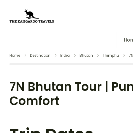
The Kangaroo Travels
Luxury Yet Affordable
Ho
Home
Destination
India
Bhutan
Thimphu
7N
7N Bhutan Tour | Pu
Comfort