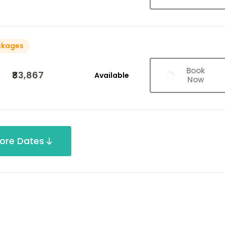
ckages
Book
₹83,867
Available
Now
ore Dates