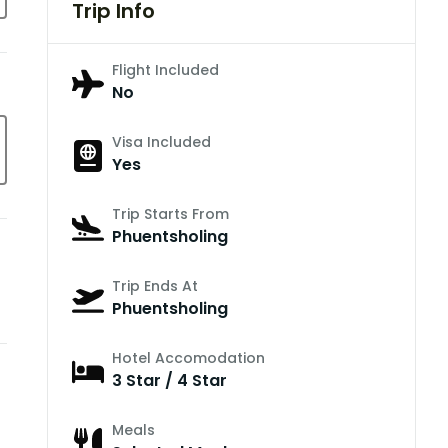
Trip Info
Flight Included
No
Visa Included
Yes
Trip Starts From
Phuentsholing
Trip Ends At
Phuentsholing
Hotel Accomodation
3 Star / 4 Star
Meals