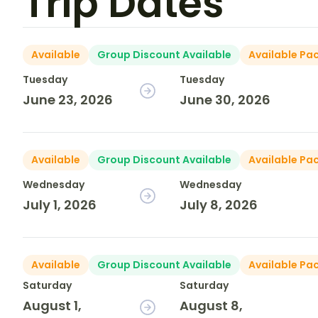
Trip Dates
Available
Group Discount Available
Available Pa
Tuesday
Tuesday
June 23, 2026
June 30, 2026
Available
Group Discount Available
Available Pa
Wednesday
Wednesday
July 1, 2026
July 8, 2026
Available
Group Discount Available
Available Pa
Saturday
Saturday
August 1,
August 8,