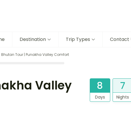
me
Destination
Trip Types
Contact 
 Bhutan Tour | Punakha Valley Comfort
nakha Valley
8
7
Days
Nights