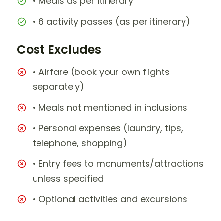
• Meals as per itinerary
• 6 activity passes (as per itinerary)
Cost Excludes
• Airfare (book your own flights
separately)
• Meals not mentioned in inclusions
• Personal expenses (laundry, tips,
telephone, shopping)
• Entry fees to monuments/attractions
unless specified
• Optional activities and excursions