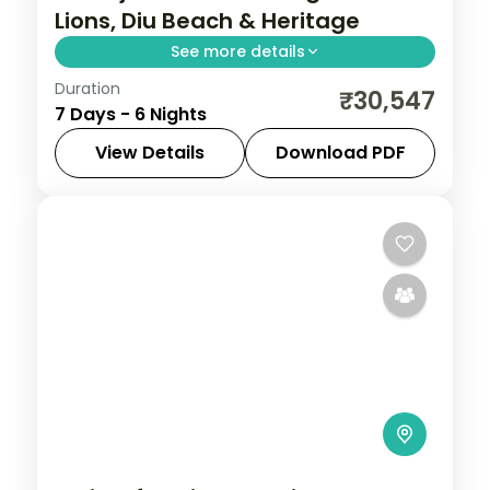
Lions, Diu Beach & Heritage
See more details
Duration
Six nights pairing a Gir lion safari with
₹30,547
7 Days - 6 Nights
three nights on Diu's coast and a heritage
night in Ahmedabad, on a 3-star plan.
View Details
Download PDF
Ahmedabad
,
Diu
,
Gujarat
,
Sasan Gir
2 People