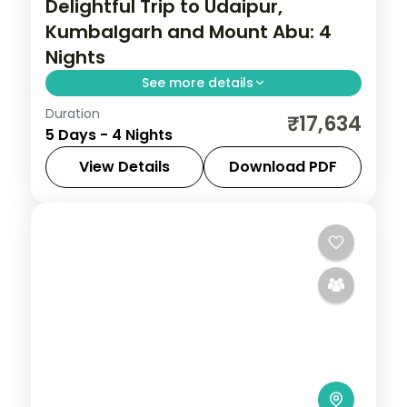
Delightful Trip to Udaipur,
Kumbalgarh and Mount Abu: 4
Nights
See more details
Duration
Four nights from Udaipur out to the
₹17,634
5 Days - 4 Nights
Kumbhalgarh fort and hilltop Mount Abu,
with gardens, Sajjangarh and Jain temples
View Details
Download PDF
and daily breakfast and dinner.
Kumbhalgarh
,
Mount Abu
,
Rajasthan
,
Udaipur
2 People