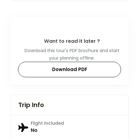
Want to read it later ?
Download this tour's PDF brochure and start
your planning offline.
Download PDF
Trip Info
Flight Included
No