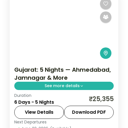
Gujarat: 5 Nights — Ahmedabad,
Jamnagar & More
See more details
Duration
From the Great Rann of Kutch to Gir's
₹25,355
6 Days - 5 Nights
Asiatic lions, Gujarat holds landscapes
unlike anywhere else. Spend 5 nights
View Details
Download PDF
exploring Ahmedabad, Jamnagar, Dwarka
Next Departures
Ahmedabad
,
Dwarka
,
Gujarat
,
Jamnagar
,