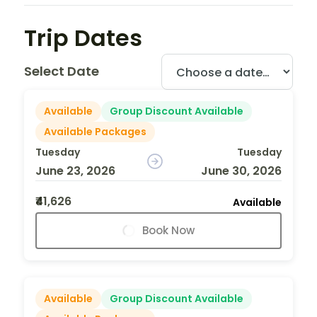
Trip Dates
Select Date
Available
Group Discount Available
Available Packages
Tuesday
Tuesday
June 23, 2026
June 30, 2026
₹41,626
Available
Book Now
Available
Group Discount Available