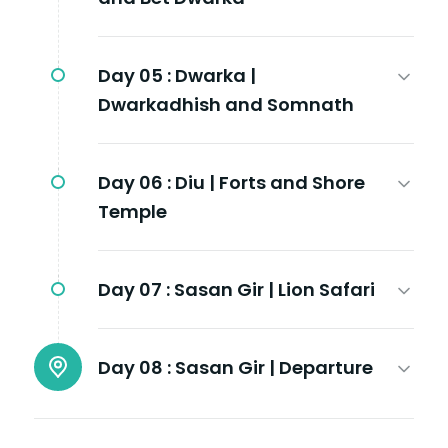
Day 05 :
Dwarka |
Dwarkadhish and Somnath
Day 06 :
Diu | Forts and Shore
Temple
Day 07 :
Sasan Gir | Lion Safari
Day 08 :
Sasan Gir | Departure