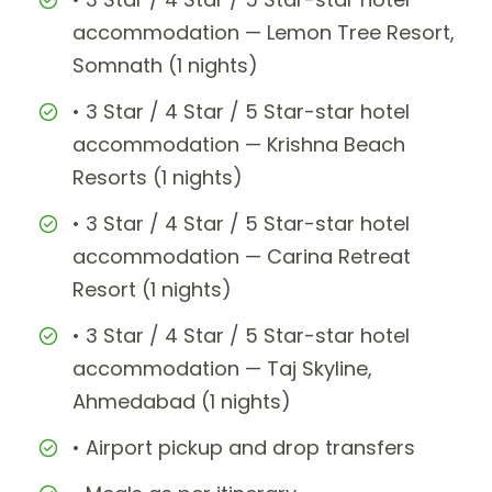
accommodation — Lemon Tree Resort,
Somnath (1 nights)
• 3 Star / 4 Star / 5 Star-star hotel
accommodation — Krishna Beach
Resorts (1 nights)
• 3 Star / 4 Star / 5 Star-star hotel
accommodation — Carina Retreat
Resort (1 nights)
• 3 Star / 4 Star / 5 Star-star hotel
accommodation — Taj Skyline,
Ahmedabad (1 nights)
• Airport pickup and drop transfers