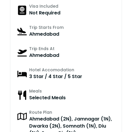
Visa Included
Not Required
Trip Starts From
Ahmedabad
Trip Ends At
Ahmedabad
Hotel Accomodation
3 Star / 4 Star / 5 Star
Meals
Selected Meals
Route Plan
Ahmedabad (2N), Jamnagar (1N),
Dwarka (2N), Somnath (1N), Diu