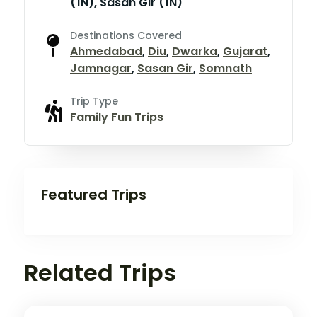
(1N), Sasan Gir (1N)
Destinations Covered
Ahmedabad
,
Diu
,
Dwarka
,
Gujarat
,
Jamnagar
,
Sasan Gir
,
Somnath
Trip Type
Family Fun Trips
Featured Trips
Related Trips