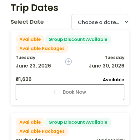
Trip Dates
Select Date
Available
Group Discount Available
Available Packages
Tuesday
Tuesday
June 23, 2026
June 30, 2026
₹41,626
Available
Book Now
Available
Group Discount Available
Available Packages