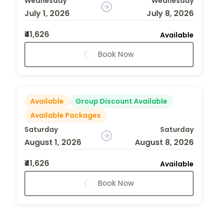
Wednesday
Wednesday
July 1, 2026
July 8, 2026
₹41,626
Available
Book Now
Available
Group Discount Available
Available Packages
Saturday
Saturday
August 1, 2026
August 8, 2026
₹41,626
Available
Book Now