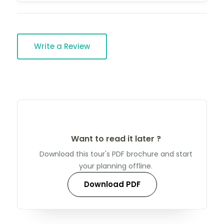
Write a Review
Want to read it later ?
Download this tour's PDF brochure and start
your planning offline.
Download PDF