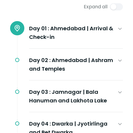
Expand all
Day 01 :
Ahmedabad | Arrival &
Check-in
Day 02 :
Ahmedabad | Ashram
and Temples
Day 03 :
Jamnagar | Bala
Hanuman and Lakhota Lake
Day 04 :
Dwarka | Jyotirlinga
and Bet Dwarka