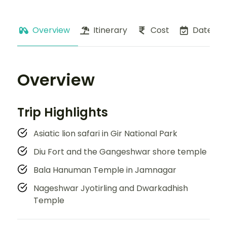
Overview
Itinerary
Cost
Dates
Overview
Trip Highlights
Asiatic lion safari in Gir National Park
Diu Fort and the Gangeshwar shore temple
Bala Hanuman Temple in Jamnagar
Nageshwar Jyotirling and Dwarkadhish
Temple