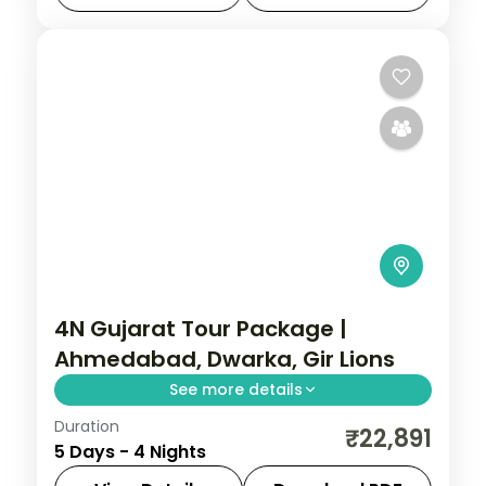
land-only 3-star plan.
Ahmedabad
,
Dwarka
,
Gujarat
,
Jamnagar
,
Sasan Gir
,
Somnath
2 People
4N Gujarat Tour Package |
Ahmedabad, Dwarka, Gir Lions
See more details
Duration
Four nights from Ahmedabad's heritage
₹22,891
5 Days - 4 Nights
through Dwarka and Somnath temples to