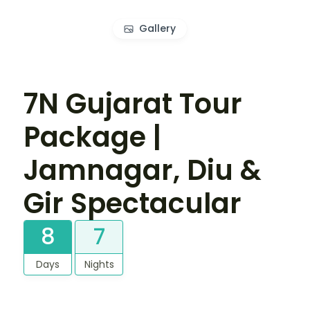
Gallery
7N Gujarat Tour
Package |
Jamnagar, Diu &
Gir Spectacular
8
7
Days
Nights