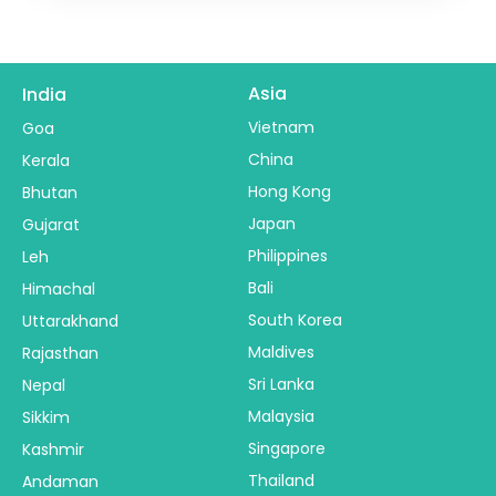
Asia
India
Vietnam
Goa
China
Kerala
Hong Kong
Bhutan
Japan
Gujarat
Philippines
Leh
Bali
Himachal
South Korea
Uttarakhand
Maldives
Rajasthan
Sri Lanka
Nepal
Malaysia
Sikkim
Singapore
Kashmir
Thailand
Andaman