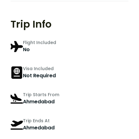
Trip Info
Flight Included
No
Visa Included
Not Required
Trip Starts From
Ahmedabad
Trip Ends At
Ahmedabad