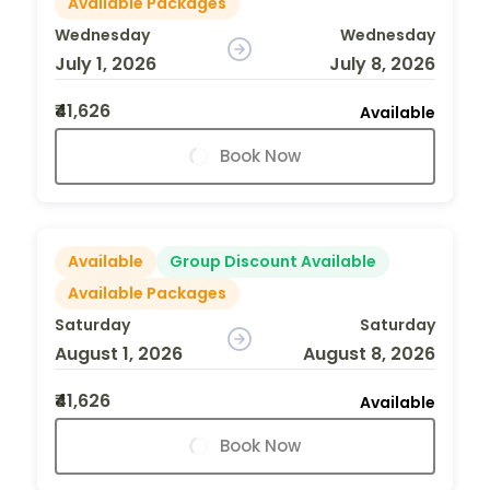
Available Packages
Wednesday
Wednesday
July 1, 2026
July 8, 2026
₹41,626
Available
Book Now
Available
Group Discount Available
Available Packages
Saturday
Saturday
August 1, 2026
August 8, 2026
₹41,626
Available
Book Now