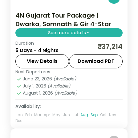
4N Gujarat Tour Package |
Dwarka, Somnath & Gir 4-Star
See more details
Duration
Four nights from Ahmedabad's House of
₹37,214
5 Days - 4 Nights
MG through Dwarka temples and
Somnath to a Gir lion safari, on a 5-star
View Details
Download PDF
and 4-star plan.
Next Departures
Dwarka → Somnath → Sasan Gir
,
Gujarat
June 23, 2026
(Available)
2 People
July 1, 2026
(Available)
August 1, 2026
(Available)
Availability:
Jan
Feb
Mar
Apr
May
Jun
Jul
Aug
Sep
Oct
Nov
Dec