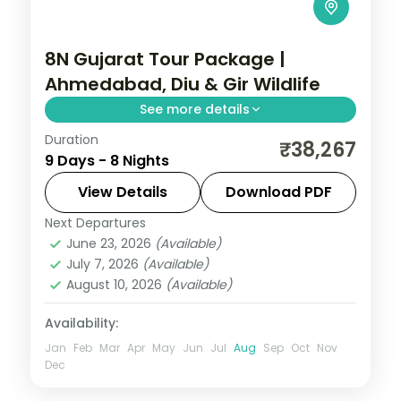
8N Gujarat Tour Package |
Ahmedabad, Diu & Gir Wildlife
See more details
Duration
Eight nights from a three-night
₹38,267
9 Days - 8 Nights
Ahmedabad base across Jamnagar,
Dwarka, Somnath and Diu, closing on a Gir
View Details
Download PDF
lion safari.
Next Departures
Ahmedabad
,
Diu
,
Dwarka
,
Gujarat
,
June 23, 2026
(Available)
Jamnagar
,
Sasan Gir
,
Somnath
July 7, 2026
(Available)
2 People
August 10, 2026
(Available)
Availability:
Jan
Feb
Mar
Apr
May
Jun
Jul
Aug
Sep
Oct
Nov
Dec