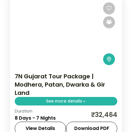
7N Gujarat Tour Package |
Modhera, Patan, Dwarka & Gir
Land
See more details
Duration
Seven nights from Ahmedabad with
₹32,464
8 Days - 7 Nights
Modhera and Patan through Jamnagar,
Dwarka and Somnath to a Gir safari, a
View Details
Download PDF