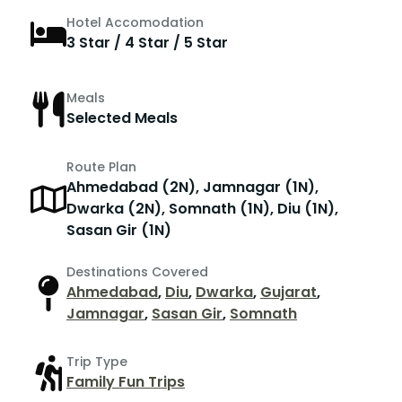
Hotel Accomodation
3 Star / 4 Star / 5 Star
Meals
Selected Meals
Route Plan
Ahmedabad (2N), Jamnagar (1N),
Dwarka (2N), Somnath (1N), Diu (1N),
Sasan Gir (1N)
Destinations Covered
Ahmedabad
,
Diu
,
Dwarka
,
Gujarat
,
Jamnagar
,
Sasan Gir
,
Somnath
Trip Type
Family Fun Trips