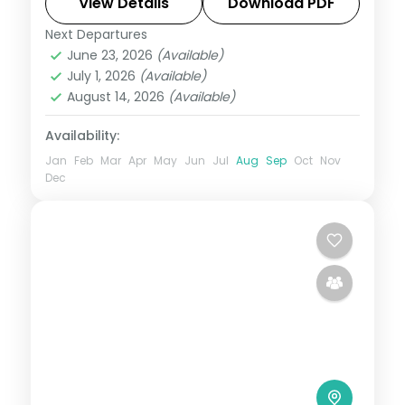
a Gir lion safari, on a 3-star plan.
View Details
Download PDF
Next Departures
Ahmedabad
,
Dwarka
,
Gujarat
,
Sasan Gir
,
June 23, 2026
(Available)
Somnath
July 1, 2026
(Available)
2 People
August 14, 2026
(Available)
Availability:
Jan
Feb
Mar
Apr
May
Jun
Jul
Aug
Sep
Oct
Nov
Dec