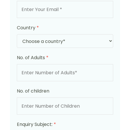
Country
*
No. of Adults
*
No. of children
Enquiry Subject:
*