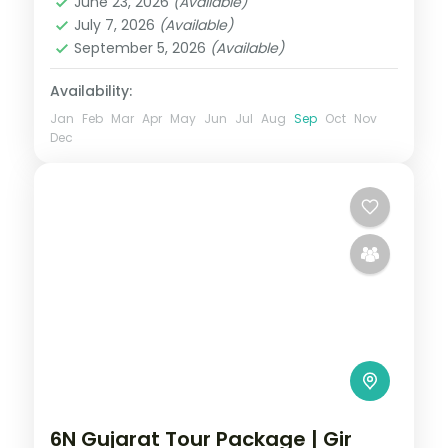
and Somnath with
June 23, 2026
(Available)
Somnath
July 7, 2026
(Available)
2 People
September 5, 2026
(Available)
Availability:
Jan
Feb
Mar
Apr
May
Jun
Jul
Aug
Sep
Oct
Nov
Dec
6N Gujarat Tour Package | Gir