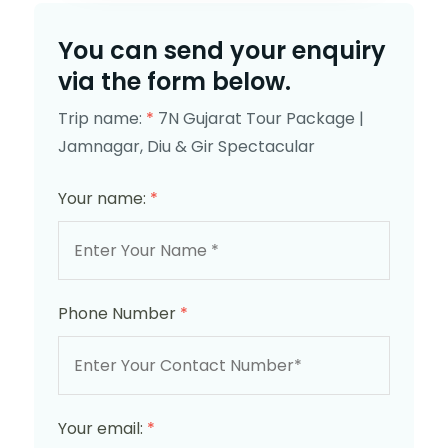
You can send your enquiry
via the form below.
Trip name:
*
7N Gujarat Tour Package |
Jamnagar, Diu & Gir Spectacular
Your name:
*
Phone Number
*
Your email:
*