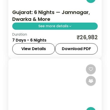
Gujarat: 6 Nights — Jamnagar,
Dwarka & More
See more details
Duration
From the Great Rann of Kutch to Gir's
₹26,982
7 Days - 6 Nights
Asiatic lions, Gujarat holds landscapes
unlike anywhere else. Spend 6 nights
View Details
Download PDF
exploring Jamnagar, Dwarka, Somnath,
Ahmedabad
,
Dwarka
,
Gujarat
,
Jamnagar
,
Rajkot and
Rajkot
,
Somnath
2 People