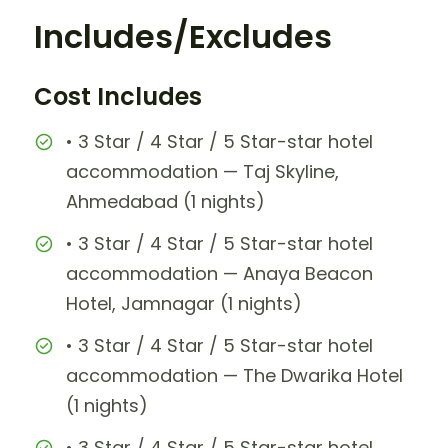
Includes/Excludes
Cost Includes
• 3 Star / 4 Star / 5 Star-star hotel
accommodation — Taj Skyline,
Ahmedabad (1 nights)
• 3 Star / 4 Star / 5 Star-star hotel
accommodation — Anaya Beacon
Hotel, Jamnagar (1 nights)
• 3 Star / 4 Star / 5 Star-star hotel
accommodation — The Dwarika Hotel
(1 nights)
• 3 Star / 4 Star / 5 Star-star hotel