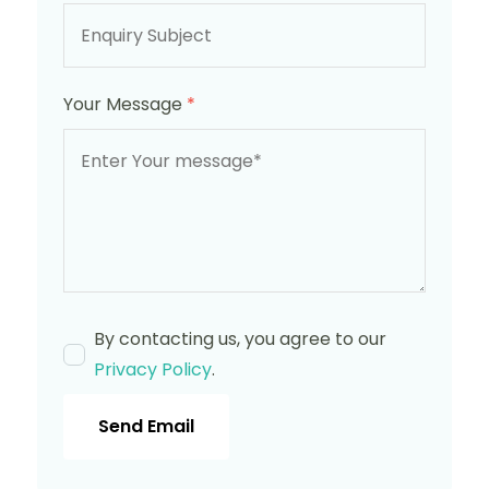
Your Message
*
By contacting us, you agree to our
Privacy Policy
.
Send Email