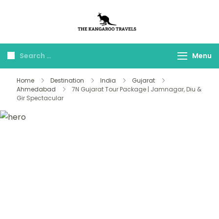
The Kangaroo
Luxury Yet Affordable
Travels
Menu
Home
Destination
India
Gujarat
Ahmedabad
7N Gujarat Tour Package | Jamnagar, Diu &
Gir Spectacular