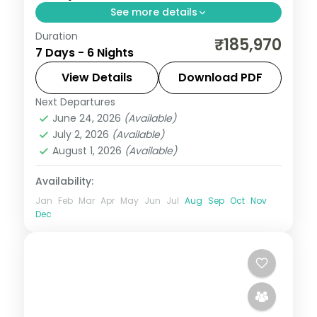
See more details
Duration
Six Japan nights running Hiroshima to
₹185,970
7 Days - 6 Nights
Tokyo via Osaka, from the Peace
Memorial Park to Osaka Castle and
View Details
Download PDF
Senso-ji.
Next Departures
Hiroshima
,
Japan
,
Osaka
,
Tokyo
June 24, 2026
(Available)
2 People
July 2, 2026
(Available)
August 1, 2026
(Available)
Availability:
Jan
Feb
Mar
Apr
May
Jun
Jul
Aug
Sep
Oct
Nov
Dec