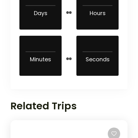
Days
Hours
Minutes
Seconds
Related Trips