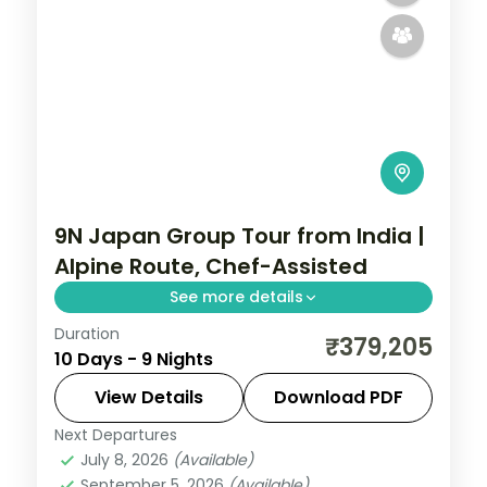
9N Japan Group Tour from India |
Alpine Route, Chef-Assisted
See more details
Duration
Nine Japan nights on the Alpine Route
₹379,205
10 Days - 9 Nights
with chef-assisted meals, from Tokyo and
Matsumoto Castle to Toyama and Osaka.
View Details
Download PDF
Visa included.
Next Departures
Japan
,
Matsumoto
,
Nagoya
,
Osaka
,
July 8, 2026
(Available)
Tokyo
,
Toyama
September 5, 2026
(Available)