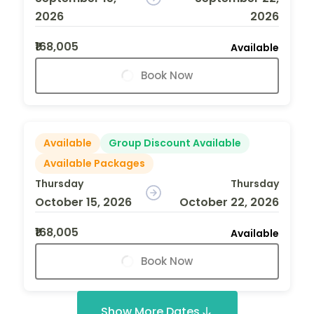
2026
2026
₹168,005
Available
Book Now
Available
Group Discount Available
Available Packages
Thursday
Thursday
October 15, 2026
October 22, 2026
₹168,005
Available
Book Now
Show More Dates