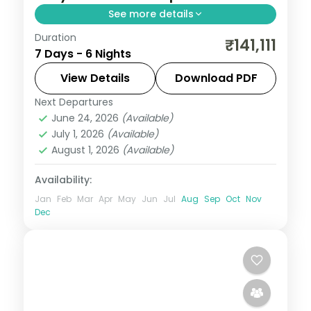
See more details
Duration
Six culture-focused Tokyo nights, from
₹141,111
7 Days - 6 Nights
Senso-ji and Meiji Shrine to the Imperial
Palace gardens. Visa included.
View Details
Download PDF
Next Departures
Japan
,
Tokyo
June 24, 2026
(Available)
2 People
July 1, 2026
(Available)
August 1, 2026
(Available)
Availability:
Jan
Feb
Mar
Apr
May
Jun
Jul
Aug
Sep
Oct
Nov
Dec