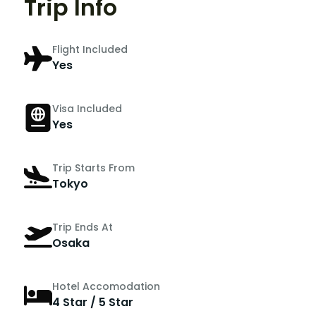
Trip Info
Flight Included
Yes
Visa Included
Yes
Trip Starts From
Tokyo
Trip Ends At
Osaka
Hotel Accomodation
4 Star / 5 Star