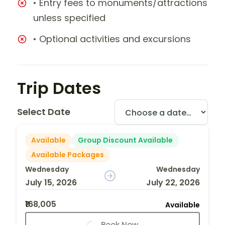
• Entry fees to monuments/attractions
unless specified
• Optional activities and excursions
Trip Dates
Select Date
Available
Group Discount Available
Available Packages
Wednesday
Wednesday
July 15, 2026
July 22, 2026
₹168,005
Available
Book Now