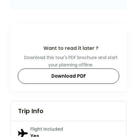
Want to read it later ?
Download this tour's PDF brochure and start
your planning offline.
Download PDF
Trip Info
Flight Included
Yes