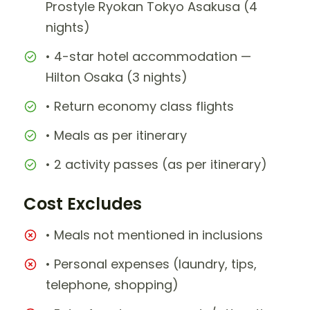
Prostyle Ryokan Tokyo Asakusa (4
nights)
• 4-star hotel accommodation —
Hilton Osaka (3 nights)
• Return economy class flights
• Meals as per itinerary
• 2 activity passes (as per itinerary)
Cost Excludes
• Meals not mentioned in inclusions
• Personal expenses (laundry, tips,
telephone, shopping)