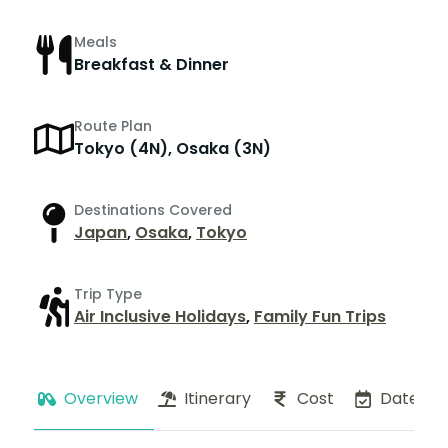
Meals
Breakfast & Dinner
Route Plan
Tokyo (4N), Osaka (3N)
Destinations Covered
Japan
,
Osaka
,
Tokyo
Trip Type
Air Inclusive Holidays
,
Family Fun Trips
Overview
Itinerary
Cost
Dates