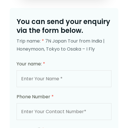
You can send your enquiry
via the form below.
Trip name:
*
7N Japan Tour from India |
Honeymoon, Tokyo to Osaka – I Fly
Your name:
*
Phone Number
*