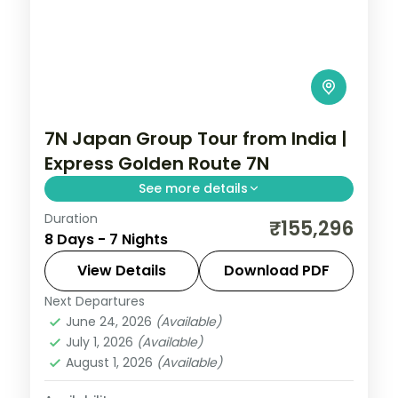
7N Japan Group Tour from India |
Express Golden Route 7N
See more details
Duration
Seven Japan nights on the express golden
₹155,296
8 Days - 7 Nights
route, Tokyo to Osaka via Kyoto, with
Senso-ji, Fushimi Inari and the castle. Visa
View Details
Download PDF
included.
Next Departures
Japan
,
Kyoto
,
Osaka
,
Tokyo
June 24, 2026
(Available)
2 People
July 1, 2026
(Available)
August 1, 2026
(Available)