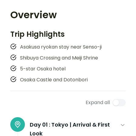
Overview
Trip Highlights
Asakusa ryokan stay near Senso-ji
Shibuya Crossing and Meiji Shrine
5-star Osaka hotel
Osaka Castle and Dotonbori
Expand all
Day 01 :
Tokyo | Arrival & First
Look