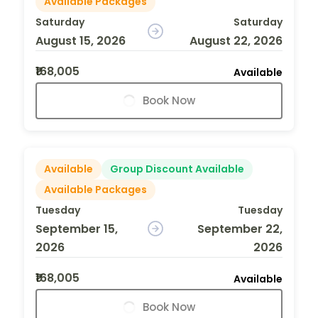
Available Packages
Saturday
Saturday
August 15, 2026
August 22, 2026
₹168,005
Available
Book Now
Available
Group Discount Available
Available Packages
Tuesday
Tuesday
September 15,
September 22,
2026
2026
₹168,005
Available
Book Now