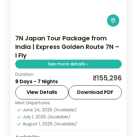
7N Japan Tour Package from
India | Express Golden Route 7N –
I Fly
See more details
Duration
Seven Japan nights on the express golden
₹155,296
8 Days - 7 Nights
route, Tokyo to Osaka via Kyoto, with
Senso-ji, Fushimi Inari and the castle. Visa
View Details
Download PDF
included.
Next Departures
Japan
,
Kyoto
,
Osaka
,
Tokyo
June 24, 2026
(Available)
2 People
July 1, 2026
(Available)
August 1, 2026
(Available)