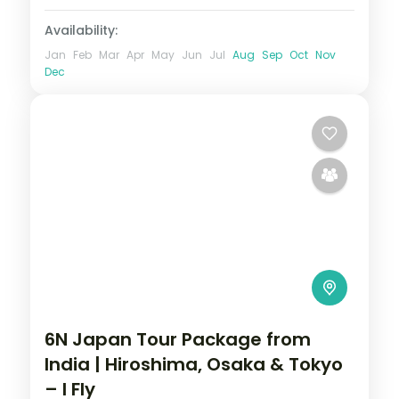
Availability:
Jan
Feb
Mar
Apr
May
Jun
Jul
Aug
Sep
Oct
Nov
Dec
6N Japan Tour Package from
India | Hiroshima, Osaka & Tokyo
– I Fly