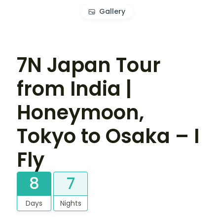
Gallery
7N Japan Tour
from India |
Honeymoon,
Tokyo to Osaka – I
Fly
8
7
Days
Nights