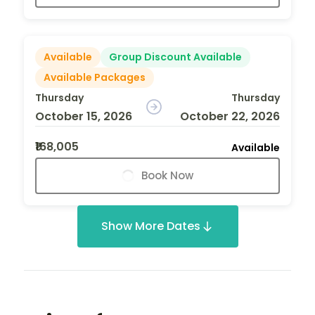
Available
Group Discount Available
Available Packages
Thursday
Thursday
October 15, 2026
October 22, 2026
₹168,005
Available
Book Now
Show More Dates