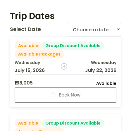
Trip Dates
Select Date
Available
Group Discount Available
Available Packages
Wednesday
Wednesday
July 15, 2026
July 22, 2026
₹168,005
Available
Book Now
Available
Group Discount Available