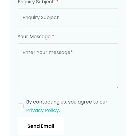
Enquiry Subject:
*
Your Message
*
By contacting us, you agree to our
Privacy Policy
.
Send Email