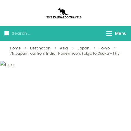
The Kangaroo
Luxury Yet Affordable
Travels
Menu
Home
Destination
Asia
Japan
Tokyo
7N Japan Tour from India | Honeymoon, Tokyo to Osaka – I Fly