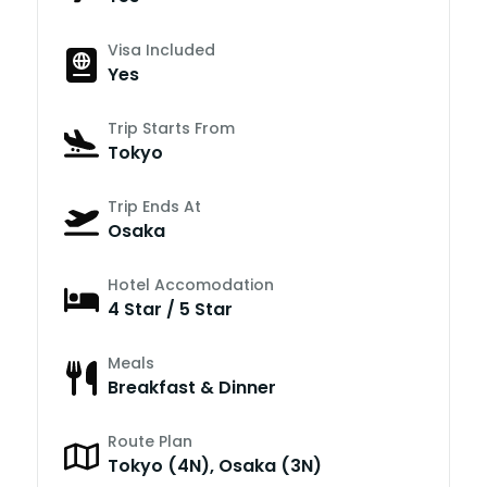
Visa Included
Yes
Trip Starts From
Tokyo
Trip Ends At
Osaka
Hotel Accomodation
4 Star / 5 Star
Meals
Breakfast & Dinner
Route Plan
Tokyo (4N), Osaka (3N)