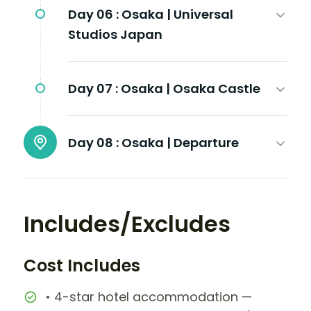
Day 06 :
Osaka | Universal
Studios Japan
Day 07 :
Osaka | Osaka Castle
Day 08 :
Osaka | Departure
Includes/Excludes
Cost Includes
• 4-star hotel accommodation —