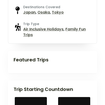
Destinations Covered
Japan
,
Osaka
,
Tokyo
Trip Type
Air Inclusive Holidays
,
Family Fun
Trips
Featured Trips
Trip Starting Countdown