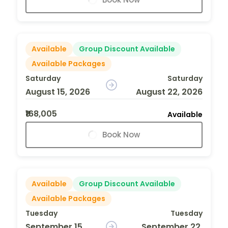
Available
Group Discount Available
Available Packages
Saturday
Saturday
August 15, 2026
August 22, 2026
₹168,005
Available
Book Now
Available
Group Discount Available
Available Packages
Tuesday
Tuesday
September 15,
September 22,