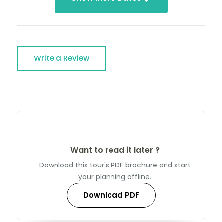
Write a Review
Want to read it later ?
Download this tour's PDF brochure and start
your planning offline.
Download PDF