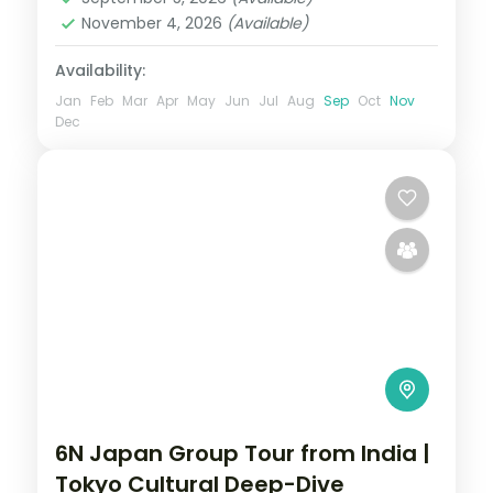
2 People
November 4, 2026
(Available)
Availability:
Jan
Feb
Mar
Apr
May
Jun
Jul
Aug
Sep
Oct
Nov
Dec
6N Japan Group Tour from India |
Tokyo Cultural Deep-Dive