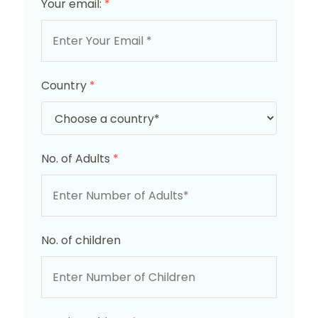
Your email:
*
Country
*
No. of Adults
*
No. of children