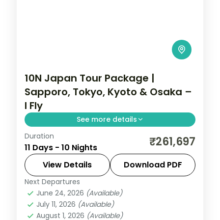
10N Japan Tour Package |
Sapporo, Tokyo, Kyoto & Osaka –
I Fly
See more details
Duration
Ten Japan nights from Hokkaido's
₹261,697
11 Days - 10 Nights
Sapporo to Tokyo, Kyoto and Osaka,
across Odori Park, Senso-ji, Fushimi Inari
View Details
Download PDF
and the castle.
Next Departures
Japan
,
Kyoto
,
Osaka
,
Sapporo
,
Tokyo
June 24, 2026
(Available)
2 People
July 11, 2026
(Available)
August 1, 2026
(Available)