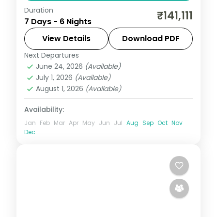
Duration
Six culture-focused Tokyo nights, from
₹141,111
7 Days - 6 Nights
Senso-ji and Meiji Shrine to the Imperial
Palace gardens. Visa included.
View Details
Download PDF
Next Departures
Japan
,
Tokyo
June 24, 2026
(Available)
2 People
July 1, 2026
(Available)
August 1, 2026
(Available)
Availability:
Jan
Feb
Mar
Apr
May
Jun
Jul
Aug
Sep
Oct
Nov
Dec