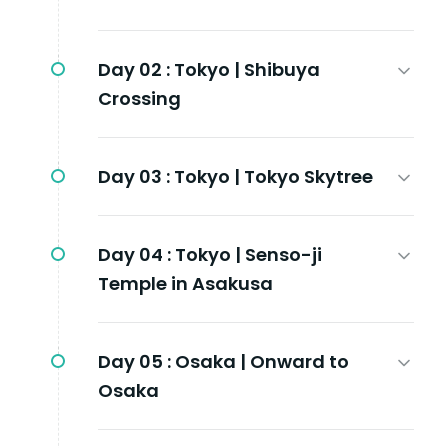
Day 02 :
Tokyo | Shibuya
Crossing
Day 03 :
Tokyo | Tokyo Skytree
Day 04 :
Tokyo | Senso-ji
Temple in Asakusa
Day 05 :
Osaka | Onward to
Osaka