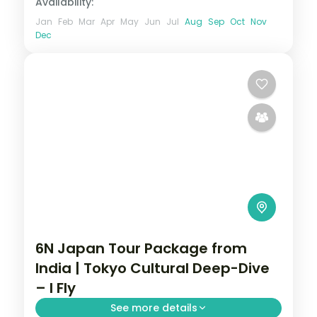
Availability:
Jan
Feb
Mar
Apr
May
Jun
Jul
Aug
Sep
Oct
Nov
Dec
6N Japan Tour Package from
India | Tokyo Cultural Deep-Dive
– I Fly
See more details