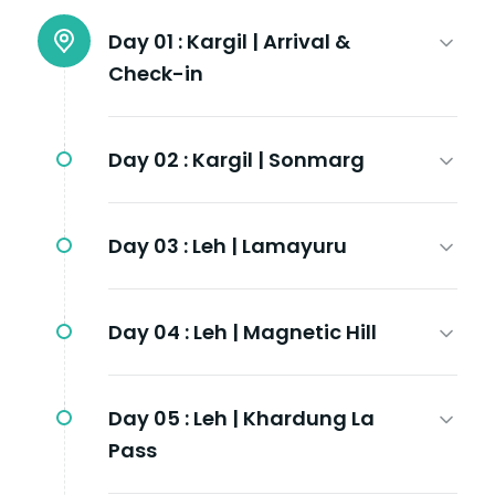
Day 01 :
Kargil | Arrival &
Check-in
Day 02 :
Kargil | Sonmarg
Day 03 :
Leh | Lamayuru
Day 04 :
Leh | Magnetic Hill
Day 05 :
Leh | Khardung La
Pass