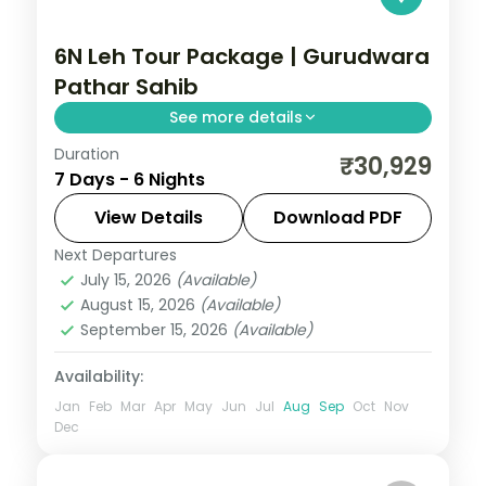
6N Leh Tour Package | Gurudwara
Pathar Sahib
See more details
Duration
Six nights across Leh, Nubra and Pangong,
₹30,929
7 Days - 6 Nights
closing with the Thiksey, Shey and Hemis
monasteries after Khardung La and the
View Details
Download PDF
dunes.
Next Departures
Leh
July 15, 2026
(Available)
2 People
August 15, 2026
(Available)
September 15, 2026
(Available)
Availability:
Jan
Feb
Mar
Apr
May
Jun
Jul
Aug
Sep
Oct
Nov
Dec