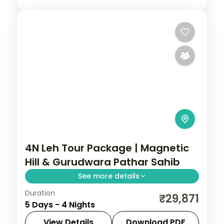
4N Leh Tour Package | Magnetic
Hill & Gurudwara Pathar Sahib
See more details
Duration
4 nights across Leh taking in Magnetic Hill,
₹29,871
5 Days - 4 Nights
Gurudwara Pathar Sahib, and Hall of
Fame, with return flights and breakfast
View Details
Download PDF