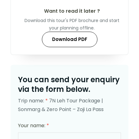
Want to read it later ?
Download this tour's PDF brochure and start
your planning offline.
Download PDF
You can send your enquiry
via the form below.
Trip name:
*
7N Leh Tour Package |
Sonmarg & Zero Point – Zoji La Pass
Your name:
*