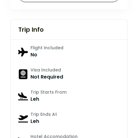
Trip Info
Flight Included
No
Visa Included
Not Required
Trip Starts From
Leh
Trip Ends At
Leh
Hotel Accomodation