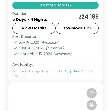
See more details
Duration
Four nights pairing Leh's Hall of Fame,
₹24,189
5 Days - 4 Nights
Magnetic Hill and Khardung La Pass with a
Nubra Valley night at the dunes.
View Details
Download PDF
Next Departures
Leh
July 15, 2026
(Available)
2 People
August 15, 2026
(Available)
September 15, 2026
(Available)
Availability:
Jan
Feb
Mar
Apr
May
Jun
Jul
Aug
Sep
Oct
Nov
Dec