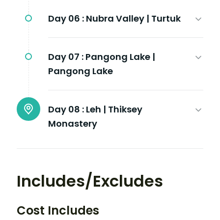
Day 06 :
Nubra Valley | Turtuk
Day 07 :
Pangong Lake |
Pangong Lake
Day 08 :
Leh | Thiksey
Monastery
Includes/Excludes
Cost Includes