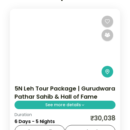
5N Leh Tour Package | Gurudwara
Pathar Sahib & Hall of Fame
See more details
Duration
5 nights across Leh and Nubra Valley
₹30,038
6 Days - 5 Nights
taking in Gurudwara Pathar Sahib, Hall of