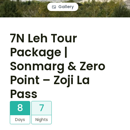
Gallery
7N Leh Tour
Package |
Sonmarg & Zero
Point – Zoji La
Pass
8
7
Days
Nights