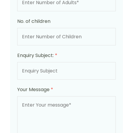
No. of children
Enquiry Subject:
*
Your Message
*