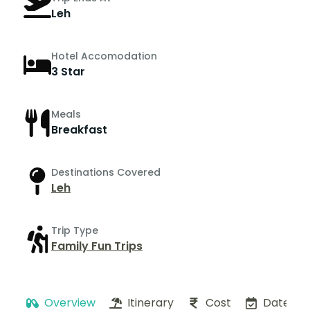
Leh
Hotel Accomodation
3 Star
Meals
Breakfast
Destinations Covered
Leh
Trip Type
Family Fun Trips
Overview
Itinerary
Cost
Dates