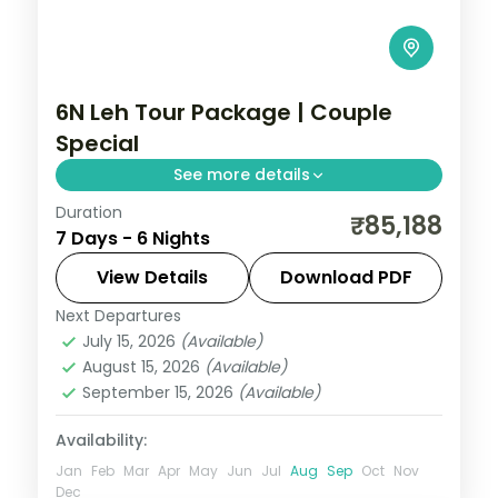
6N Leh Tour Package | Couple
Special
See more details
Duration
6 nights across Leh, Nubra Valley, and
₹85,188
7 Days - 6 Nights
Pangong taking in Gurudwara Pathar
Sahib, Magnetic Hill, and Hall of Fame, with
View Details
Download PDF
return flights and breakfast daily.
Next Departures
Leh
July 15, 2026
(Available)
2 People
August 15, 2026
(Available)
September 15, 2026
(Available)
Availability:
Jan
Feb
Mar
Apr
May
Jun
Jul
Aug
Sep
Oct
Nov
Dec