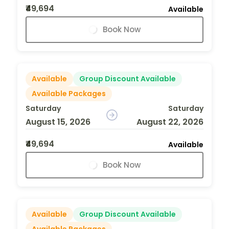
₹49,694
Available
Book Now
Available
Group Discount Available
Available Packages
Saturday
Saturday
August 15, 2026
August 22, 2026
₹49,694
Available
Book Now
Available
Group Discount Available
Available Packages