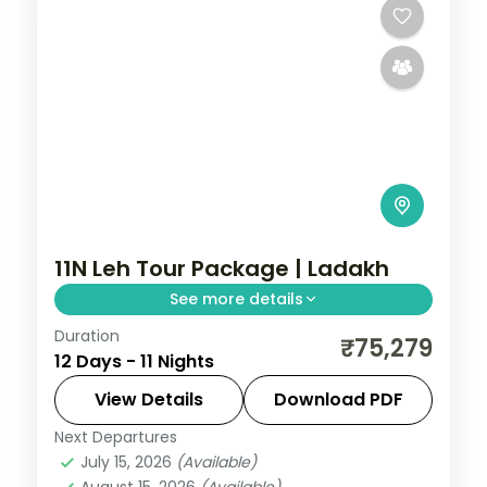
11N Leh Tour Package | Ladakh
See more details
Duration
11 nights across Srinagar, Gulmarg, and
₹75,279
12 Days - 11 Nights
Pahalgam taking in Avantipura Ruins,
Cheshma Shahi, and Nishat Bagh, with
View Details
Download PDF
return flights and breakfast daily.
Next Departures
Leh
July 15, 2026
(Available)
2 People
August 15, 2026
(Available)