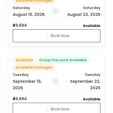
Available Packages
Saturday
Saturday
August 15, 2026
August 22, 2026
₹49,694
Available
Book Now
Available
Group Discount Available
Available Packages
Tuesday
Tuesday
September 15,
September 22,
2026
2026
₹49,694
Available
Book Now