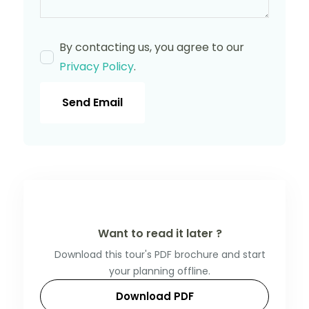
By contacting us, you agree to our
Privacy Policy
.
Send Email
Want to read it later ?
Download this tour's PDF brochure and start
your planning offline.
Download PDF