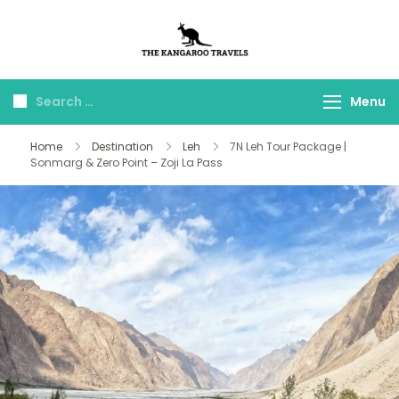
The Kangaroo
Luxury Yet Affordable
Travels
Menu
Home
Destination
Leh
7N Leh Tour Package |
Sonmarg & Zero Point – Zoji La Pass