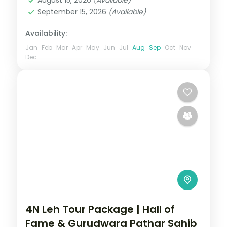
September 15, 2026
(Available)
Availability:
Jan
Feb
Mar
Apr
May
Jun
Jul
Aug
Sep
Oct
Nov
Dec
4N Leh Tour Package | Hall of
Fame & Gurudwara Pathar Sahib