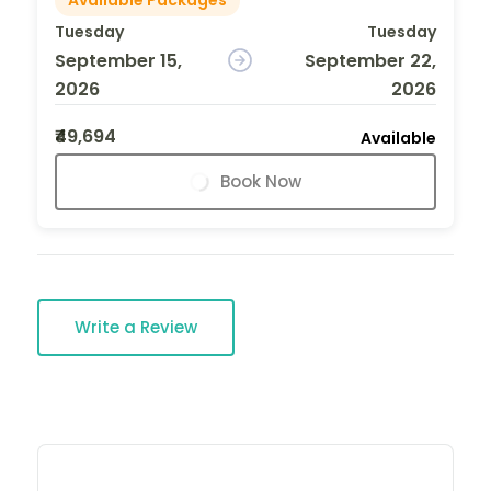
Tuesday
Tuesday
September 15,
September 22,
2026
2026
₹49,694
Available
Book Now
Write a Review