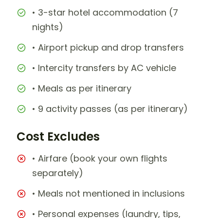
• 3-star hotel accommodation (7
nights)
• Airport pickup and drop transfers
• Intercity transfers by AC vehicle
• Meals as per itinerary
• 9 activity passes (as per itinerary)
Cost Excludes
• Airfare (book your own flights
separately)
• Meals not mentioned in inclusions
• Personal expenses (laundry, tips,