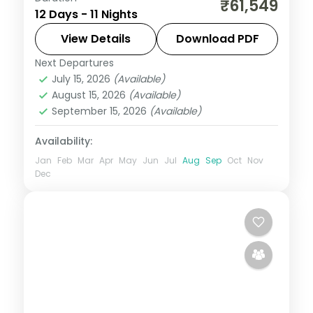
₹61,549
12 Days - 11 Nights
Gulmarg taking in Avantipura Ruins,
Cheshma Shahi, and Nishat Bagh, with
View Details
Download PDF
return flights and breakfast daily.
Next Departures
Leh
July 15, 2026
(Available)
2 People
August 15, 2026
(Available)
September 15, 2026
(Available)
Availability:
Jan
Feb
Mar
Apr
May
Jun
Jul
Aug
Sep
Oct
Nov
Dec