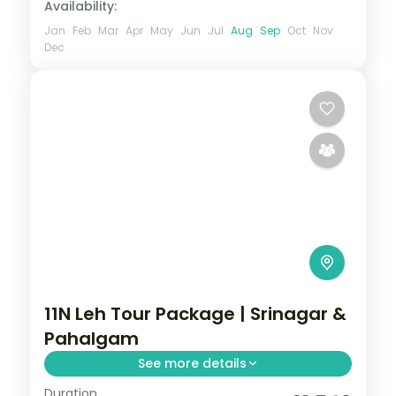
Availability:
Jan
Feb
Mar
Apr
May
Jun
Jul
Aug
Sep
Oct
Nov
Dec
11N Leh Tour Package | Srinagar &
Pahalgam
See more details
Duration
11 nights across Srinagar, Pahalgam, and