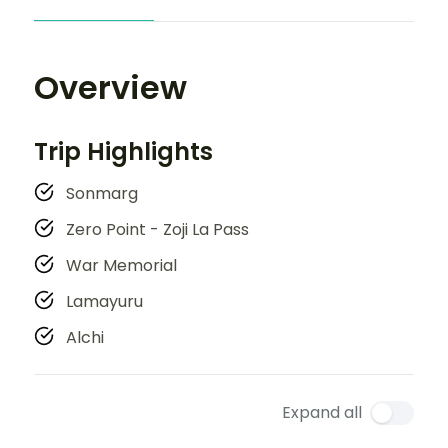
Overview
Trip Highlights
Sonmarg
Zero Point - Zoji La Pass
War Memorial
Lamayuru
Alchi
Expand all