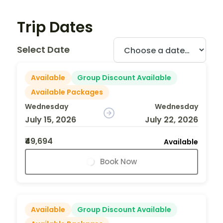
Trip Dates
Select Date
Available
Group Discount Available
Available Packages
Wednesday
Wednesday
July 15, 2026
July 22, 2026
₹49,694
Available
Book Now
Available
Group Discount Available