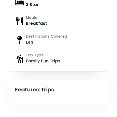
3 Star
Meals
Breakfast
Destinations Covered
Leh
Trip Type
Family Fun Trips
Featured Trips