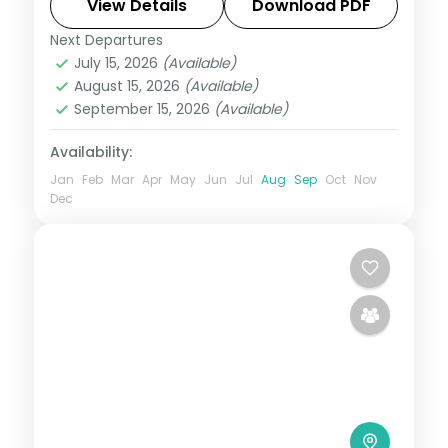
Fame, and Magnetic Hill, with return flights
View Details
Download PDF
and breakfast daily.
Next Departures
Leh
July 15, 2026
(Available)
2 People
August 15, 2026
(Available)
September 15, 2026
(Available)
Availability:
Jan
Feb
Mar
Apr
May
Jun
Jul
Aug
Sep
Oct
Nov
Dec