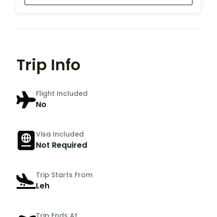
Trip Info
Flight Included
No
Visa Included
Not Required
Trip Starts From
Leh
Trip Ends At