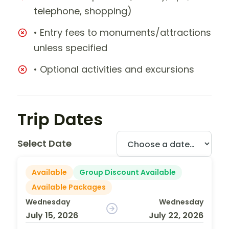
telephone, shopping)
• Entry fees to monuments/attractions
unless specified
• Optional activities and excursions
Trip Dates
Select Date
Available
Group Discount Available
Available Packages
Wednesday
Wednesday
July 15, 2026
July 22, 2026