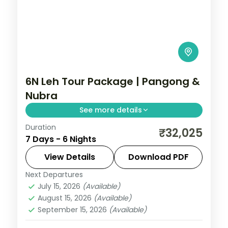
6N Leh Tour Package | Pangong &
Nubra
See more details
Duration
6 nights across Leh, Nubra Valley, and
₹32,025
7 Days - 6 Nights
Pangong taking in Sangam Point, Magnetic
Hill, and Gurudwara Pathar Sahib, with
View Details
Download PDF
return flights and breakfast daily.
Next Departures
Leh
July 15, 2026
(Available)
2 People
August 15, 2026
(Available)
September 15, 2026
(Available)