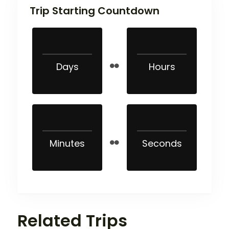
Trip Starting Countdown
Days
Hours
Minutes
Seconds
Related Trips