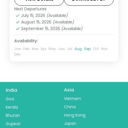
daily.
Next Departures
Leh
July 15, 2026
(Available)
2 People
August 15, 2026
(Available)
September 15, 2026
(Available)
Availability:
Jan
Feb
Mar
Apr
May
Jun
Jul
Aug
Sep
Oct
Nov
Dec
Asia
India
Vietnam
Goa
China
Kerala
Hong Kong
Bhutan
Japan
Gujarat