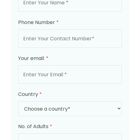
Phone Number
*
Your email:
*
Country
*
No. of Adults
*