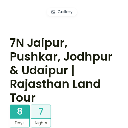
Gallery
7N Jaipur,
Pushkar, Jodhpur
& Udaipur |
Rajasthan Land
Tour
8
7
Days
Nights