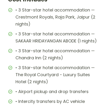
• 3 Star-star hotel accommodation —
Crestmont Royals, Raja Park, Jaipur (2
nights)
• 3 Star-star hotel accommodation —
SAKAAR HRIDAYANGAN ABODE (1 nights)
• 3 Star-star hotel accommodation —
Chandra Inn (2 nights)
• 3 Star-star hotel accommodation —
The Royal Courtyard - Luxury Suites
Hotel (2 nights)
• Airport pickup and drop transfers
• Intercity transfers by AC vehicle