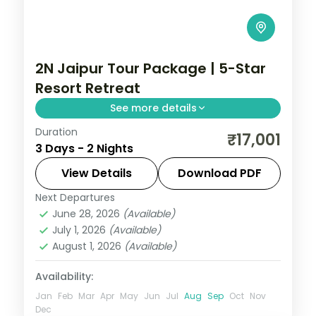
2N Jaipur Tour Package | 5-Star
Resort Retreat
See more details
Duration
A two-night Jaipur retreat at a 5-star
₹17,001
3 Days - 2 Nights
resort, covering Amer Fort, Hawa Mahal,
the City Palace and Jantar Mantar.
View Details
Download PDF
Next Departures
Jaipur
,
Rajasthan
June 28, 2026
(Available)
2 People
July 1, 2026
(Available)
August 1, 2026
(Available)
Availability:
Jan
Feb
Mar
Apr
May
Jun
Jul
Aug
Sep
Oct
Nov
Dec