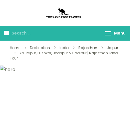
The Kangaroo
Luxury Yet Affordable
Travels
Menu
Home
Destination
India
Rajasthan
Jaipur
7N Jaipur, Pushkar, Jodhpur & Udaipur | Rajasthan Land
Tour