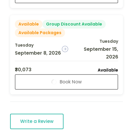
Available
Group Discount Available
Available Packages
Tuesday
Tuesday
September 15,
September 8, 2026
2026
₹30,073
Available
Book Now
Write a Review