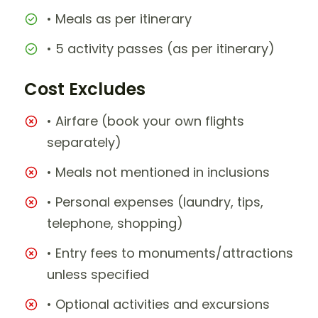
• Meals as per itinerary
• 5 activity passes (as per itinerary)
Cost Excludes
• Airfare (book your own flights
separately)
• Meals not mentioned in inclusions
• Personal expenses (laundry, tips,
telephone, shopping)
• Entry fees to monuments/attractions
unless specified
• Optional activities and excursions