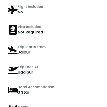
Flight Included
No
Visa Included
Not Required
Trip Starts From
Jaipur
Trip Ends At
Udaipur
Hotel Accomodation
3 Star