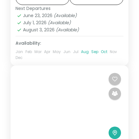
with breakfast and dinner daily.
Next Departures
Jaipur
,
Jodhpur
,
Rajasthan
,
Udaipur
June 23, 2026
(Available)
2 People
July 1, 2026
(Available)
August 3, 2026
(Available)
Availability:
Jan
Feb
Mar
Apr
May
Jun
Jul
Aug
Sep
Oct
Nov
Dec