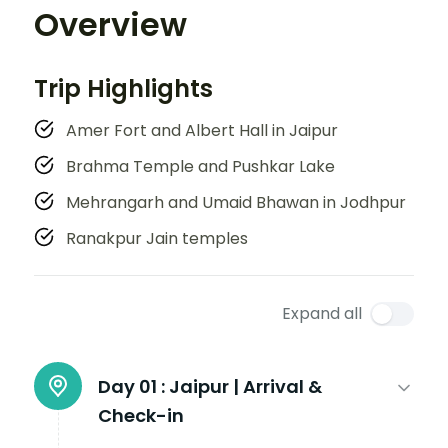
Overview
Trip Highlights
Amer Fort and Albert Hall in Jaipur
Brahma Temple and Pushkar Lake
Mehrangarh and Umaid Bhawan in Jodhpur
Ranakpur Jain temples
Expand all
Day 01 :
Jaipur | Arrival &
Check-in