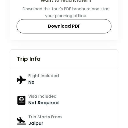
Want to read it later ?
Download this tour's PDF brochure and start
your planning offline.
Download PDF
Trip Info
Flight Included
No
Visa Included
Not Required
Trip Starts From
Jaipur