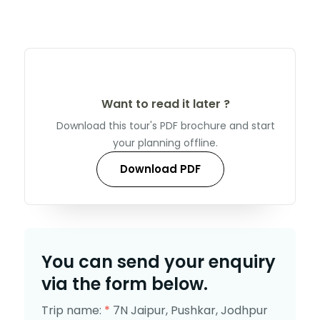
Want to read it later ?
Download this tour's PDF brochure and start
your planning offline.
Download PDF
You can send your enquiry
via the form below.
Trip name:
*
7N Jaipur, Pushkar, Jodhpur