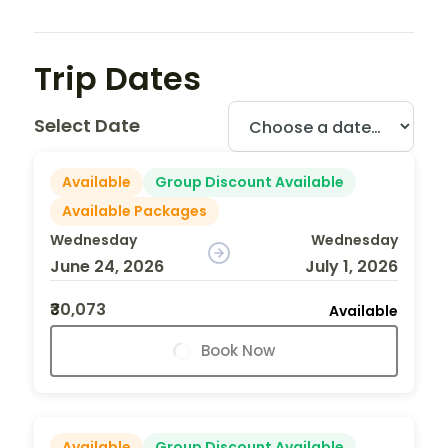
Trip Dates
Select Date
Available
Group Discount Available
Available Packages
Wednesday
Wednesday
June 24, 2026
July 1, 2026
₹30,073
Available
Book Now
Available
Group Discount Available