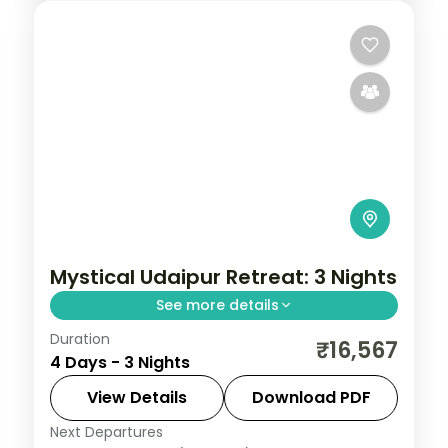
Mystical Udaipur Retreat: 3 Nights
See more details
Duration
Three Udaipur nights taking in the City
₹16,567
4 Days - 3 Nights
Palace, Saheliyon ki Bari, Maharana Pratap
Smarak and the city's folk-art and
View Details
Download PDF
vintage-car museums.
Next Departures
Rajasthan
,
Udaipur