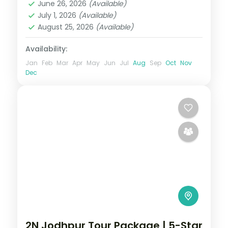
June 26, 2026
(Available)
2 People
July 1, 2026
(Available)
August 25, 2026
(Available)
Availability:
Jan
Feb
Mar
Apr
May
Jun
Jul
Aug
Sep
Oct
Nov
Dec
2N Jodhpur Tour Package | 5-Star