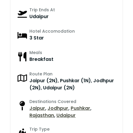
Trip Ends At
Udaipur
Hotel Accomodation
3 Star
Meals
Breakfast
Route Plan
Jaipur (2N), Pushkar (1N), Jodhpur
(2N), Udaipur (2N)
Destinations Covered
Jaipur
,
Jodhpur
,
Pushkar
,
Rajasthan
,
Udaipur
Trip Type