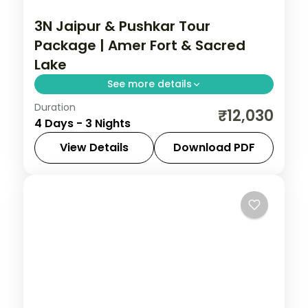
3N Jaipur & Pushkar Tour
Package | Amer Fort & Sacred
Lake
See more details
Duration
Three nights pairing Jaipur's Amer Fort
₹12,030
4 Days - 3 Nights
and Sheesh Mahal with Pushkar's sacred
lake and rare Brahma temple.
View Details
Download PDF
Rajasthan
2 People