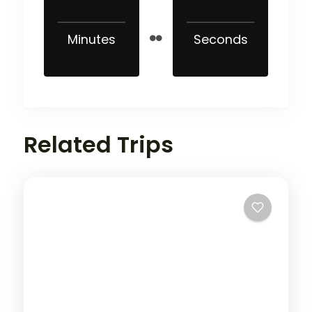
Minutes
Seconds
Related Trips