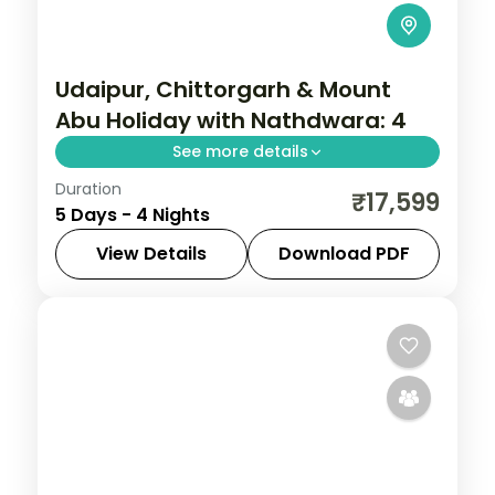
Udaipur, Chittorgarh & Mount
Abu Holiday with Nathdwara: 4
See more details
Duration
Discover Chittorgarh, Mount Abu and
₹17,599
5 Days - 4 Nights
Udaipur on a 4-night escape that pairs
guided sightseeing with time to slow down.
View Details
Download PDF
See landmarks like Chittorgarh, settle into
Chittorgarh
,
Mount Abu
,
Rajasthan
,
Udaipur
2 People