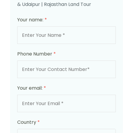
& Udaipur | Rajasthan Land Tour
Your name:
*
Phone Number
*
Your email:
*
Country
*