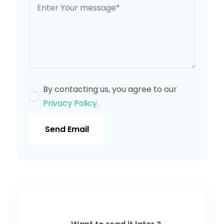
By contacting us, you agree to our
Privacy Policy
.
Send Email