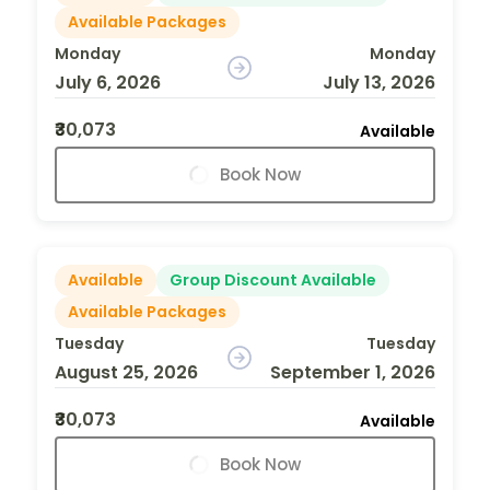
Available Packages
Monday
Monday
July 6, 2026
July 13, 2026
₹30,073
Available
Book Now
Available
Group Discount Available
Available Packages
Tuesday
Tuesday
August 25, 2026
September 1, 2026
₹30,073
Available
Book Now