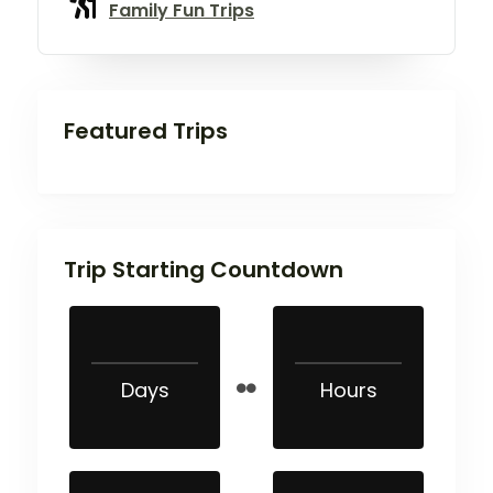
Family Fun Trips
Featured Trips
Trip Starting Countdown
Days
Hours