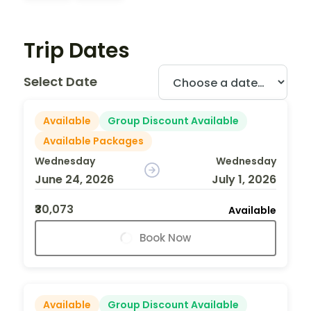
Trip Dates
Select Date
Available
Group Discount Available
Available Packages
Wednesday
Wednesday
June 24, 2026
July 1, 2026
₹30,073
Available
Book Now
Available
Group Discount Available