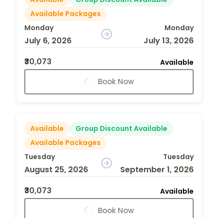
Available Packages
Monday
Monday
July 6, 2026
July 13, 2026
₹30,073
Available
Book Now
Available
Group Discount Available
Available Packages
Tuesday
Tuesday
August 25, 2026
September 1, 2026
₹30,073
Available
Book Now