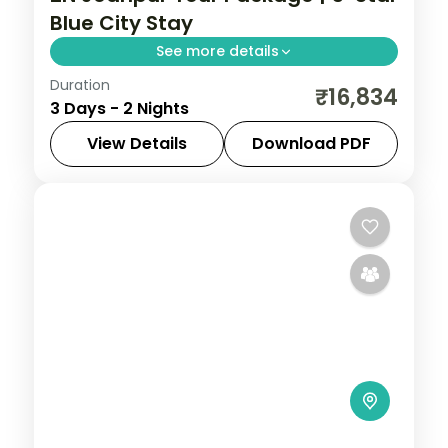
Blue City Stay
See more details
Duration
Two nights in Jodhpur at a 5-star hotel,
₹16,834
3 Days - 2 Nights
with Mehrangarh Fort and the marble
Jaswant Thada over the blue city.
View Details
Download PDF
Rajasthan
2 People