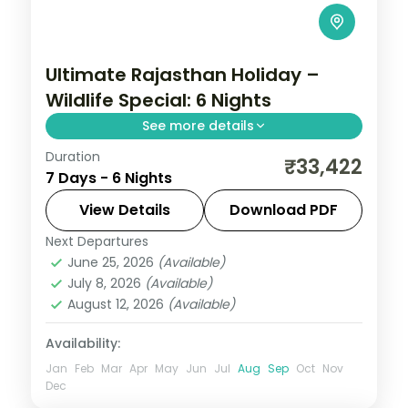
Ultimate Rajasthan Holiday –
Wildlife Special: 6 Nights
See more details
Duration
Six nights linking Jaipur, Jodhpur and
₹33,422
7 Days - 6 Nights
Jaisalmer, joining the Amber Fort and
Mehrangarh with the golden desert city
View Details
Download PDF
and its fort.
Next Departures
Jaipur
,
Jaisalmer
,
Jodhpur
,
Rajasthan
June 25, 2026
(Available)
2 People
July 8, 2026
(Available)
August 12, 2026
(Available)
Availability:
Jan
Feb
Mar
Apr
May
Jun
Jul
Aug
Sep
Oct
Nov
Dec