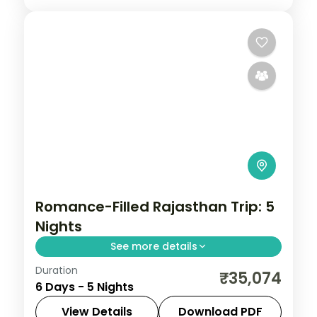
Romance-Filled Rajasthan Trip: 5
Nights
See more details
Duration
Five four-star nights linking Jaipur's
₹35,074
6 Days - 5 Nights
Amber Fort, Jodhpur's Mehrangarh and
Jaswant Thada, and Udaipur's City Palace,
View Details
Download PDF