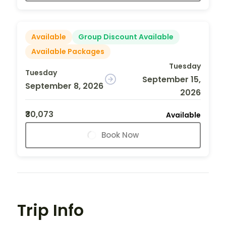
Available
Group Discount Available
Available Packages
Tuesday
Tuesday
September 15,
September 8, 2026
2026
₹30,073
Available
Book Now
Trip Info