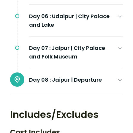
Day 06 :
Udaipur | City Palace
and Lake
Day 07 :
Jaipur | City Palace
and Folk Museum
Day 08 :
Jaipur | Departure
Includes/Excludes
Cost Includes