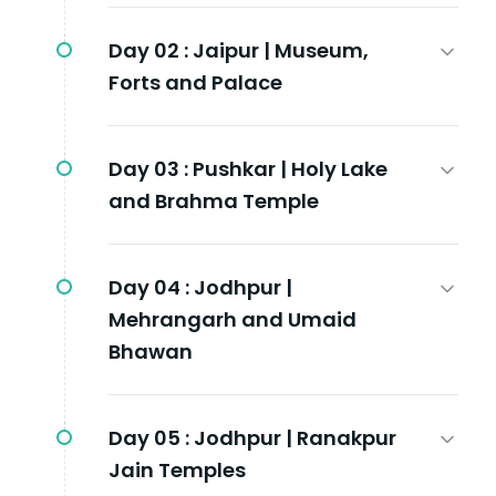
Day 02 :
Jaipur | Museum,
Forts and Palace
Day 03 :
Pushkar | Holy Lake
and Brahma Temple
Day 04 :
Jodhpur |
Mehrangarh and Umaid
Bhawan
Day 05 :
Jodhpur | Ranakpur
Jain Temples