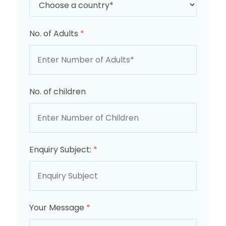
No. of Adults
*
No. of children
Enquiry Subject:
*
Your Message
*