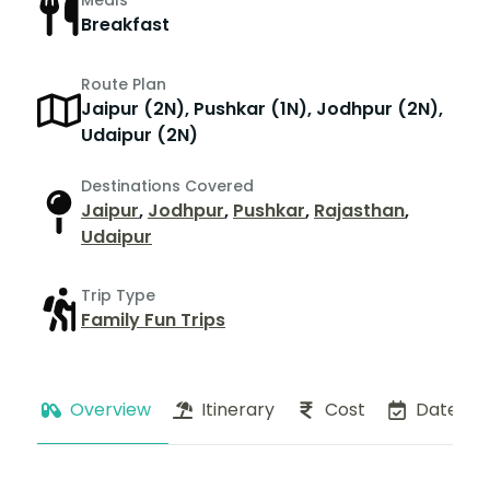
Meals
Breakfast
Route Plan
Jaipur (2N), Pushkar (1N), Jodhpur (2N),
Udaipur (2N)
Destinations Covered
Jaipur
,
Jodhpur
,
Pushkar
,
Rajasthan
,
Udaipur
Trip Type
Family Fun Trips
Overview
Itinerary
Cost
Dates