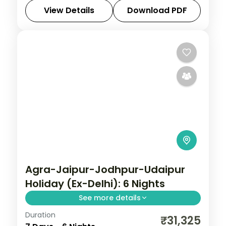
settling into Udaipur's palaces and
View Details
Download PDF
lakeside gardens.
Mount Abu
,
Rajasthan
,
Udaipur
2 People
Agra-Jaipur-Jodhpur-Udaipur
Holiday (Ex-Delhi): 6 Nights
See more details
Duration
Discover Agra, Jaipur and Jodhpur on a 6-
₹31,325