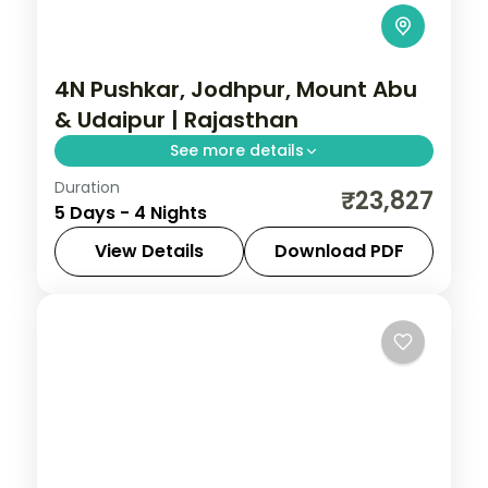
4N Pushkar, Jodhpur, Mount Abu
& Udaipur | Rajasthan
See more details
Duration
Four nights from Pushkar through Jodhpur
₹23,827
5 Days - 4 Nights
and Mount Abu to Udaipur, joining the
Brahma temple, Mehrangarh and lake
View Details
Download PDF
palaces.
Jodhpur
,
Mount Abu
,
Pushkar
,
Rajasthan
,
Udaipur
2 People