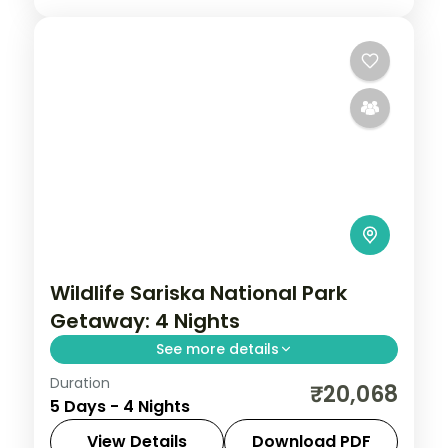
Wildlife Sariska National Park
Getaway: 4 Nights
See more details
Duration
Discover Jaipur and Sariska on a 4-night
₹20,068
5 Days - 4 Nights
escape that pairs guided sightseeing with
time to slow down. See landmarks like
View Details
Download PDF