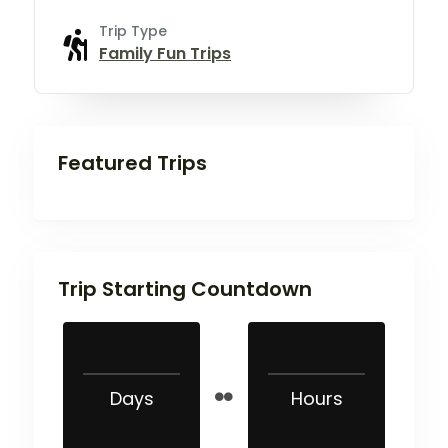
Trip Type
Family Fun Trips
Featured Trips
Trip Starting Countdown
Days
Hours