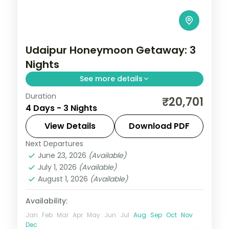
Udaipur Honeymoon Getaway: 3
Nights
See more details
Duration
Three Udaipur nights at a relaxed lakeside
₹20,701
4 Days - 3 Nights
pace, covering the City Palace, Saheliyon
ki Bari, the Vintage Car Museum and the
View Details
Download PDF
Crystal Gallery.
Next Departures
Rajasthan
,
Udaipur
June 23, 2026
(Available)
2 People
July 1, 2026
(Available)
August 1, 2026
(Available)
Availability:
Jan
Feb
Mar
Apr
May
Jun
Jul
Aug
Sep
Oct
Nov
Dec