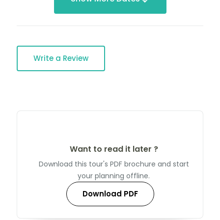
Write a Review
Want to read it later ?
Download this tour's PDF brochure and start
your planning offline.
Download PDF