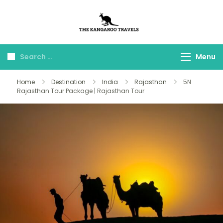
The Kangaroo
Luxury Yet Affordable
Travels
Menu
Home
Destination
India
Rajasthan
5N
Rajasthan Tour Package | Rajasthan Tour