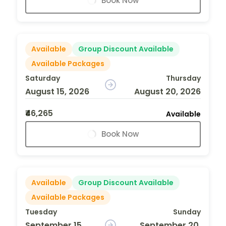
Book Now
Available
Group Discount Available
Available Packages
Saturday
Thursday
August 15, 2026
August 20, 2026
₹46,265
Available
Book Now
Available
Group Discount Available
Available Packages
Tuesday
Sunday
September 15,
September 20,