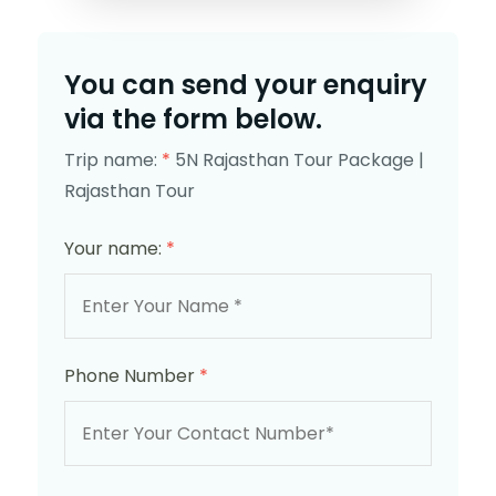
You can send your enquiry
via the form below.
Trip name:
*
5N Rajasthan Tour Package |
Rajasthan Tour
Your name:
*
Phone Number
*