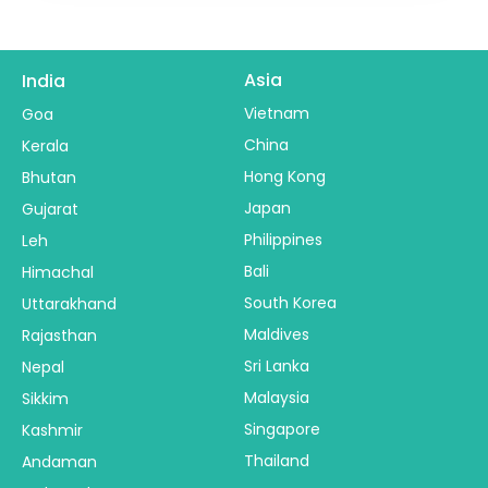
Asia
India
Vietnam
Goa
China
Kerala
Hong Kong
Bhutan
Japan
Gujarat
Philippines
Leh
Bali
Himachal
South Korea
Uttarakhand
Maldives
Rajasthan
Sri Lanka
Nepal
Malaysia
Sikkim
Singapore
Kashmir
Thailand
Andaman