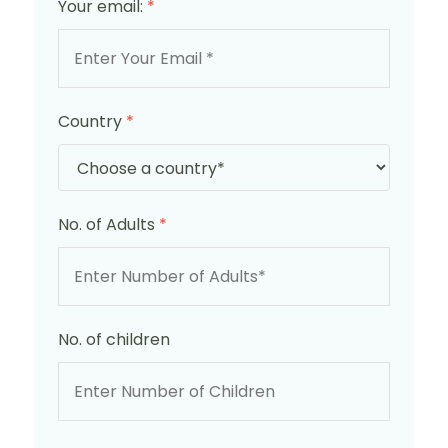
Your email:
*
Country
*
No. of Adults
*
No. of children