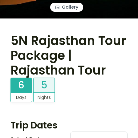
Gallery
5N Rajasthan Tour
Package |
Rajasthan Tour
6
5
Days
Nights
Trip Dates