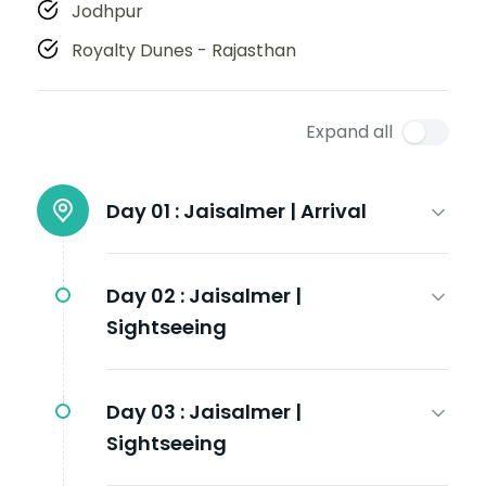
Jodhpur
Royalty Dunes - Rajasthan
Expand all
Day 01 :
Jaisalmer | Arrival
Day 02 :
Jaisalmer |
Sightseeing
Day 03 :
Jaisalmer |
Sightseeing