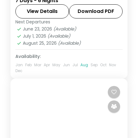
7 Days - 6 Nights
night escape that pairs guided sightseeing
with time to slow down. See landmarks like
View Details
Download PDF
Sikandara, settle into comfortable hotels
Next Departures
Agra
,
Jaipur
,
Jodhpur
,
Rajasthan
,
Udaipur
June 23, 2026
(Available)
2 People
July 1, 2026
(Available)
August 25, 2026
(Available)
Availability:
Jan
Feb
Mar
Apr
May
Jun
Jul
Aug
Sep
Oct
Nov
Dec