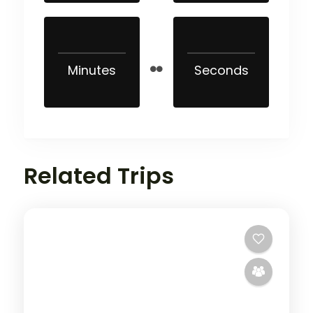
Minutes
Seconds
Related Trips