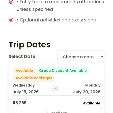
• Entry fees to monuments/attractions
unless specified
• Optional activities and excursions
Trip Dates
Select Date
Available
Group Discount Available
Available Packages
Wednesday
Monday
July 15, 2026
July 20, 2026
₹46,265
Available