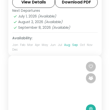
night in the hill town of Mount Abu.
View Details
Download PDF
Next Departures
Mount Abu
,
Rajasthan
,
Udaipur
July 1, 2026
(Available)
2 People
August 2, 2026
(Available)
September 8, 2026
(Available)
Availability:
Jan
Feb
Mar
Apr
May
Jun
Jul
Aug
Sep
Oct
Nov
Dec