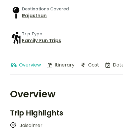
Destinations Covered
Rajasthan
Trip Type
Family Fun Trips
Overview
Itinerary
Cost
Dates
Overview
Trip Highlights
Jaisalmer