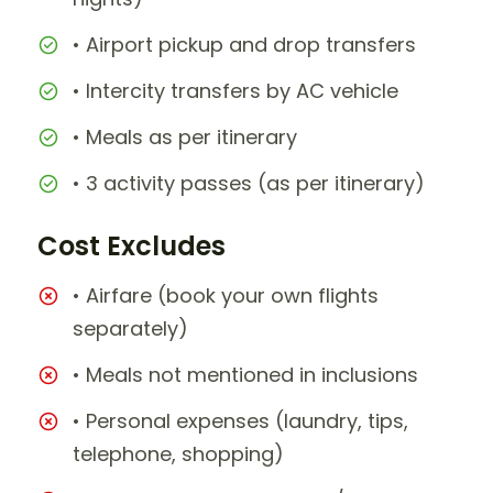
• Airport pickup and drop transfers
• Intercity transfers by AC vehicle
• Meals as per itinerary
• 3 activity passes (as per itinerary)
Cost Excludes
• Airfare (book your own flights
separately)
• Meals not mentioned in inclusions
• Personal expenses (laundry, tips,
telephone, shopping)