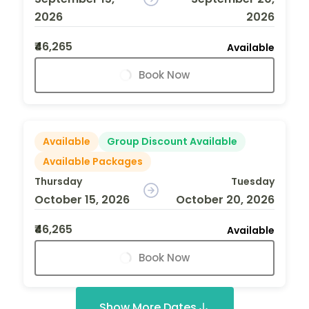
2026
2026
₹46,265
Available
Book Now
Available
Group Discount Available
Available Packages
Thursday
Tuesday
October 15, 2026
October 20, 2026
₹46,265
Available
Book Now
Show More Dates