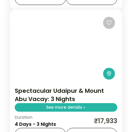
Amer Fort, settle into comfortable hotels,
Jaipur
,
Rajasthan
,
Sariska
and
2 People
Spectacular Udaipur & Mount
Abu Vacay: 3 Nights
See more details
Duration
Three nights pairing Udaipur's Saheliyon ki
₹17,933
4 Days - 3 Nights
Bari and Maharana Pratap Smarak with a