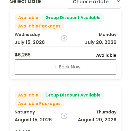
Select Date
Available
Group Discount Available
Available Packages
Wednesday
Monday
July 15, 2026
July 20, 2026
₹46,265
Available
Book Now
Available
Group Discount Available
Available Packages
Saturday
Thursday
August 15, 2026
August 20, 2026