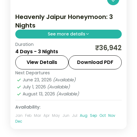
Heavenly Jaipur Honeymoon: 3
Nights
See more details
Duration
Three nights in Jaipur covering Hawa
₹36,942
4 Days - 3 Nights
Mahal, City Palace, Jantar Mantar and
Amber Fort, with a free day to explore at
View Details
Download PDF
leisure.
Next Departures
Jaipur
,
Rajasthan
June 23, 2026
(Available)
2 People
July 1, 2026
(Available)
August 13, 2026
(Available)
Availability:
Jan
Feb
Mar
Apr
May
Jun
Jul
Aug
Sep
Oct
Nov
Dec