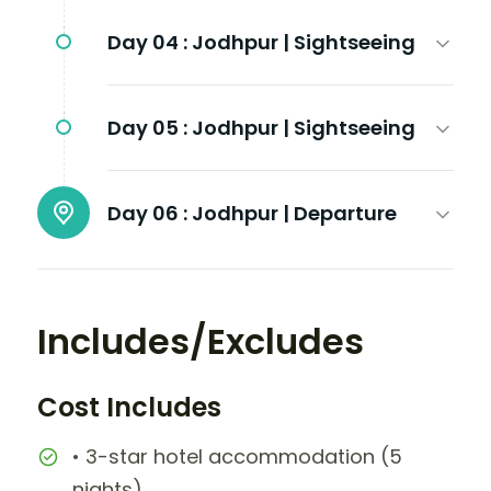
Day 04 :
Jodhpur | Sightseeing
Day 05 :
Jodhpur | Sightseeing
Day 06 :
Jodhpur | Departure
Includes/Excludes
Cost Includes
• 3-star hotel accommodation (5
nights)