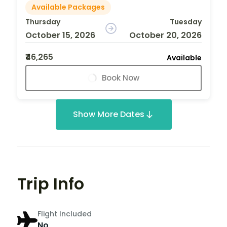
Available Packages
Thursday
Tuesday
October 15, 2026
October 20, 2026
₹46,265
Available
Book Now
Show More Dates
Trip Info
Flight Included
No