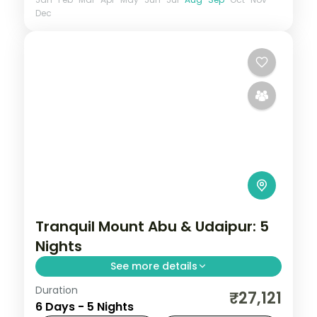
Dec
Tranquil Mount Abu & Udaipur: 5
Nights
See more details
Duration
Five nights opening in Mount Abu at Guru
₹27,121
6 Days - 5 Nights
Shikhar and the Dilwara temples, then