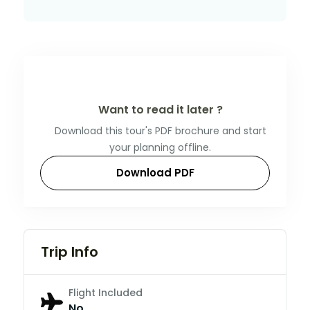
Want to read it later ?
Download this tour's PDF brochure and start
your planning offline.
Download PDF
Trip Info
Flight Included
No