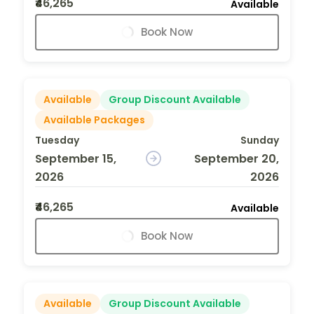
₹46,265
Available
Book Now
Available
Group Discount Available
Available Packages
Tuesday
Sunday
September 15,
September 20,
2026
2026
₹46,265
Available
Book Now
Available
Group Discount Available