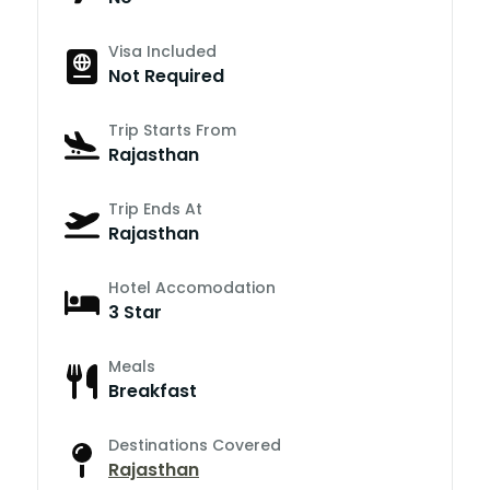
Visa Included
Not Required
Trip Starts From
Rajasthan
Trip Ends At
Rajasthan
Hotel Accomodation
3 Star
Meals
Breakfast
Destinations Covered
Rajasthan