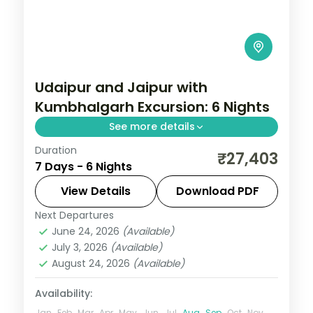
Udaipur and Jaipur with
Kumbhalgarh Excursion: 6 Nights
See more details
Duration
Discover Udaipur and Jaipur on a 6-night
₹27,403
7 Days - 6 Nights
escape that pairs guided sightseeing with
time to slow down. See landmarks like
View Details
Download PDF
Kumbhalgarh, settle into comfortable
Next Departures
Jaipur
,
Rajasthan
,
Udaipur
hotels, and
June 24, 2026
(Available)
2 People
July 3, 2026
(Available)
August 24, 2026
(Available)
Availability:
Jan
Feb
Mar
Apr
May
Jun
Jul
Aug
Sep
Oct
Nov