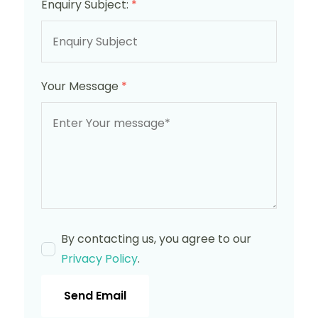
Enquiry Subject:
*
Your Message
*
By contacting us, you agree to our
Privacy Policy
.
Send Email