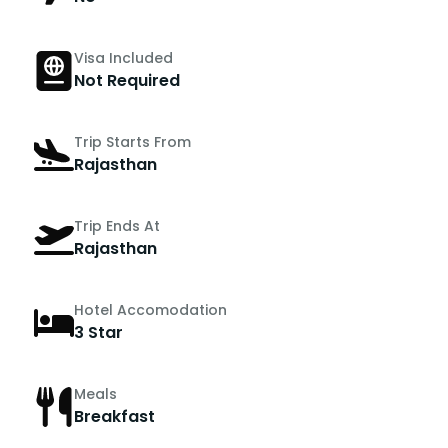
Visa Included
Not Required
Trip Starts From
Rajasthan
Trip Ends At
Rajasthan
Hotel Accomodation
3 Star
Meals
Breakfast