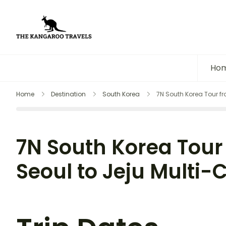
The Kangaroo Travels
Luxury Yet Affordable
Ho
Home
Destination
South Korea
7N South Korea Tour fro
7N South Korea Tour 
Seoul to Jeju Multi-C