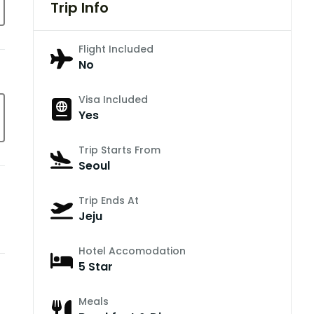
Trip Info
Flight Included
No
Visa Included
Yes
Trip Starts From
Seoul
Trip Ends At
Jeju
Hotel Accomodation
5 Star
Meals