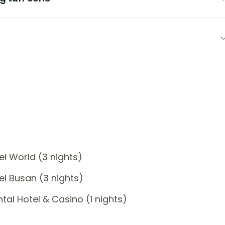
l World (3 nights)
l Busan (3 nights)
al Hotel & Casino (1 nights)