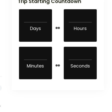
Trip Starting Countdown
Days
Hours
Minutes
Seconds