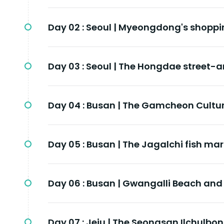
Day 02 :
Seoul | Myeongdong's shoppi
Day 03 :
Seoul | The Hongdae street-ar
Day 04 :
Busan | The Gamcheon Cultur
Day 05 :
Busan | The Jagalchi fish mar
Day 06 :
Busan | Gwangalli Beach and 
Day 07 :
Jeju | The Seongsan Ilchulbon