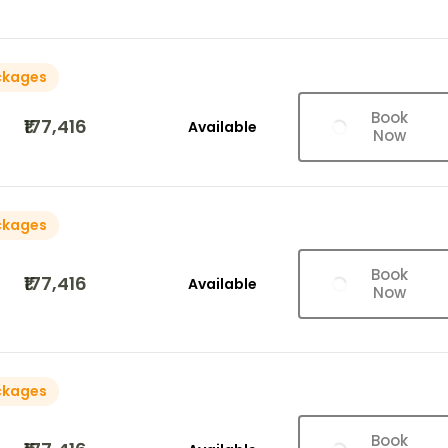
ckages
Book
₹177,416
Available
Now
ckages
Book
₹177,416
Available
Now
ckages
Book