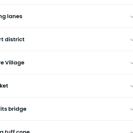
ng lanes
t district
e Village
ket
its bridge
g tuff cone