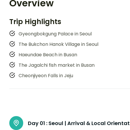
Overview
Trip Highlights
Gyeongbokgung Palace in Seoul
The Bukchon Hanok Village in Seoul
Haeundae Beach in Busan
The Jagalchi fish market in Busan
Cheonjiyeon Falls in Jeju
Day 01 :
Seoul | Arrival & Local Orienta