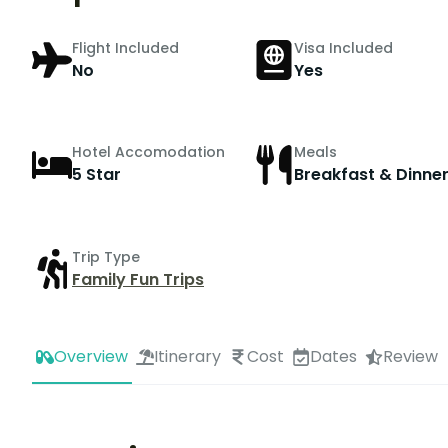
Flight Included
Visa Included
No
Yes
Hotel Accomodation
Meals
5 Star
Breakfast & Dinne
Trip Type
Family Fun Trips
Overview
Itinerary
Cost
Dates
Review