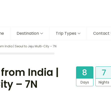
me
Destination
Trip Types
Contact 
m India | Seoul to Jeju Multi-City – 7N
from India |
8
7
ity – 7N
Days
Nights