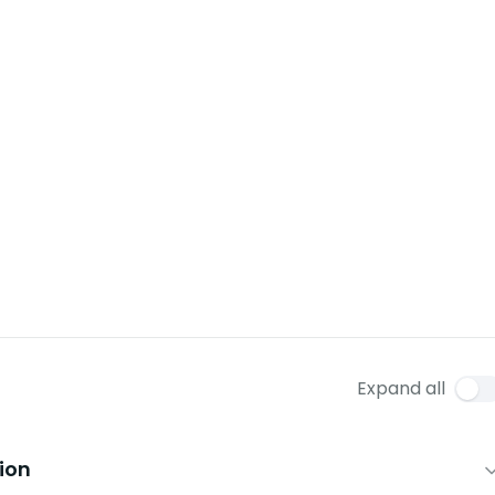
Expand all
tion