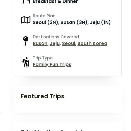
Breakfast & Dinner
Route Plan
Seoul (3N), Busan (3N), Jeju (1N)
Destinations Covered
Busan
,
Jeju
,
Seoul
,
South Korea
Trip Type
Family Fun Trips
Featured Trips