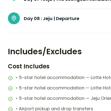
Day 08 :
Jeju | Departure
Includes/Excludes
Cost Includes
• 5-star hotel accommodation — Lotte Hote
• 5-star hotel accommodation — Lotte Hote
• 5-star hotel accommodation — Jeju Orient
• Airport pickup and drop transfers