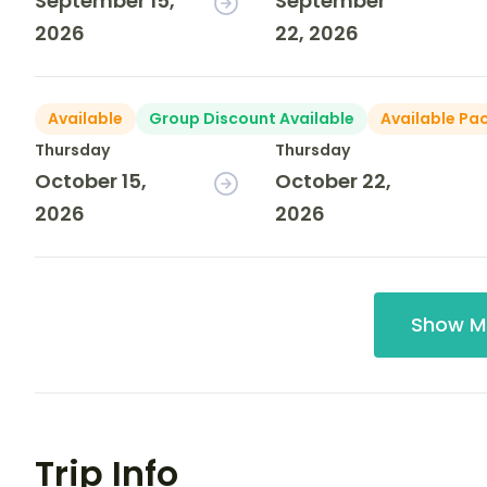
September 15,
September
2026
22, 2026
Available
Group Discount Available
Available Pa
Thursday
Thursday
October 15,
October 22,
2026
2026
Show M
Trip Info