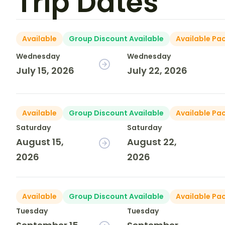
Trip Dates
Available
Group Discount Available
Available Pa
Wednesday
Wednesday
July 15, 2026
July 22, 2026
Available
Group Discount Available
Available Pa
Saturday
Saturday
August 15,
August 22,
2026
2026
Available
Group Discount Available
Available Pa
Tuesday
Tuesday