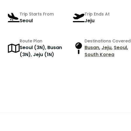
Trip Starts From
Trip Ends At
Seoul
Jeju
Route Plan
Destinations Covered
Seoul (3N), Busan
Busan
,
Jeju
,
Seoul
,
r
(3N), Jeju (1N)
South Korea