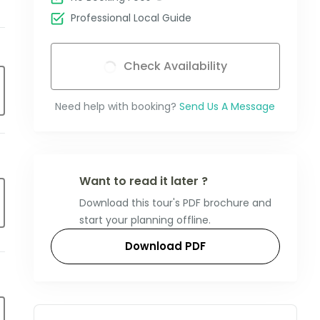
Professional Local Guide
Check Availability
Need help with booking?
Send Us A Message
Want to read it later ?
Download this tour's PDF brochure and
start your planning offline.
Download PDF