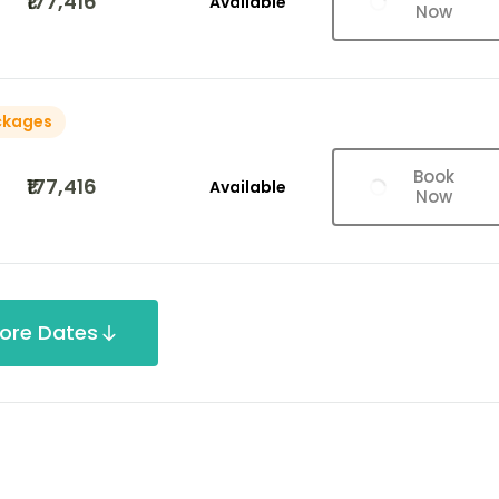
₹177,416
Available
Now
ckages
Book
₹177,416
Available
Now
ore Dates