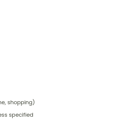
one, shopping)
ess specified