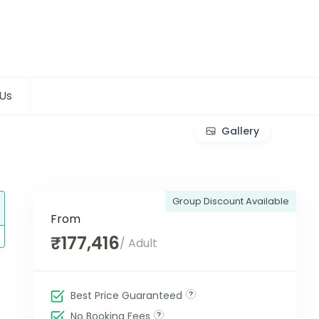
Us
Gallery
Group Discount Available
From
₹177,416
/ Adult
Best Price Guaranteed
No Booking Fees