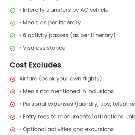
• Intercity transfers by AC vehicle
• Meals as per itinerary
• 6 activity passes (as per itinerary)
• Visa assistance
Cost Excludes
Airfare (book your own flights)
• Meals not mentioned in inclusions
• Personal expenses (laundry, tips, teleph
• Entry fees to monuments/attractions unl
• Optional activities and excursions