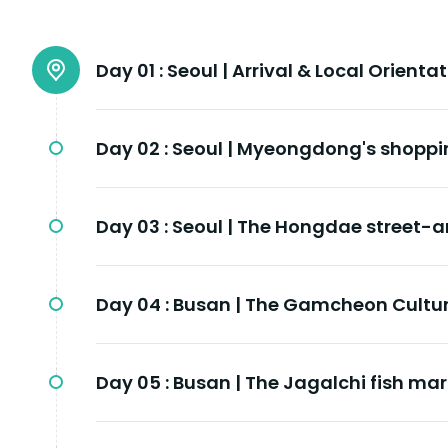
Day 01 :
Seoul | Arrival & Local Orienta
Day 02 :
Seoul | Myeongdong's shoppi
Day 03 :
Seoul | The Hongdae street-ar
Day 04 :
Busan | The Gamcheon Cultur
Day 05 :
Busan | The Jagalchi fish mar