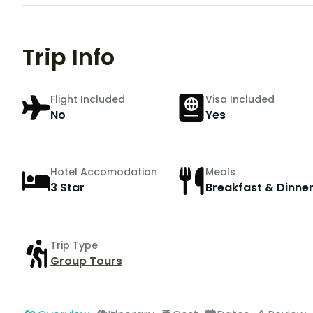
Trip Info
Flight Included
Visa Included
No
Yes
Hotel Accomodation
Meals
3 Star
Breakfast & Dinne
Trip Type
Group Tours