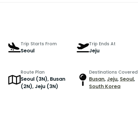
Trip Starts From
Trip Ends At
Seoul
Jeju
Route Plan
Destinations Covered
Seoul (3N), Busan
Busan
,
Jeju
,
Seoul
,
r
(2N), Jeju (3N)
South Korea