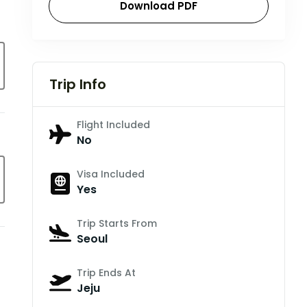
Download PDF
Trip Info
Flight Included
No
Visa Included
Yes
Trip Starts From
Seoul
Trip Ends At
Jeju