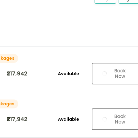
ckages
Book
₹217,942
Available
Now
ckages
Book
₹217,942
Available
Now