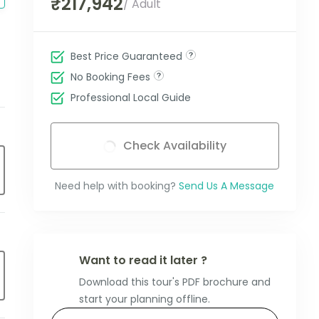
₹217,942
/ Adult
Best Price Guaranteed
No Booking Fees
Professional Local Guide
Check Availability
Need help with booking?
Send Us A Message
Want to read it later ?
Download this tour's PDF brochure and
start your planning offline.