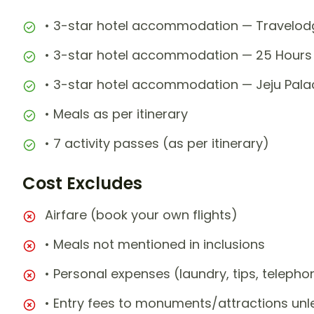
• 3-star hotel accommodation — Travelodg
• 3-star hotel accommodation — 25 Hours 
• 3-star hotel accommodation — Jeju Palac
• Meals as per itinerary
• 7 activity passes (as per itinerary)
Cost Excludes
Airfare (book your own flights)
• Meals not mentioned in inclusions
• Personal expenses (laundry, tips, teleph
• Entry fees to monuments/attractions unl