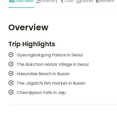
Overview
Itinerary
Cost
Dates
Review
Overview
Trip Highlights
Gyeongbokgung Palace in Seoul
The Bukchon Hanok Village in Seoul
Haeundae Beach in Busan
The Jagalchi fish market in Busan
Cheonjiyeon Falls in Jeju