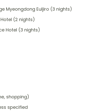
e Myeongdong Euljiro (3 nights)
Hotel (2 nights)
e Hotel (3 nights)
one, shopping)
ess specified