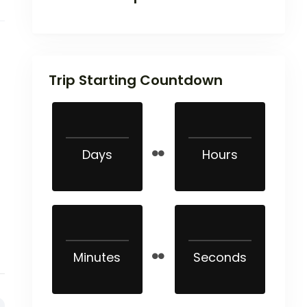
Trip Starting Countdown
Days
Hours
Minutes
Seconds