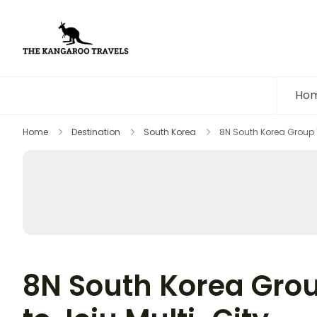
The Kangaroo Travels
Luxury Yet Affordable
Ho
Home
Destination
South Korea
8N South Korea Group To
8N South Korea Grou