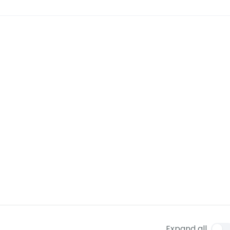
Expand all