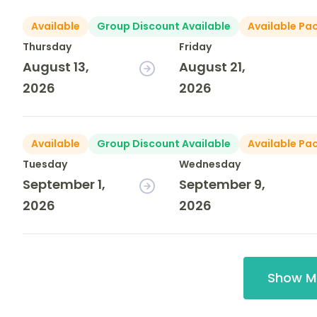
Available
Group Discount Available
Available Pa
Thursday
Friday
August 13,
August 21,
2026
2026
Available
Group Discount Available
Available Pa
Tuesday
Wednesday
September 1,
September 9,
2026
2026
Show M