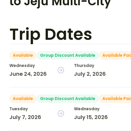
to Jeju Multi-City
Trip Dates
Available
Group Discount Available
Available Pa
Wednesday
Thursday
June 24, 2026
July 2, 2026
Available
Group Discount Available
Available Pa
Tuesday
Wednesday
July 7, 2026
July 15, 2026