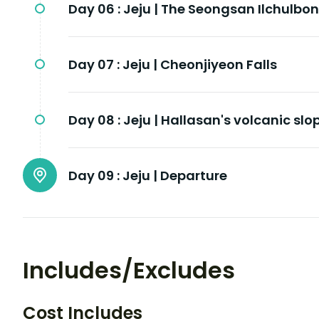
Day 06 :
Jeju | The Seongsan Ilchulbon
Day 07 :
Jeju | Cheonjiyeon Falls
Day 08 :
Jeju | Hallasan's volcanic slo
Day 09 :
Jeju | Departure
Includes/Excludes
Cost Includes