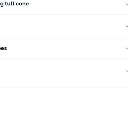
g tuff cone
pes