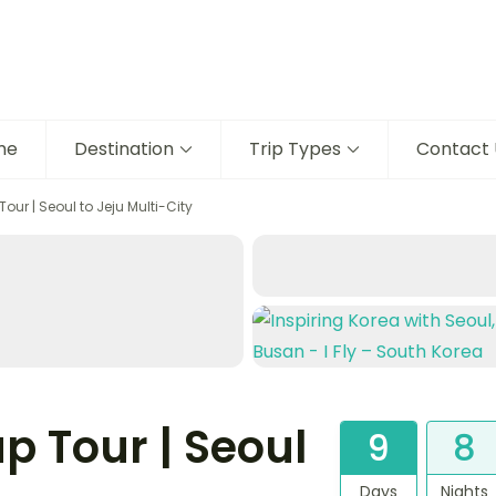
me
Destination
Trip Types
Contact 
ur | Seoul to Jeju Multi-City
p Tour | Seoul
9
8
Days
Nights