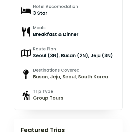
Hotel Accomodation
3 Star
Meals
Breakfast & Dinner
Route Plan
Seoul (3N), Busan (2N), Jeju (3N)
Destinations Covered
Busan
,
Jeju
,
Seoul
,
South Korea
Trip Type
Group Tours
Featured Trips