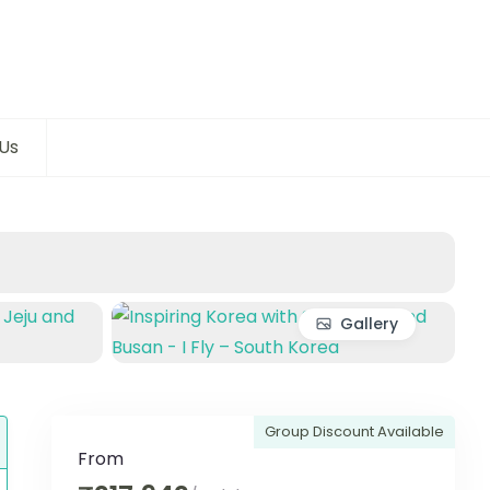
Us
Gallery
Group Discount Available
From