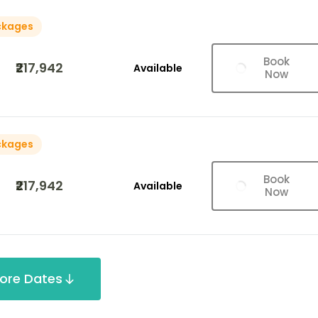
ckages
Book
₹217,942
Available
Now
ckages
Book
₹217,942
Available
Now
ore Dates