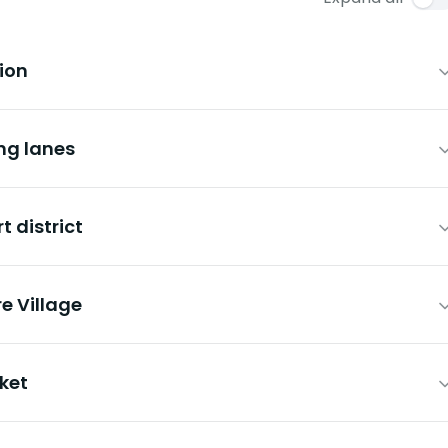
tion
ng lanes
t district
e Village
ket