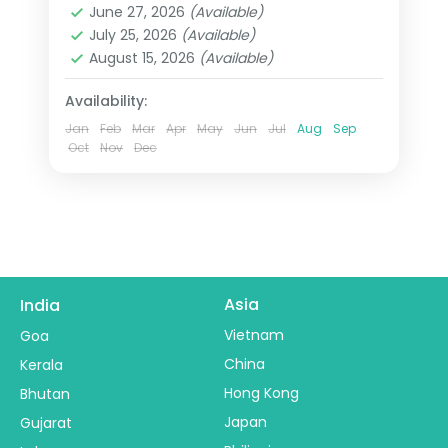
June 27, 2026
(Available)
2 People
July 25, 2026
(Available)
August 15, 2026
(Available)
Availability:
Jan
Feb
Mar
Apr
May
Jun
Jul
Aug
Sep
Oct
Nov
Dec
Asia
India
Vietnam
Goa
China
Kerala
Hong Kong
Bhutan
Japan
Gujarat