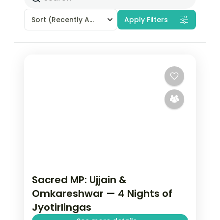
Sort
(Recently Added)
Apply Filters
Sacred MP: Ujjain &
Omkareshwar — 4 Nights of
Jyotirlingas