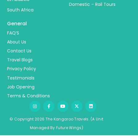
Domestic – Rail Tours
South Africa
General
FAQ’S
About Us
Contact Us
Travel Blogs
Privacy Policy
Testimonials
Job Opening
Terms & Conditions
© Copyright 2026 The Kangaroo Travels.
(A Unit
Managed By
Fu
ture
Wings)