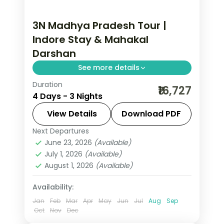
3N Madhya Pradesh Tour |
Indore Stay & Mahakal
Darshan
See more details
Duration
Three nights based mostly in Indore
₹16,727
4 Days - 3 Nights
around the Rajwada palace, with a
Mahakaleshwar Jyotirlinga darshan in
View Details
Download PDF
Ujjain, half-board.
Next Departures
Indore
,
Madhya Pradesh
,
Ujjain
June 23, 2026
(Available)
2 People
July 1, 2026
(Available)
August 1, 2026
(Available)
Availability:
Jan
Feb
Mar
Apr
May
Jun
Jul
Aug
Sep
Oct
Nov
Dec