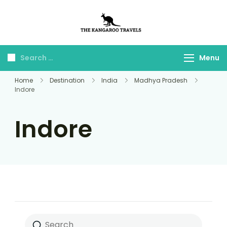
The Kangaroo
Luxury Yet Affordable
Travels
Menu
Home
Destination
India
Madhya Pradesh
Indore
Indore