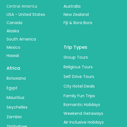
Central America
Australia
USA - United States
New Zealand
Canada
Fiji & Bora Bora
Alaska
South America
Trip Types
Mexico
Hawaii
Group Tours
Religious Tours
Africa
Self Drive Tours
Botswana
City Hotel Deals
Egypt
Family Fun Trips
Mauritius
Romantic Holidays
Seychelles
Weekend Getaways
Zambia
Air Inclusive Holidays
Zimbabwe