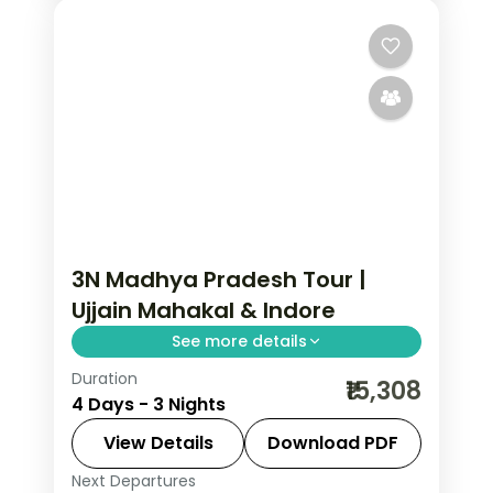
3N Madhya Pradesh Tour |
Ujjain Mahakal & Indore
See more details
Duration
Three nights between Ujjain's
₹15,308
4 Days - 3 Nights
Mahakaleshwar Jyotirlinga and
Indore's Rajwada palace, with selected
View Details
Download PDF
meals and AC transfers.
Next Departures
Indore
,
Madhya Pradesh
,
Ujjain