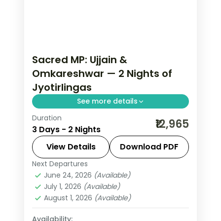
Sacred MP: Ujjain &
Omkareshwar — 2 Nights of
Jyotirlingas
See more details
Duration
Madhya Pradesh is India without the
₹12,965
3 Days - 2 Nights
tourist veneer — Gwalior's fort,
Khajuraho's temple sculpture that
View Details
Download PDF
turns centuries of stone into living
Next Departures
Indore
,
Madhya Pradesh
,
Ujjain
narrative, Bhopal's lakes and bazaars.
June 24, 2026
(Available)
2 People
July 1, 2026
(Available)
This 2-night circuit through Indore,
August 1, 2026
(Available)
Ujjain covers the breadth of the
state's heritage.
Availability: