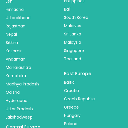
Philippines
Leh
Bali
Himachal
South Korea
Uttarakhand
Maldives
Rajasthan
Sri Lanka
Nepal
Malaysia
Sikkim
Singapore
Kashmir
Thailand
Andaman
Maharashtra
East Europe
Karnataka
Baltic
Madhya Pradesh
Croatia
Odisha
Czech Republic
Hyderabad
Greece
Uttar Pradesh
Hungary
Lakshadweep
Poland
Central Europe