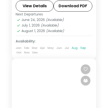
Indore's Rajwada palace, on a
View Details
Download PDF
selected-meals plan with AC
Next Departures
Indore
,
Madhya Pradesh
,
Ujjain
transfers.
June 24, 2026
(Available)
2 People
July 1, 2026
(Available)
August 1, 2026
(Available)
Availability:
Jan
Feb
Mar
Apr
May
Jun
Jul
Aug
Sep
Oct
Nov
Dec