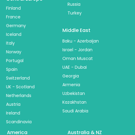
Russia
Finland
Turkey
France
Germany
Middle East
Iceland
Baku - Azerbaijan
Italy
Israel - Jordan
Norway
Oman Muscat
Portugal
UAE - Dubai
Spain
Georgia
Switzerland
Armenia
UK - Scotland
Uzbekistan
Netherlands
Kazakhstan
Austria
Saudi Arabia
Ireland
Scandinavia
America
Australia & NZ