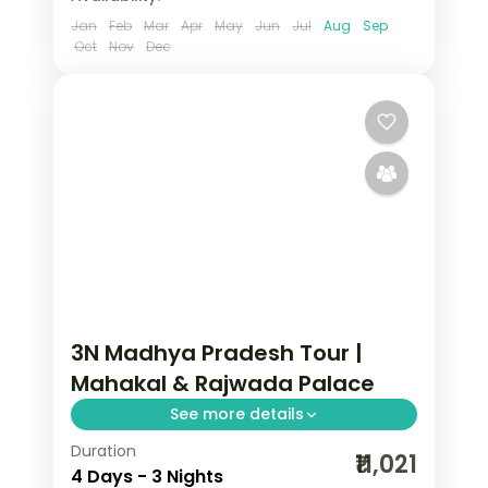
Jan
Feb
Mar
Apr
May
Jun
Jul
Aug
Sep
Oct
Nov
Dec
3N Madhya Pradesh Tour |
Mahakal & Rajwada Palace
See more details
Duration
Three nights pairing Ujjain's
₹11,021
4 Days - 3 Nights
Mahakaleshwar Jyotirlinga with