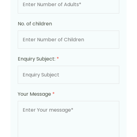
No. of children
Enquiry Subject:
*
Your Message
*