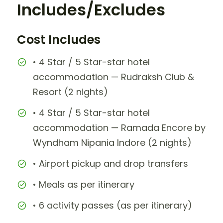
Includes/Excludes
Cost Includes
• 4 Star / 5 Star-star hotel
accommodation — Rudraksh Club &
Resort (2 nights)
• 4 Star / 5 Star-star hotel
accommodation — Ramada Encore by
Wyndham Nipania Indore (2 nights)
• Airport pickup and drop transfers
• Meals as per itinerary
• 6 activity passes (as per itinerary)