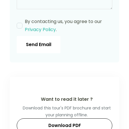
By contacting us, you agree to our
Privacy Policy
.
Send Email
Want to read it later ?
Download this tour's PDF brochure and start
your planning offline.
Download PDF