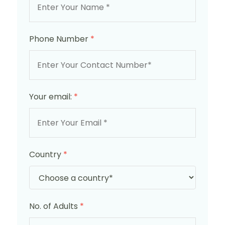
Phone Number
*
Your email:
*
Country
*
No. of Adults
*