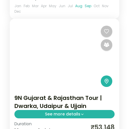
Jan
Feb
Mar
Apr
May
Jun
Jul
Aug
Sep
Oct
Nov
Dec
9N Gujarat & Rajasthan Tour |
Dwarka, Udaipur & Ujjain
See more details
Duration
Nine nights from Dwarka and Somnath
₹53,148