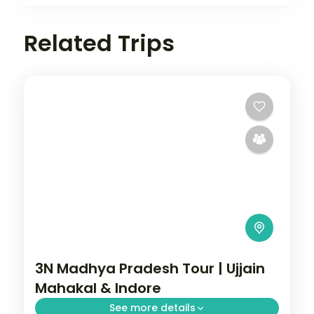
Related Trips
3N Madhya Pradesh Tour | Ujjain
Mahakal & Indore
See more details