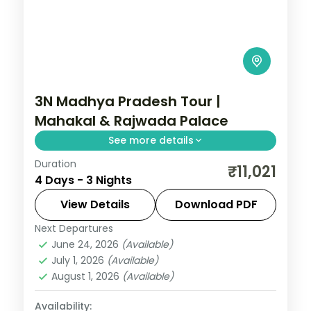
3N Madhya Pradesh Tour |
Mahakal & Rajwada Palace
See more details
Duration
Three nights pairing Ujjain's
₹11,021
4 Days - 3 Nights
Mahakaleshwar Jyotirlinga with Indore's
Rajwada palace, on a selected-meals
View Details
Download PDF
plan with AC transfers.
Next Departures
Indore
,
Madhya Pradesh
,
Ujjain
June 24, 2026
(Available)
2 People
July 1, 2026
(Available)
August 1, 2026
(Available)
Availability: