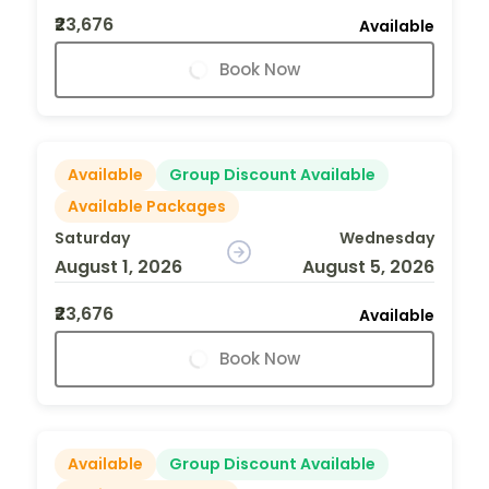
₹23,676
Available
Book Now
Available
Group Discount Available
Available Packages
Saturday
Wednesday
August 1, 2026
August 5, 2026
₹23,676
Available
Book Now
Available
Group Discount Available