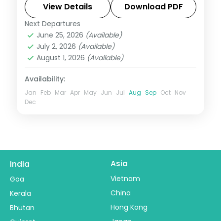
Mahakaleshwar and Omkareshwar.
View Details
Download PDF
Next Departures
Madhya Pradesh
June 25, 2026
(Available)
2 People
July 2, 2026
(Available)
August 1, 2026
(Available)
Availability:
Jan
Feb
Mar
Apr
May
Jun
Jul
Aug
Sep
Oct
Nov
Dec
Asia
India
Vietnam
Goa
China
Kerala
Hong Kong
Bhutan