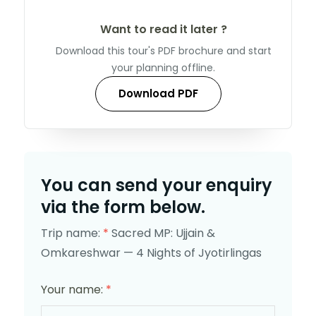
Want to read it later ?
Download this tour's PDF brochure and start
your planning offline.
Download PDF
You can send your enquiry
via the form below.
Trip name:
*
Sacred MP: Ujjain &
Omkareshwar — 4 Nights of Jyotirlingas
Your name:
*