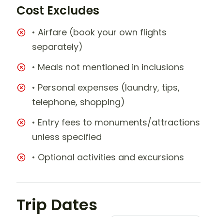
Cost Excludes
• Airfare (book your own flights
separately)
• Meals not mentioned in inclusions
• Personal expenses (laundry, tips,
telephone, shopping)
• Entry fees to monuments/attractions
unless specified
• Optional activities and excursions
Trip Dates