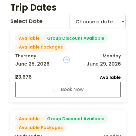
Trip Dates
Select Date
Available
Group Discount Available
Available Packages
Thursday
Monday
June 25, 2026
June 29, 2026
₹23,676
Available
Book Now
Available
Group Discount Available
Available Packages