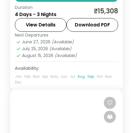
Duration
Three nights between Ujjain's
₹15,308
4 Days - 3 Nights
Mahakaleshwar Jyotirlinga and Indore's
Rajwada palace, with selected meals and
View Details
Download PDF
AC transfers.
Next Departures
Indore
,
Madhya Pradesh
,
Ujjain
June 27, 2026
(Available)
2 People
July 25, 2026
(Available)
August 15, 2026
(Available)
Availability:
Jan
Feb
Mar
Apr
May
Jun
Jul
Aug
Sep
Oct
Nov
Dec