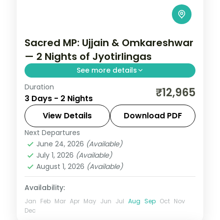
Sacred MP: Ujjain & Omkareshwar
— 2 Nights of Jyotirlingas
See more details
Duration
Madhya Pradesh is India without the
₹12,965
3 Days - 2 Nights
tourist veneer — Gwalior's fort,
Khajuraho's temple sculpture that turns
View Details
Download PDF
centuries of stone into living narrative,
Next Departures
Indore
,
Madhya Pradesh
,
Ujjain
Bhopal's lakes and bazaars. This 2-night
June 24, 2026
(Available)
2 People
July 1, 2026
(Available)
circuit through Indore, Ujjain covers the
August 1, 2026
(Available)
breadth of the state's heritage.
Availability:
Jan
Feb
Mar
Apr
May
Jun
Jul
Aug
Sep
Oct
Nov
Dec