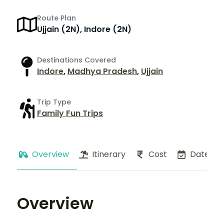
Route Plan
Ujjain (2N), Indore (2N)
Destinations Covered
Indore
,
Madhya Pradesh
,
Ujjain
Trip Type
Family Fun Trips
Overview
Itinerary
Cost
Dates
Overview