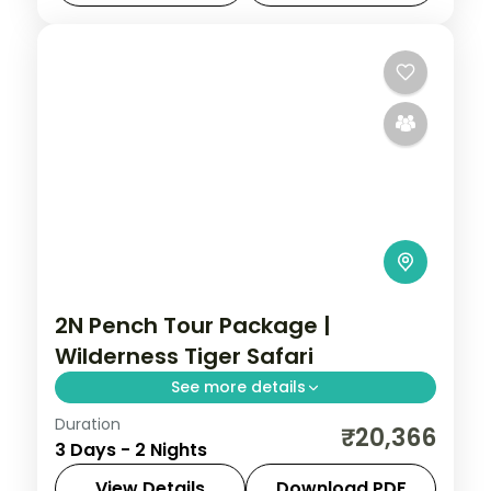
Madhya Pradesh
,
Omkareshwar
2 People
2N Pench Tour Package |
Wilderness Tiger Safari
See more details
Duration
Two-night Pench wildlife retreat with
₹20,366
3 Days - 2 Nights
return flights, a riverside 4-star stay and
tiger-territory jungle safaris.
View Details
Download PDF