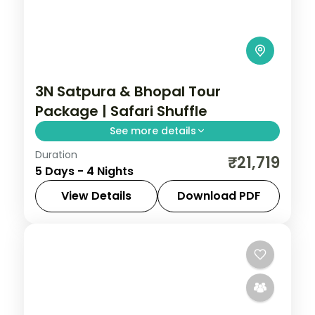
3N Satpura & Bhopal Tour
Package | Safari Shuffle
See more details
Duration
Four-night Satpura and Bhopal trip with
₹21,719
5 Days - 4 Nights
boat and jeep safaris plus two city nights,
breakfast and transfers.
View Details
Download PDF
Bhopal
,
Madhya Pradesh
,
Sohagpur
2 People