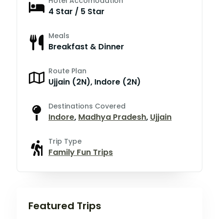
Hotel Accomodation
4 Star / 5 Star
Meals
Breakfast & Dinner
Route Plan
Ujjain (2N), Indore (2N)
Destinations Covered
Indore
,
Madhya Pradesh
,
Ujjain
Trip Type
Family Fun Trips
Featured Trips