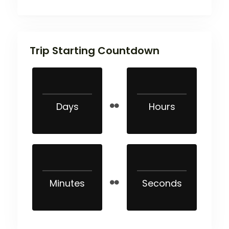
Trip Starting Countdown
Days
Hours
Minutes
Seconds