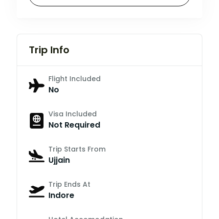
Trip Info
Flight Included
No
Visa Included
Not Required
Trip Starts From
Ujjain
Trip Ends At
Indore