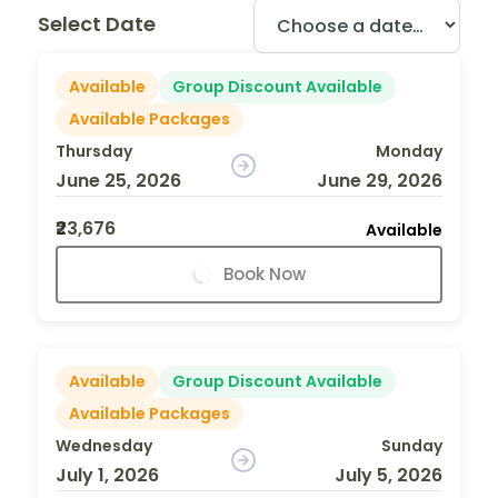
Select Date
Available
Group Discount Available
Available Packages
Thursday
Monday
June 25, 2026
June 29, 2026
₹23,676
Available
Book Now
Available
Group Discount Available
Available Packages
Wednesday
Sunday
July 1, 2026
July 5, 2026