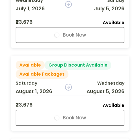
Wednesday
Sunday
July 1, 2026
July 5, 2026
₹23,676
Available
Book Now
Available
Group Discount Available
Available Packages
Saturday
Wednesday
August 1, 2026
August 5, 2026
₹23,676
Available
Book Now