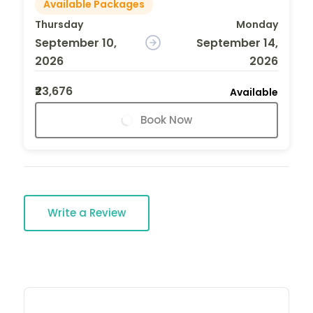
Available Packages
Thursday
Monday
September 10,
September 14,
2026
2026
₹23,676
Available
Book Now
Write a Review