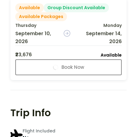
Available
Group Discount Available
Available Packages
Thursday
Monday
September 10,
September 14,
2026
2026
₹23,676
Available
Book Now
Trip Info
Flight Included