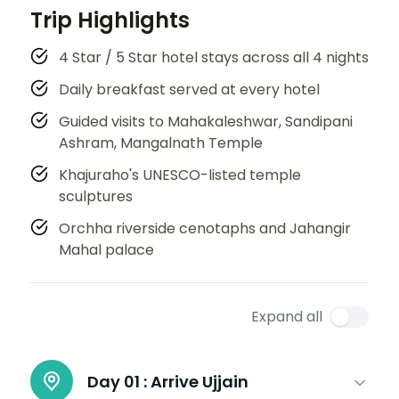
Trip Highlights
4 Star / 5 Star hotel stays across all 4 nights
Daily breakfast served at every hotel
Guided visits to Mahakaleshwar, Sandipani
Ashram, Mangalnath Temple
Khajuraho's UNESCO-listed temple
sculptures
Orchha riverside cenotaphs and Jahangir
Mahal palace
Expand all
Day 01 :
Arrive Ujjain