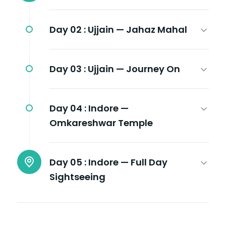
Day 02 :
Ujjain — Jahaz Mahal
Day 03 :
Ujjain — Journey On
Day 04 :
Indore —
Omkareshwar Temple
Day 05 :
Indore — Full Day
Sightseeing