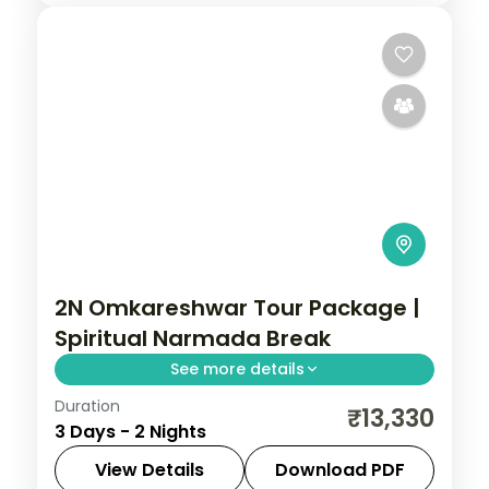
2N Omkareshwar Tour Package |
Spiritual Narmada Break
See more details
Duration
Two-night spiritual Omkareshwar break
₹13,330
3 Days - 2 Nights
from Indore to the Narmada-island
Jyotirlinga, with a riverside resort.
View Details
Download PDF