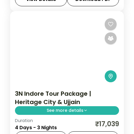
Madhya Pradesh
2 People
3N Indore Tour Package |
Heritage City & Ujjain
See more details
Duration
Three-night Indore heritage trip with a 5-
₹17,039
4 Days - 3 Nights
star stay, Lal Bagh Palace, Ujjain's