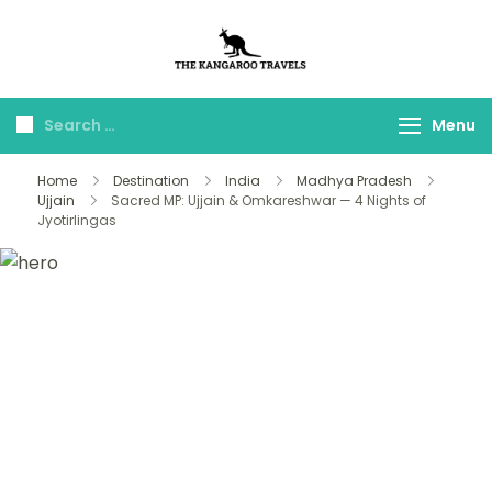
The Kangaroo
Luxury Yet Affordable
Travels
Menu
Home
Destination
India
Madhya Pradesh
Ujjain
Sacred MP: Ujjain & Omkareshwar — 4 Nights of
Jyotirlingas