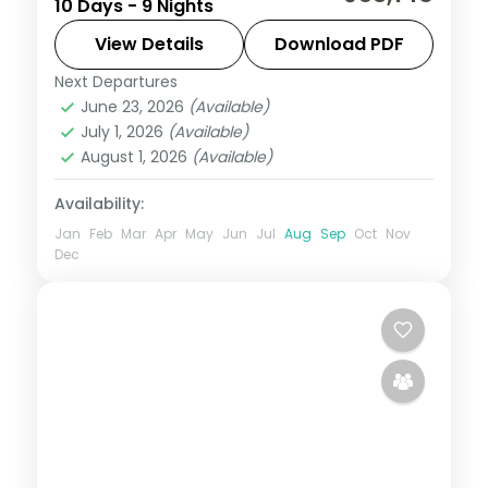
10 Days - 9 Nights
through Ahmedabad to Udaipur's
Nathdwara and Ujjain's Mahakal, on a 4-
View Details
Download PDF
star and 3-star plan.
Next Departures
Ahmedabad
,
Bhavnagar
,
Dwarka
,
June 23, 2026
(Available)
Gujarat
,
Somnath
,
Udaipur
,
Ujjain
July 1, 2026
(Available)
2 People
August 1, 2026
(Available)
Availability:
Jan
Feb
Mar
Apr
May
Jun
Jul
Aug
Sep
Oct
Nov
Dec