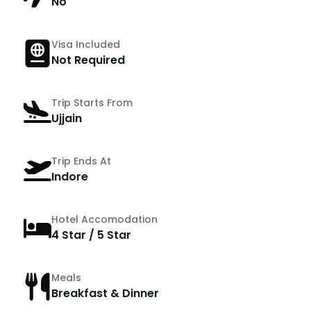
No
Visa Included
Not Required
Trip Starts From
Ujjain
Trip Ends At
Indore
Hotel Accomodation
4 Star / 5 Star
Meals
Breakfast & Dinner