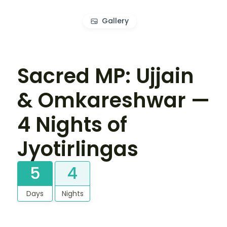
Gallery
Sacred MP: Ujjain
& Omkareshwar —
4 Nights of
Jyotirlingas
5
4
Days
Nights