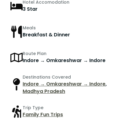
Hotel Accomodation
3 Star
Meals
Breakfast & Dinner
Route Plan
Indore → Omkareshwar → Indore
Destinations Covered
Indore → Omkareshwar → Indore
,
Madhya Pradesh
Trip Type
Family Fun Trips