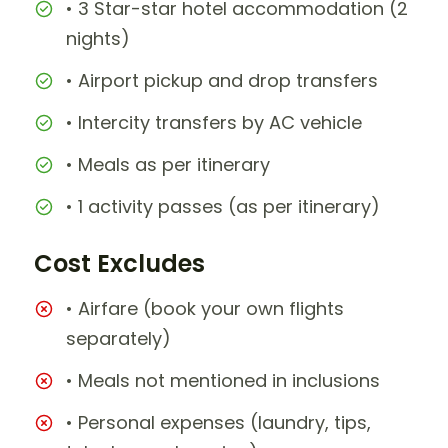
• 3 Star-star hotel accommodation (2
nights)
• Airport pickup and drop transfers
• Intercity transfers by AC vehicle
• Meals as per itinerary
• 1 activity passes (as per itinerary)
Cost Excludes
• Airfare (book your own flights
separately)
• Meals not mentioned in inclusions
• Personal expenses (laundry, tips,