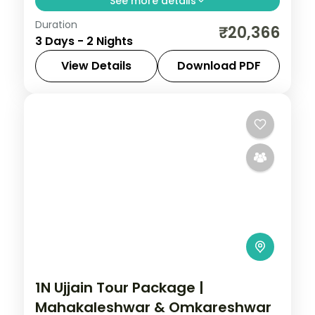
See more details
Duration
Two-night Pench wildlife retreat with
₹20,366
3 Days - 2 Nights
return flights, a riverside 4-star stay and
tiger-territory jungle safaris.
View Details
Download PDF
Madhya Pradesh
2 People
1N Ujjain Tour Package |
Mahakaleshwar & Omkareshwar