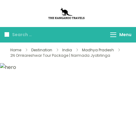
The Kangaroo
Luxury Yet Affordable
Travels
Menu
Home
Destination
India
Madhya Pradesh
2N Omkareshwar Tour Package | Narmada Jyotirlinga