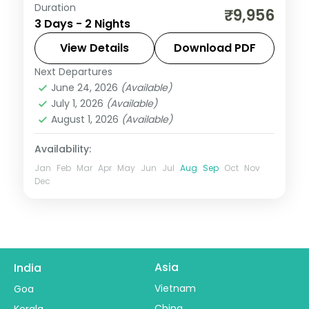
Duration
Two-night Ujjain trip with return flights for
₹9,956
3 Days - 2 Nights
Mahakaleshwar darshan and the city's
cluster of ancient shrines.
View Details
Download PDF
Next Departures
Madhya Pradesh
,
Ujjain
June 24, 2026
(Available)
2 People
July 1, 2026
(Available)
August 1, 2026
(Available)
Availability:
Jan
Feb
Mar
Apr
May
Jun
Jul
Aug
Sep
Oct
Nov
Dec
Asia
India
Vietnam
Goa
China
Kerala