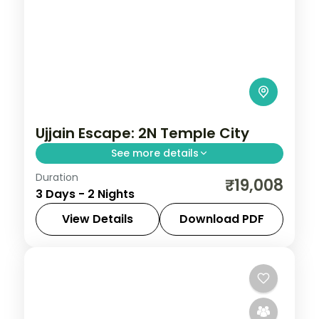
Ujjain Escape: 2N Temple City
See more details
Duration
Spend 2 nights and 3 days across Ujjain,
₹19,008
3 Days - 2 Nights
from the Mahakaleshwar Jyotirlinga to
easy days at your own pace. 3 star hotels,
View Details
Download PDF
daily breakfast and private transfers are
Madhya Pradesh
,
Ujjain
2 People