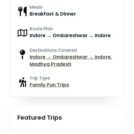
Meals
Breakfast & Dinner
Route Plan
Indore → Omkareshwar → Indore
Destinations Covered
Indore → Omkareshwar → Indore
,
Madhya Pradesh
Trip Type
Family Fun Trips
Featured Trips