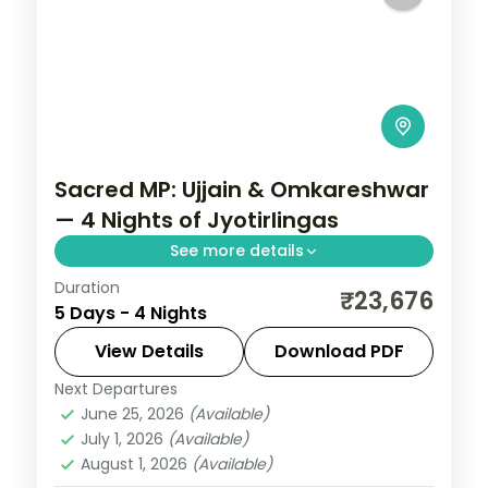
Sacred MP: Ujjain & Omkareshwar
— 4 Nights of Jyotirlingas
See more details
Duration
Madhya Pradesh is India without the
₹23,676
5 Days - 4 Nights
tourist veneer — Gwalior's fort,
Khajuraho's temple sculpture that turns
View Details
Download PDF
centuries of stone into living narrative,
Next Departures
Indore
,
Madhya Pradesh
,
Ujjain
Bhopal's lakes and bazaars. This 4-night
June 25, 2026
(Available)
2 People
July 1, 2026
(Available)
circuit through Ujjain, Indore covers the
August 1, 2026
(Available)
breadth of the state's heritage.