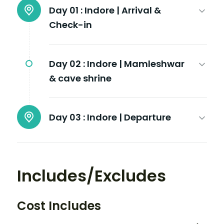
Day 01 :
Indore | Arrival &
Check-in
Day 02 :
Indore | Mamleshwar
& cave shrine
Day 03 :
Indore | Departure
Includes/Excludes
Cost Includes