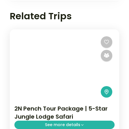
Related Trips
2N Pench Tour Package | 5-Star
Jungle Lodge Safari
See more details