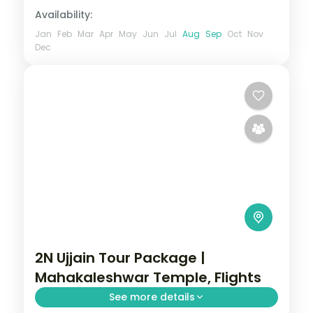
Availability:
Jan
Feb
Mar
Apr
May
Jun
Jul
Aug
Sep
Oct
Nov
Dec
2N Ujjain Tour Package |
Mahakaleshwar Temple, Flights
See more details