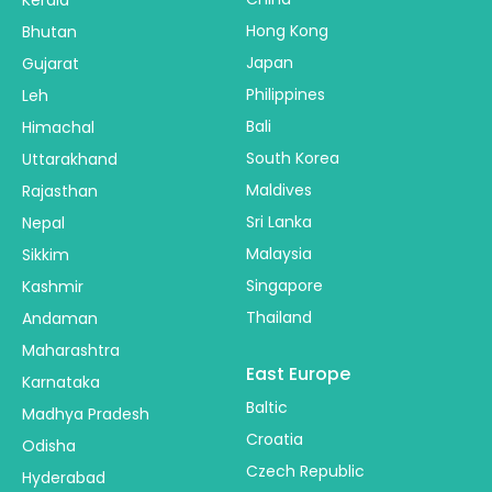
Hong Kong
Bhutan
Japan
Gujarat
Philippines
Leh
Bali
Himachal
South Korea
Uttarakhand
Maldives
Rajasthan
Sri Lanka
Nepal
Malaysia
Sikkim
Singapore
Kashmir
Thailand
Andaman
Maharashtra
East Europe
Karnataka
Baltic
Madhya Pradesh
Croatia
Odisha
Czech Republic
Hyderabad