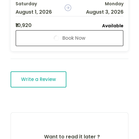
Saturday
Monday
August 1, 2026
August 3, 2026
₹10,920
Available
Book Now
Write a Review
Want to read it later ?