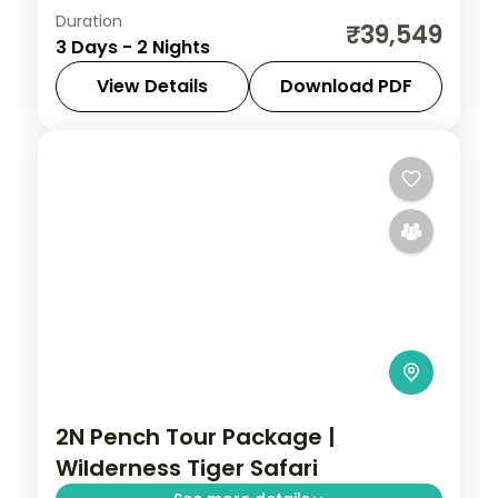
Duration
Two-night Pench safari stay at a 5-star
₹39,549
3 Days - 2 Nights
jungle lodge with machan rooftops and
jungle drives in the tiger reserve.
View Details
Download PDF
Madhya Pradesh
,
Pench
2 People
2N Pench Tour Package |
Wilderness Tiger Safari