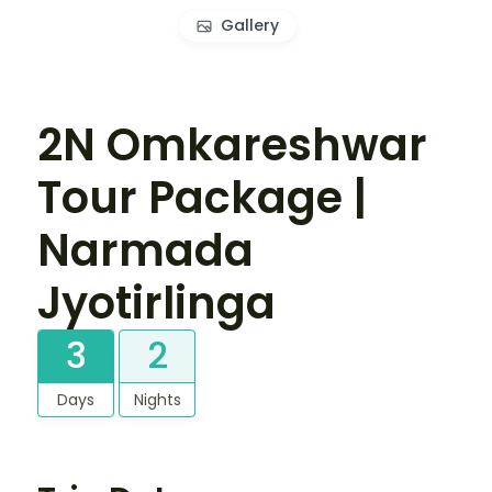
Gallery
2N Omkareshwar
Tour Package |
Narmada
Jyotirlinga
3
2
Days
Nights