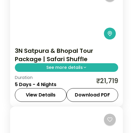
3N Satpura & Bhopal Tour
Package | Safari Shuffle
See more details
Duration
Four-night Satpura and Bhopal trip with
₹21,719
5 Days - 4 Nights
boat and jeep safaris plus two city nights,
breakfast and transfers.
View Details
Download PDF
Bhopal
,
Madhya Pradesh
,
Sohagpur
2 People