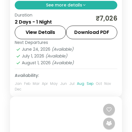
See more details
Duration
One-night Ujjain and Omkareshwar trip
₹7,026
2 Days - 1 Night
covering two Jyotirlingas with darshan,
breakfast and car transfers included.
View Details
Download PDF
Next Departures
Madhya Pradesh
,
Ujjain
June 24, 2026
(Available)
2 People
July 1, 2026
(Available)
August 1, 2026
(Available)
Availability:
Jan
Feb
Mar
Apr
May
Jun
Jul
Aug
Sep
Oct
Nov
Dec