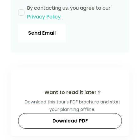
By contacting us, you agree to our
Privacy Policy
.
Send Email
Want to read it later ?
Download this tour's PDF brochure and start
your planning offline.
Download PDF