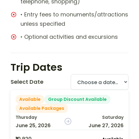
telephone, shopping)
• Entry fees to monuments/attractions
unless specified
• Optional activities and excursions
Trip Dates
Select Date
Available
Group Discount Available
Available Packages
Thursday
Saturday
June 25, 2026
June 27, 2026
₹10,920