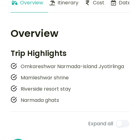
Overview
Itinerary
Cost
Dates
Overview
Trip Highlights
Omkareshwar Narmada-island Jyotirlinga
Mamleshwar shrine
Riverside resort stay
Narmada ghats
Expand all