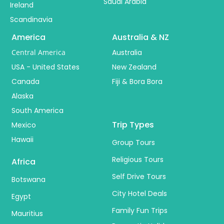
Saudi Arabia
Ireland
Scandinavia
America
Australia & NZ
Central America
Australia
USA - United States
New Zealand
Canada
Fiji & Bora Bora
Alaska
South America
Trip Types
Mexico
Hawaii
Group Tours
Religious Tours
Africa
Self Drive Tours
Botswana
City Hotel Deals
Egypt
Family Fun Trips
Mauritius