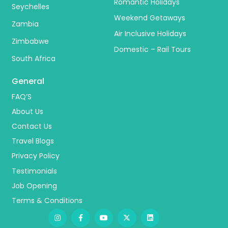
Romantic Holidays
Seychelles
Weekend Getaways
Zambia
Air Inclusive Holidays
Zimbabwe
Domestic – Rail Tours
South Africa
General
FAQ’S
About Us
Contact Us
Travel Blogs
Privacy Policy
Testimonials
Job Opening
Terms & Conditions