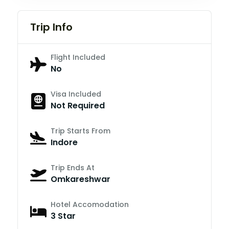
Trip Info
Flight Included
No
Visa Included
Not Required
Trip Starts From
Indore
Trip Ends At
Omkareshwar
Hotel Accomodation
3 Star