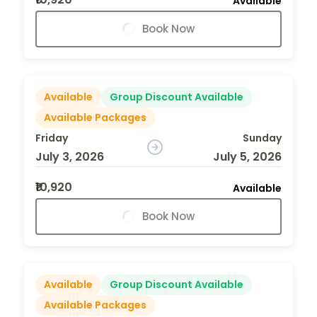
Available
Book Now
Available
Group Discount Available
Available Packages
Friday
Sunday
July 3, 2026
July 5, 2026
₹10,920
Available
Book Now
Available
Group Discount Available
Available Packages