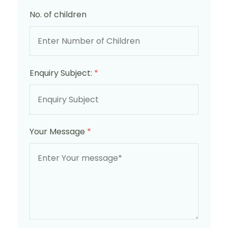
No. of children
Enquiry Subject:
*
Your Message
*