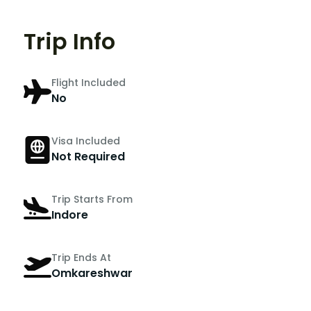
Trip Info
Flight Included
No
Visa Included
Not Required
Trip Starts From
Indore
Trip Ends At
Omkareshwar