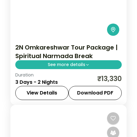
2N Omkareshwar Tour Package |
Spiritual Narmada Break
See more details
Duration
Two-night spiritual Omkareshwar break
₹13,330
3 Days - 2 Nights
from Indore to the Narmada-island
Jyotirlinga, with a riverside resort.
View Details
Download PDF
Madhya Pradesh
,
Omkareshwar
2 People