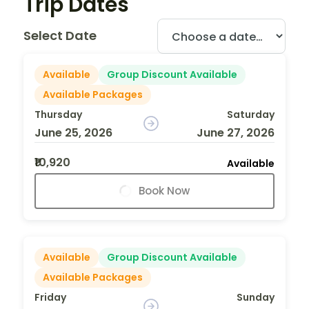
Trip Dates
Select Date
Available
Group Discount Available
Available Packages
Thursday
Saturday
June 25, 2026
June 27, 2026
₹10,920
Available
Book Now
Available
Group Discount Available
Available Packages
Friday
Sunday