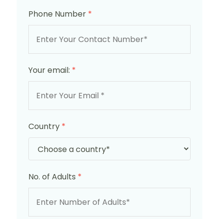
Phone Number
*
Your email:
*
Country
*
No. of Adults
*