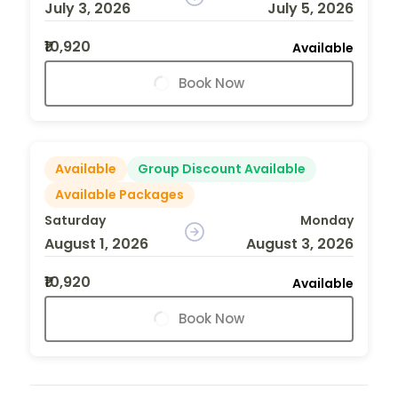
July 3, 2026
July 5, 2026
₹10,920
Available
Book Now
Available
Group Discount Available
Available Packages
Saturday
Monday
August 1, 2026
August 3, 2026
₹10,920
Available
Book Now