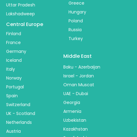
Greece
Uttar Pradesh
Hungary
Lakshadweep
Poland
Central Europe
Russia
Finland
Turkey
France
Germany
Middle East
Iceland
Baku - Azerbaijan
Italy
Israel - Jordan
Norway
Oman Muscat
Portugal
UAE - Dubai
Spain
Georgia
Switzerland
Armenia
UK - Scotland
Uzbekistan
Netherlands
Kazakhstan
Austria