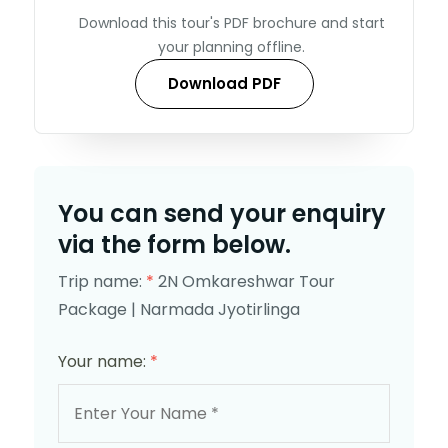
Download this tour's PDF brochure and start
your planning offline.
Download PDF
You can send your enquiry
via the form below.
Trip name:
*
2N Omkareshwar Tour
Package | Narmada Jyotirlinga
Your name:
*