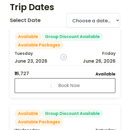
Trip Dates
Select Date
Available
Group Discount Available
Available Packages
Tuesday
Friday
June 23, 2026
June 26, 2026
₹16,727
Available
Book Now
Available
Group Discount Available
Available Packages