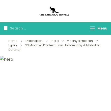
The Kangaroo
Luxury Yet Affordable
Travels
Menu
Home
Destination
India
Madhya Pradesh
Ujjain
3N Madhya Pradesh Tour | Indore Stay & Mahakal
Darshan