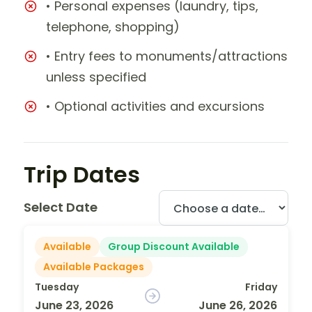
• Personal expenses (laundry, tips,
telephone, shopping)
• Entry fees to monuments/attractions
unless specified
• Optional activities and excursions
Trip Dates
Select Date
Available
Group Discount Available
Available Packages
Tuesday
Friday
June 23, 2026
June 26, 2026