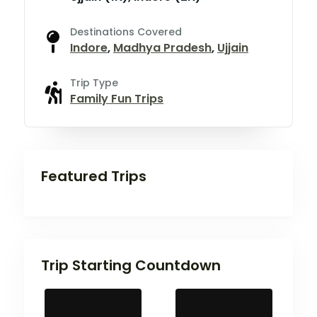
Destinations Covered
Indore
,
Madhya Pradesh
,
Ujjain
Trip Type
Family Fun Trips
Featured Trips
Trip Starting Countdown