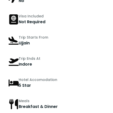
No
Visa Included
Not Required
Trip Starts From
Ujjain
Trip Ends At
Indore
Hotel Accomodation
5 Star
Meals
Breakfast & Dinner