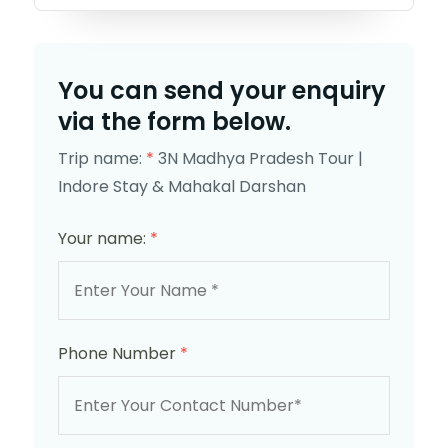
You can send your enquiry
via the form below.
Trip name:
*
3N Madhya Pradesh Tour |
Indore Stay & Mahakal Darshan
Your name:
*
Phone Number
*