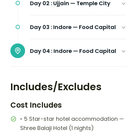
Day 02 :
Ujjain — Temple City
Day 03 :
Indore — Food Capital
Day 04 :
Indore — Food Capital
Includes/Excludes
Cost Includes
• 5 Star-star hotel accommodation —
Shree Balaji Hotel (1 nights)