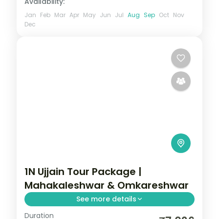
Availability:
Jan
Feb
Mar
Apr
May
Jun
Jul
Aug
Sep
Oct
Nov
Dec
1N Ujjain Tour Package |
Mahakaleshwar & Omkareshwar
See more details
Duration
One-night Ujjain and Omkareshwar trip