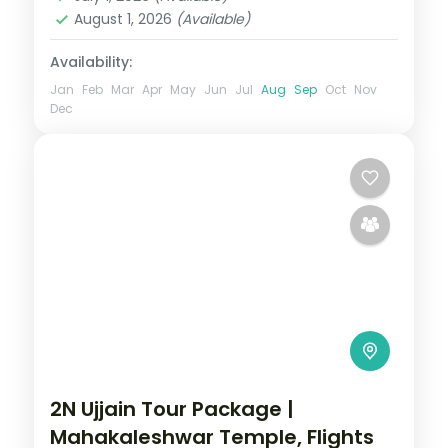
2 People
August 1, 2026
(Available)
Availability:
Jan
Feb
Mar
Apr
May
Jun
Jul
Aug
Sep
Oct
Nov
Dec
2N Ujjain Tour Package |
Mahakaleshwar Temple, Flights