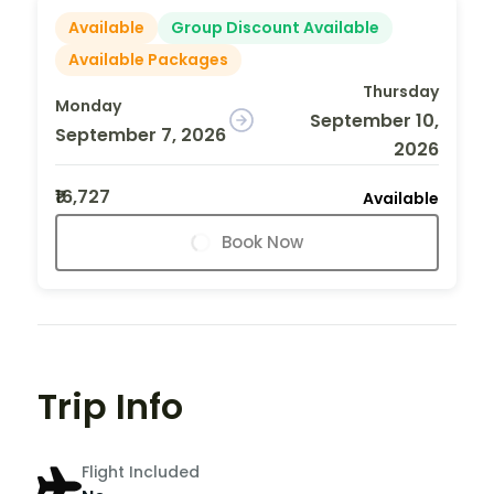
Available
Group Discount Available
Available Packages
Thursday
Monday
September 10,
September 7, 2026
2026
₹16,727
Available
Book Now
Trip Info
Flight Included