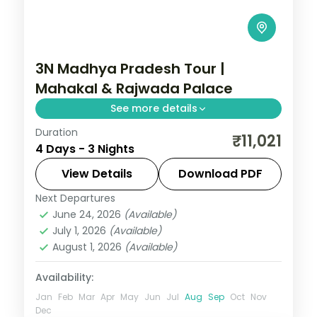
3N Madhya Pradesh Tour |
Mahakal & Rajwada Palace
See more details
Duration
Three nights pairing Ujjain's
₹11,021
4 Days - 3 Nights
Mahakaleshwar Jyotirlinga with Indore's
Rajwada palace, on a selected-meals
View Details
Download PDF
plan with AC transfers.
Next Departures
Indore
,
Madhya Pradesh
,
Ujjain
June 24, 2026
(Available)
2 People
July 1, 2026
(Available)
August 1, 2026
(Available)
Availability:
Jan
Feb
Mar
Apr
May
Jun
Jul
Aug
Sep
Oct
Nov
Dec