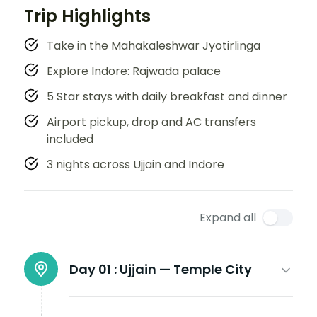
Trip Highlights
Take in the Mahakaleshwar Jyotirlinga
Explore Indore: Rajwada palace
5 Star stays with daily breakfast and dinner
Airport pickup, drop and AC transfers
included
3 nights across Ujjain and Indore
Expand all
Day 01 :
Ujjain — Temple City