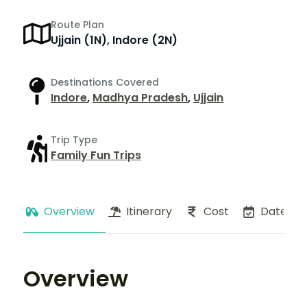
Route Plan
Ujjain (1N), Indore (2N)
Destinations Covered
Indore
,
Madhya Pradesh
,
Ujjain
Trip Type
Family Fun Trips
Overview
Itinerary
Cost
Dates
Overview