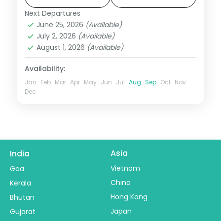
Next Departures
Madhya Pradesh
June 25, 2026
(Available)
2 People
July 2, 2026
(Available)
August 1, 2026
(Available)
Availability:
Jan
Feb
Mar
Apr
May
Jun
Jul
Aug
Sep
Oct
Nov
Dec
Asia
India
Vietnam
Goa
China
Kerala
Hong Kong
Bhutan
Japan
Gujarat