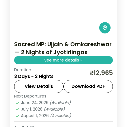
Sacred MP: Ujjain & Omkareshwar
— 2 Nights of Jyotirlingas
See more details
Duration
Madhya Pradesh is India without the
₹12,965
3 Days - 2 Nights
tourist veneer — Gwalior's fort,
Khajuraho's temple sculpture that turns
View Details
Download PDF
centuries of stone into living narrative,
Next Departures
Indore
,
Madhya Pradesh
,
Ujjain
Bhopal's lakes and bazaars. This 2-night
June 24, 2026
(Available)
2 People
July 1, 2026
(Available)
circuit through Indore, Ujjain covers the
August 1, 2026
(Available)
breadth of the state's heritage.