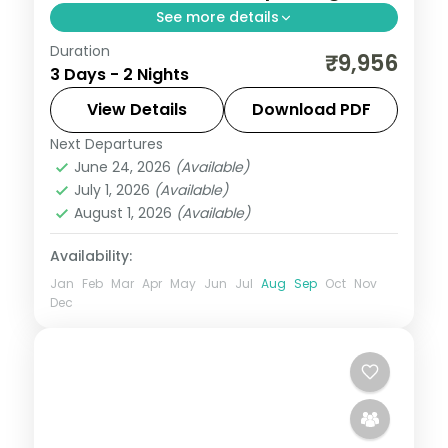
See more details
Duration
Two-night Ujjain trip with return flights for
₹9,956
3 Days - 2 Nights
Mahakaleshwar darshan and the city's
cluster of ancient shrines.
View Details
Download PDF
Next Departures
Madhya Pradesh
,
Ujjain
June 24, 2026
(Available)
2 People
July 1, 2026
(Available)
August 1, 2026
(Available)
Availability:
Jan
Feb
Mar
Apr
May
Jun
Jul
Aug
Sep
Oct
Nov
Dec