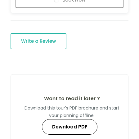
Write a Review
Want to read it later ?
Download this tour's PDF brochure and start
your planning offline.
Download PDF