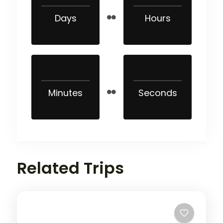
Days
Hours
Minutes
Seconds
Related Trips