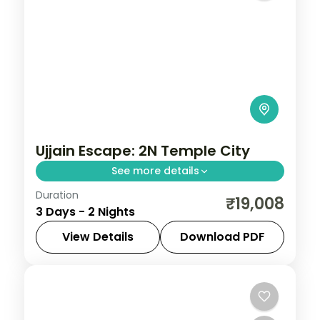
Ujjain Escape: 2N Temple City
See more details
Duration
Spend 2 nights and 3 days across Ujjain,
₹19,008
3 Days - 2 Nights
from the Mahakaleshwar Jyotirlinga to
easy days at your own pace. 3 star hotels,
View Details
Download PDF
daily breakfast and private transfers are
Madhya Pradesh
,
Ujjain
2 People