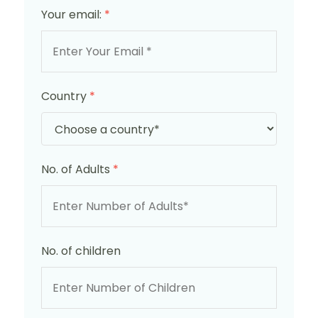
Your email:
*
Country
*
No. of Adults
*
No. of children