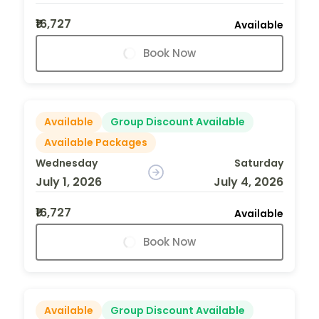
₹16,727
Available
Book Now
Available
Group Discount Available
Available Packages
Wednesday
Saturday
July 1, 2026
July 4, 2026
₹16,727
Available
Book Now
Available
Group Discount Available