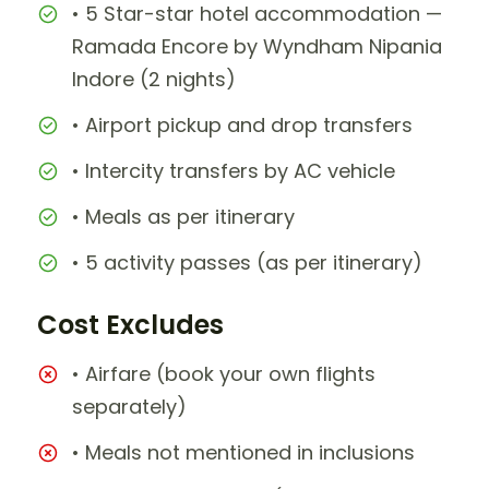
• 5 Star-star hotel accommodation —
Ramada Encore by Wyndham Nipania
Indore (2 nights)
• Airport pickup and drop transfers
• Intercity transfers by AC vehicle
• Meals as per itinerary
• 5 activity passes (as per itinerary)
Cost Excludes
• Airfare (book your own flights
separately)
• Meals not mentioned in inclusions