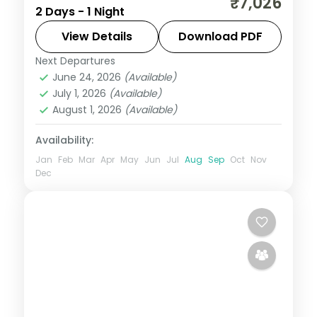
₹7,026
2 Days - 1 Night
covering two Jyotirlingas with darshan,
breakfast and car transfers included.
View Details
Download PDF
Next Departures
Madhya Pradesh
,
Ujjain
June 24, 2026
(Available)
2 People
July 1, 2026
(Available)
August 1, 2026
(Available)
Availability:
Jan
Feb
Mar
Apr
May
Jun
Jul
Aug
Sep
Oct
Nov
Dec