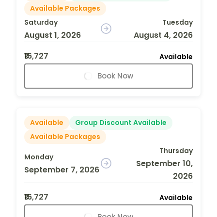
Available Packages
Saturday
Tuesday
August 1, 2026
August 4, 2026
₹16,727
Available
Book Now
Available
Group Discount Available
Available Packages
Thursday
Monday
September 10,
September 7, 2026
2026
₹16,727
Available
Book Now