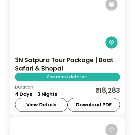
3N Satpura Tour Package | Boat
Safari & Bhopal
See more details
Duration
Three-night Satpura wildlife trip with rare
₹18,283
4 Days - 3 Nights
boat and walking safaris plus a Bhopal
night, breakfast included.
View Details
Download PDF
Bhopal
,
Madhya Pradesh
,
Sohagpur
2 People