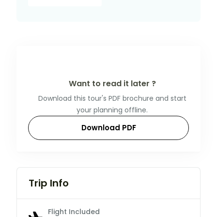
Want to read it later ?
Download this tour's PDF brochure and start
your planning offline.
Download PDF
Trip Info
Flight Included