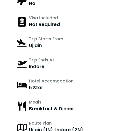
No
Visa Included
Not Required
Trip Starts From
Ujjain
Trip Ends At
Indore
Hotel Accomodation
5 Star
Meals
Breakfast & Dinner
Route Plan
Ujjain (1N), Indore (2N)