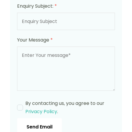
Enquiry Subject:
*
Your Message
*
By contacting us, you agree to our
Privacy Policy
.
Send Email