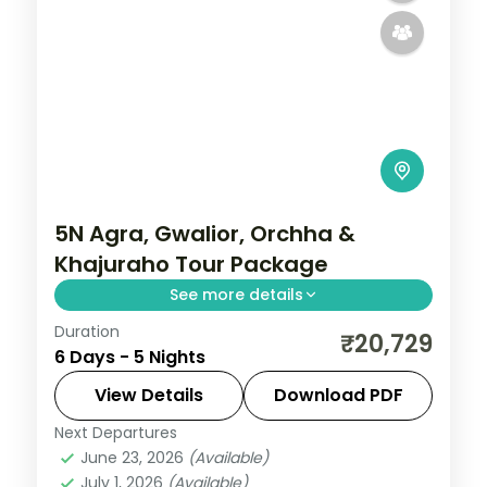
5N Agra, Gwalior, Orchha &
Khajuraho Tour Package
See more details
Duration
Five-night heritage circuit through Agra's
₹20,729
6 Days - 5 Nights
Taj Mahal, Gwalior Fort, Orchha's temples
and Khajuraho's carved temples.
View Details
Download PDF
Next Departures
Agra
,
Gwalior
,
Khajuraho
,
Madhya
June 23, 2026
(Available)
Pradesh
,
Orchha
July 1, 2026
(Available)