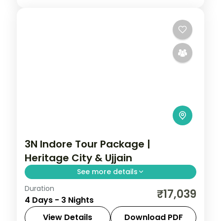
3N Indore Tour Package |
Heritage City & Ujjain
See more details
Duration
Three-night Indore heritage trip with a 5-
₹17,039
4 Days - 3 Nights
star stay, Lal Bagh Palace, Ujjain's
Mahakaleshwar and Omkareshwar.
View Details
Download PDF