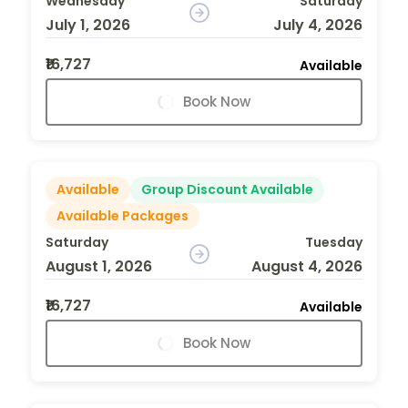
Wednesday
Saturday
July 1, 2026
July 4, 2026
₹16,727
Available
Book Now
Available
Group Discount Available
Available Packages
Saturday
Tuesday
August 1, 2026
August 4, 2026
₹16,727
Available
Book Now