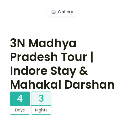
Gallery
3N Madhya
Pradesh Tour |
Indore Stay &
Mahakal Darshan
4
3
Days
Nights