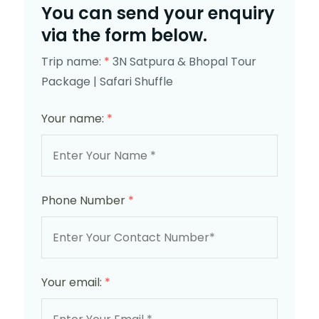
You can send your enquiry
via the form below.
Trip name:
*
3N Satpura & Bhopal Tour
Package | Safari Shuffle
Your name:
*
Phone Number
*
Your email:
*