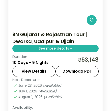
9N Gujarat & Rajasthan Tour |
Dwarka, Udaipur & Ujjain
See more details
Duration
Nine nights from Dwarka and Somnath
₹53,148
10 Days - 9 Nights
through Ahmedabad to Udaipur's
Nathdwara and Ujjain's Mahakal, on a 4-
View Details
Download PDF
star and 3-star plan.
Next Departures
Ahmedabad
,
Bhavnagar
,
Dwarka
,
June 23, 2026
(Available)
Gujarat
,
Somnath
,
Udaipur
,
Ujjain
July 1, 2026
(Available)
2 People
August 1, 2026
(Available)
Availability: