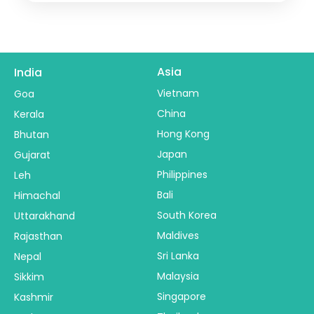
Madhya Pradesh
,
Ujjain
2 People
Asia
India
Vietnam
Goa
China
Kerala
Hong Kong
Bhutan
Japan
Gujarat
Philippines
Leh
Bali
Himachal
South Korea
Uttarakhand
Maldives
Rajasthan
Sri Lanka
Nepal
Malaysia
Sikkim
Singapore
Kashmir