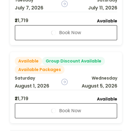
July 7, 2026
July 11, 2026
₹21,719
Available
Book Now
Available
Group Discount Available
Available Packages
Saturday
Wednesday
August 1, 2026
August 5, 2026
₹21,719
Available
Book Now