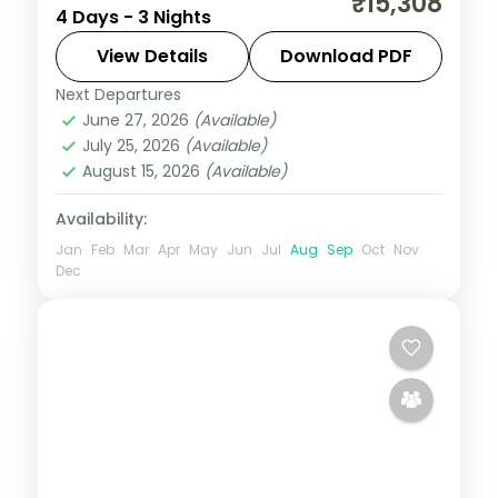
₹15,308
4 Days - 3 Nights
Mahakaleshwar Jyotirlinga and Indore's
Rajwada palace, with selected meals and
View Details
Download PDF
AC transfers.
Next Departures
Indore
,
Madhya Pradesh
,
Ujjain
June 27, 2026
(Available)
2 People
July 25, 2026
(Available)
August 15, 2026
(Available)
Availability:
Jan
Feb
Mar
Apr
May
Jun
Jul
Aug
Sep
Oct
Nov
Dec