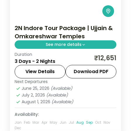
2N Indore Tour Package | Ujjain &
Omkareshwar Temples
See more details
Duration
Two-night Indore trip with return flights
₹12,651
3 Days - 2 Nights
linking the Mahakaleshwar and
Omkareshwar Jyotirlingas, breakfast
View Details
Download PDF
included.
Next Departures
Madhya Pradesh
June 25, 2026
(Available)
2 People
July 2, 2026
(Available)
August 1, 2026
(Available)
Availability:
Jan
Feb
Mar
Apr
May
Jun
Jul
Aug
Sep
Oct
Nov
Dec