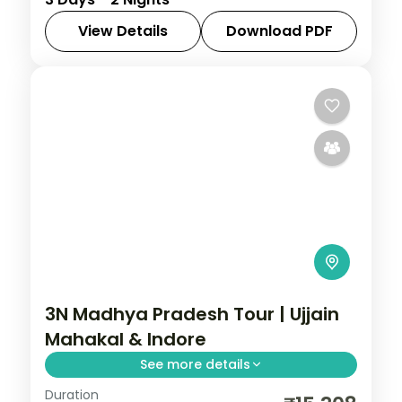
jungle lodge with machan rooftops and
jungle drives in the tiger reserve.
View Details
Download PDF
Madhya Pradesh
,
Pench
2 People
3N Madhya Pradesh Tour | Ujjain
Mahakal & Indore
See more details
Duration
Three nights between Ujjain's