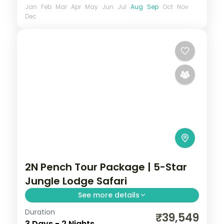
Jan
Feb
Mar
Apr
May
Jun
Jul
Aug
Sep
Oct
Nov
Dec
2N Pench Tour Package | 5-Star
Jungle Lodge Safari
See more details
Duration
Two-night Pench safari stay at a 5-star
₹39,549
3 Days - 2 Nights