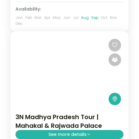
Availability:
Jan
Feb
Mar
Apr
May
Jun
Jul
Aug
Sep
Oct
Nov
Dec
3N Madhya Pradesh Tour |
Mahakal & Rajwada Palace
See more details