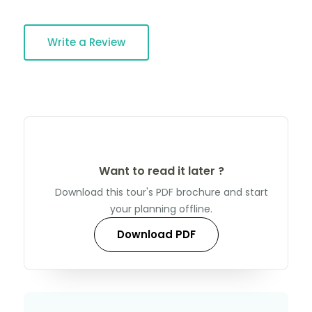
Write a Review
Want to read it later ?
Download this tour's PDF brochure and start
your planning offline.
Download PDF