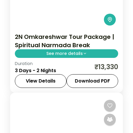
2N Omkareshwar Tour Package |
Spiritual Narmada Break
See more details
Duration
Two-night spiritual Omkareshwar break
₹13,330
3 Days - 2 Nights
from Indore to the Narmada-island
Jyotirlinga, with a riverside resort.
View Details
Download PDF
Madhya Pradesh
,
Omkareshwar
2 People