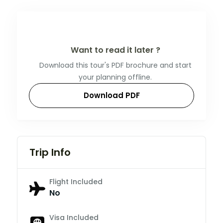
Want to read it later ?
Download this tour's PDF brochure and start
your planning offline.
Download PDF
Trip Info
Flight Included
No
Visa Included