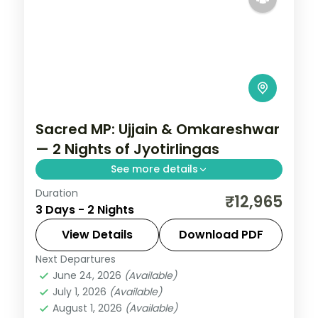
Sacred MP: Ujjain & Omkareshwar
— 2 Nights of Jyotirlingas
See more details
Duration
Madhya Pradesh is India without the
₹12,965
3 Days - 2 Nights
tourist veneer — Gwalior's fort,
Khajuraho's temple sculpture that turns
View Details
Download PDF
centuries of stone into living narrative,
Next Departures
Indore
,
Madhya Pradesh
,
Ujjain
Bhopal's lakes and bazaars. This 2-night
June 24, 2026
(Available)
2 People
July 1, 2026
(Available)
circuit through Indore, Ujjain covers the
August 1, 2026
(Available)
breadth of the state's heritage.