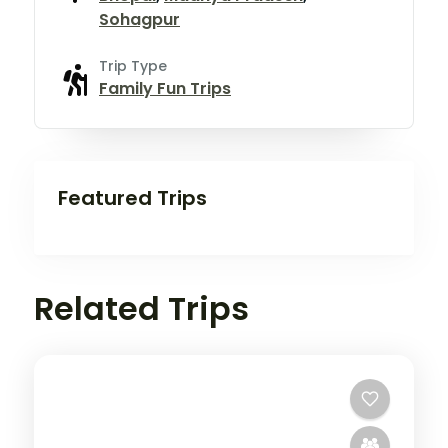
Sohagpur
Trip Type
Family Fun Trips
Featured Trips
Related Trips