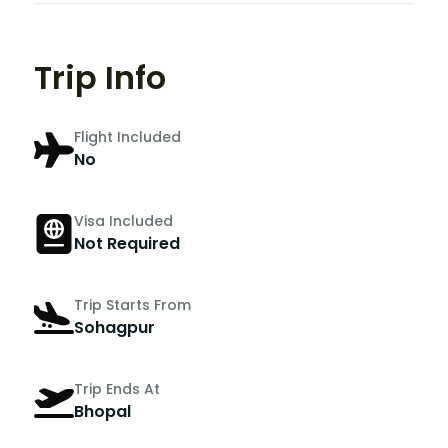
Trip Info
Flight Included
No
Visa Included
Not Required
Trip Starts From
Sohagpur
Trip Ends At
Bhopal