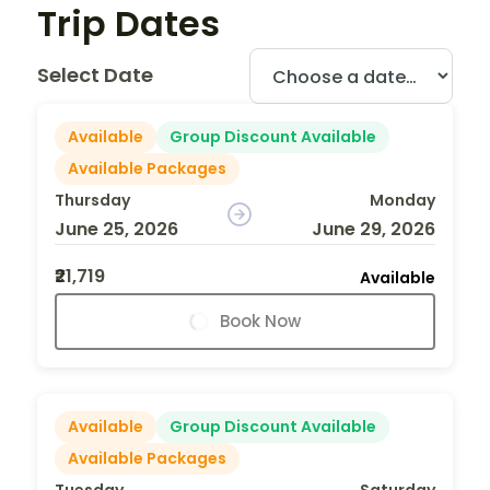
Trip Dates
Select Date
Available
Group Discount Available
Available Packages
Thursday
Monday
June 25, 2026
June 29, 2026
₹21,719
Available
Book Now
Available
Group Discount Available
Available Packages
Tuesday
Saturday