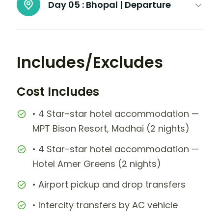
Day 05 :
Bhopal | Departure
Includes/Excludes
Cost Includes
• 4 Star-star hotel accommodation —
MPT Bison Resort, Madhai (2 nights)
• 4 Star-star hotel accommodation —
Hotel Amer Greens (2 nights)
• Airport pickup and drop transfers
• Intercity transfers by AC vehicle