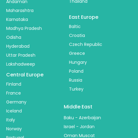
Thailand
Andaman
Maharashtra
East Europe
Karnataka
Baltic
Madhya Pradesh
Croatia
Odisha
Czech Republic
Hyderabad
Greece
Uttar Pradesh
Hungary
Lakshadweep
Poland
Central Europe
Russia
Finland
Turkey
France
Germany
Middle East
Iceland
Baku - Azerbaijan
Italy
Israel - Jordan
Norway
Oman Muscat
Portugal