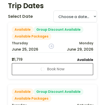
Trip Dates
Select Date
Available
Group Discount Available
Available Packages
Thursday
Monday
June 25, 2026
June 29, 2026
₹21,719
Available
Book Now
Available
Group Discount Available
Available Packages