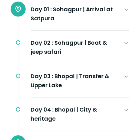
Day 01 :
Sohagpur | Arrival at
Satpura
Day 02 :
Sohagpur | Boat &
jeep safari
Day 03 :
Bhopal | Transfer &
Upper Lake
Day 04 :
Bhopal | City &
heritage