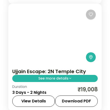
Ujjain Escape: 2N Temple City
See more details
Duration
Spend 2 nights and 3 days across Ujjain,
₹19,008
3 Days - 2 Nights
from the Mahakaleshwar Jyotirlinga to
easy days at your own pace. 3 star hotels,
View Details
Download PDF
daily breakfast and private transfers are