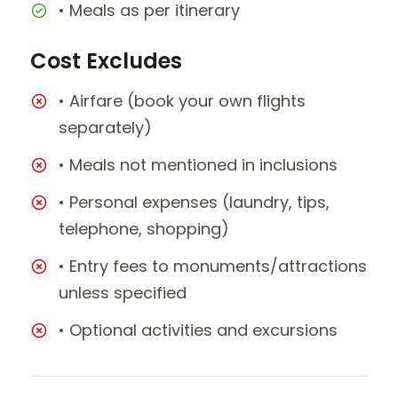
• Meals as per itinerary
Cost Excludes
• Airfare (book your own flights
separately)
• Meals not mentioned in inclusions
• Personal expenses (laundry, tips,
telephone, shopping)
• Entry fees to monuments/attractions
unless specified
• Optional activities and excursions