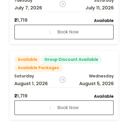
Tuesday
Saturday
July 7, 2026
July 11, 2026
₹21,719
Available
Book Now
Available
Group Discount Available
Available Packages
Saturday
Wednesday
August 1, 2026
August 5, 2026
₹21,719
Available
Book Now