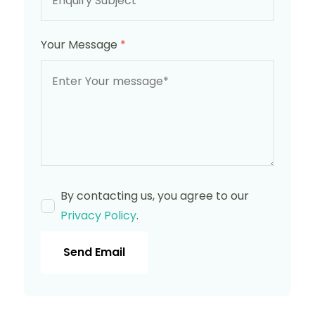
Your Message
*
By contacting us, you agree to our
Privacy Policy
.
Send Email