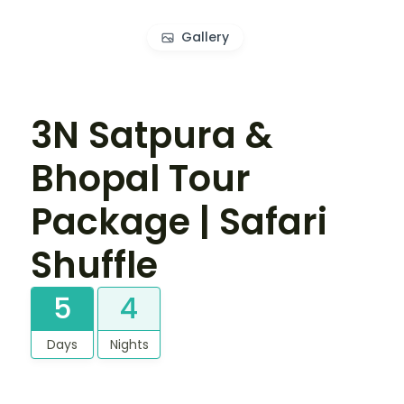
Gallery
3N Satpura &
Bhopal Tour
Package | Safari
Shuffle
5
4
Days
Nights