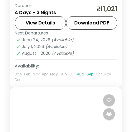
Duration
Three nights pairing Ujjain's
₹11,021
4 Days - 3 Nights
Mahakaleshwar Jyotirlinga with Indore's
Rajwada palace, on a selected-meals
View Details
Download PDF
plan with AC transfers.
Next Departures
Indore
,
Madhya Pradesh
,
Ujjain
June 24, 2026
(Available)
2 People
July 1, 2026
(Available)
August 1, 2026
(Available)
Availability:
Jan
Feb
Mar
Apr
May
Jun
Jul
Aug
Sep
Oct
Nov
Dec