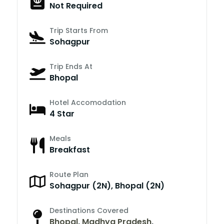
Not Required
Trip Starts From
Sohagpur
Trip Ends At
Bhopal
Hotel Accomodation
4 Star
Meals
Breakfast
Route Plan
Sohagpur (2N), Bhopal (2N)
Destinations Covered
Bhopal
,
Madhya Pradesh
,