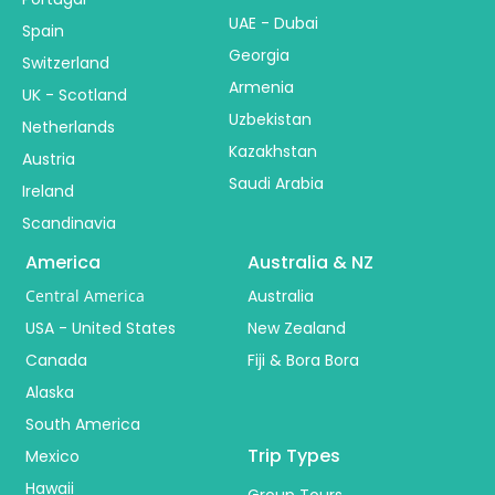
UAE - Dubai
Spain
Georgia
Switzerland
Armenia
UK - Scotland
Uzbekistan
Netherlands
Kazakhstan
Austria
Saudi Arabia
Ireland
Scandinavia
America
Australia & NZ
Central America
Australia
USA - United States
New Zealand
Canada
Fiji & Bora Bora
Alaska
South America
Trip Types
Mexico
Hawaii
Group Tours