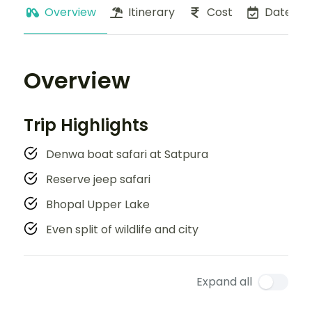
Overview
Itinerary
Cost
Dates
Overview
Trip Highlights
Denwa boat safari at Satpura
Reserve jeep safari
Bhopal Upper Lake
Even split of wildlife and city
Expand all