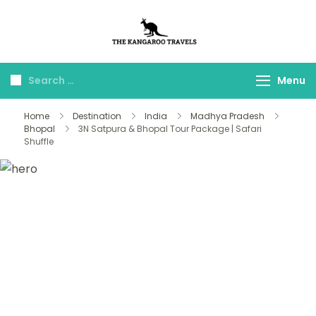
The Kangaroo
Luxury Yet Affordable
Travels
Menu
Home
Destination
India
Madhya Pradesh
Bhopal
3N Satpura & Bhopal Tour Package | Safari
Shuffle