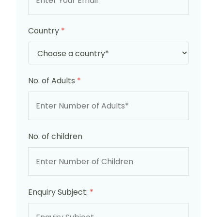
Country
*
No. of Adults
*
No. of children
Enquiry Subject:
*