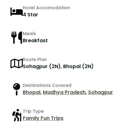
Hotel Accomodation
4 Star
Meals
Breakfast
Route Plan
Sohagpur (2N), Bhopal (2N)
Destinations Covered
Bhopal
,
Madhya Pradesh
,
Sohagpur
Trip Type
Family Fun Trips