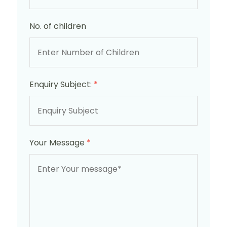
No. of children
Enquiry Subject:
*
Your Message
*