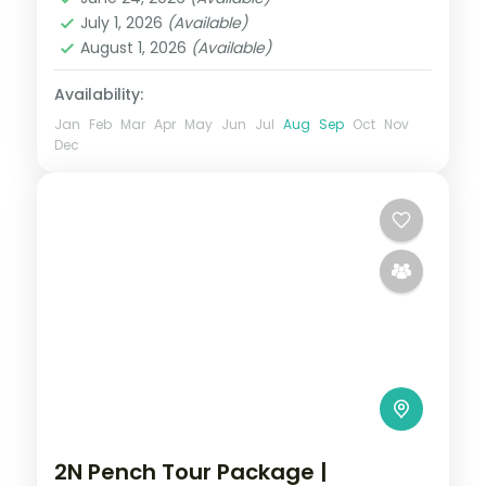
2 People
July 1, 2026
(Available)
August 1, 2026
(Available)
Availability:
Jan
Feb
Mar
Apr
May
Jun
Jul
Aug
Sep
Oct
Nov
Dec
2N Pench Tour Package |