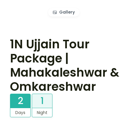
Gallery
1N Ujjain Tour
Package |
Mahakaleshwar &
Omkareshwar
2
1
Days
Night