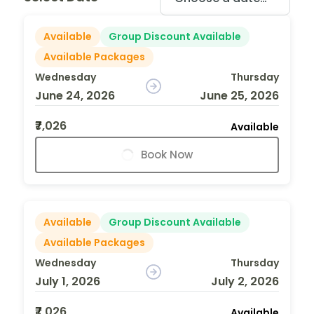
Available
Group Discount Available
Available Packages
Wednesday
Thursday
June 24, 2026
June 25, 2026
₹7,026
Available
Book Now
Available
Group Discount Available
Available Packages
Wednesday
Thursday
July 1, 2026
July 2, 2026
₹7,026
Available