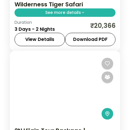
Wilderness Tiger Safari
See more details
Duration
Two-night Pench wildlife retreat with
₹20,366
3 Days - 2 Nights
return flights, a riverside 4-star stay and
tiger-territory jungle safaris.
View Details
Download PDF
Madhya Pradesh
2 People