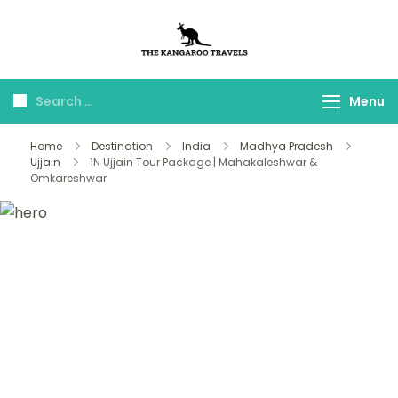
The Kangaroo
Luxury Yet Affordable
Travels
Menu
Home
Destination
India
Madhya Pradesh
Ujjain
1N Ujjain Tour Package | Mahakaleshwar &
Omkareshwar