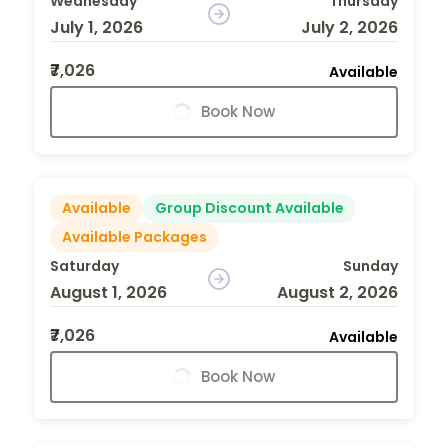
Wednesday
Thursday
July 1, 2026
July 2, 2026
₹7,026
Available
Book Now
Available
Group Discount Available
Available Packages
Saturday
Sunday
August 1, 2026
August 2, 2026
₹7,026
Available
Book Now