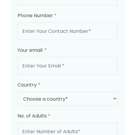
Phone Number
*
Your email:
*
Country
*
No. of Adults
*