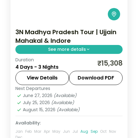
3N Madhya Pradesh Tour | Ujjain
Mahakal & Indore
See more details
Duration
Three nights between Ujjain's
₹15,308
4 Days - 3 Nights
Mahakaleshwar Jyotirlinga and Indore's
Rajwada palace, with selected meals and
View Details
Download PDF
AC transfers.
Next Departures
Indore
,
Madhya Pradesh
,
Ujjain
June 27, 2026
(Available)
2 People
July 25, 2026
(Available)
August 15, 2026
(Available)
Availability:
Jan
Feb
Mar
Apr
May
Jun
Jul
Aug
Sep
Oct
Nov
Dec