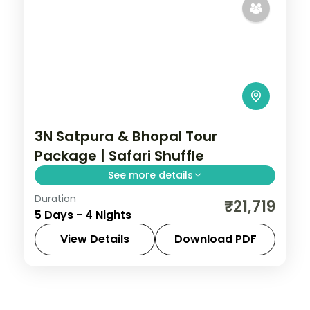
3N Satpura & Bhopal Tour
Package | Safari Shuffle
See more details
Duration
Four-night Satpura and Bhopal trip with
₹21,719
5 Days - 4 Nights
boat and jeep safaris plus two city nights,
breakfast and transfers.
View Details
Download PDF
Bhopal
,
Madhya Pradesh
,
Sohagpur
2 People