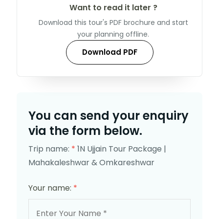
Want to read it later ?
Download this tour's PDF brochure and start
your planning offline.
Download PDF
You can send your enquiry
via the form below.
Trip name:
*
1N Ujjain Tour Package |
Mahakaleshwar & Omkareshwar
Your name:
*