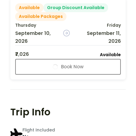
Available
Group Discount Available
Available Packages
Thursday
Friday
September 10,
September 11,
2026
2026
₹7,026
Available
Book Now
Trip Info
Flight Included