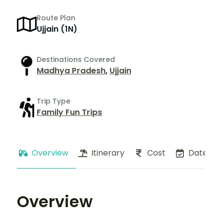
Route Plan
Ujjain (1N)
Destinations Covered
Madhya Pradesh
,
Ujjain
Trip Type
Family Fun Trips
Overview
Itinerary
Cost
Dates
Overview