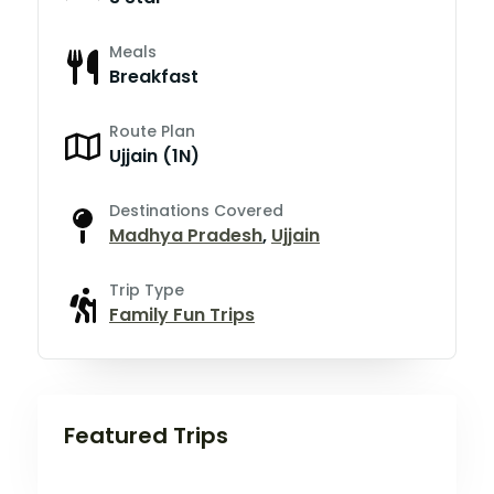
Meals
Breakfast
Route Plan
Ujjain (1N)
Destinations Covered
Madhya Pradesh
,
Ujjain
Trip Type
Family Fun Trips
Featured Trips