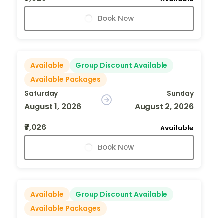
Book Now
Available
Group Discount Available
Available Packages
Saturday
Sunday
August 1, 2026
August 2, 2026
₹7,026
Available
Book Now
Available
Group Discount Available
Available Packages