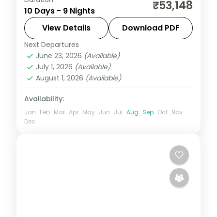
Nine nights from Dwarka and Somnath
₹53,148
10 Days - 9 Nights
through Ahmedabad to Udaipur's
Nathdwara and Ujjain's Mahakal, on a 4-
View Details
Download PDF
star and 3-star plan.
Next Departures
Ahmedabad
,
Bhavnagar
,
Dwarka
,
June 23, 2026
(Available)
Gujarat
,
Somnath
,
Udaipur
,
Ujjain
July 1, 2026
(Available)
2 People
August 1, 2026
(Available)
Availability:
Jan
Feb
Mar
Apr
May
Jun
Jul
Aug
Sep
Oct
Nov
Dec