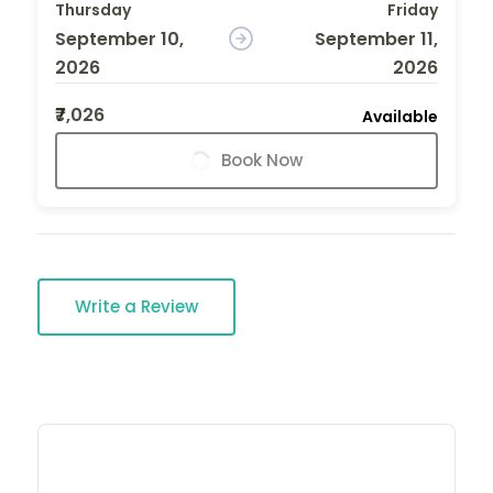
Thursday
Friday
September 10,
September 11,
2026
2026
₹7,026
Available
Book Now
Write a Review