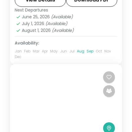
centuries of stone into living narrative,
Next Departures
Indore
,
Madhya Pradesh
,
Ujjain
Bhopal's lakes and bazaars. This 4-night
June 25, 2026
(Available)
2 People
July 1, 2026
(Available)
circuit through Ujjain, Indore covers the
August 1, 2026
(Available)
breadth of the state's heritage.
Availability:
Jan
Feb
Mar
Apr
May
Jun
Jul
Aug
Sep
Oct
Nov
Dec