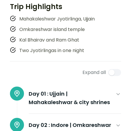
Trip Highlights
Mahakaleshwar Jyotirlinga, Ujjain
Omkareshwar island temple
Kal Bhairav and Ram Ghat
Two Jyotirlingas in one night
Expand all
Day 01 :
Ujjain |
Mahakaleshwar & city shrines
Day 02 :
Indore | Omkareshwar