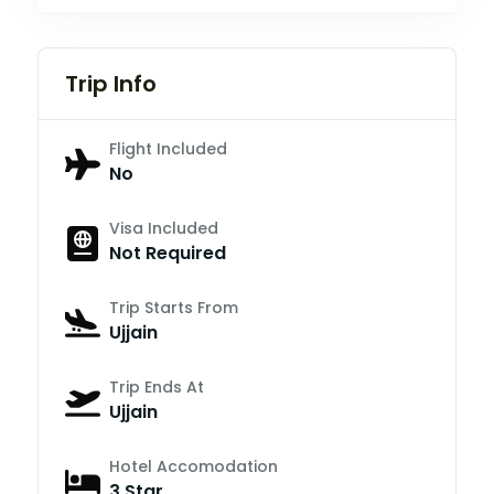
Trip Info
Flight Included
No
Visa Included
Not Required
Trip Starts From
Ujjain
Trip Ends At
Ujjain
Hotel Accomodation
3 Star