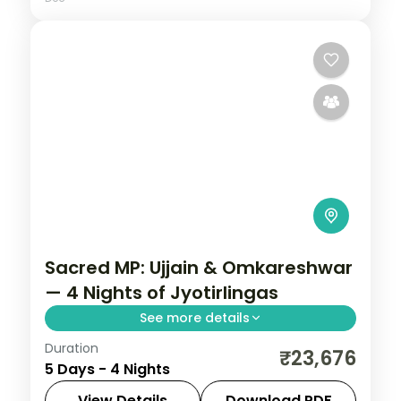
Sacred MP: Ujjain & Omkareshwar
— 4 Nights of Jyotirlingas
See more details
Duration
Madhya Pradesh is India without the
₹23,676
5 Days - 4 Nights
tourist veneer — Gwalior's fort,
Khajuraho's temple sculpture that turns
View Details
Download PDF