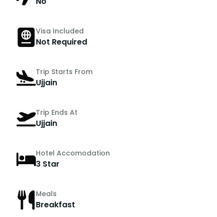
No
Visa Included
Not Required
Trip Starts From
Ujjain
Trip Ends At
Ujjain
Hotel Accomodation
3 Star
Meals
Breakfast