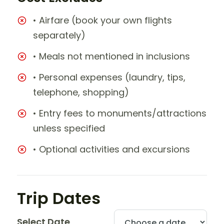
• Airfare (book your own flights
separately)
• Meals not mentioned in inclusions
• Personal expenses (laundry, tips,
telephone, shopping)
• Entry fees to monuments/attractions
unless specified
• Optional activities and excursions
Trip Dates
Select Date