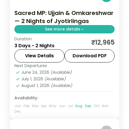
Sacred MP: Ujjain & Omkareshwar
— 2 Nights of Jyotirlingas
See more details
Duration
Madhya Pradesh is India without the
₹12,965
3 Days - 2 Nights
tourist veneer — Gwalior's fort,
Khajuraho's temple sculpture that turns
View Details
Download PDF
centuries of stone into living narrative,
Next Departures
Indore
,
Madhya Pradesh
,
Ujjain
Bhopal's lakes and bazaars. This 2-night
June 24, 2026
(Available)
2 People
July 1, 2026
(Available)
circuit through Indore, Ujjain covers the
August 1, 2026
(Available)
breadth of the state's heritage.
Availability:
Jan
Feb
Mar
Apr
May
Jun
Jul
Aug
Sep
Oct
Nov
Dec