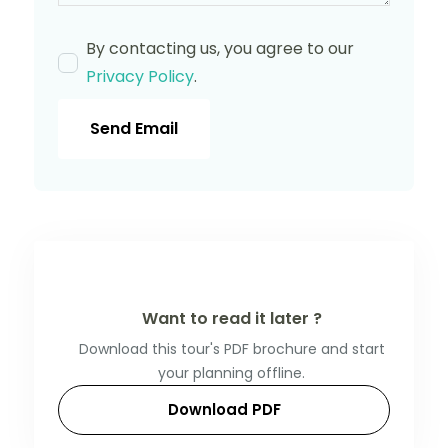
By contacting us, you agree to our
Privacy Policy
.
Send Email
Want to read it later ?
Download this tour's PDF brochure and start
your planning offline.
Download PDF