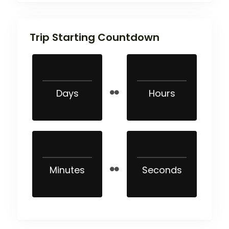
Trip Starting Countdown
Days
Hours
Minutes
Seconds