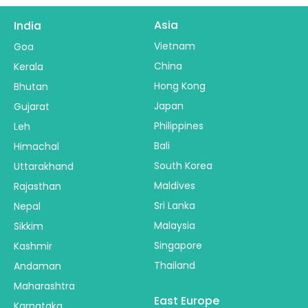
Asia
India
Vietnam
Goa
China
Kerala
Hong Kong
Bhutan
Japan
Gujarat
Philippines
Leh
Bali
Himachal
South Korea
Uttarakhand
Maldives
Rajasthan
Sri Lanka
Nepal
Malaysia
Sikkim
Singapore
Kashmir
Thailand
Andaman
Maharashtra
East Europe
Karnataka