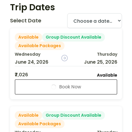
Trip Dates
Select Date
Available
Group Discount Available
Available Packages
Wednesday
Thursday
June 24, 2026
June 25, 2026
₹7,026
Available
Book Now
Available
Group Discount Available
Available Packages