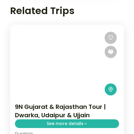
Related Trips
9N Gujarat & Rajasthan Tour |
Dwarka, Udaipur & Ujjain
See more details
Duration