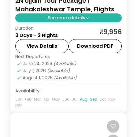
2N Ujjain Tour Package |
Mahakaleshwar Temple, Flights
See more details
Duration
Two-night Ujjain trip with return flights for
₹9,956
3 Days - 2 Nights
Mahakaleshwar darshan and the city's
cluster of ancient shrines.
View Details
Download PDF
Next Departures
Madhya Pradesh
,
Ujjain
June 24, 2026
(Available)
2 People
July 1, 2026
(Available)
August 1, 2026
(Available)
Availability:
Jan
Feb
Mar
Apr
May
Jun
Jul
Aug
Sep
Oct
Nov
Dec