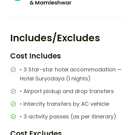
& Mamleshwar
Includes/Excludes
Cost Includes
• 3 Star-star hotel accommodation —
Hotel Suryodaya (1 nights)
• Airport pickup and drop transfers
• Intercity transfers by AC vehicle
• 3 activity passes (as per itinerary)
Cost Excludes