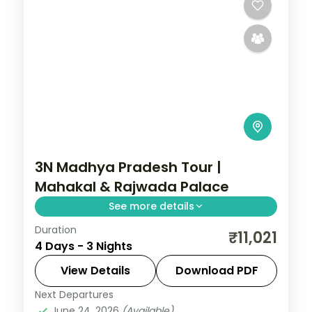
3N Madhya Pradesh Tour |
Mahakal & Rajwada Palace
See more details
Duration
Three nights pairing Ujjain's
₹11,021
4 Days - 3 Nights
Mahakaleshwar Jyotirlinga with Indore's
Rajwada palace, on a selected-meals
View Details
Download PDF
plan with AC transfers.
Next Departures
Indore
,
Madhya Pradesh
,
Ujjain
June 24, 2026
(Available)