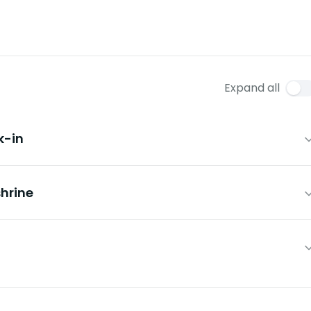
Expand all
k-in
hrine