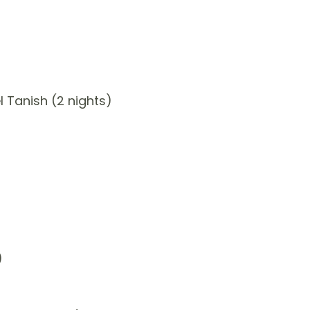
 Tanish (2 nights)
)