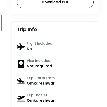
Download PDF
Trip Info
Flight Included
No
Visa Included
Not Required
Trip Starts From
Omkareshwar
Trip Ends At
Omkareshwar