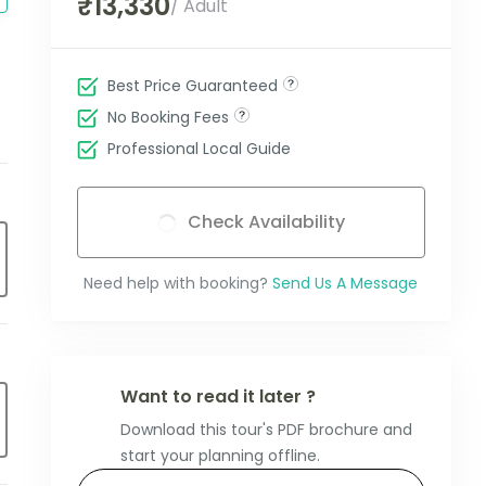
₹13,330
/ Adult
Best Price Guaranteed
No Booking Fees
Professional Local Guide
Check Availability
Need help with booking?
Send Us A Message
Want to read it later ?
Download this tour's PDF brochure and
start your planning offline.