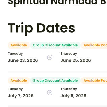
Spiritual Narmada 
Trip Dates
Available
Group Discount Available
Available Pa
Tuesday
Thursday
June 23, 2026
June 25, 2026
Available
Group Discount Available
Available Pa
Tuesday
Thursday
July 7, 2026
July 9, 2026