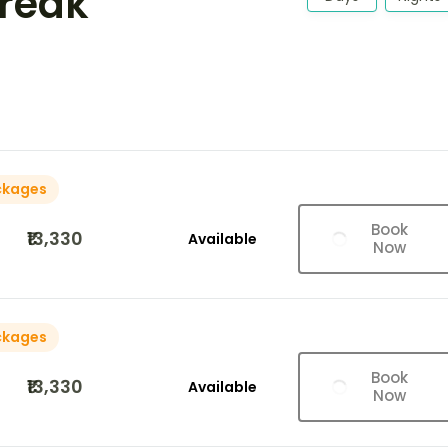
Break
ckages
Book
₹13,330
Available
Now
ckages
Book
₹13,330
Available
Now