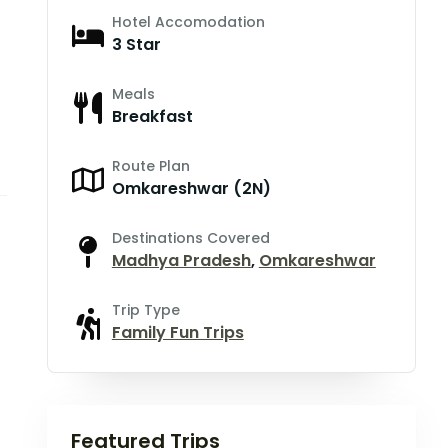
Hotel Accomodation
3 Star
Meals
Breakfast
Route Plan
Omkareshwar (2N)
Destinations Covered
Madhya Pradesh
,
Omkareshwar
Trip Type
Family Fun Trips
Featured Trips