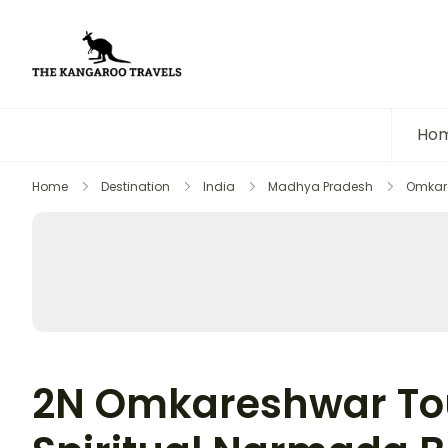
The Kangaroo Travels
Luxury Yet Affordable
Ho
Home
Destination
India
Madhya Pradesh
Omkar
2N Omkareshwar Tou