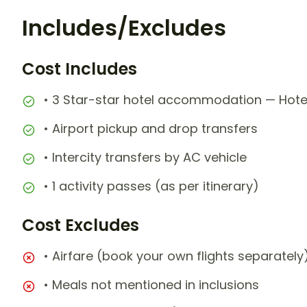
Includes/Excludes
Cost Includes
• 3 Star-star hotel accommodation — Hotel
• Airport pickup and drop transfers
• Intercity transfers by AC vehicle
• 1 activity passes (as per itinerary)
Cost Excludes
• Airfare (book your own flights separately
• Meals not mentioned in inclusions