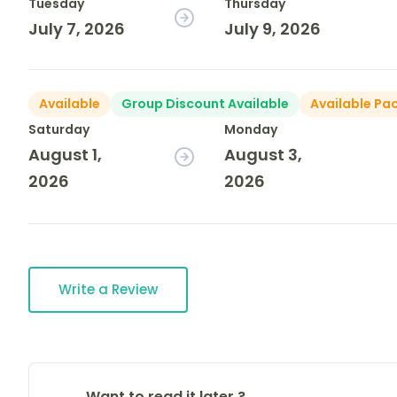
Tuesday
Thursday
July 7, 2026
July 9, 2026
Available
Group Discount Available
Available Pa
Saturday
Monday
August 1,
August 3,
2026
2026
Write a Review
Want to read it later ?