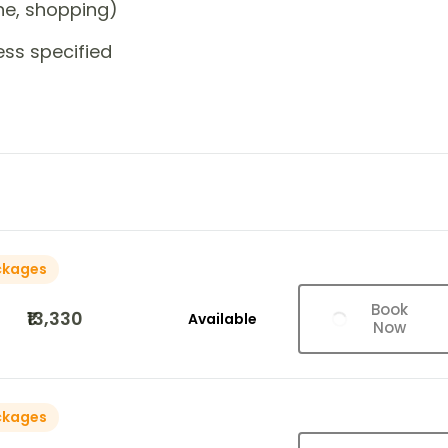
one, shopping)
ess specified
ckages
Book
₹13,330
Available
Now
ckages