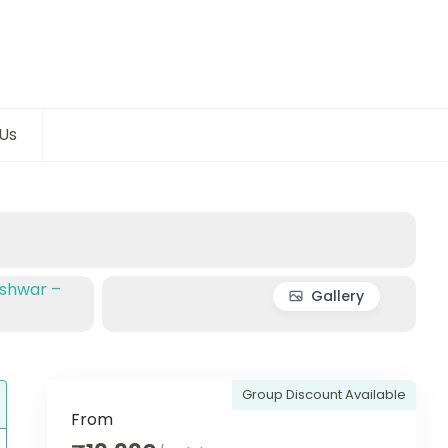
Us
Gallery
Group Discount Available
From