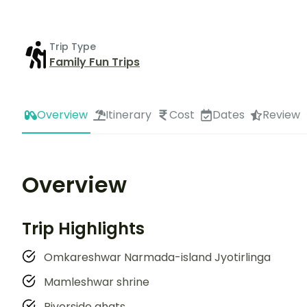
Trip Type
Family Fun Trips
Overview
Itinerary
Cost
Dates
Review
Overview
Trip Highlights
Omkareshwar Narmada-island Jyotirlinga
Mamleshwar shrine
Riverside ghats