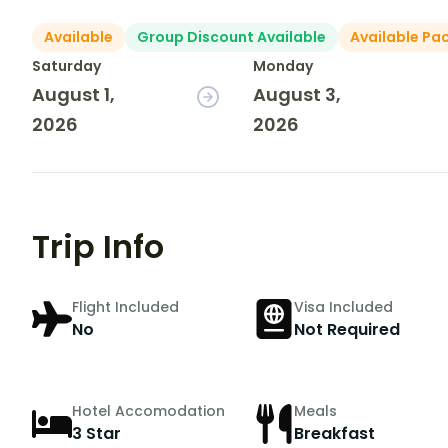
Available
Group Discount Available
Available Pa
Saturday
Monday
August 1,
August 3,
2026
2026
Trip Info
Flight Included
Visa Included
No
Not Required
Hotel Accomodation
Meals
3 Star
Breakfast