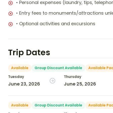
• Personal expenses (laundry, tips, teleph
• Entry fees to monuments/attractions unl
• Optional activities and excursions
Trip Dates
Available
Group Discount Available
Available Pa
Tuesday
Thursday
June 23, 2026
June 25, 2026
Available
Group Discount Available
Available Pa