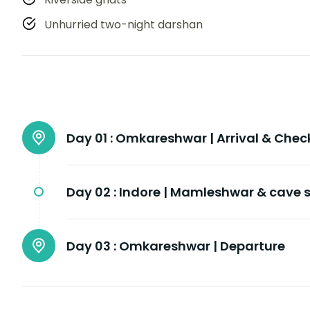
Unhurried two-night darshan
Day 01 :
Omkareshwar | Arrival & Chec
Day 02 :
Indore | Mamleshwar & cave s
Day 03 :
Omkareshwar | Departure