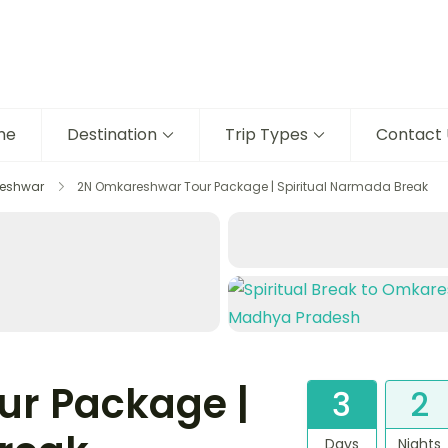
me
Destination
Trip Types
Contact 
eshwar
2N Omkareshwar Tour Package | Spiritual Narmada Break
r Package |
3
2
Days
Nights