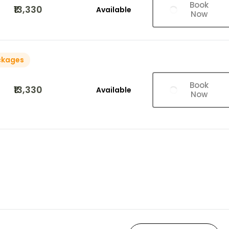
Book
₹13,330
Available
Now
ckages
Book
₹13,330
Available
Now