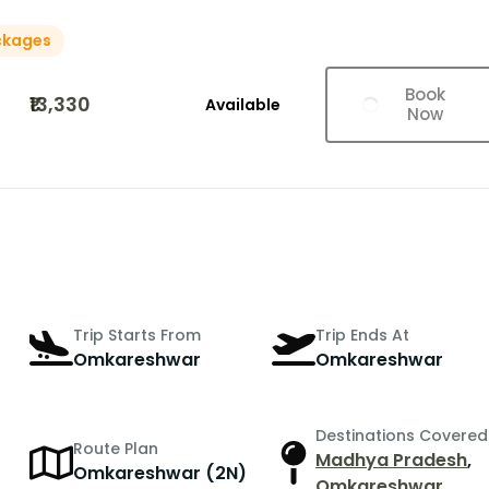
ckages
Book
₹13,330
Available
Now
Trip Starts From
Trip Ends At
Omkareshwar
Omkareshwar
Destinations Covered
Route Plan
Madhya Pradesh
,
Omkareshwar (2N)
Omkareshwar