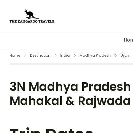
The Kangaroo Travels
Luxury Yet Affordable
Ho
Home
Destination
India
Madhya Pradesh
Ujjain
3N Madhya Pradesh 
Mahakal & Rajwada