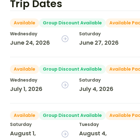
Trip Dates
Available
Group Discount Available
Available Pa
Wednesday
Saturday
June 24, 2026
June 27, 2026
Available
Group Discount Available
Available Pa
Wednesday
Saturday
July 1, 2026
July 4, 2026
Available
Group Discount Available
Available Pa
Saturday
Tuesday
August 1,
August 4,