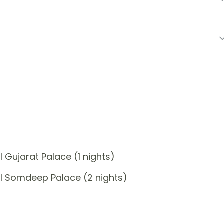
 Gujarat Palace (1 nights)
l Somdeep Palace (2 nights)