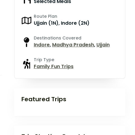
Selected Meals
Route Plan
Ujjain (1N), Indore (2N)
Destinations Covered
Indore
,
Madhya Pradesh
,
Ujjain
Trip Type
Family Fun Trips
Featured Trips