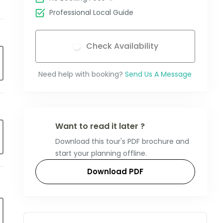
Professional Local Guide
Check Availability
Need help with booking?
Send Us A Message
Want to read it later ?
Download this tour's PDF brochure and
start your planning offline.
Download PDF