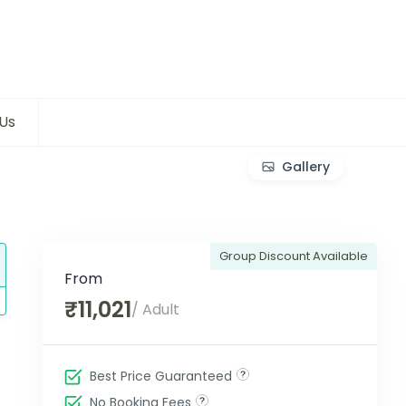
Us
Gallery
Group Discount Available
From
₹11,021
/ Adult
Best Price Guaranteed
No Booking Fees