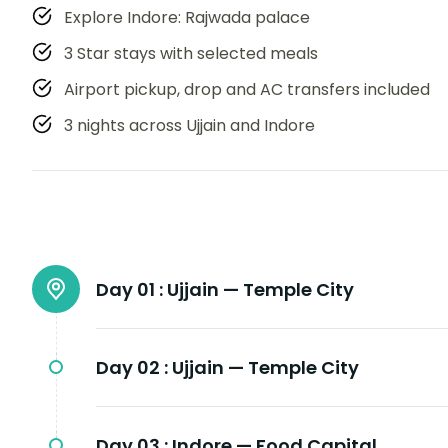
Explore Indore: Rajwada palace
3 Star stays with selected meals
Airport pickup, drop and AC transfers included
3 nights across Ujjain and Indore
Day 01 :
Ujjain — Temple City
Day 02 :
Ujjain — Temple City
Day 03 :
Indore — Food Capital