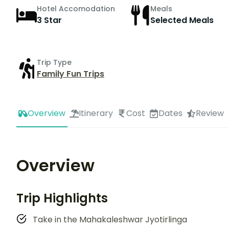
Hotel Accomodation
Meals
3 Star
Selected Meals
Trip Type
Family Fun Trips
Overview
Itinerary
Cost
Dates
Review
Overview
Trip Highlights
Take in the Mahakaleshwar Jyotirlinga