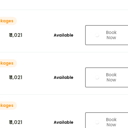
ckages
Book
₹11,021
Available
Now
ckages
Book
₹11,021
Available
Now
ckages
Book
₹11,021
Available
Now