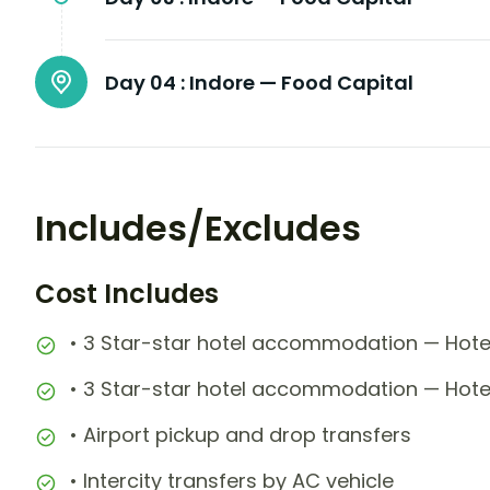
Day 04 :
Indore — Food Capital
Includes/Excludes
Cost Includes
• 3 Star-star hotel accommodation — Hotel
• 3 Star-star hotel accommodation — Hote
• Airport pickup and drop transfers
• Intercity transfers by AC vehicle