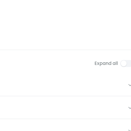
Expand all