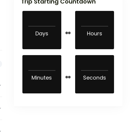
Trip Starting Countdown
Days
Hours
Minutes
Seconds