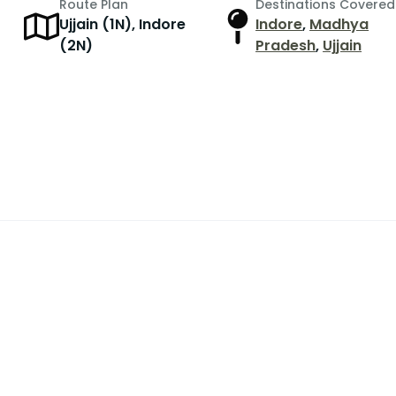
Route Plan
Destinations Covered
Ujjain (1N), Indore
Indore
,
Madhya
(2N)
Pradesh
,
Ujjain