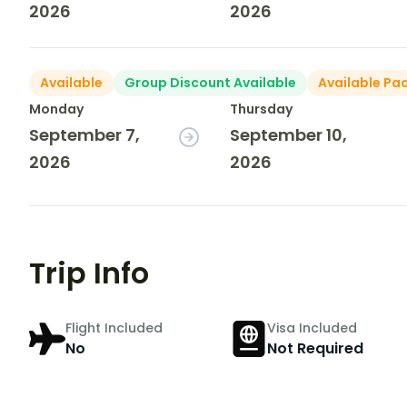
2026
2026
Available
Group Discount Available
Available Pa
Monday
Thursday
September 7,
September 10,
2026
2026
Trip Info
Flight Included
Visa Included
No
Not Required