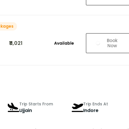
ckages
Book
₹11,021
Available
Now
Trip Starts From
Trip Ends At
Ujjain
Indore