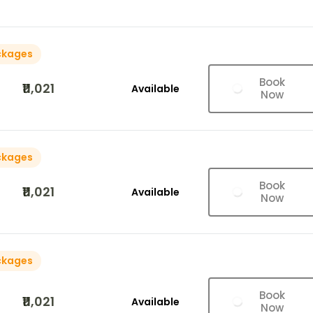
ckages
Book
₹11,021
Available
Now
ckages
Book
₹11,021
Available
Now
ckages
Book
₹11,021
Available
Now