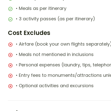
• Meals as per itinerary
• 3 activity passes (as per itinerary)
Cost Excludes
• Airfare (book your own flights separately
• Meals not mentioned in inclusions
• Personal expenses (laundry, tips, teleph
• Entry fees to monuments/attractions unl
• Optional activities and excursions