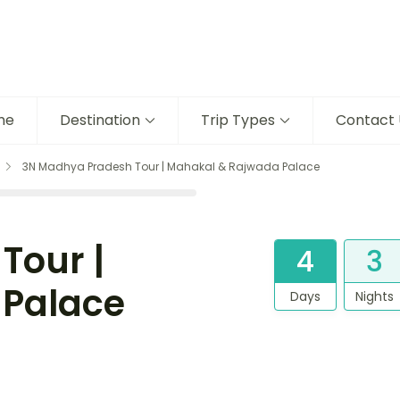
me
Destination
Trip Types
Contact 
3N Madhya Pradesh Tour | Mahakal & Rajwada Palace
Tour |
4
3
 Palace
Days
Nights