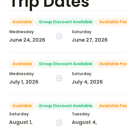
Trip Dates
Available
Group Discount Available
Available Pa
Wednesday
Saturday
June 24, 2026
June 27, 2026
Available
Group Discount Available
Available Pa
Wednesday
Saturday
July 1, 2026
July 4, 2026
Available
Group Discount Available
Available Pa
Saturday
Tuesday
August 1,
August 4,