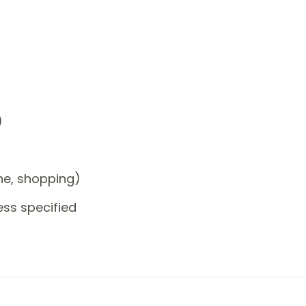
)
one, shopping)
ess specified