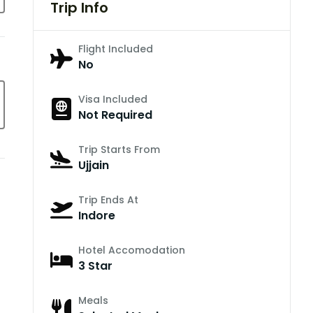
Trip Info
Flight Included
No
Visa Included
Not Required
Trip Starts From
Ujjain
Trip Ends At
Indore
Hotel Accomodation
3 Star
Meals