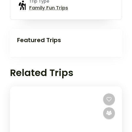
Trip Type
Family Fun Trips
Featured Trips
Related Trips