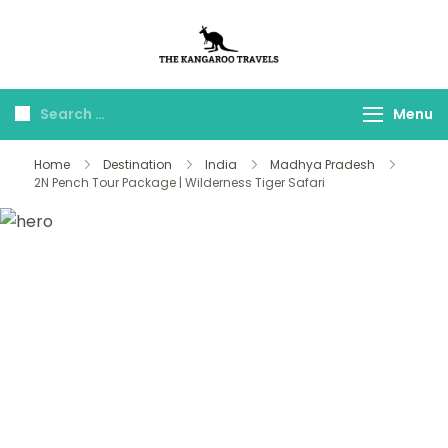
The Kangaroo
Luxury Yet Affordable
Travels
Menu
Home
Destination
India
Madhya Pradesh
2N Pench Tour Package | Wilderness Tiger Safari