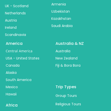
Armenia
UK - Scotland
Uzbekistan
Netherlands
Kazakhstan
Austria
Saudi Arabia
Ireland
Scandinavia
America
Australia & NZ
Central America
Australia
USA - United States
New Zealand
Canada
Fiji & Bora Bora
Alaska
South America
Trip Types
Mexico
Hawaii
Group Tours
Religious Tours
Africa