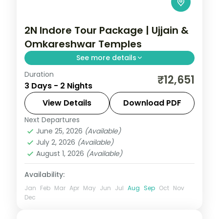
2N Indore Tour Package | Ujjain &
Omkareshwar Temples
See more details
Duration
Two-night Indore trip with return flights
₹12,651
3 Days - 2 Nights
linking the Mahakaleshwar and
Omkareshwar Jyotirlingas, breakfast
View Details
Download PDF
included.
Next Departures
Madhya Pradesh
June 25, 2026
(Available)
2 People
July 2, 2026
(Available)
August 1, 2026
(Available)
Availability:
Jan
Feb
Mar
Apr
May
Jun
Jul
Aug
Sep
Oct
Nov
Dec