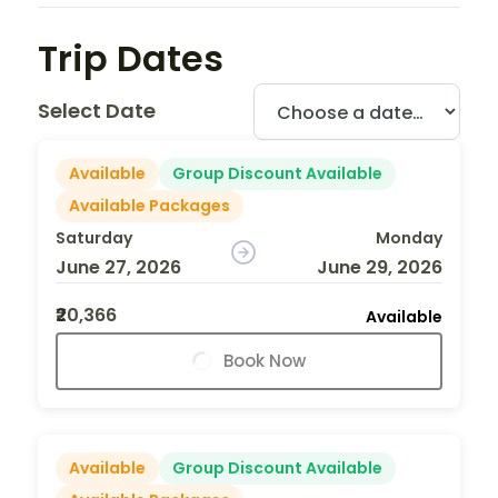
Trip Dates
Select Date
Available
Group Discount Available
Available Packages
Saturday
Monday
June 27, 2026
June 29, 2026
₹20,366
Available
Book Now
Available
Group Discount Available