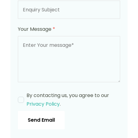
Your Message
*
By contacting us, you agree to our
Privacy Policy
.
Send Email