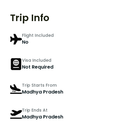
Trip Info
Flight Included
No
Visa Included
Not Required
Trip Starts From
Madhya Pradesh
Trip Ends At
Madhya Pradesh