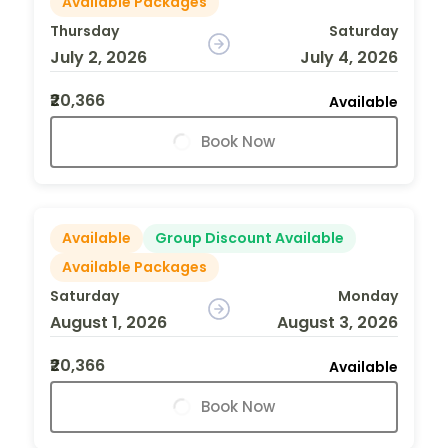
Available Packages
Thursday
Saturday
July 2, 2026
July 4, 2026
₹20,366
Available
Book Now
Available
Group Discount Available
Available Packages
Saturday
Monday
August 1, 2026
August 3, 2026
₹20,366
Available
Book Now