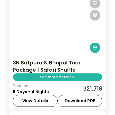
3N Satpura & Bhopal Tour
Package | Safari Shuffle
See more details
Duration
Four-night Satpura and Bhopal trip with
₹21,719
5 Days - 4 Nights
boat and jeep safaris plus two city nights,
breakfast and transfers.
View Details
Download PDF
Bhopal
,
Madhya Pradesh
,
Sohagpur