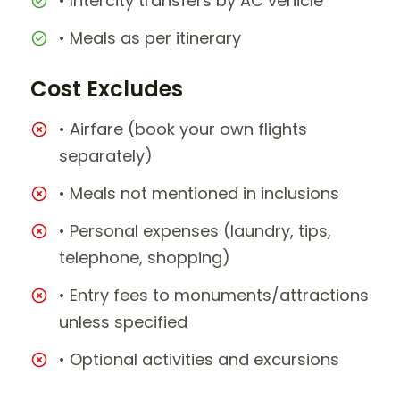
• Intercity transfers by AC vehicle
• Meals as per itinerary
Cost Excludes
• Airfare (book your own flights
separately)
• Meals not mentioned in inclusions
• Personal expenses (laundry, tips,
telephone, shopping)
• Entry fees to monuments/attractions
unless specified
• Optional activities and excursions