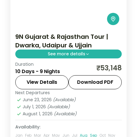
9N Gujarat & Rajasthan Tour |
Dwarka, Udaipur & Ujjain
See more details
Duration
Nine nights from Dwarka and Somnath
₹53,148
10 Days - 9 Nights
through Ahmedabad to Udaipur's
Nathdwara and Ujjain's Mahakal, on a 4-
View Details
Download PDF
star and 3-star plan.
Next Departures
Ahmedabad
,
Bhavnagar
,
Dwarka
,
June 23, 2026
(Available)
Gujarat
,
Somnath
,
Udaipur
,
Ujjain
July 1, 2026
(Available)
2 People
August 1, 2026
(Available)
Availability:
Jan
Feb
Mar
Apr
May
Jun
Jul
Aug
Sep
Oct
Nov