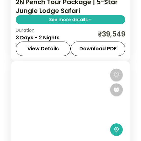
2N Pench Tour Package | 5-Star
Jungle Lodge Safari
See more details
Duration
Two-night Pench safari stay at a 5-star
₹39,549
3 Days - 2 Nights
jungle lodge with machan rooftops and
jungle drives in the tiger reserve.
View Details
Download PDF
Madhya Pradesh
,
Pench
2 People