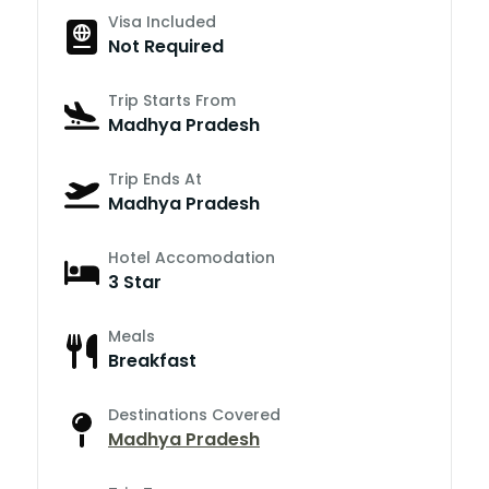
Visa Included
Not Required
Trip Starts From
Madhya Pradesh
Trip Ends At
Madhya Pradesh
Hotel Accomodation
3 Star
Meals
Breakfast
Destinations Covered
Madhya Pradesh