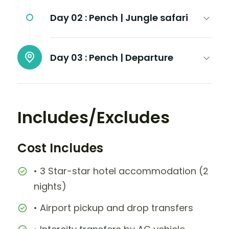
Day 02 :
Pench | Jungle safari
Day 03 :
Pench | Departure
Includes/Excludes
Cost Includes
• 3 Star-star hotel accommodation (2
nights)
• Airport pickup and drop transfers