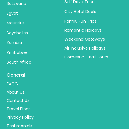
Self Drive Tours
Botswana
City Hotel Deals
Egypt
Family Fun Trips
Mauritius
Romantic Holidays
Seychelles
Weekend Getaways
Zambia
Air Inclusive Holidays
Zimbabwe
Domestic – Rail Tours
South Africa
General
FAQ’S
About Us
Contact Us
Travel Blogs
Privacy Policy
Testimonials