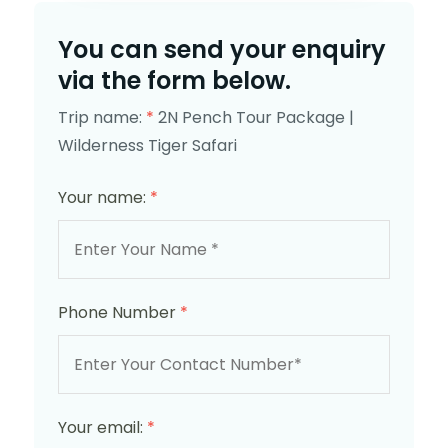
You can send your enquiry
via the form below.
Trip name:
*
2N Pench Tour Package |
Wilderness Tiger Safari
Your name:
*
Phone Number
*
Your email:
*