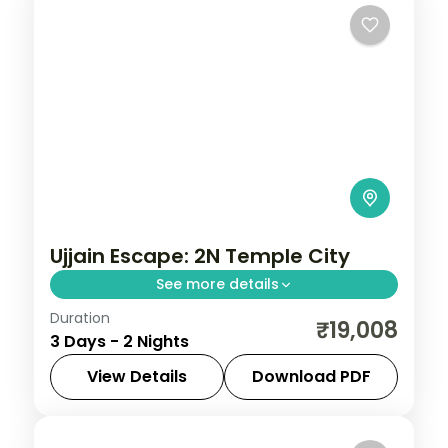
Ujjain Escape: 2N Temple City
See more details
Duration
Spend 2 nights and 3 days across Ujjain,
₹19,008
3 Days - 2 Nights
from the Mahakaleshwar Jyotirlinga to
easy days at your own pace. 3 star hotels,
View Details
Download PDF
daily breakfast and private transfers are
Madhya Pradesh
,
Ujjain
2 People