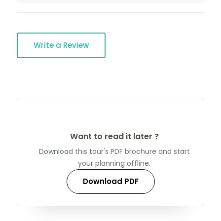
Write a Review
Want to read it later ?
Download this tour's PDF brochure and start
your planning offline.
Download PDF