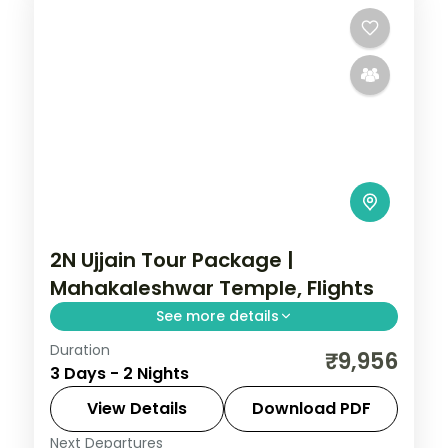
2 People
2N Ujjain Tour Package |
Mahakaleshwar Temple, Flights
See more details
Duration
Two-night Ujjain trip with return flights for
₹9,956
3 Days - 2 Nights
Mahakaleshwar darshan and the city's
cluster of ancient shrines.
View Details
Download PDF
Next Departures