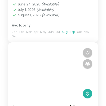
Madhya Pradesh
,
Ujjain
June 24, 2026
(Available)
2 People
July 1, 2026
(Available)
August 1, 2026
(Available)
Availability:
Jan
Feb
Mar
Apr
May
Jun
Jul
Aug
Sep
Oct
Nov
Dec