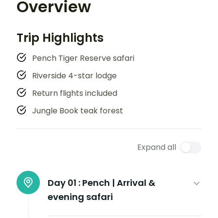
Overview
Trip Highlights
Pench Tiger Reserve safari
Riverside 4-star lodge
Return flights included
Jungle Book teak forest
Expand all
Day 01 :
Pench | Arrival &
evening safari