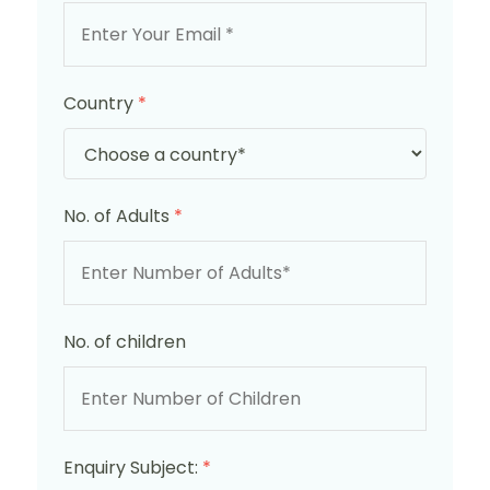
Country
*
No. of Adults
*
No. of children
Enquiry Subject:
*