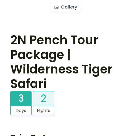
Gallery
2N Pench Tour
Package |
Wilderness Tiger
Safari
3
2
Days
Nights