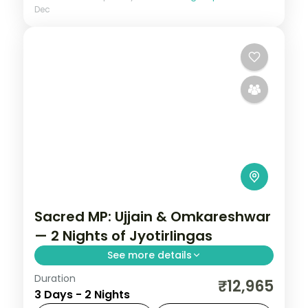
Dec
Sacred MP: Ujjain & Omkareshwar
— 2 Nights of Jyotirlingas
See more details
Duration
Madhya Pradesh is India without the
₹12,965
3 Days - 2 Nights
tourist veneer — Gwalior's fort,