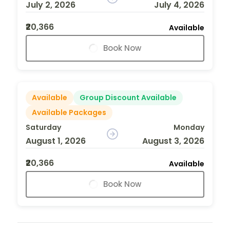
July 2, 2026
July 4, 2026
₹20,366
Available
Book Now
Available
Group Discount Available
Available Packages
Saturday
Monday
August 1, 2026
August 3, 2026
₹20,366
Available
Book Now