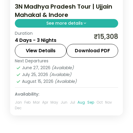
3N Madhya Pradesh Tour | Ujjain
Mahakal & Indore
See more details
Duration
Three nights between Ujjain's
₹15,308
4 Days - 3 Nights
Mahakaleshwar Jyotirlinga and Indore's
Rajwada palace, with selected meals and
View Details
Download PDF
AC transfers.
Next Departures
Indore
,
Madhya Pradesh
,
Ujjain
June 27, 2026
(Available)
2 People
July 25, 2026
(Available)
August 15, 2026
(Available)
Availability:
Jan
Feb
Mar
Apr
May
Jun
Jul
Aug
Sep
Oct
Nov
Dec