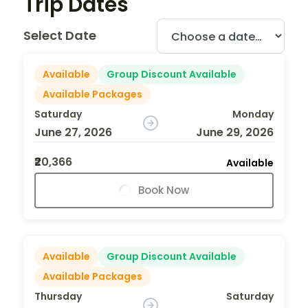
Trip Dates
Select Date
Available
Group Discount Available
Available Packages
Saturday
Monday
June 27, 2026
June 29, 2026
₹20,366
Available
Book Now
Available
Group Discount Available
Available Packages
Thursday
Saturday