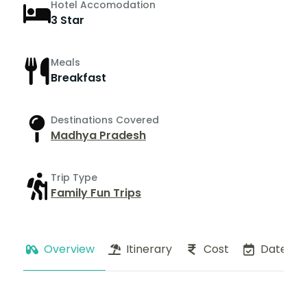
Hotel Accomodation
3 Star
Meals
Breakfast
Destinations Covered
Madhya Pradesh
Trip Type
Family Fun Trips
Overview
Itinerary
Cost
Dates