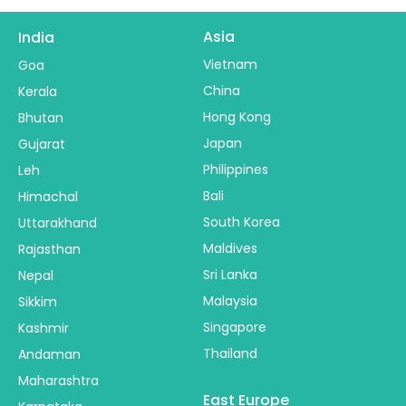
Asia
India
Vietnam
Goa
China
Kerala
Hong Kong
Bhutan
Japan
Gujarat
Philippines
Leh
Bali
Himachal
South Korea
Uttarakhand
Maldives
Rajasthan
Sri Lanka
Nepal
Malaysia
Sikkim
Singapore
Kashmir
Thailand
Andaman
Maharashtra
East Europe