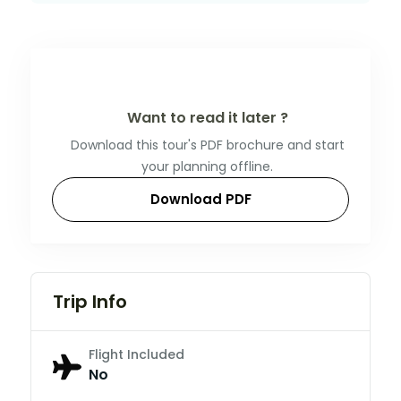
Want to read it later ?
Download this tour's PDF brochure and start
your planning offline.
Download PDF
Trip Info
Flight Included
No