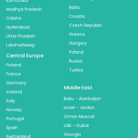
Karnataka
Baltic
Madhya Pradesh
Croatia
Odisha
Czech Republic
Hyderabad
Greece
Uttar Pradesh
Hungary
Lakshadweep
Poland
Central Europe
Russia
Finland
Turkey
France
Germany
Middle East
Iceland
Baku - Azerbaijan
Italy
Israel - Jordan
Norway
Oman Muscat
Portugal
UAE - Dubai
Spain
Georgia
Switzerland