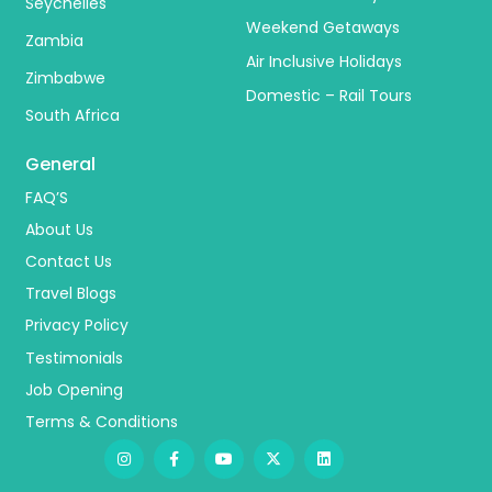
Seychelles
Weekend Getaways
Zambia
Air Inclusive Holidays
Zimbabwe
Domestic – Rail Tours
South Africa
General
FAQ’S
About Us
Contact Us
Travel Blogs
Privacy Policy
Testimonials
Job Opening
Terms & Conditions