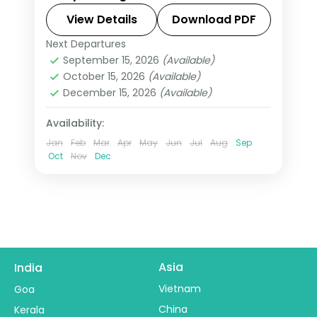
stays and daily breakfast.
View Details
Download PDF
Next Departures
Mexico
September 15, 2026
(Available)
2 People
October 15, 2026
(Available)
December 15, 2026
(Available)
Availability:
Jan
Feb
Mar
Apr
May
Jun
Jul
Aug
Sep
Oct
Nov
Dec
Asia
India
Vietnam
Goa
China
Kerala