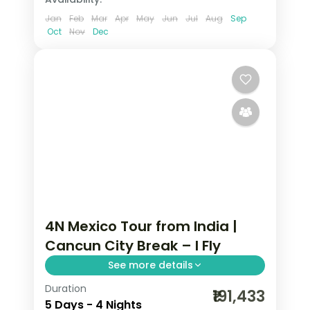
Jan
Feb
Mar
Apr
May
Jun
Jul
Aug
Sep
Oct
Nov
Dec
4N Mexico Tour from India |
Cancun City Break – I Fly
See more details
Duration
4 nights in Cancun with time for the
₹191,433
5 Days - 4 Nights
Caribbean beaches, 4-star hotel