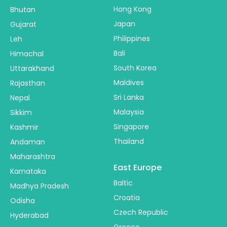
Hong Kong
Bhutan
Japan
Gujarat
Philippines
Leh
Bali
Himachal
South Korea
Uttarakhand
Maldives
Rajasthan
Sri Lanka
Nepal
Malaysia
Sikkim
Singapore
Kashmir
Thailand
Andaman
Maharashtra
East Europe
Karnataka
Baltic
Madhya Pradesh
Croatia
Odisha
Czech Republic
Hyderabad
Greece