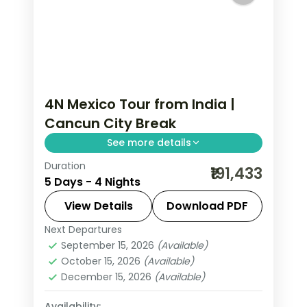
4N Mexico Tour from India |
Cancun City Break
See more details
Duration
4 nights in Cancun with time for the
₹191,433
5 Days - 4 Nights
Caribbean beaches, 4-star hotel
stays and daily breakfast.
View Details
Download PDF
Next Departures
Mexico
September 15, 2026
(Available)
2 People
October 15, 2026
(Available)
December 15, 2026
(Available)
Availability: