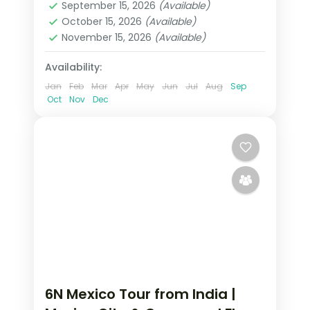
September 15, 2026
(Available)
2 People
October 15, 2026
(Available)
November 15, 2026
(Available)
Availability:
Jan
Feb
Mar
Apr
May
Jun
Jul
Aug
Sep
Oct
Nov
Dec
6N Mexico Tour from India |