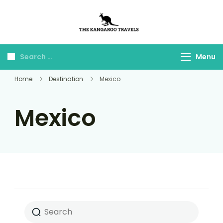
The Kangaroo
Luxury Yet Affordable
Travels
Menu
Home
Destination
Mexico
Mexico