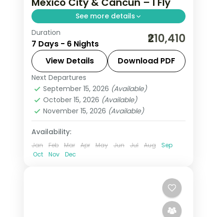
Mexico City & Cancun – I Fly
See more details
Duration
6 nights through Mexico City and
₹210,410
7 Days - 6 Nights
Cancun, taking in the Zócalo main
square and the Caribbean beaches,
View Details
Download PDF
with 4-star hotels and breakfast daily.
Next Departures
Mexico
September 15, 2026
(Available)
2 People
October 15, 2026
(Available)
November 15, 2026
(Available)
Availability:
Jan
Feb
Mar
Apr
May
Jun
Jul
Aug
Sep
Oct
Nov
Dec