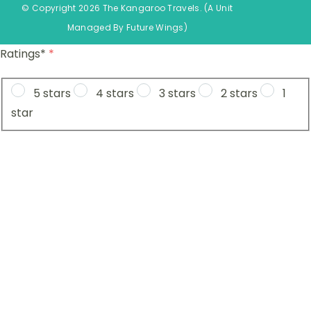
© Copyright 2026 The Kangaroo Travels.
(A Unit
Managed By
Fu
ture
Wings)
Ratings*
*
5 stars
4 stars
3 stars
2 stars
1
star