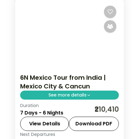
6N Mexico Tour from India |
Mexico City & Cancun
See more details
Duration
6 nights through Mexico City and
₹210,410
7 Days - 6 Nights
Cancun, taking in the Zócalo main
square and the Caribbean beaches,
View Details
Download PDF
with 4-star hotels and breakfast daily.
Next Departures
Mexico