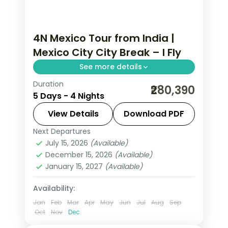
4N Mexico Tour from India |
Mexico City City Break – I Fly
See more details
Duration
4 nights in Mexico City with time for
₹280,390
5 Days - 4 Nights
the Zócalo main square, 4-star hotel
stays and daily breakfast.
View Details
Download PDF
Next Departures
Mexico
July 15, 2026
(Available)
2 People
December 15, 2026
(Available)
January 15, 2027
(Available)
Availability:
Jan
Feb
Mar
Apr
May
Jun
Jul
Aug
Sep
Oct
Nov
Dec