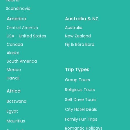
Scandinavia
America
Australia & NZ
Central America
Australia
USA - United States
New Zealand
Canada
Fiji & Bora Bora
Alaska
South America
Trip Types
Mexico
Hawaii
Group Tours
Religious Tours
Africa
Self Drive Tours
Botswana
City Hotel Deals
Egypt
Family Fun Trips
Mauritius
Romantic Holidays