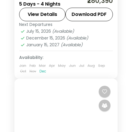
₹280,390
5 Days - 4 Nights
the Zócalo main square, 4-star hotel
stays and daily breakfast.
View Details
Download PDF
Next Departures
Mexico
July 15, 2026
(Available)
2 People
December 15, 2026
(Available)
January 15, 2027
(Available)
Availability:
Jan
Feb
Mar
Apr
May
Jun
Jul
Aug
Sep
Oct
Nov
Dec