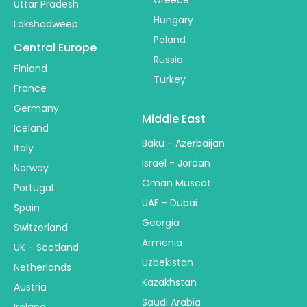
Uttar Pradesh
Hungary
Lakshadweep
Poland
Central Europe
Russia
Finland
Turkey
France
Germany
Middle East
Iceland
Baku - Azerbaijan
Italy
Israel - Jordan
Norway
Oman Muscat
Portugal
UAE - Dubai
Spain
Georgia
Switzerland
Armenia
UK - Scotland
Uzbekistan
Netherlands
Kazakhstan
Austria
Saudi Arabia
Ireland