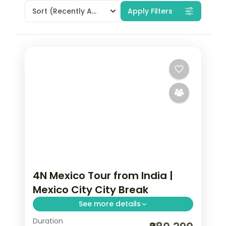
Sort
(Recently Added)
Apply Filters
4N Mexico Tour from India |
Mexico City City Break
See more details
Duration
4 nights in Mexico City with time for