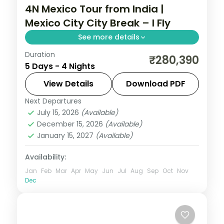
4N Mexico Tour from India |
Mexico City City Break – I Fly
See more details
Duration
4 nights in Mexico City with time for the
₹280,390
5 Days - 4 Nights
Zócalo main square, 4-star hotel stays
and daily breakfast.
View Details
Download PDF
Next Departures
Mexico
July 15, 2026
(Available)
2 People
December 15, 2026
(Available)
January 15, 2027
(Available)
Availability:
Jan
Feb
Mar
Apr
May
Jun
Jul
Aug
Sep
Oct
Nov
Dec