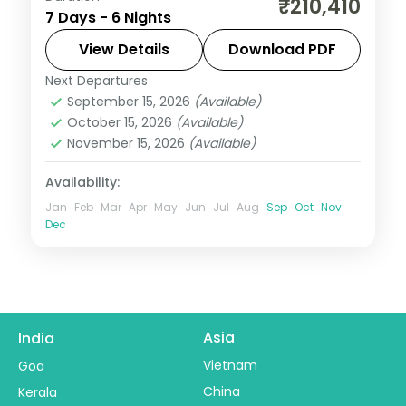
₹210,410
7 Days - 6 Nights
taking in the Zócalo main square and the
Caribbean beaches, with 4-star hotels
View Details
Download PDF
and breakfast daily.
Next Departures
Mexico
September 15, 2026
(Available)
2 People
October 15, 2026
(Available)
November 15, 2026
(Available)
Availability:
Jan
Feb
Mar
Apr
May
Jun
Jul
Aug
Sep
Oct
Nov
Dec
Asia
India
Vietnam
Goa
China
Kerala