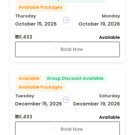
Available Packages
Thursday
Monday
October 15, 2026
October 19, 2026
₹191,433
Available
Book Now
Available
Group Discount Available
Available Packages
Tuesday
Saturday
December 15, 2026
December 19, 2026
₹191,433
Available
Book Now