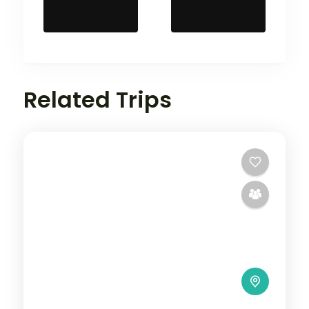
Related Trips