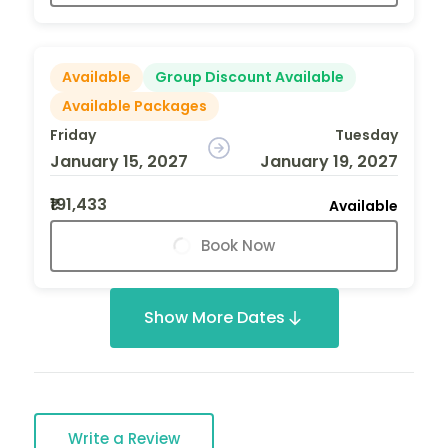
Available
Group Discount Available
Available Packages
Friday
Tuesday
January 15, 2027
January 19, 2027
₹191,433
Available
Book Now
Show More Dates
Write a Review