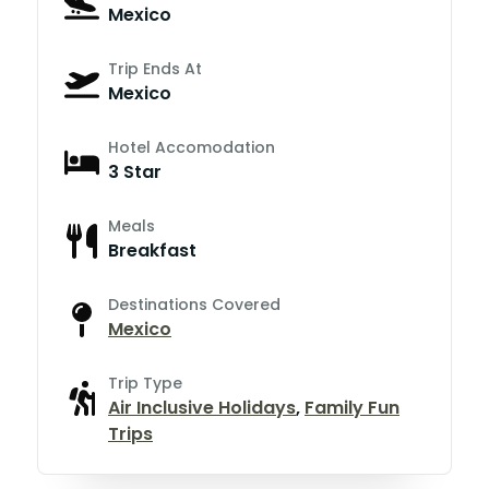
Mexico
Trip Ends At
Mexico
Hotel Accomodation
3 Star
Meals
Breakfast
Destinations Covered
Mexico
Trip Type
Air Inclusive Holidays
,
Family Fun
Trips