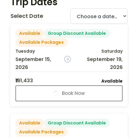
Trip Dates
Select Date
Available
Group Discount Available
Available Packages
Tuesday
Saturday
September 15,
September 19,
2026
2026
₹191,433
Available
Book Now
Available
Group Discount Available
Available Packages