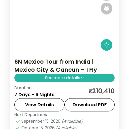
6N Mexico Tour from India |
Mexico City & Cancun – I Fly
See more details
Duration
6 nights through Mexico City and Cancun,
₹210,410
7 Days - 6 Nights
taking in the Zócalo main square and the
Caribbean beaches, with 4-star hotels
View Details
Download PDF
and breakfast daily.
Next Departures
Mexico
September 15, 2026
(Available)
2 People
October 15, 2026
(Available)