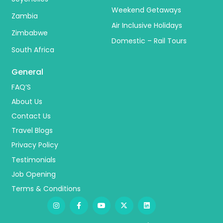
Weekend Getaways
Zambia
Air Inclusive Holidays
Zimbabwe
Domestic – Rail Tours
South Africa
General
FAQ’S
About Us
Contact Us
Travel Blogs
Privacy Policy
Testimonials
Job Opening
Terms & Conditions