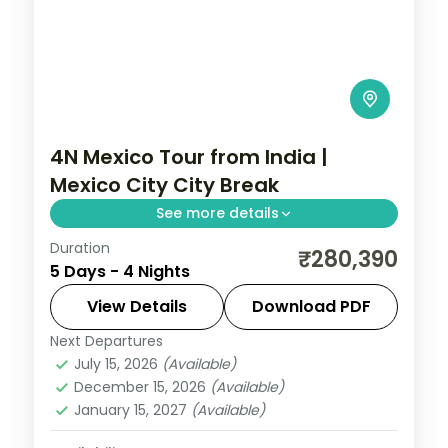
4N Mexico Tour from India |
Mexico City City Break
See more details
Duration
4 nights in Mexico City with time for the
₹280,390
5 Days - 4 Nights
Zócalo main square, 4-star hotel stays
and daily breakfast.
View Details
Download PDF
Next Departures
Mexico
July 15, 2026
(Available)
2 People
December 15, 2026
(Available)
January 15, 2027
(Available)