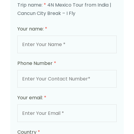
Trip name:
*
4N Mexico Tour from India |
Cancun City Break – I Fly
Your name:
*
Phone Number
*
Your email:
*
Country
*