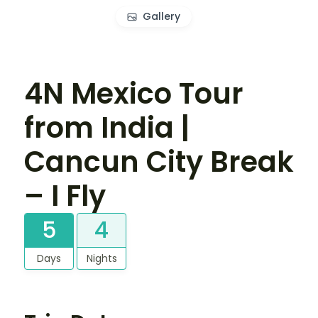
Gallery
4N Mexico Tour
from India |
Cancun City Break
– I Fly
5
4
Days
Nights