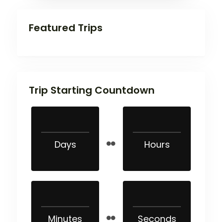
Featured Trips
Trip Starting Countdown
Days
Hours
Minutes
Seconds