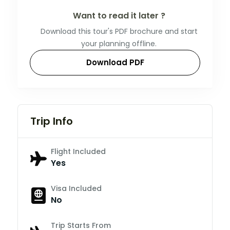
Want to read it later ?
Download this tour's PDF brochure and start
your planning offline.
Download PDF
Trip Info
Flight Included
Yes
Visa Included
No
Trip Starts From