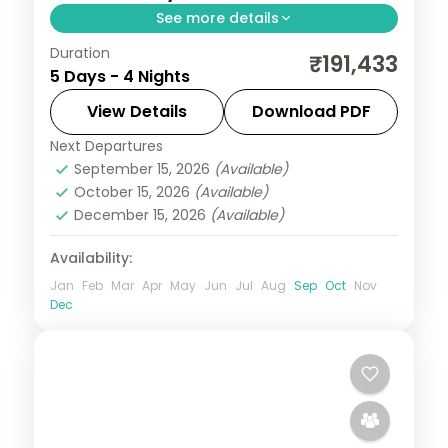
See more details
Duration
4 nights in Cancun with time for the
₹191,433
5 Days - 4 Nights
Caribbean beaches, 4-star hotel stays
and daily breakfast.
View Details
Download PDF
Next Departures
Mexico
September 15, 2026
(Available)
2 People
October 15, 2026
(Available)
December 15, 2026
(Available)
Availability:
Jan
Feb
Mar
Apr
May
Jun
Jul
Aug
Sep
Oct
Nov
Dec