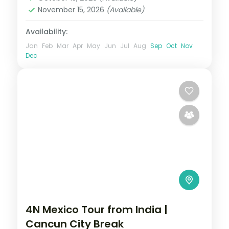
November 15, 2026
(Available)
Availability:
Jan
Feb
Mar
Apr
May
Jun
Jul
Aug
Sep
Oct
Nov
Dec
4N Mexico Tour from India |
Cancun City Break