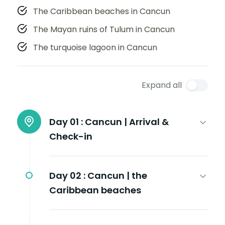
The Caribbean beaches in Cancun
The Mayan ruins of Tulum in Cancun
The turquoise lagoon in Cancun
Expand all
Day 01 :
Cancun | Arrival &
Check-in
Day 02 :
Cancun | the
Caribbean beaches