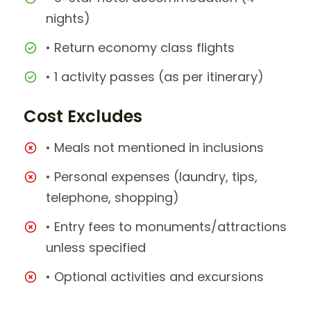
nights)
• Return economy class flights
• 1 activity passes (as per itinerary)
Cost Excludes
• Meals not mentioned in inclusions
• Personal expenses (laundry, tips,
telephone, shopping)
• Entry fees to monuments/attractions
unless specified
• Optional activities and excursions