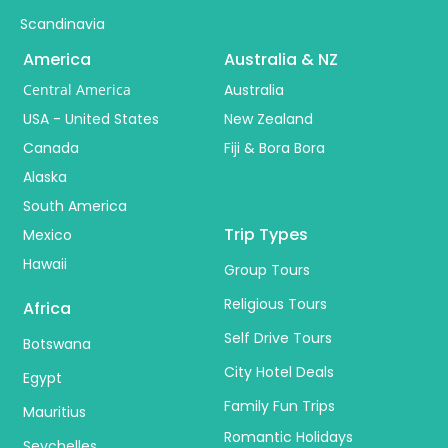
Scandinavia
America
Australia & NZ
Central America
Australia
USA - United States
New Zealand
Canada
Fiji & Bora Bora
Alaska
South America
Trip Types
Mexico
Hawaii
Group Tours
Religious Tours
Africa
Self Drive Tours
Botswana
City Hotel Deals
Egypt
Family Fun Trips
Mauritius
Romantic Holidays
Seychelles