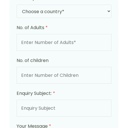
No. of Adults
*
No. of children
Enquiry Subject:
*
Your Message
*