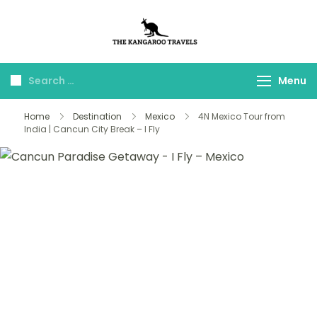
The Kangaroo
Luxury Yet Affordable
Travels
Menu
Home
Destination
Mexico
4N Mexico Tour from
India | Cancun City Break – I Fly