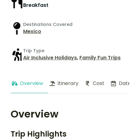
Breakfast
Destinations Covered
Mexico
Trip Type
Air Inclusive Holidays
,
Family Fun Trips
Overview
Itinerary
Cost
Dates
Overview
Trip Highlights