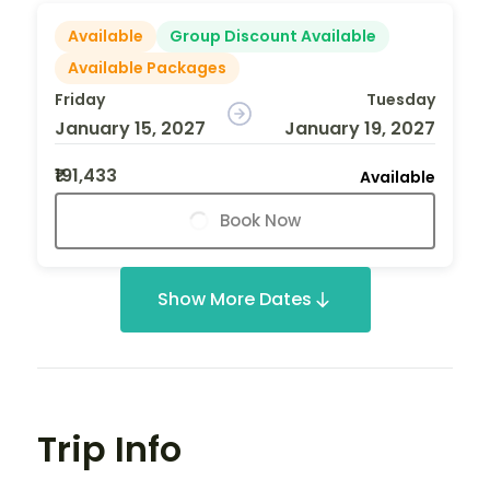
Available
Group Discount Available
Available Packages
Friday
Tuesday
January 15, 2027
January 19, 2027
₹191,433
Available
Book Now
Show More Dates
Trip Info