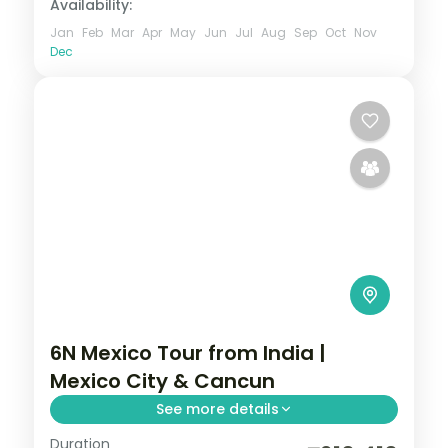
Availability:
Jan
Feb
Mar
Apr
May
Jun
Jul
Aug
Sep
Oct
Nov
Dec
6N Mexico Tour from India |
Mexico City & Cancun
See more details
Duration
6 nights through Mexico City and Cancun,