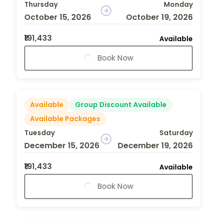
Thursday
Monday
October 15, 2026
October 19, 2026
₹191,433
Available
Book Now
Available
Group Discount Available
Available Packages
Tuesday
Saturday
December 15, 2026
December 19, 2026
₹191,433
Available
Book Now