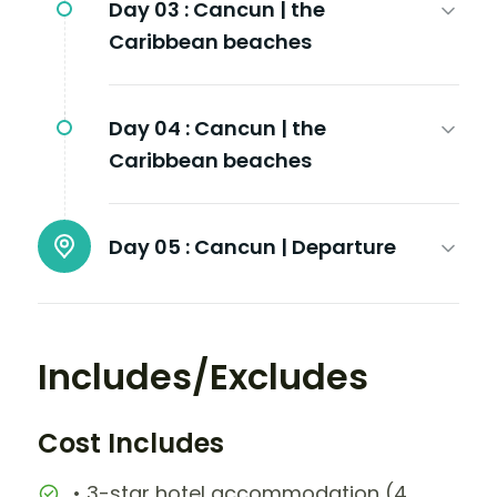
Day 03 :
Cancun | the
Caribbean beaches
Day 04 :
Cancun | the
Caribbean beaches
Day 05 :
Cancun | Departure
Includes/Excludes
Cost Includes
• 3-star hotel accommodation (4