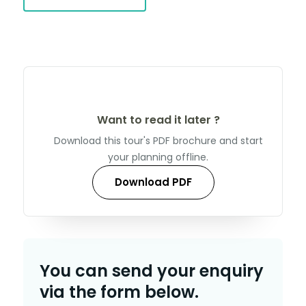
Want to read it later ?
Download this tour's PDF brochure and start
your planning offline.
Download PDF
You can send your enquiry
via the form below.