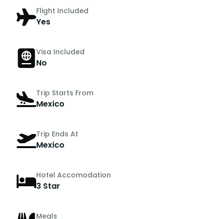
Flight Included
Yes
Visa Included
No
Trip Starts From
Mexico
Trip Ends At
Mexico
Hotel Accomodation
3 Star
Meals