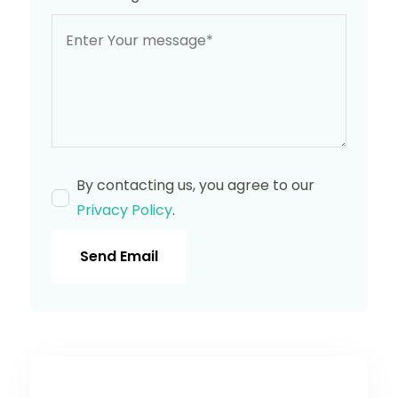
By contacting us, you agree to our
Privacy Policy
.
Send Email