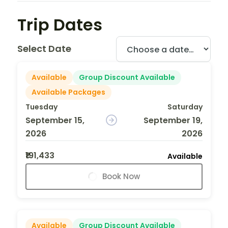
Trip Dates
Select Date
Available
Group Discount Available
Available Packages
Tuesday
Saturday
September 15,
September 19,
2026
2026
₹191,433
Available
Book Now
Available
Group Discount Available