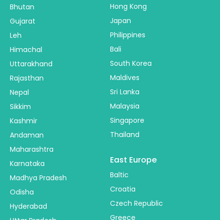
Hong Kong
Bhutan
Japan
Gujarat
Philippines
Leh
Bali
Himachal
South Korea
Uttarakhand
Maldives
Rajasthan
Sri Lanka
Nepal
Malaysia
Sikkim
Singapore
Kashmir
Thailand
Andaman
Maharashtra
East Europe
Karnataka
Baltic
Madhya Pradesh
Croatia
Odisha
Czech Republic
Hyderabad
Greece