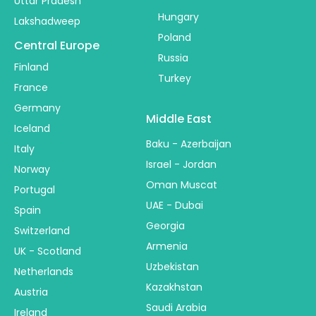
Uttar Pradesh
Hungary
Lakshadweep
Poland
Central Europe
Russia
Finland
Turkey
France
Germany
Middle East
Iceland
Baku - Azerbaijan
Italy
Israel - Jordan
Norway
Oman Muscat
Portugal
UAE - Dubai
Spain
Georgia
Switzerland
Armenia
UK - Scotland
Uzbekistan
Netherlands
Kazakhstan
Austria
Saudi Arabia
Ireland