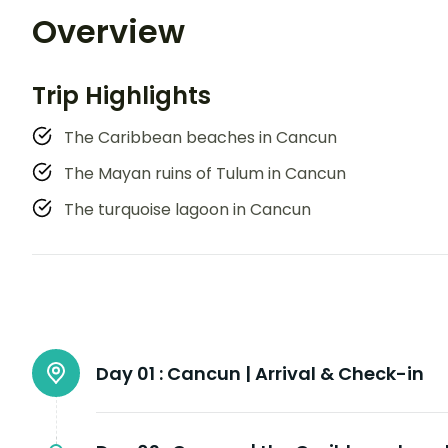
Overview
Trip Highlights
The Caribbean beaches in Cancun
The Mayan ruins of Tulum in Cancun
The turquoise lagoon in Cancun
Day 01 :
Cancun | Arrival & Check-in