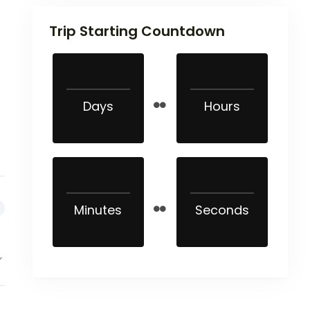
Trip Starting Countdown
Days
Hours
Minutes
Seconds