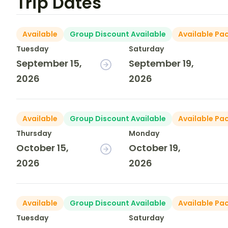
Trip Dates
Available
Group Discount Available
Available Pa
Tuesday
Saturday
September 15,
September 19,
2026
2026
Available
Group Discount Available
Available Pa
Thursday
Monday
October 15,
October 19,
2026
2026
Available
Group Discount Available
Available Pa
Tuesday
Saturday