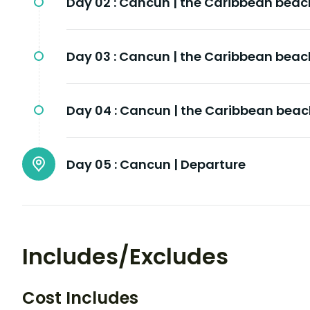
Day 02 :
Cancun | the Caribbean beac
Day 03 :
Cancun | the Caribbean beac
Day 04 :
Cancun | the Caribbean bea
Day 05 :
Cancun | Departure
Includes/Excludes
Cost Includes