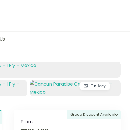
Us
Gallery
Group Discount Available
From