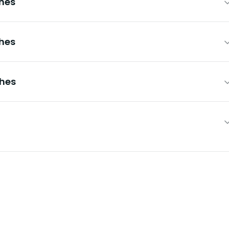
hes
hes
ches