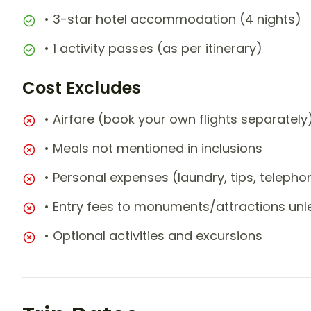
• 3-star hotel accommodation (4 nights)
• 1 activity passes (as per itinerary)
Cost Excludes
• Airfare (book your own flights separately
• Meals not mentioned in inclusions
• Personal expenses (laundry, tips, teleph
• Entry fees to monuments/attractions unl
• Optional activities and excursions