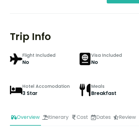
Trip Info
Flight Included
Visa Included
No
No
Hotel Accomodation
Meals
3 Star
Breakfast
Overview
Itinerary
Cost
Dates
Review