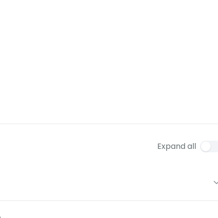
Expand all