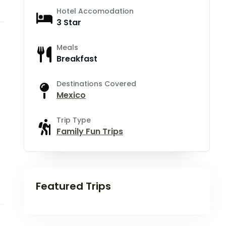
Hotel Accomodation
3 Star
Meals
Breakfast
Destinations Covered
Mexico
Trip Type
Family Fun Trips
Featured Trips