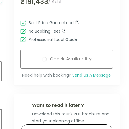
₹191,433
/ Adult
Best Price Guaranteed
No Booking Fees
Professional Local Guide
Check Availability
Need help with booking?
Send Us A Message
Want to read it later ?
Download this tour's PDF brochure and
start your planning offline.