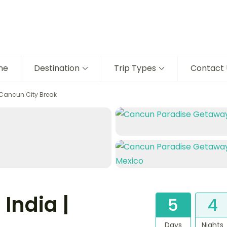
me
Destination
Trip Types
Contact 
 Cancun City Break
India |
5
4
Days
Nights