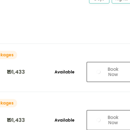
ckages
Book
₹191,433
Available
Now
ckages
Book
₹191,433
Available
Now