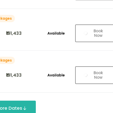
ckages
Book
₹191,433
Available
Now
ckages
Book
₹191,433
Available
Now
ore Dates