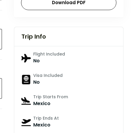
Download PDF
Trip Info
Flight Included
No
Visa Included
No
Trip Starts From
Mexico
Trip Ends At
Mexico