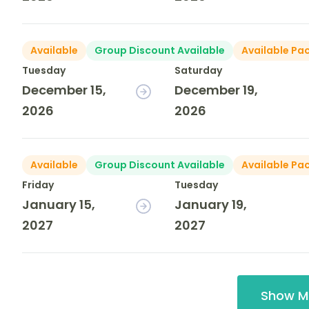
Available
Group Discount Available
Available Pa
Tuesday
Saturday
December 15,
December 19,
2026
2026
Available
Group Discount Available
Available Pa
Friday
Tuesday
January 15,
January 19,
2027
2027
Show M