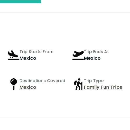
Trip Starts From
Trip Ends At
Mexico
Mexico
Destinations Covered
Trip Type
Mexico
Family Fun Trips