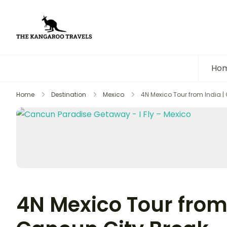
The Kangaroo Travels
Luxury Yet Affordable
Ho
Home
Destination
Mexico
4N Mexico Tour from India |
4N Mexico Tour from 