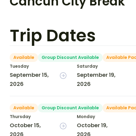
Cancun City Break
Trip Dates
Available
Group Discount Available
Available Pa
Tuesday
Saturday
September 15,
September 19,
2026
2026
Available
Group Discount Available
Available Pa
Thursday
Monday
October 15,
October 19,
2026
2026