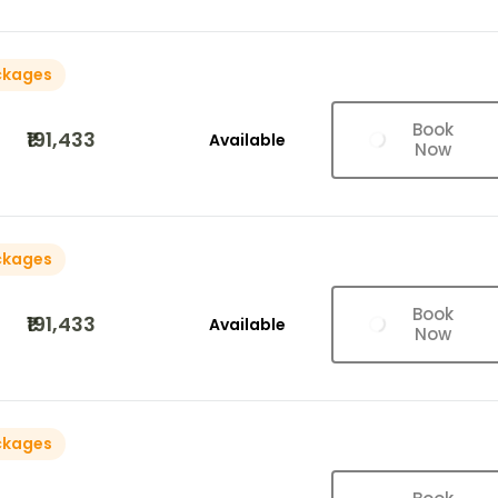
ckages
Book
₹191,433
Available
Now
ckages
Book
₹191,433
Available
Now
ckages