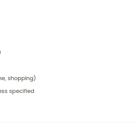
)
one, shopping)
ess specified