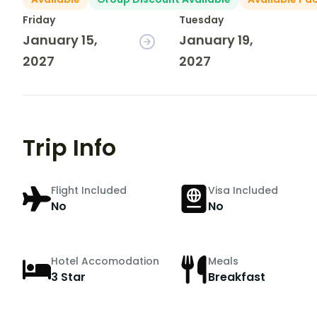
Friday
Tuesday
January 15,
January 19,
2027
2027
Trip Info
Flight Included
Visa Included
No
No
Hotel Accomodation
Meals
3 Star
Breakfast