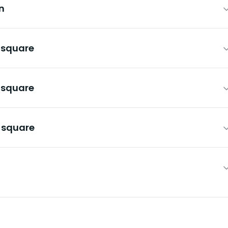
n
n square
n square
n square