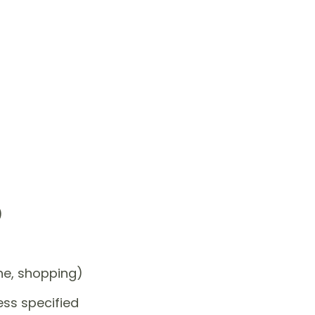
)
one, shopping)
ess specified