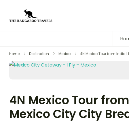
The Kangaroo Travels
Luxury Yet Affordable
Ho
Home
Destination
Mexico
4N Mexico Tour from India | 
4N Mexico Tour from 
Mexico City City Bre