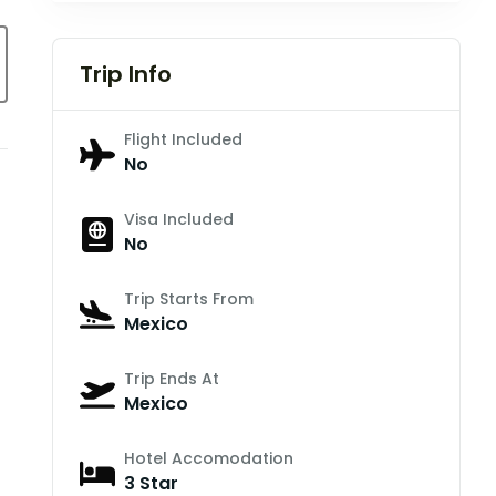
Trip Info
Flight Included
No
Visa Included
No
Trip Starts From
Mexico
Trip Ends At
Mexico
Hotel Accomodation
3 Star