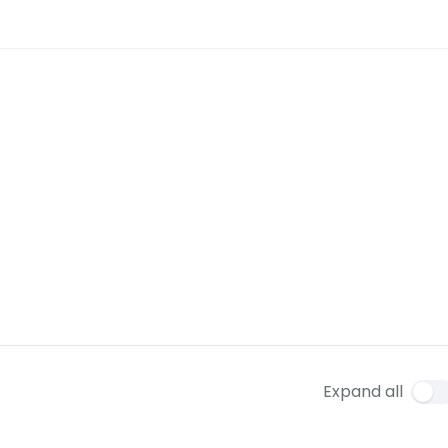
Expand all