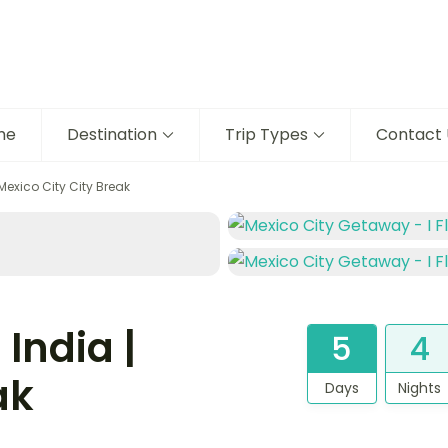
me
Destination
Trip Types
Contact 
Mexico City City Break
India |
5
4
ak
Days
Nights