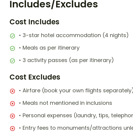
Includes/Excludes
Cost Includes
• 3-star hotel accommodation (4 nights)
• Meals as per itinerary
• 3 activity passes (as per itinerary)
Cost Excludes
• Airfare (book your own flights separately
• Meals not mentioned in inclusions
• Personal expenses (laundry, tips, teleph
• Entry fees to monuments/attractions unl