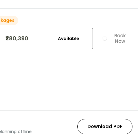
ckages
Book
₹280,390
Available
Now
Download PDF
lanning offline.