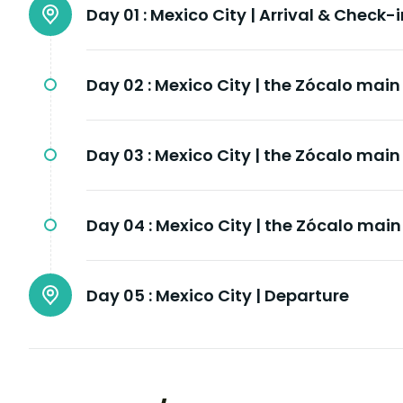
Day 01 :
Mexico City | Arrival & Check-i
Day 02 :
Mexico City | the Zócalo mai
Day 03 :
Mexico City | the Zócalo mai
Day 04 :
Mexico City | the Zócalo mai
Day 05 :
Mexico City | Departure