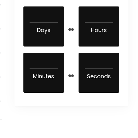
Days
Hours
Minutes
Seconds