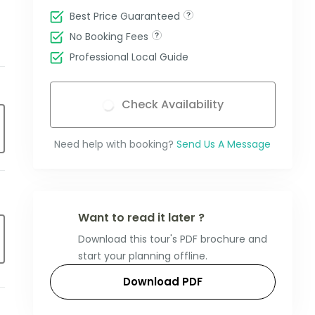
Best Price Guaranteed
No Booking Fees
Professional Local Guide
Check Availability
Need help with booking?
Send Us A Message
Want to read it later ?
Download this tour's PDF brochure and
start your planning offline.
Download PDF