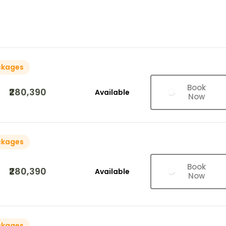
ckages
Book
₹280,390
Available
Now
ckages
Book
₹280,390
Available
Now
ckages