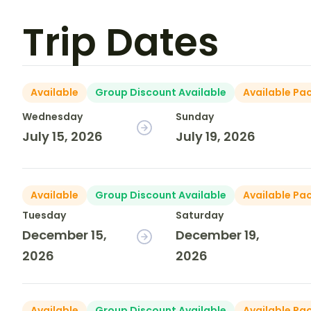
Trip Dates
Available
Group Discount Available
Available Pa
Wednesday
Sunday
July 15, 2026
July 19, 2026
Available
Group Discount Available
Available Pa
Tuesday
Saturday
December 15,
December 19,
2026
2026
Available
Group Discount Available
Available Pa