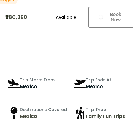
Book
₹280,390
Available
Now
Trip Starts From
Trip Ends At
Mexico
Mexico
Destinations Covered
Trip Type
Mexico
Family Fun Trips