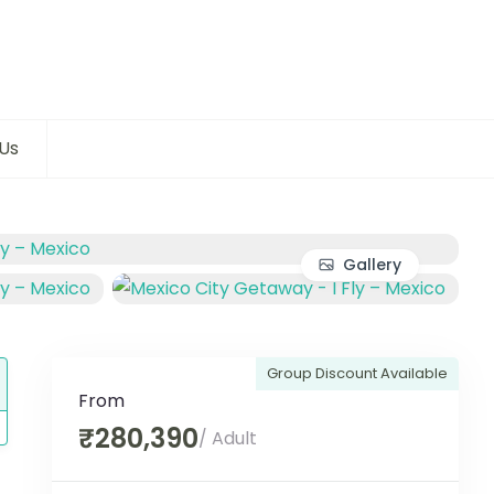
Us
Gallery
Group Discount Available
From
₹280,390
/ Adult