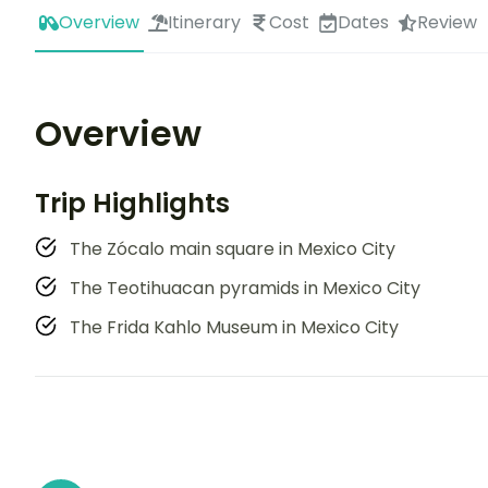
Overview
Itinerary
Cost
Dates
Review
Overview
Trip Highlights
The Zócalo main square in Mexico City
The Teotihuacan pyramids in Mexico City
The Frida Kahlo Museum in Mexico City