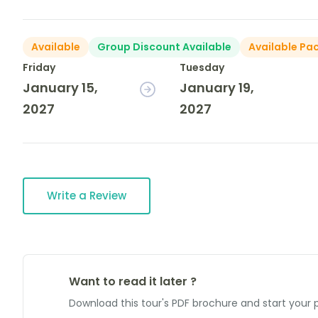
Available
Group Discount Available
Available Pa
Friday
Tuesday
January 15,
January 19,
2027
2027
Write a Review
Want to read it later ?
Download this tour's PDF brochure and start your p