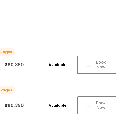
ckages
Book
₹280,390
Available
Now
ckages
Book
₹280,390
Available
Now