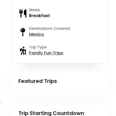
Meals
Breakfast
Destinations Covered
Mexico
Trip Type
Family Fun Trips
Featured Trips
Trip Starting Countdown