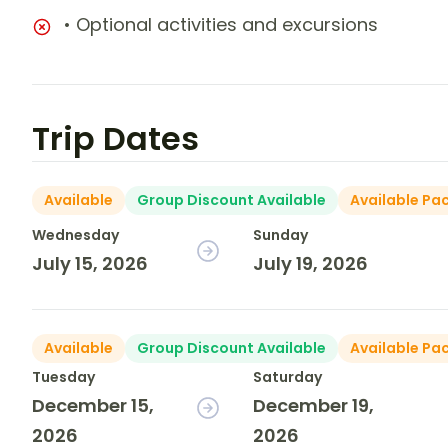
• Optional activities and excursions
Trip Dates
Available
Group Discount Available
Available Pa
Wednesday
Sunday
July 15, 2026
July 19, 2026
Available
Group Discount Available
Available Pa
Tuesday
Saturday
December 15,
December 19,
2026
2026