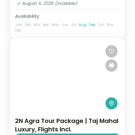
August 4, 2026
(Available)
Availability:
Jan
Feb
Mar
Apr
May
Jun
Jul
Aug
Sep
Oct
Nov
Dec
2N Agra Tour Package | Taj Mahal
Luxury, Flights Incl.