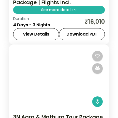
Package | Flights Incl.
See more details
Duration
Three-night Varanasi and Prayagraj trip
₹16,010
4 Days - 3 Nights
with return flights, the Ganga Aarti, Kashi
Vishwanath and Triveni Sangam.
View Details
Download PDF
Prayagraj
,
Uttar Pradesh
,
Varanasi
2 People
3N Agra & Mathura Tour Package