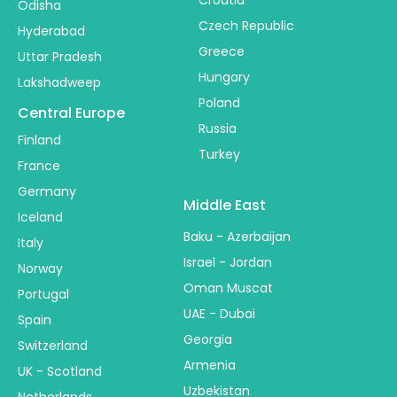
Odisha
Czech Republic
Hyderabad
Greece
Uttar Pradesh
Hungary
Lakshadweep
Poland
Central Europe
Russia
Finland
Turkey
France
Germany
Middle East
Iceland
Baku - Azerbaijan
Italy
Israel - Jordan
Norway
Oman Muscat
Portugal
UAE - Dubai
Spain
Georgia
Switzerland
Armenia
UK - Scotland
Uzbekistan
Netherlands