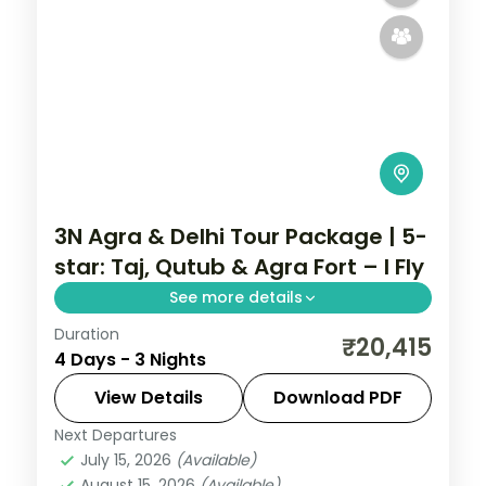
3N Agra & Delhi Tour Package | 5-
star: Taj, Qutub & Agra Fort – I Fly
See more details
Duration
A three-night premium Delhi and Agra
₹20,415
4 Days - 3 Nights
trip in 5-star hotels with the Taj Mahal,
Agra Fort, India Gate, Qutub Minar and the
View Details
Download PDF
Lotus Temple.
Next Departures
Uttar Pradesh
July 15, 2026
(Available)
2 People
August 15, 2026
(Available)