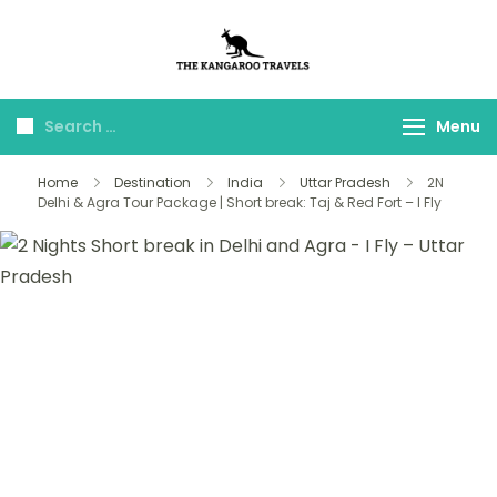
The Kangaroo
Luxury Yet Affordable
Travels
Menu
Home
Destination
India
Uttar Pradesh
2N
Delhi & Agra Tour Package | Short break: Taj & Red Fort – I Fly