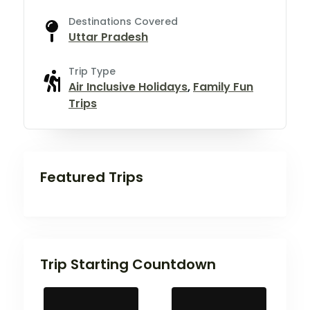
Destinations Covered
Uttar Pradesh
Trip Type
Air Inclusive Holidays
,
Family Fun
Trips
Featured Trips
Trip Starting Countdown