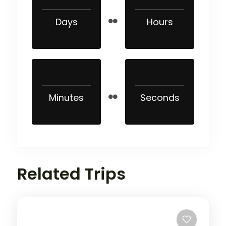
Days
Hours
Minutes
Seconds
Related Trips