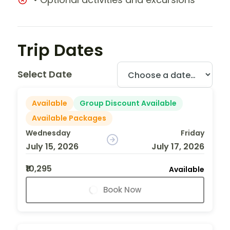
Trip Dates
Select Date
Available
Group Discount Available
Available Packages
Wednesday
Friday
July 15, 2026
July 17, 2026
₹10,295
Available
Book Now