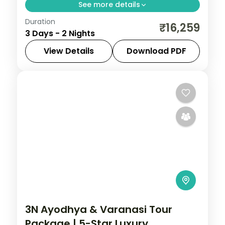
See more details
Duration
Two-night luxury Agra trip with return
₹16,259
3 Days - 2 Nights
flights, a 5-star stay and the Taj Mahal,
Agra Fort and Fatehpur Sikri.
View Details
Download PDF
Agra
,
Uttar Pradesh
2 People
3N Ayodhya & Varanasi Tour
Package | 5-Star Luxury