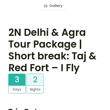
Gallery
2N Delhi & Agra
Tour Package |
Short break: Taj &
Red Fort – I Fly
3
2
Days
Nights