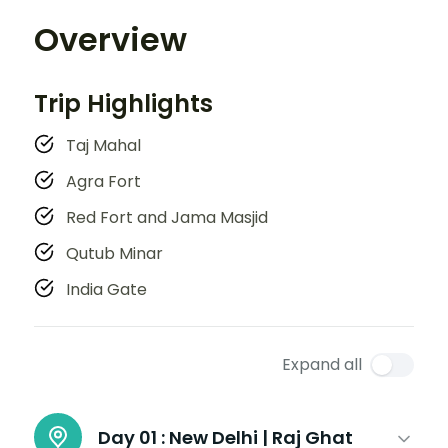
Overview
Trip Highlights
Taj Mahal
Agra Fort
Red Fort and Jama Masjid
Qutub Minar
India Gate
Expand all
Day 01 :
New Delhi | Raj Ghat