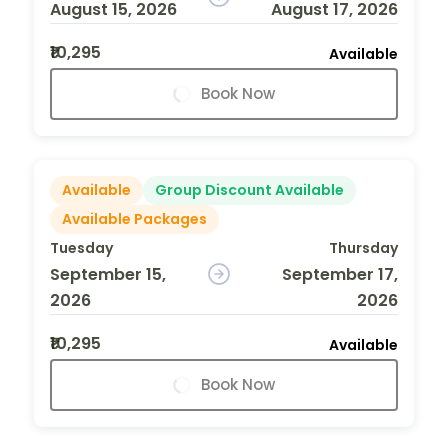
August 15, 2026
August 17, 2026
₹10,295
Available
Book Now
Available
Group Discount Available
Available Packages
Tuesday
Thursday
September 15,
September 17,
2026
2026
₹10,295
Available
Book Now