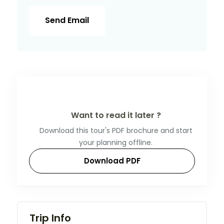
Send Email
Want to read it later ?
Download this tour's PDF brochure and start
your planning offline.
Download PDF
Trip Info