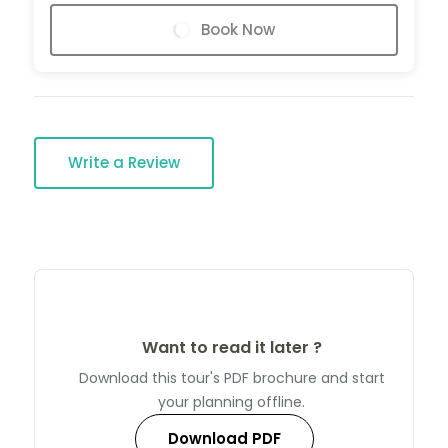
Book Now
Write a Review
Want to read it later ?
Download this tour's PDF brochure and start
your planning offline.
Download PDF