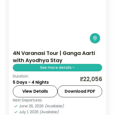
4N Varanasi Tour | Ganga Aarti
with Ayodhya Stay
See more details
Duration
Four-night Varanasi trip pairing the
₹22,056
5 Days - 4 Nights
evening Ganga Aarti and Kashi temples
with two nights in Ayodhya.
View Details
Download PDF
Next Departures
Ayodhya
,
Uttar Pradesh
,
Varanasi
June 26, 2026
(Available)
2 People
July 1, 2026
(Available)