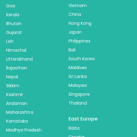
Vietnam
Goa
China
Kerala
Hong Kong
Bhutan
Japan
Gujarat
Philippines
Leh
Bali
Himachal
South Korea
Uttarakhand
Maldives
Rajasthan
Sri Lanka
Nepal
Malaysia
Sikkim
Singapore
Kashmir
Thailand
Andaman
Maharashtra
East Europe
Karnataka
Baltic
Madhya Pradesh
Croatia