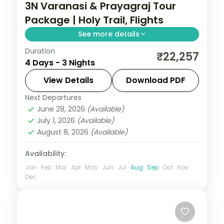
3N Varanasi & Prayagraj Tour
Package | Holy Trail, Flights
See more details
Duration
Three-night Prayagraj and Varanasi holy
₹22,257
4 Days - 3 Nights
trail with return flights, Sarnath's Dhamek
Stupa and the Triveni Sangam.
View Details
Download PDF
Next Departures
Prayagraj
,
Uttar Pradesh
,
Varanasi
June 28, 2026
(Available)
2 People
July 1, 2026
(Available)
August 8, 2026
(Available)
Availability:
Jan
Feb
Mar
Apr
May
Jun
Jul
Aug
Sep
Oct
Nov
Dec