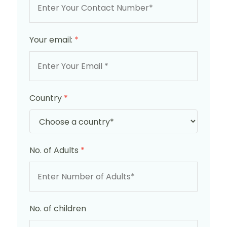
Your email:
*
Country
*
No. of Adults
*
No. of children