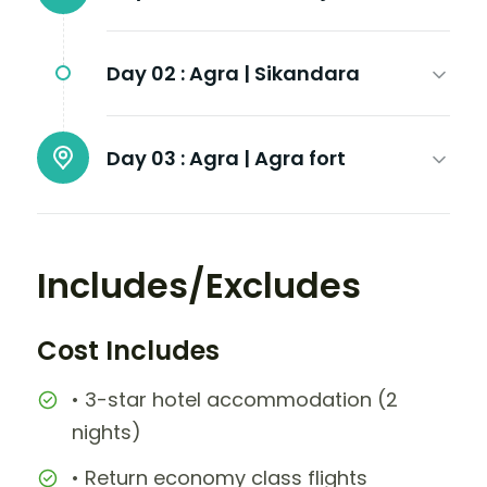
Day 02 :
Agra | Sikandara
Day 03 :
Agra | Agra fort
Includes/Excludes
Cost Includes
• 3-star hotel accommodation (2
nights)
• Return economy class flights