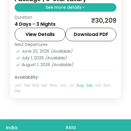
See more details
Duration
Three-night premium Ayodhya and
₹30,209
4 Days - 3 Nights
Varanasi trip with return flights, 5-star
stays, Kashi Vishwanath and Ram
View Details
Download PDF
Janmabhoomi.
Next Departures
Ayodhya
,
Uttar Pradesh
,
Varanasi
June 23, 2026
(Available)
2 People
July 1, 2026
(Available)
August 1, 2026
(Available)
Availability:
Jan
Feb
Mar
Apr
May
Jun
Jul
Aug
Sep
Oct
Nov
Dec
Asia
India