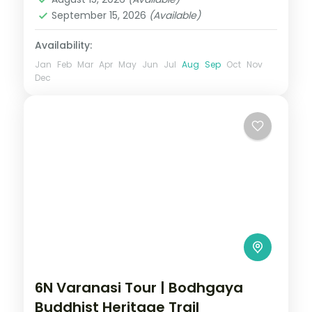
September 15, 2026
(Available)
Availability:
Jan
Feb
Mar
Apr
May
Jun
Jul
Aug
Sep
Oct
Nov
Dec
6N Varanasi Tour | Bodhgaya
Buddhist Heritage Trail