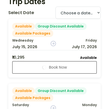
Trip Dates
Select Date
Available
Group Discount Available
Available Packages
Wednesday
Friday
July 15, 2026
July 17, 2026
₹10,295
Available
Book Now
Available
Group Discount Available
Available Packages
Saturday
Monday