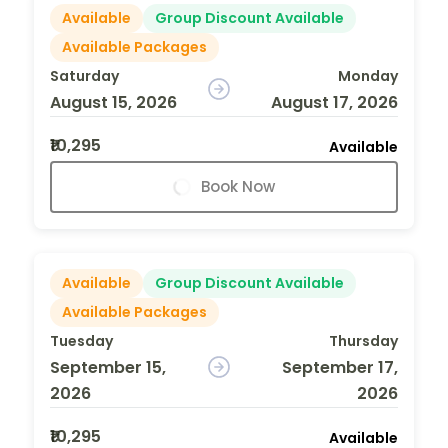
Available
Group Discount Available
Available Packages
Saturday
Monday
August 15, 2026
August 17, 2026
₹10,295
Available
Book Now
Available
Group Discount Available
Available Packages
Tuesday
Thursday
September 15,
September 17,
2026
2026
₹10,295
Available