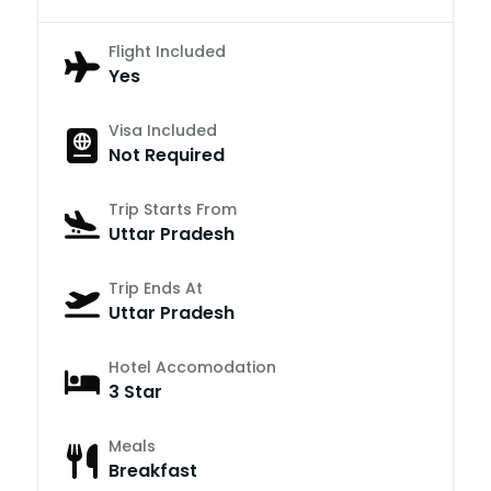
Flight Included
Yes
Visa Included
Not Required
Trip Starts From
Uttar Pradesh
Trip Ends At
Uttar Pradesh
Hotel Accomodation
3 Star
Meals
Breakfast