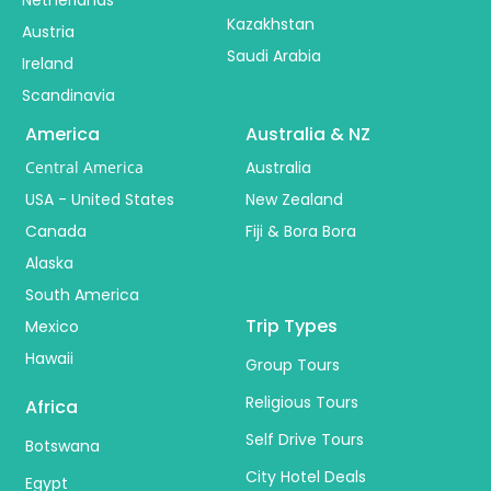
Kazakhstan
Austria
Saudi Arabia
Ireland
Scandinavia
America
Australia & NZ
Central America
Australia
USA - United States
New Zealand
Canada
Fiji & Bora Bora
Alaska
South America
Trip Types
Mexico
Hawaii
Group Tours
Religious Tours
Africa
Self Drive Tours
Botswana
City Hotel Deals
Egypt