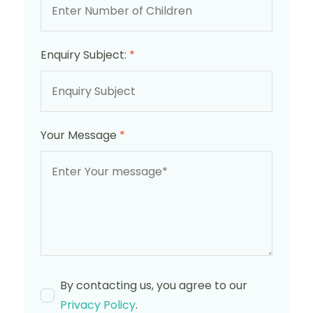
Enquiry Subject:
*
Your Message
*
By contacting us, you agree to our
Privacy Policy
.