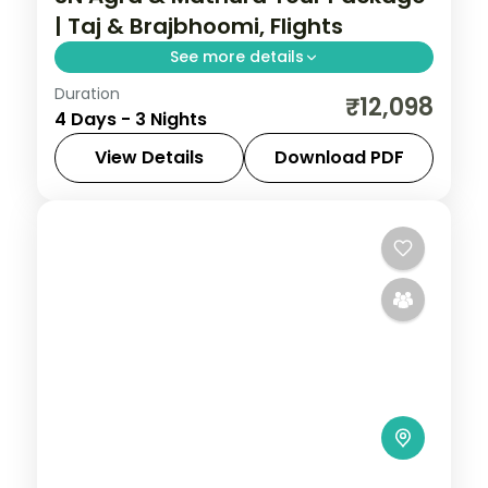
| Taj & Brajbhoomi, Flights
See more details
Duration
Three-night Agra and Mathura trip with
₹12,098
4 Days - 3 Nights
return flights pairing the Taj Mahal with
Krishna's Brajbhoomi temples.
View Details
Download PDF
Agra
,
Mathura
,
Uttar Pradesh
2 People