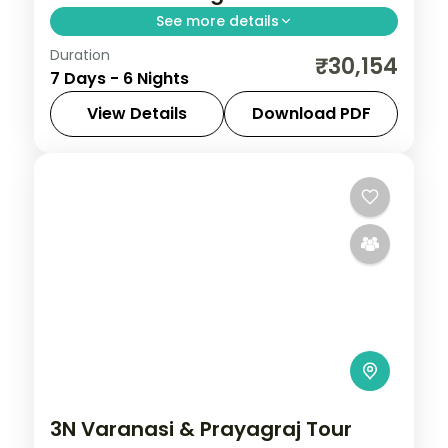
See more details
Duration
Six-night Varanasi and Bodhgaya trip
₹30,154
7 Days - 6 Nights
linking Kashi Vishwanath with Sarnath's
stupa and the Buddhist heartland.
View Details
Download PDF
Bodhgaya
,
Uttar Pradesh
,
Varanasi
2 People
3N Varanasi & Prayagraj Tour