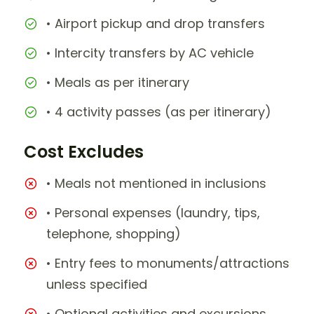
• Airport pickup and drop transfers
• Intercity transfers by AC vehicle
• Meals as per itinerary
• 4 activity passes (as per itinerary)
Cost Excludes
• Meals not mentioned in inclusions
• Personal expenses (laundry, tips,
telephone, shopping)
• Entry fees to monuments/attractions
unless specified
• Optional activities and excursions