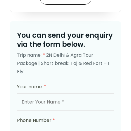
You can send your enquiry
via the form below.
Trip name:
*
2N Delhi & Agra Tour
Package | Short break: Taj & Red Fort – I
Fly
Your name:
*
Phone Number
*