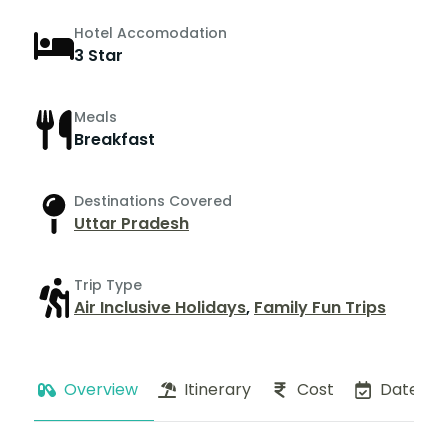
Hotel Accomodation
3 Star
Meals
Breakfast
Destinations Covered
Uttar Pradesh
Trip Type
Air Inclusive Holidays
,
Family Fun Trips
Overview
Itinerary
Cost
Dates