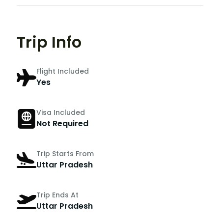
Trip Info
Flight Included
Yes
Visa Included
Not Required
Trip Starts From
Uttar Pradesh
Trip Ends At
Uttar Pradesh