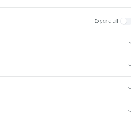
Expand all