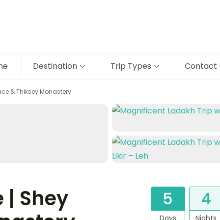
me
Destination
Trip Types
Contact 
ace & Thiksey Monastery
 | Shey
5
4
Days
Nights