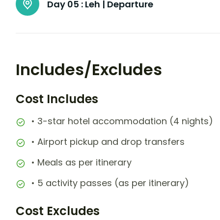
Day 05 :
Leh | Departure
Includes/Excludes
Cost Includes
• 3-star hotel accommodation (4 nights)
• Airport pickup and drop transfers
• Meals as per itinerary
• 5 activity passes (as per itinerary)
Cost Excludes