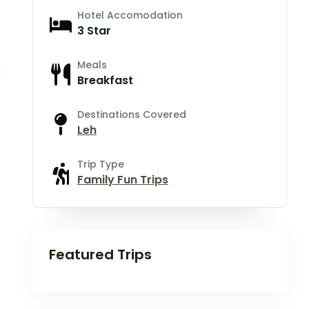
Hotel Accomodation
3 Star
Meals
Breakfast
Destinations Covered
Leh
Trip Type
Family Fun Trips
Featured Trips