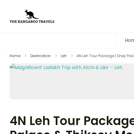
The Kangaroo Travels
Luxury Yet Affordable
Ho
Home
Destination
Leh
4N Leh Tour Package | Shey Pal
4N Leh Tour Package