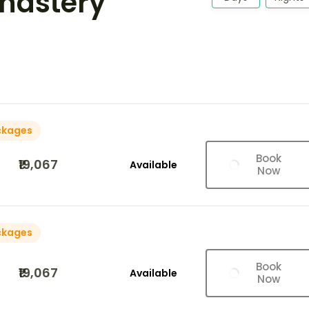
nastery
ckages
Book
₹19,067
Available
Now
ckages
Book
₹19,067
Available
Now