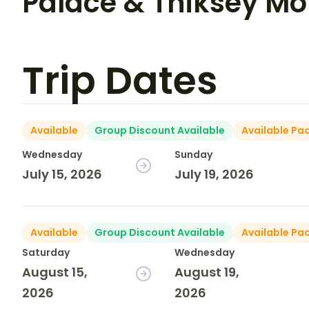
Palace & Thiksey Mo
Trip Dates
Available
Group Discount Available
Available Pa
Wednesday
Sunday
July 15, 2026
July 19, 2026
Available
Group Discount Available
Available Pa
Saturday
Wednesday
August 15,
August 19,
2026
2026