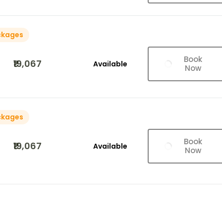
ckages
Book
₹19,067
Available
Now
ckages
Book
₹19,067
Available
Now