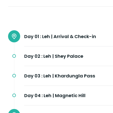
Day 01 :
Leh | Arrival & Check-in
Day 02 :
Leh | Shey Palace
Day 03 :
Leh | Khardungla Pass
Day 04 :
Leh | Magnetic Hill