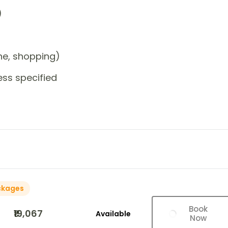
)
one, shopping)
ess specified
ckages
Book
₹19,067
Available
Now