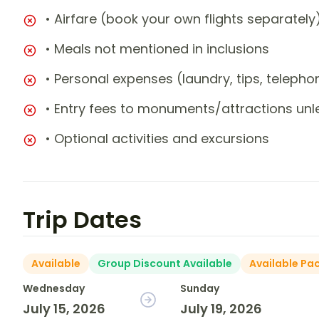
• Airfare (book your own flights separately
• Meals not mentioned in inclusions
• Personal expenses (laundry, tips, teleph
• Entry fees to monuments/attractions unl
• Optional activities and excursions
Trip Dates
Available
Group Discount Available
Available Pa
Wednesday
Sunday
July 15, 2026
July 19, 2026