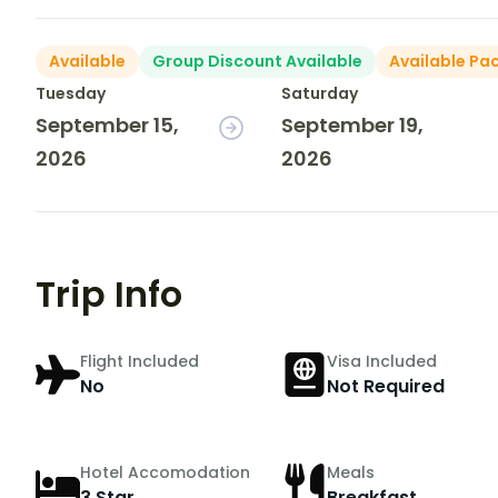
Available
Group Discount Available
Available Pa
Tuesday
Saturday
September 15,
September 19,
2026
2026
Trip Info
Flight Included
Visa Included
No
Not Required
Hotel Accomodation
Meals
3 Star
Breakfast