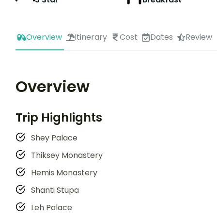
Overview
Itinerary
Cost
Dates
Review
Overview
Trip Highlights
Shey Palace
Thiksey Monastery
Hemis Monastery
Shanti Stupa
Leh Palace