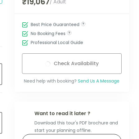
₹19,067
/ Adult
Best Price Guaranteed
No Booking Fees
Professional Local Guide
Check Availability
Need help with booking?
Send Us A Message
Want to read it later ?
Download this tour's PDF brochure and
start your planning offline.