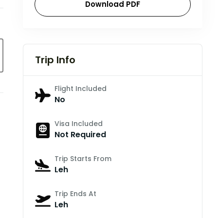
Download PDF
Trip Info
Flight Included
No
Visa Included
Not Required
Trip Starts From
Leh
Trip Ends At
Leh