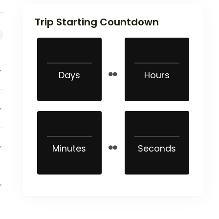
Trip Starting Countdown
Days
Hours
Minutes
Seconds