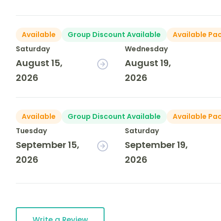
Available
Group Discount Available
Available Pa
Saturday
Wednesday
August 15,
August 19,
2026
2026
Available
Group Discount Available
Available Pa
Tuesday
Saturday
September 15,
September 19,
2026
2026
Write a Review