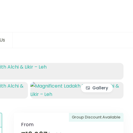
Us
Gallery
Group Discount Available
From