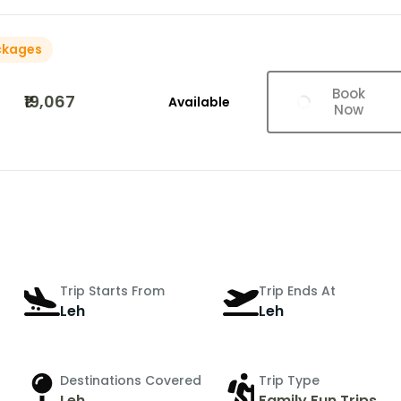
ckages
Book
₹19,067
Available
Now
Trip Starts From
Trip Ends At
Leh
Leh
Destinations Covered
Trip Type
Leh
Family Fun Trips