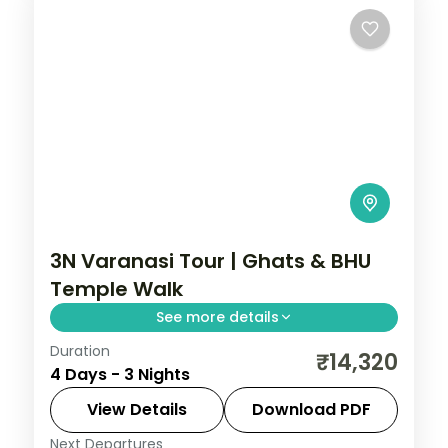
3N Varanasi Tour | Ghats & BHU
Temple Walk
See more details
Duration
Three-night Varanasi stay along the
₹14,320
4 Days - 3 Nights
ghats with Dashashwamedh, BHU and Tulsi
Manas temple visits and a sunrise boat
View Details
Download PDF
ride.
Next Departures