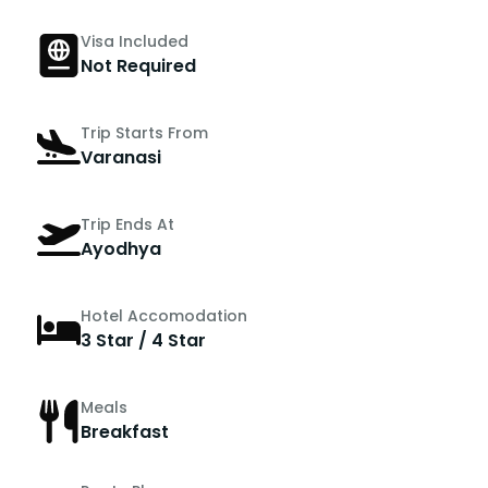
Visa Included
Not Required
Trip Starts From
Varanasi
Trip Ends At
Ayodhya
Hotel Accomodation
3 Star / 4 Star
Meals
Breakfast