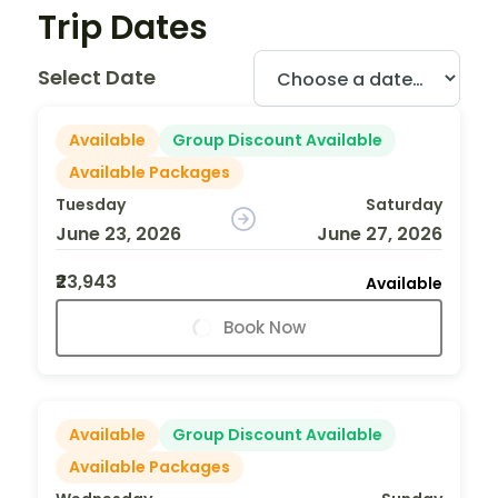
Trip Dates
Select Date
Available
Group Discount Available
Available Packages
Tuesday
Saturday
June 23, 2026
June 27, 2026
₹23,943
Available
Book Now
Available
Group Discount Available
Available Packages