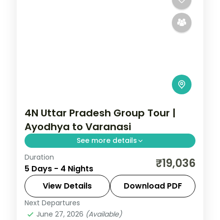
4N Uttar Pradesh Group Tour |
Ayodhya to Varanasi
See more details
Duration
Four-night Uttar Pradesh group tour from
₹19,036
5 Days - 4 Nights
Ayodhya through Prayagraj to Varanasi,
with breakfast and car transfers.
View Details
Download PDF
Next Departures
Ayodhya
,
Prayagraj
,
Uttar Pradesh
,
June 27, 2026
(Available)
Varanasi