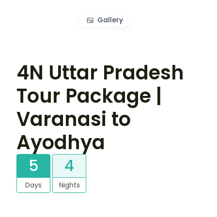
Gallery
4N Uttar Pradesh
Tour Package |
Varanasi to
Ayodhya
5
4
Days
Nights