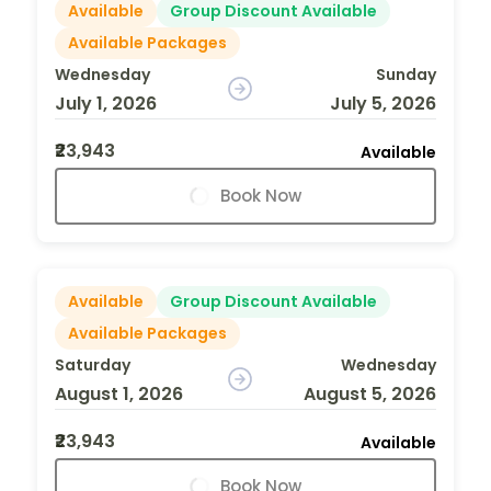
Available
Group Discount Available
Available Packages
Wednesday
Sunday
July 1, 2026
July 5, 2026
₹23,943
Available
Book Now
Available
Group Discount Available
Available Packages
Saturday
Wednesday
August 1, 2026
August 5, 2026
₹23,943
Available
Book Now