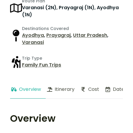
Route Plan
Varanasi (2N), Prayagraj (1N), Ayodhya
(1N)
Destinations Covered
Ayodhya
,
Prayagraj
,
Uttar Pradesh
,
Varanasi
Trip Type
Family Fun Trips
Overview
Itinerary
Cost
Dates
Overview