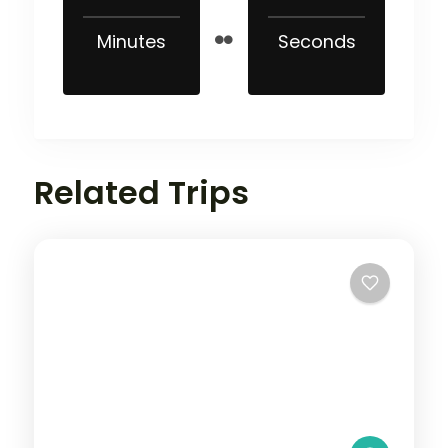
Minutes
Seconds
Related Trips