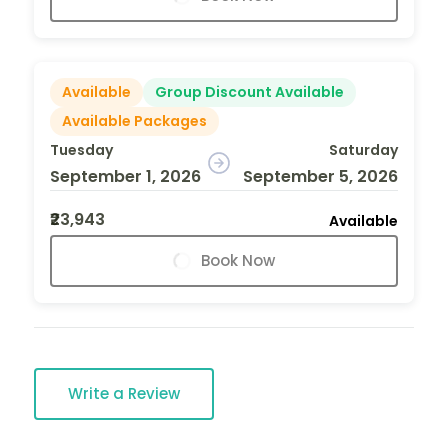
Available
Group Discount Available
Available Packages
Tuesday
Saturday
September 1, 2026
September 5, 2026
₹23,943
Available
Book Now
Write a Review