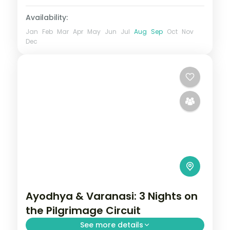
Availability:
Jan
Feb
Mar
Apr
May
Jun
Jul
Aug
Sep
Oct
Nov
Dec
Ayodhya & Varanasi: 3 Nights on
the Pilgrimage Circuit
See more details