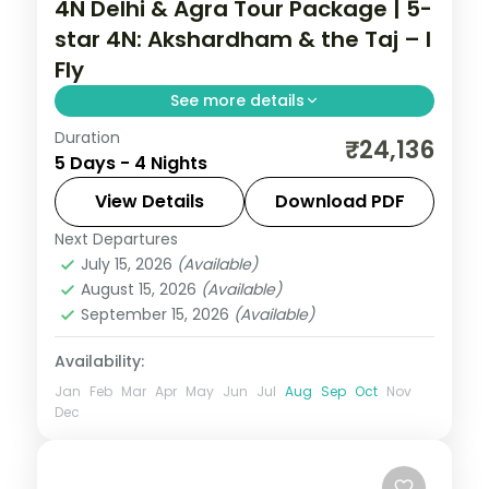
4N Delhi & Agra Tour Package | 5-
star 4N: Akshardham & the Taj – I
Fly
See more details
Duration
A four-night premium Delhi and Agra
₹24,136
5 Days - 4 Nights
holiday in 5-star hotels with the Taj Mahal,
Akshardham, Humayun's Tomb and the
View Details
Download PDF
Red Fort.
Next Departures
Uttar Pradesh
July 15, 2026
(Available)
2 People
August 15, 2026
(Available)
September 15, 2026
(Available)
Availability:
Jan
Feb
Mar
Apr
May
Jun
Jul
Aug
Sep
Oct
Nov
Dec