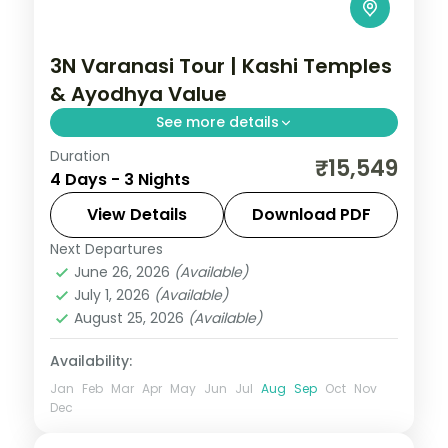
3N Varanasi Tour | Kashi Temples
& Ayodhya Value
See more details
Duration
Three-night value Varanasi pilgrimage
₹15,549
4 Days - 3 Nights
with Sankat Mochan and Vishvanath
temples and an overnight in Ayodhya.
View Details
Download PDF
Next Departures
Ayodhya
,
Uttar Pradesh
,
Varanasi
June 26, 2026
(Available)
2 People
July 1, 2026
(Available)
August 25, 2026
(Available)
Availability:
Jan
Feb
Mar
Apr
May
Jun
Jul
Aug
Sep
Oct
Nov
Dec