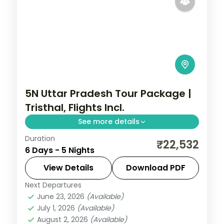
5N Uttar Pradesh Tour Package |
Tristhal, Flights Incl.
See more details
Duration
Five-night Tristhal trip with return flights
₹22,532
6 Days - 5 Nights
across Varanasi, Prayagraj and Ayodhya,
including the Triveni Sangam.
View Details
Download PDF
Next Departures
Ayodhya
,
Prayagraj
,
Uttar Pradesh
,
June 23, 2026
(Available)
Varanasi
July 1, 2026
(Available)
2 People
August 2, 2026
(Available)