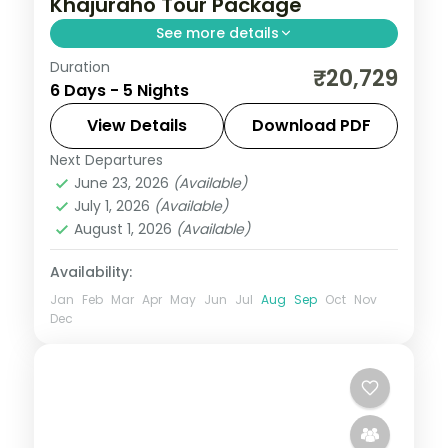
Khajuraho Tour Package
See more details
Duration
Five-night heritage circuit through Agra's
₹20,729
6 Days - 5 Nights
Taj Mahal, Gwalior Fort, Orchha's temples
and Khajuraho's carved temples.
View Details
Download PDF
Next Departures
Agra
,
Gwalior
,
Khajuraho
,
Madhya
June 23, 2026
(Available)
Pradesh
,
Orchha
July 1, 2026
(Available)
2 People
August 1, 2026
(Available)
Availability:
Jan
Feb
Mar
Apr
May
Jun
Jul
Aug
Sep
Oct
Nov
Dec