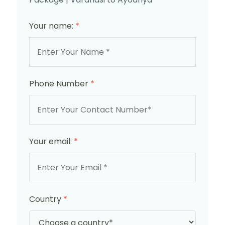
Your name:
*
Phone Number
*
Your email:
*
Country
*