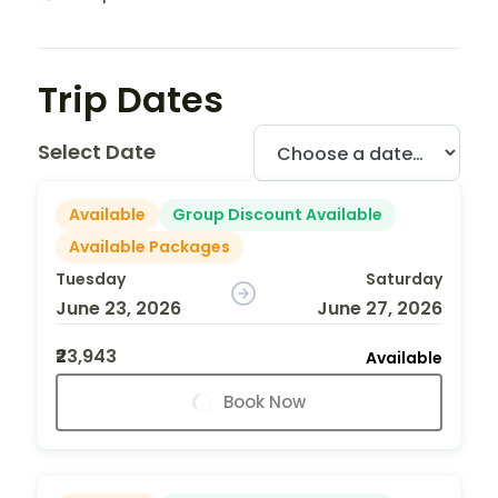
Trip Dates
Select Date
Available
Group Discount Available
Available Packages
Tuesday
Saturday
June 23, 2026
June 27, 2026
₹23,943
Available
Book Now