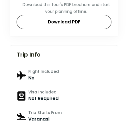
Download this tour's PDF brochure and start
your planning offline.
Download PDF
Trip Info
Flight Included
No
Visa Included
Not Required
Trip Starts From
Varanasi