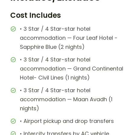
Cost Includes
• 3 Star / 4 Star-star hotel
accommodation — Four Leaf Hotel -
Sapphire Blue (2 nights)
• 3 Star / 4 Star-star hotel
accommodation — Grand Continental
Hotel- Civil Lines (1 nights)
• 3 Star / 4 Star-star hotel
accommodation — Maan Avadh (1
nights)
• Airport pickup and drop transfers
• Intercity transfers by AC vehicle