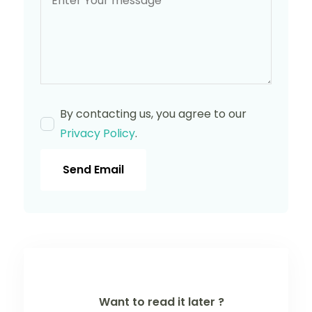
By contacting us, you agree to our
Privacy Policy
.
Send Email
Want to read it later ?