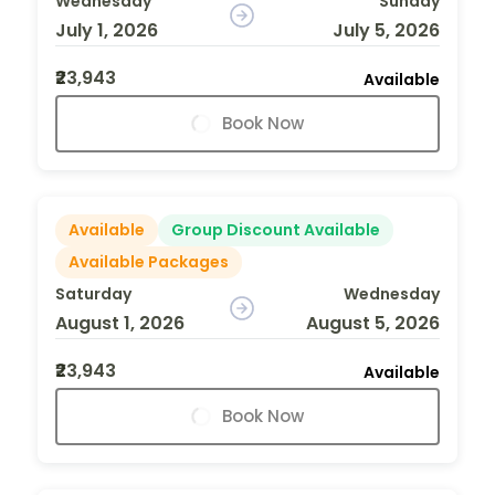
Wednesday
Sunday
July 1, 2026
July 5, 2026
₹23,943
Available
Book Now
Available
Group Discount Available
Available Packages
Saturday
Wednesday
August 1, 2026
August 5, 2026
₹23,943
Available
Book Now