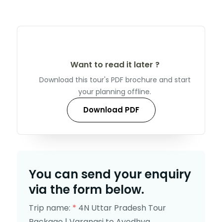
Want to read it later ?
Download this tour's PDF brochure and start
your planning offline.
Download PDF
You can send your enquiry
via the form below.
Trip name:
*
4N Uttar Pradesh Tour
Package | Varanasi to Ayodhya