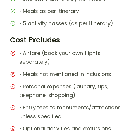
• Meals as per itinerary
• 5 activity passes (as per itinerary)
Cost Excludes
• Airfare (book your own flights
separately)
• Meals not mentioned in inclusions
• Personal expenses (laundry, tips,
telephone, shopping)
• Entry fees to monuments/attractions
unless specified
• Optional activities and excursions