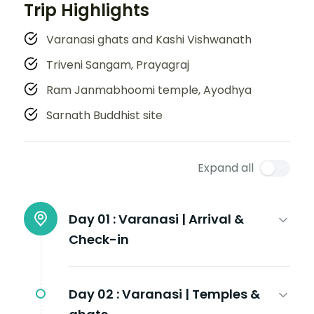
Trip Highlights
Varanasi ghats and Kashi Vishwanath
Triveni Sangam, Prayagraj
Ram Janmabhoomi temple, Ayodhya
Sarnath Buddhist site
Expand all
Day 01 :
Varanasi | Arrival &
Check-in
Day 02 :
Varanasi | Temples &