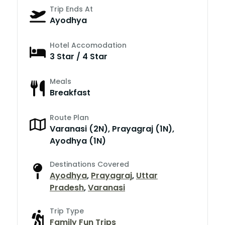
Trip Ends At
Ayodhya
Hotel Accomodation
3 Star / 4 Star
Meals
Breakfast
Route Plan
Varanasi (2N), Prayagraj (1N),
Ayodhya (1N)
Destinations Covered
Ayodhya
,
Prayagraj
,
Uttar
Pradesh
,
Varanasi
Trip Type
Family Fun Trips