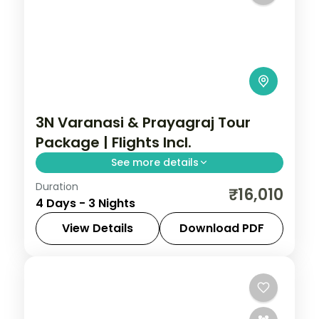
3N Varanasi & Prayagraj Tour
Package | Flights Incl.
See more details
Duration
Three-night Varanasi and Prayagraj trip
₹16,010
4 Days - 3 Nights
with return flights, the Ganga Aarti, Kashi
Vishwanath and Triveni Sangam.
View Details
Download PDF
Prayagraj
,
Uttar Pradesh
,
Varanasi
2 People