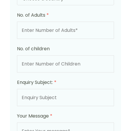
No. of Adults
*
No. of children
Enquiry Subject:
*
Your Message
*