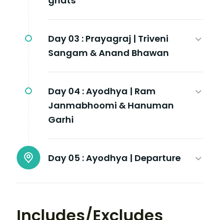
ghats
Day 03 :
Prayagraj | Triveni
Sangam & Anand Bhawan
Day 04 :
Ayodhya | Ram
Janmabhoomi & Hanuman
Garhi
Day 05 :
Ayodhya | Departure
Includes/Excludes