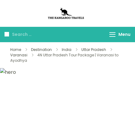
The Kangaroo
Luxury Yet Affordable
Travels
Menu
Home
Destination
India
Uttar Pradesh
Varanasi
4N Uttar Pradesh Tour Package | Varanasi to
Ayodhya