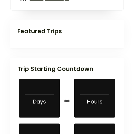
Featured Trips
Trip Starting Countdown
Days
Hours