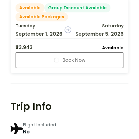
Available
Group Discount Available
Available Packages
Tuesday
Saturday
September 1, 2026
September 5, 2026
₹23,943
Available
Book Now
Trip Info
Flight Included
No