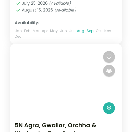
July 25, 2026
(Available)
2 People
August 15, 2026
(Available)
Availability:
Jan
Feb
Mar
Apr
May
Jun
Jul
Aug
Sep
Oct
Nov
Dec
5N Agra, Gwalior, Orchha &