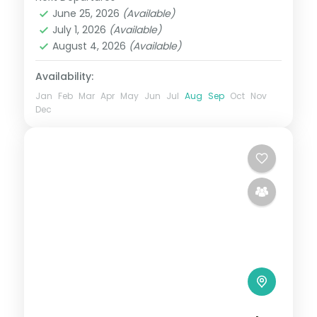
Uttar Pradesh
,
Varanasi
June 25, 2026
(Available)
2 People
July 1, 2026
(Available)
August 4, 2026
(Available)
Availability:
Jan
Feb
Mar
Apr
May
Jun
Jul
Aug
Sep
Oct
Nov
Dec