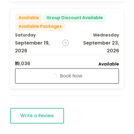
Available
Group Discount Available
Available Packages
Saturday
Wednesday
September 19,
September 23,
2026
2026
₹19,036
Available
Book Now
Write a Review