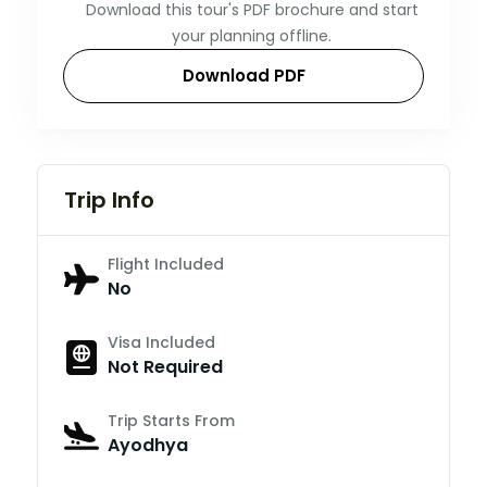
Download this tour's PDF brochure and start
your planning offline.
Download PDF
Trip Info
Flight Included
No
Visa Included
Not Required
Trip Starts From
Ayodhya