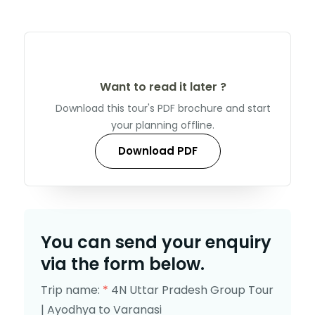
Want to read it later ?
Download this tour's PDF brochure and start
your planning offline.
Download PDF
You can send your enquiry
via the form below.
Trip name:
*
4N Uttar Pradesh Group Tour
| Ayodhya to Varanasi