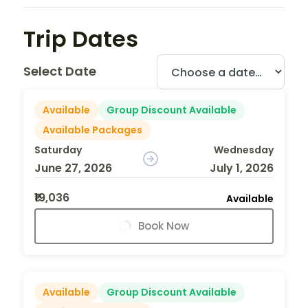
Trip Dates
Select Date
Available
Group Discount Available
Available Packages
Saturday
Wednesday
June 27, 2026
July 1, 2026
₹19,036
Available
Book Now
Available
Group Discount Available