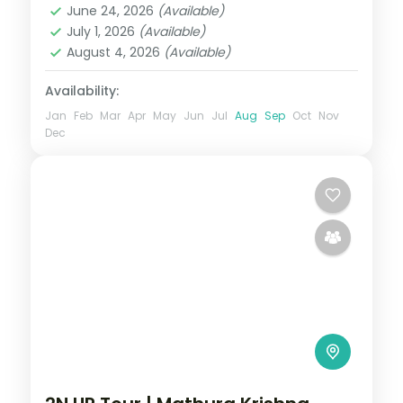
June 24, 2026
(Available)
2 People
July 1, 2026
(Available)
August 4, 2026
(Available)
Availability:
Jan
Feb
Mar
Apr
May
Jun
Jul
Aug
Sep
Oct
Nov
Dec