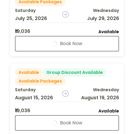
Available Packages
Saturday
Wednesday
July 25, 2026
July 29, 2026
₹19,036
Available
Book Now
Available
Group Discount Available
Available Packages
Saturday
Wednesday
August 15, 2026
August 19, 2026
₹19,036
Available
Book Now