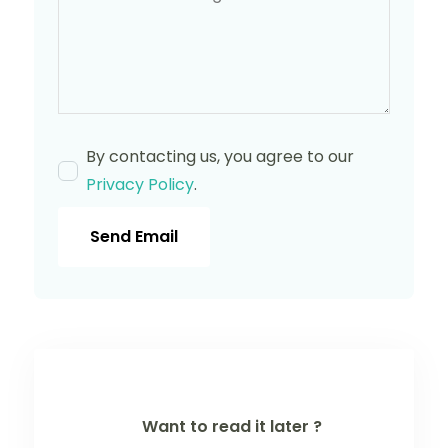
By contacting us, you agree to our
Privacy Policy
.
Send Email
Want to read it later ?