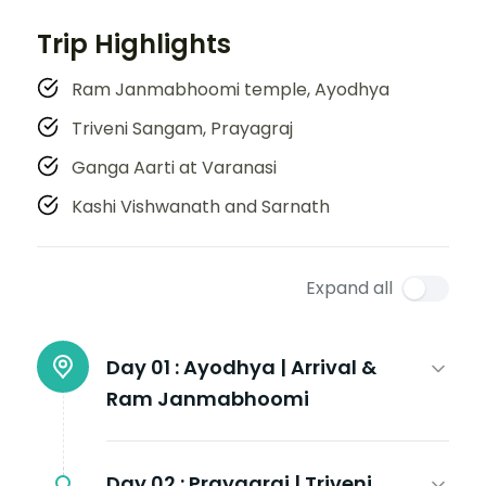
Trip Highlights
Ram Janmabhoomi temple, Ayodhya
Triveni Sangam, Prayagraj
Ganga Aarti at Varanasi
Kashi Vishwanath and Sarnath
Expand all
Day 01 :
Ayodhya | Arrival &
Ram Janmabhoomi
Day 02 :
Prayagraj | Triveni