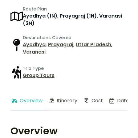
Route Plan
Ayodhya (1N), Prayagraj (1N), Varanasi
(2N)
Destinations Covered
Ayodhya
,
Prayagraj
,
Uttar Pradesh
,
Varanasi
Trip Type
Group Tours
Overview
Itinerary
Cost
Dates
Overview