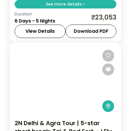
See more details
Duration
Five-night luxury Uttar Pradesh trip across
₹23,053
6 Days - 5 Nights
Varanasi, Prayagraj and Ayodhya with 5-
star stays and the Ganga Aarti.
View Details
Download PDF
Ayodhya
,
Prayagraj
,
Uttar Pradesh
,
Varanasi
2 People
2N Delhi & Agra Tour | 5-star