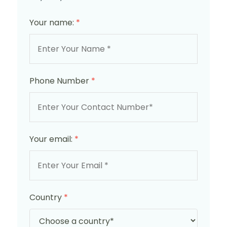
Your name:
*
Phone Number
*
Your email:
*
Country
*