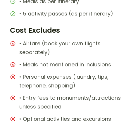
• Meals as per itinerary
• 5 activity passes (as per itinerary)
Cost Excludes
• Airfare (book your own flights
separately)
• Meals not mentioned in inclusions
• Personal expenses (laundry, tips,
telephone, shopping)
• Entry fees to monuments/attractions
unless specified
• Optional activities and excursions