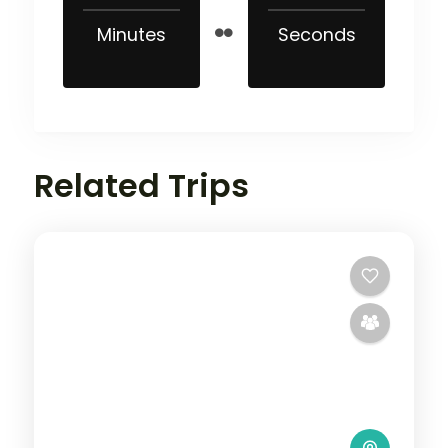
Minutes
Seconds
Related Trips