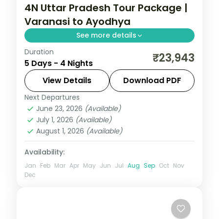
4N Uttar Pradesh Tour Package |
Varanasi to Ayodhya
See more details
Duration
Four-night Uttar Pradesh trip linking
₹23,943
5 Days - 4 Nights
Varanasi's ghats, Prayagraj's Sangam and
Ayodhya's Ram temple, breakfast
View Details
Download PDF
included.
Next Departures
Ayodhya
,
Prayagraj
,
Uttar Pradesh
,
June 23, 2026
(Available)
Varanasi
July 1, 2026
(Available)
2 People
August 1, 2026
(Available)
Availability:
Jan
Feb
Mar
Apr
May
Jun
Jul
Aug
Sep
Oct
Nov
Dec