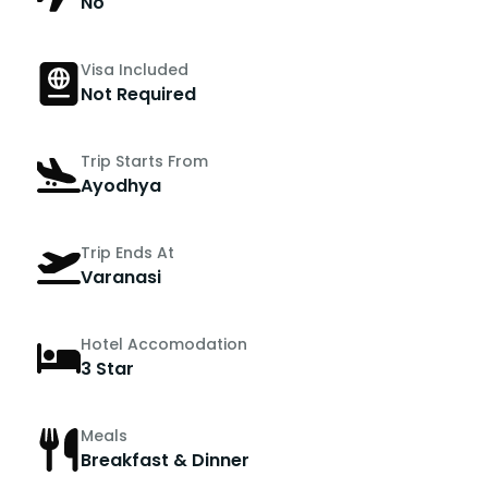
No
Visa Included
Not Required
Trip Starts From
Ayodhya
Trip Ends At
Varanasi
Hotel Accomodation
3 Star
Meals
Breakfast & Dinner