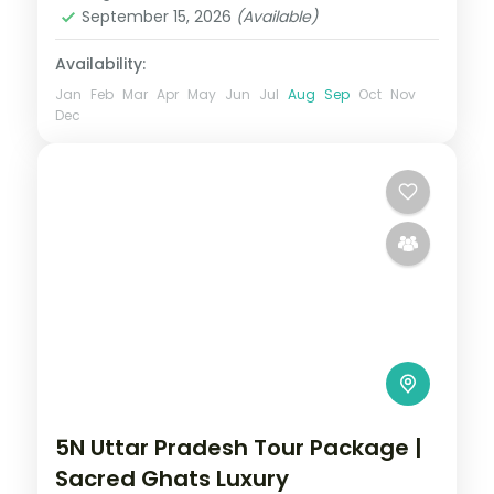
September 15, 2026
(Available)
Availability:
Jan
Feb
Mar
Apr
May
Jun
Jul
Aug
Sep
Oct
Nov
Dec
5N Uttar Pradesh Tour Package |
Sacred Ghats Luxury