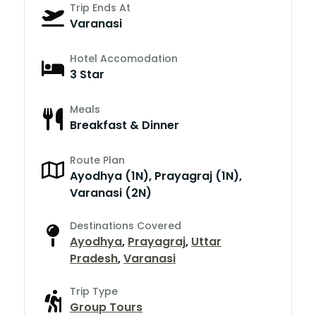
Trip Ends At
Varanasi
Hotel Accomodation
3 Star
Meals
Breakfast & Dinner
Route Plan
Ayodhya (1N), Prayagraj (1N),
Varanasi (2N)
Destinations Covered
Ayodhya
,
Prayagraj
,
Uttar
Pradesh
,
Varanasi
Trip Type
Group Tours