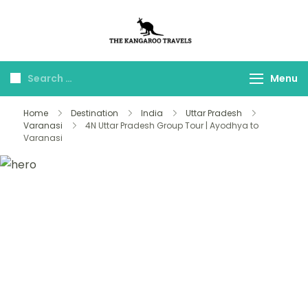
The Kangaroo
Luxury Yet Affordable
Travels
Menu
Home
Destination
India
Uttar Pradesh
Varanasi
4N Uttar Pradesh Group Tour | Ayodhya to
Varanasi