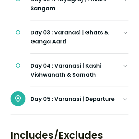
Sangam
Day 03 :
Varanasi | Ghats &
Ganga Aarti
Day 04 :
Varanasi | Kashi
Vishwanath & Sarnath
Day 05 :
Varanasi | Departure
Includes/Excludes