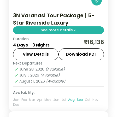
3N Varanasi Tour Package | 5-
Star Riverside Luxury
See more details
Duration
Three-night luxury Varanasi stay with a 5-
₹16,136
4 Days - 3 Nights
star riverside hotel, the ghats, Kashi
Vishwanath and the Ganga Aarti.
View Details
Download PDF
Next Departures
Uttar Pradesh
June 28, 2026
(Available)
2 People
July 1, 2026
(Available)
August 1, 2026
(Available)
Availability:
Jan
Feb
Mar
Apr
May
Jun
Jul
Aug
Sep
Oct
Nov
Dec