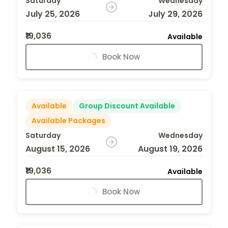
Saturday
Wednesday
July 25, 2026
July 29, 2026
₹19,036
Available
Book Now
Available
Group Discount Available
Available Packages
Saturday
Wednesday
August 15, 2026
August 19, 2026
₹19,036
Available
Book Now