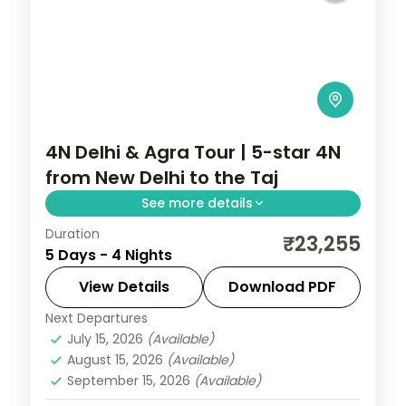
4N Delhi & Agra Tour | 5-star 4N
from New Delhi to the Taj
See more details
Duration
A four-night premium Delhi and Agra
₹23,255
5 Days - 4 Nights
holiday from New Delhi in 5-star hotels
with the Taj Mahal, Akshardham and
View Details
Download PDF
Humayun's Tomb.
Next Departures
Uttar Pradesh
July 15, 2026
(Available)
2 People
August 15, 2026
(Available)
September 15, 2026
(Available)