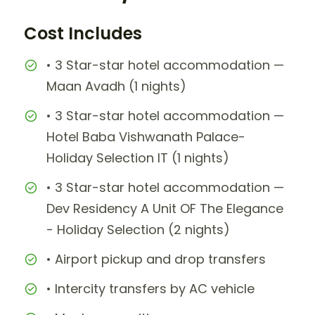
Cost Includes
• 3 Star-star hotel accommodation —
Maan Avadh (1 nights)
• 3 Star-star hotel accommodation —
Hotel Baba Vishwanath Palace-
Holiday Selection IT (1 nights)
• 3 Star-star hotel accommodation —
Dev Residency A Unit OF The Elegance
- Holiday Selection (2 nights)
• Airport pickup and drop transfers
• Intercity transfers by AC vehicle