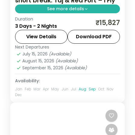
short break: Taj & Red Fort – I Fly
See more details
Duration
A two-night premium Delhi and Agra
₹15,827
3 Days - 2 Nights
short break in 5-star hotels with the Taj
Mahal, Agra Fort, Red Fort, Jama Masjid
View Details
Download PDF
and Qutub Minar.
Next Departures
Uttar Pradesh
July 15, 2026
(Available)
2 People
August 15, 2026
(Available)
September 15, 2026
(Available)
Availability:
Jan
Feb
Mar
Apr
May
Jun
Jul
Aug
Sep
Oct
Nov
Dec