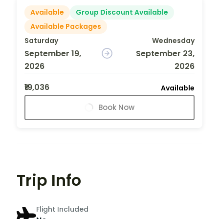
Available
Group Discount Available
Available Packages
Saturday
Wednesday
September 19,
September 23,
2026
2026
₹19,036
Available
Book Now
Trip Info
Flight Included