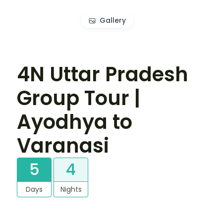
Gallery
4N Uttar Pradesh
Group Tour |
Ayodhya to
Varanasi
5
4
Days
Nights