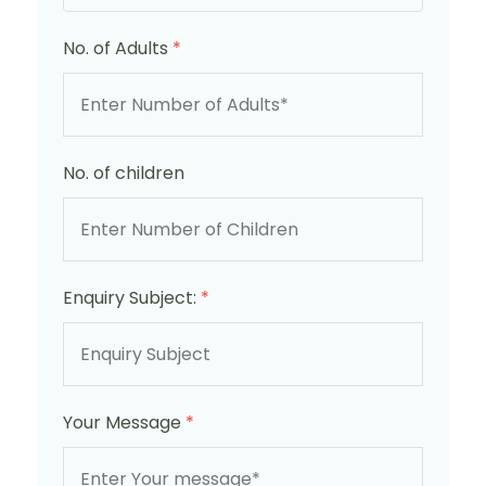
No. of Adults
*
No. of children
Enquiry Subject:
*
Your Message
*