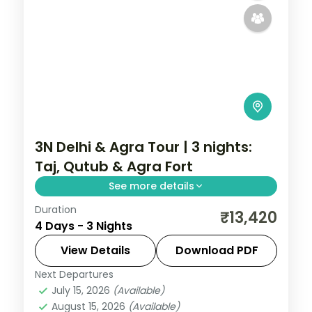
3N Delhi & Agra Tour | 3 nights:
Taj, Qutub & Agra Fort
See more details
Duration
A three-night Delhi and Agra holiday with
₹13,420
4 Days - 3 Nights
the Taj Mahal, Agra Fort, Sikandra, India
Gate, Qutub Minar and the Lotus Temple.
View Details
Download PDF
Next Departures
Uttar Pradesh
July 15, 2026
(Available)
2 People
August 15, 2026
(Available)