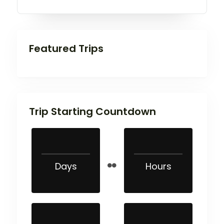
Featured Trips
Trip Starting Countdown
Days
Hours