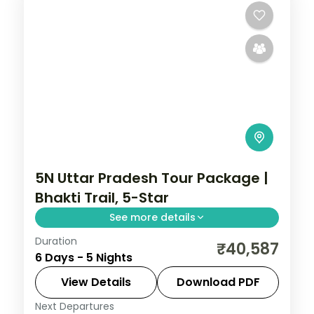
5N Uttar Pradesh Tour Package |
Bhakti Trail, 5-Star
See more details
Duration
Five-night premium Uttar Pradesh bhakti
₹40,587
6 Days - 5 Nights
trail across Varanasi, Prayagraj and
Ayodhya with 5-star stays and the Ganga
View Details
Download PDF
Aarti.
Next Departures
Uttar Pradesh