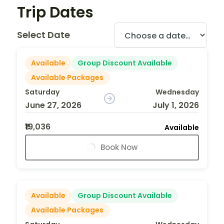
Trip Dates
Select Date
Available
Group Discount Available
Available Packages
Saturday
Wednesday
June 27, 2026
July 1, 2026
₹19,036
Available
Book Now
Available
Group Discount Available
Available Packages