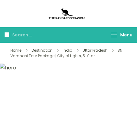
The Kangaroo
Luxury Yet Affordable
Travels
Menu
Home
Destination
India
Uttar Pradesh
3N
Varanasi Tour Package | City of Lights, 5-Star