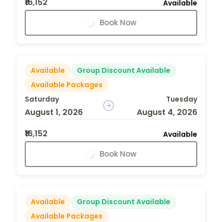
₹16,152
Available
Book Now
Available
Group Discount Available
Available Packages
Saturday
Tuesday
August 1, 2026
August 4, 2026
₹16,152
Available
Book Now
Available
Group Discount Available
Available Packages