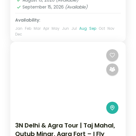
September 15, 2026
(Available)
Availability:
Jan
Feb
Mar
Apr
May
Jun
Jul
Aug
Sep
Oct
Nov
Dec
3N Delhi & Agra Tour | Taj Mahal,
Qutub Minar, Agra Fort – I Fly