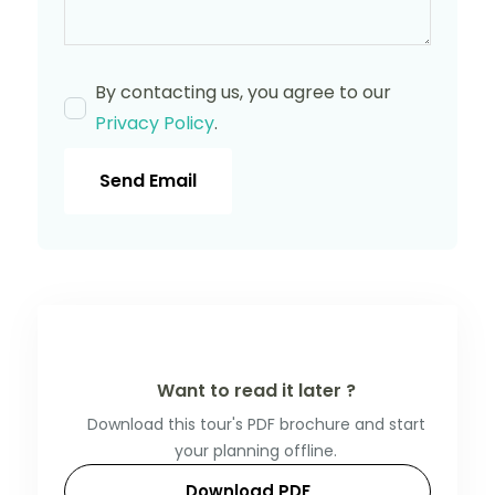
By contacting us, you agree to our
Privacy Policy
.
Send Email
Want to read it later ?
Download this tour's PDF brochure and start
your planning offline.
Download PDF