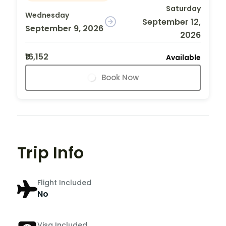
Saturday
Wednesday
September 12,
September 9, 2026
2026
₹16,152
Available
Book Now
Trip Info
Flight Included
No
Visa Included