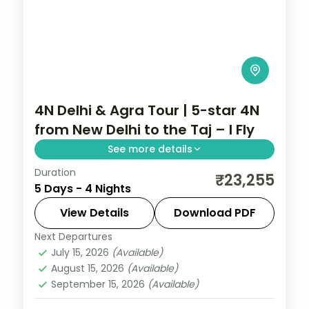
4N Delhi & Agra Tour | 5-star 4N
from New Delhi to the Taj – I Fly
See more details
Duration
A four-night premium Delhi and Agra
₹23,255
5 Days - 4 Nights
holiday from New Delhi in 5-star hotels
with the Taj Mahal, Akshardham and
View Details
Download PDF
Humayun's Tomb.
Next Departures
Uttar Pradesh
July 15, 2026
(Available)
2 People
August 15, 2026
(Available)
September 15, 2026
(Available)