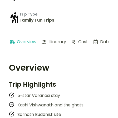
Trip Type
Family Fun Trips
Overview
Itinerary
Cost
Dates
Overview
Trip Highlights
5-star Varanasi stay
Kashi Vishwanath and the ghats
Sarnath Buddhist site