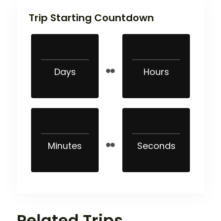
Trip Starting Countdown
Days
Hours
Minutes
Seconds
Related Trips