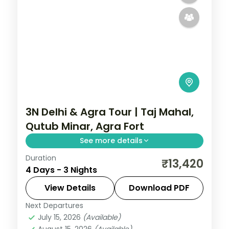
3N Delhi & Agra Tour | Taj Mahal,
Qutub Minar, Agra Fort
See more details
Duration
A three-night Delhi and Agra trip with the
₹13,420
4 Days - 3 Nights
Taj Mahal, Agra Fort, Sikandra, India Gate,
Qutub Minar and the Lotus Temple.
View Details
Download PDF
Next Departures
Uttar Pradesh
July 15, 2026
(Available)
2 People
August 15, 2026
(Available)