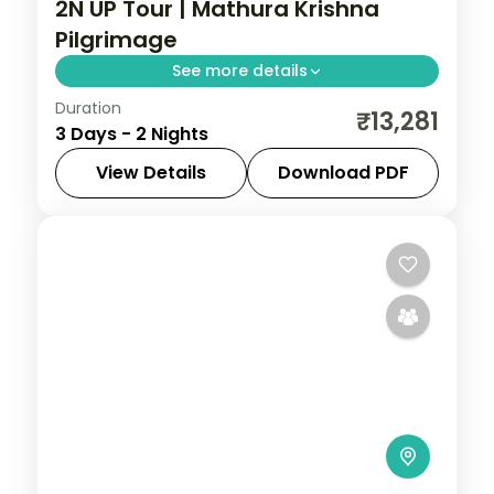
2N UP Tour | Mathura Krishna
Pilgrimage
See more details
Duration
Two nights based in Mathura for a
₹13,281
3 Days - 2 Nights
Krishna-country pilgrimage, with the
Dwarkadish Temple, Radha Kund and
View Details
Download PDF
Vrindavan.
Mathura
,
Uttar Pradesh
2 People