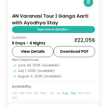
4N Varanasi Tour | Ganga Aarti
with Ayodhya Stay
See more details
Duration
Four-night Varanasi trip pairing the
₹22,056
5 Days - 4 Nights
evening Ganga Aarti and Kashi temples
with two nights in Ayodhya.
View Details
Download PDF
Next Departures
Ayodhya
,
Uttar Pradesh
,
Varanasi
June 26, 2026
(Available)
2 People
July 1, 2026
(Available)
August 4, 2026
(Available)
Availability:
Jan
Feb
Mar
Apr
May
Jun
Jul
Aug
Sep
Oct
Nov
Dec