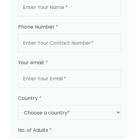
Phone Number
*
Your email:
*
Country
*
No. of Adults
*