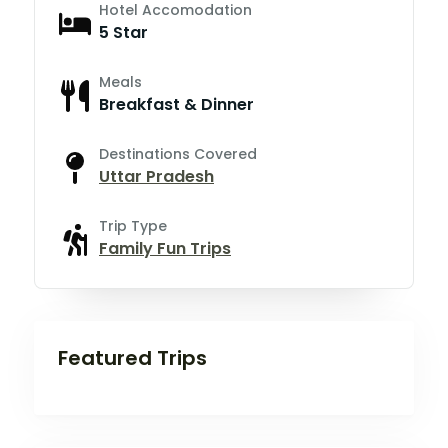
Hotel Accomodation
5 Star
Meals
Breakfast & Dinner
Destinations Covered
Uttar Pradesh
Trip Type
Family Fun Trips
Featured Trips