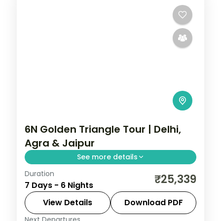
6N Golden Triangle Tour | Delhi,
Agra & Jaipur
See more details
Duration
Six nights across Delhi, Agra and Jaipur,
₹25,339
7 Days - 6 Nights
joining the Taj Mahal, Amer Fort and the
capital's landmark monuments.
View Details
Download PDF
Next Departures