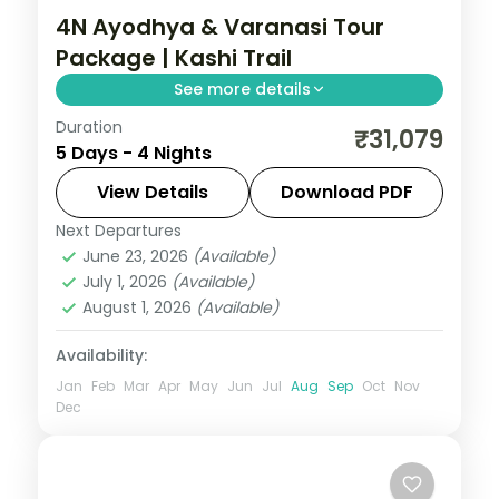
4N Ayodhya & Varanasi Tour
Package | Kashi Trail
See more details
Duration
Four-night Ayodhya and Varanasi trip
₹31,079
5 Days - 4 Nights
pairing the Ram temple with Kashi's ghats,
heritage stays and the Ganga Aarti.
View Details
Download PDF
Next Departures
Ayodhya
,
Uttar Pradesh
,
Varanasi
June 23, 2026
(Available)
2 People
July 1, 2026
(Available)
August 1, 2026
(Available)
Availability:
Jan
Feb
Mar
Apr
May
Jun
Jul
Aug
Sep
Oct
Nov
Dec