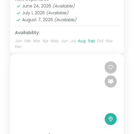
Agra
,
Delhi
,
Jaipur
,
Rajasthan
June 24, 2026
(Available)
2 People
July 1, 2026
(Available)
August 7, 2026
(Available)
Availability:
Jan
Feb
Mar
Apr
May
Jun
Jul
Aug
Sep
Oct
Nov
Dec