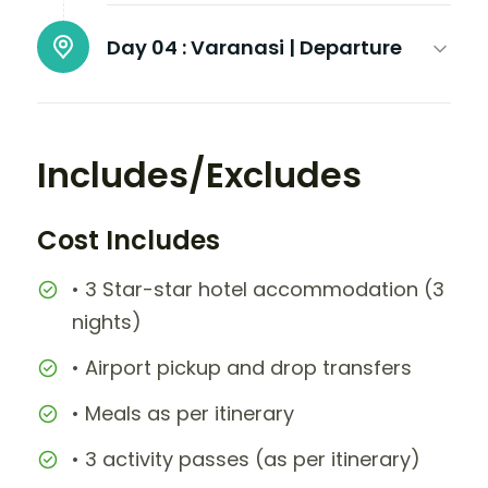
Day 04 :
Varanasi | Departure
Includes/Excludes
Cost Includes
• 3 Star-star hotel accommodation (3
nights)
• Airport pickup and drop transfers
• Meals as per itinerary
• 3 activity passes (as per itinerary)