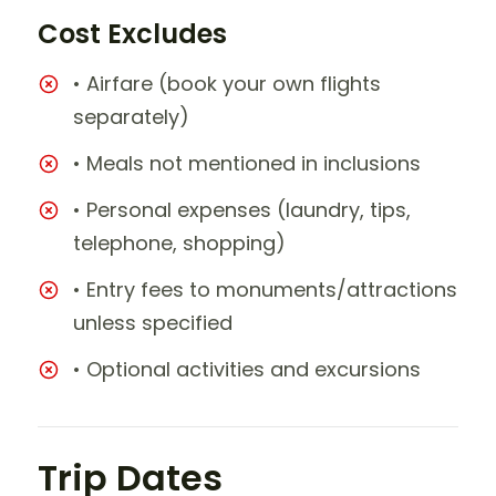
Cost Excludes
• Airfare (book your own flights
separately)
• Meals not mentioned in inclusions
• Personal expenses (laundry, tips,
telephone, shopping)
• Entry fees to monuments/attractions
unless specified
• Optional activities and excursions
Trip Dates