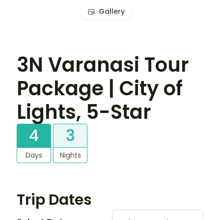
Gallery
3N Varanasi Tour
Package | City of
Lights, 5-Star
4
3
Days
Nights
Trip Dates