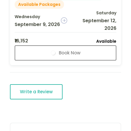
Available Packages
Saturday
Wednesday
September 12,
September 9, 2026
2026
₹16,152
Available
Book Now
Write a Review