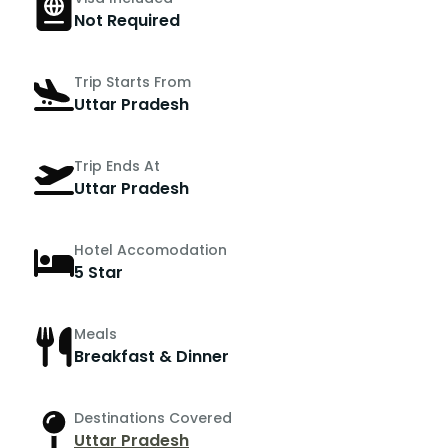
Not Required
Trip Starts From
Uttar Pradesh
Trip Ends At
Uttar Pradesh
Hotel Accomodation
5 Star
Meals
Breakfast & Dinner
Destinations Covered
Uttar Pradesh