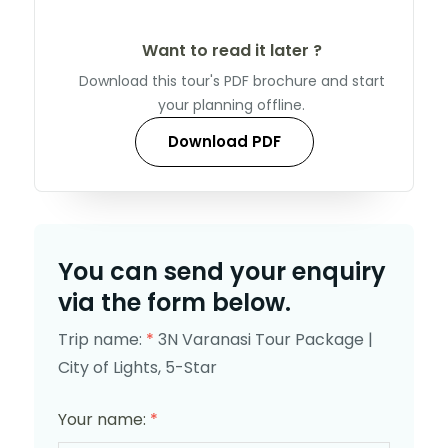
Want to read it later ?
Download this tour's PDF brochure and start
your planning offline.
Download PDF
You can send your enquiry
via the form below.
Trip name:
*
3N Varanasi Tour Package |
City of Lights, 5-Star
Your name:
*