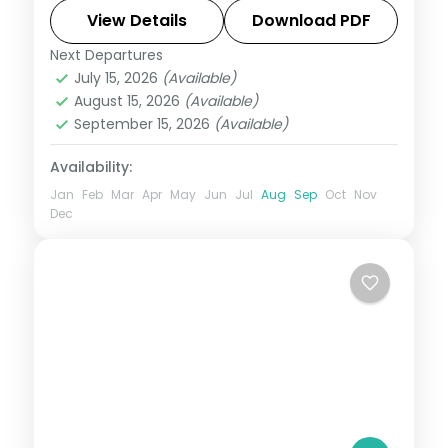
Qutub Minar and the Lotus Temple.
View Details
Download PDF
Next Departures
Uttar Pradesh
July 15, 2026
(Available)
2 People
August 15, 2026
(Available)
September 15, 2026
(Available)
Availability:
Jan
Feb
Mar
Apr
May
Jun
Jul
Aug
Sep
Oct
Nov
Dec