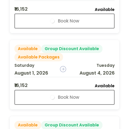
₹16,152
Available
Book Now
Available
Group Discount Available
Available Packages
Saturday
Tuesday
August 1, 2026
August 4, 2026
₹16,152
Available
Book Now
Available
Group Discount Available