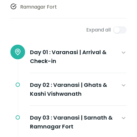
Ramnagar Fort
Expand all
Day 01 :
Varanasi | Arrival &
Check-in
Day 02 :
Varanasi | Ghats &
Kashi Vishwanath
Day 03 :
Varanasi | Sarnath &
Ramnagar Fort