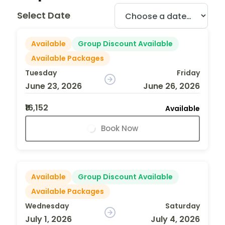
Select Date
Available
Group Discount Available
Available Packages
Tuesday
Friday
June 23, 2026
June 26, 2026
₹16,152
Available
Book Now
Available
Group Discount Available
Available Packages
Wednesday
Saturday
July 1, 2026
July 4, 2026