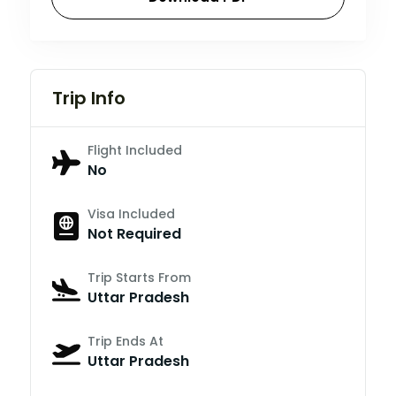
Trip Info
Flight Included
No
Visa Included
Not Required
Trip Starts From
Uttar Pradesh
Trip Ends At
Uttar Pradesh