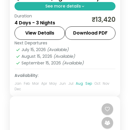
See more details
Duration
A three-night Delhi and Agra trip with the
₹13,420
4 Days - 3 Nights
Taj Mahal, Agra Fort, Sikandra, India Gate,
Qutub Minar and the Lotus Temple.
View Details
Download PDF
Next Departures
Uttar Pradesh
July 15, 2026
(Available)
2 People
August 15, 2026
(Available)
September 15, 2026
(Available)
Availability:
Jan
Feb
Mar
Apr
May
Jun
Jul
Aug
Sep
Oct
Nov
Dec