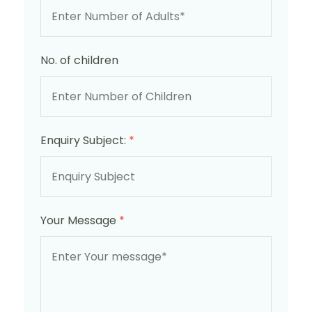
No. of children
Enquiry Subject:
*
Your Message
*