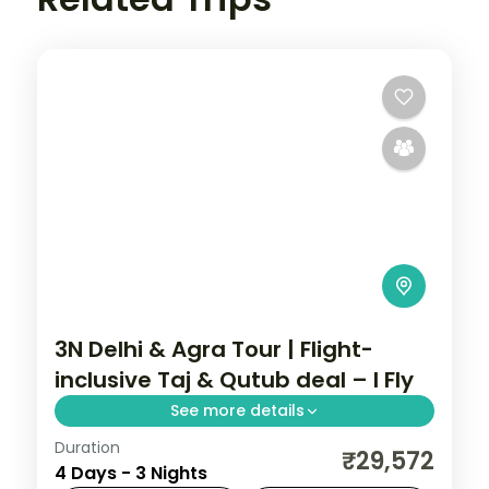
3N Delhi & Agra Tour | Flight-
inclusive Taj & Qutub deal – I Fly
See more details
Duration
A three-night Delhi and Agra deal with the
₹29,572
4 Days - 3 Nights
Taj Mahal, Agra Fort, Sikandra, India Gate,