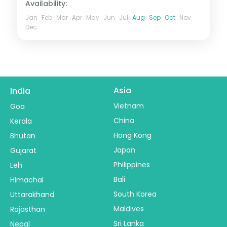
Availability:
Jan
Feb
Mar
Apr
May
Jun
Jul
Aug
Sep
Oct
Nov
Dec
Asia
India
Vietnam
Goa
China
Kerala
Hong Kong
Bhutan
Japan
Gujarat
Philippines
Leh
Bali
Himachal
South Korea
Uttarakhand
Maldives
Rajasthan
Sri Lanka
Nepal