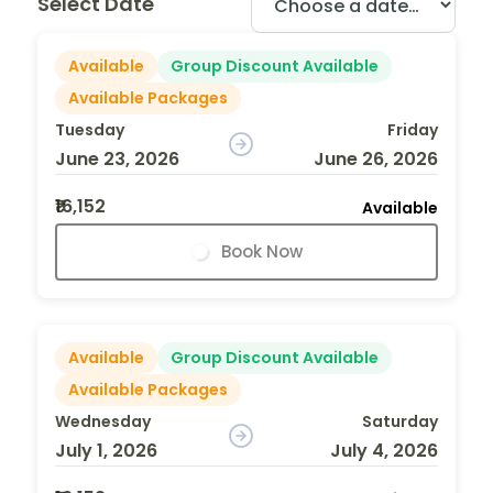
Select Date
Available
Group Discount Available
Available Packages
Tuesday
Friday
June 23, 2026
June 26, 2026
₹16,152
Available
Book Now
Available
Group Discount Available
Available Packages
Wednesday
Saturday
July 1, 2026
July 4, 2026