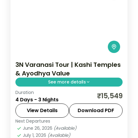
3N Varanasi Tour | Kashi Temples
& Ayodhya Value
See more details
Duration
Three-night value Varanasi pilgrimage
₹15,549
4 Days - 3 Nights
with Sankat Mochan and Vishvanath
temples and an overnight in Ayodhya.
View Details
Download PDF
Next Departures
Ayodhya
,
Uttar Pradesh
,
Varanasi
June 26, 2026
(Available)
2 People
July 1, 2026
(Available)