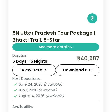
5N Uttar Pradesh Tour Package |
Bhakti Trail, 5-Star
See more details
Duration
Five-night premium Uttar Pradesh bhakti
₹40,587
6 Days - 5 Nights
trail across Varanasi, Prayagraj and
Ayodhya with 5-star stays and the Ganga
View Details
Download PDF
Aarti.
Next Departures
Uttar Pradesh
June 24, 2026
(Available)
2 People
July 1, 2026
(Available)
August 4, 2026
(Available)
Availability: