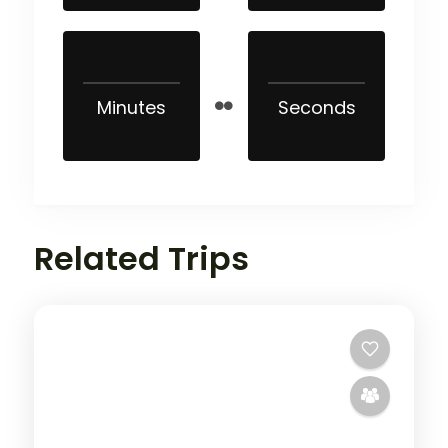
Minutes
Seconds
Related Trips