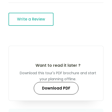
Write a Review
Want to read it later ?
Download this tour's PDF brochure and start
your planning offline.
Download PDF