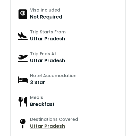
Visa Included
Not Required
Trip Starts From
Uttar Pradesh
Trip Ends At
Uttar Pradesh
Hotel Accomodation
3 Star
Meals
Breakfast
Destinations Covered
Uttar Pradesh