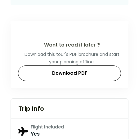
Want to read it later ?
Download this tour's PDF brochure and start
your planning offline.
Download PDF
Trip Info
Flight Included
Yes