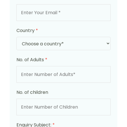
Country
*
No. of Adults
*
No. of children
Enquiry Subject:
*