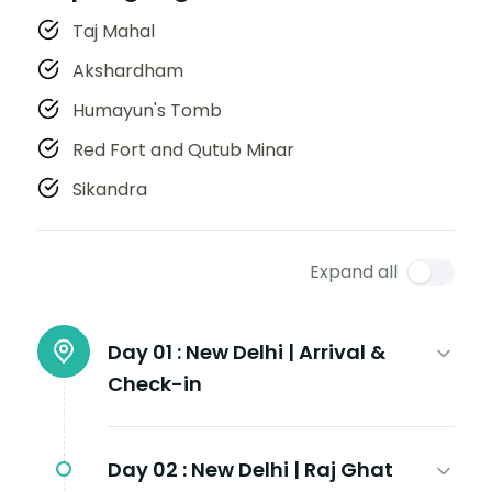
Taj Mahal
Akshardham
Humayun's Tomb
Red Fort and Qutub Minar
Sikandra
Expand all
Day 01 :
New Delhi | Arrival &
Check-in
Day 02 :
New Delhi | Raj Ghat