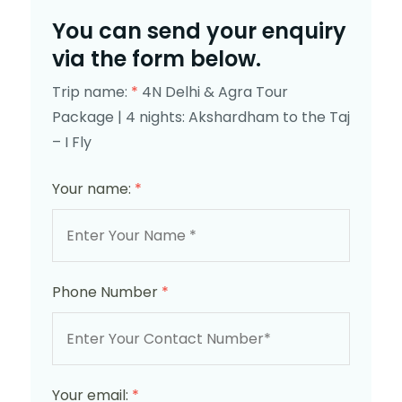
You can send your enquiry
via the form below.
Trip name:
*
4N Delhi & Agra Tour
Package | 4 nights: Akshardham to the Taj
– I Fly
Your name:
*
Phone Number
*
Your email:
*