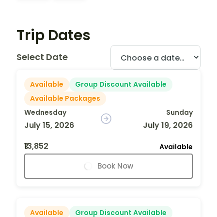
Trip Dates
Select Date
Available
Group Discount Available
Available Packages
Wednesday
Sunday
July 15, 2026
July 19, 2026
₹13,852
Available
Book Now
Available
Group Discount Available