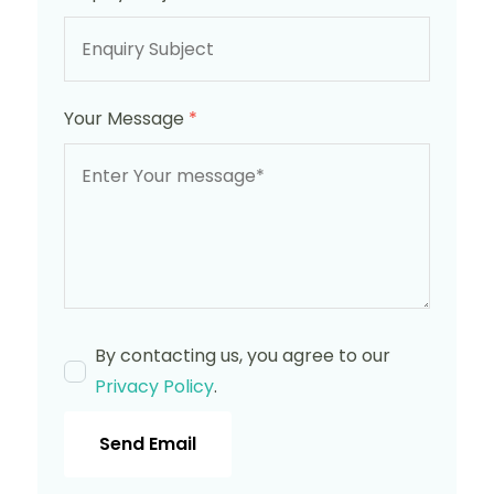
Your Message
*
By contacting us, you agree to our
Privacy Policy
.
Send Email