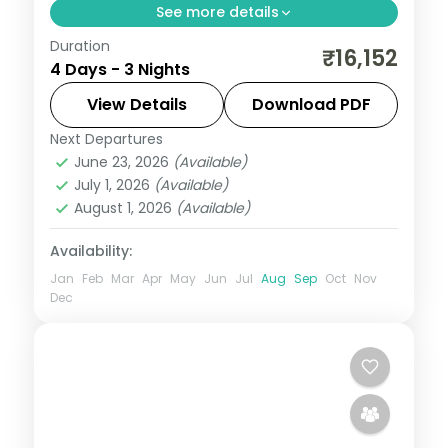
See more details
Duration
Three-night premium Varanasi stay
₹16,152
4 Days - 3 Nights
covering Kashi Vishwanath, the ghats,
Sarnath and Ramnagar Fort, breakfast
View Details
Download PDF
included.
Next Departures
Uttar Pradesh
June 23, 2026
(Available)
2 People
July 1, 2026
(Available)
August 1, 2026
(Available)
Availability:
Jan
Feb
Mar
Apr
May
Jun
Jul
Aug
Sep
Oct
Nov
Dec