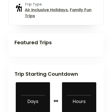
Trip Type
Air Inclusive Holidays
,
Family Fun
Trips
Featured Trips
Trip Starting Countdown
Days
Hours