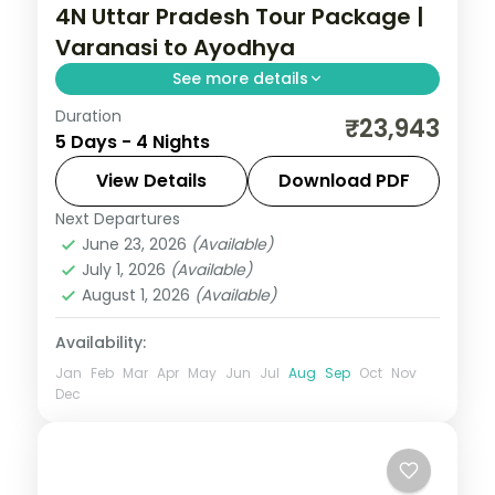
4N Uttar Pradesh Tour Package |
Varanasi to Ayodhya
See more details
Duration
Four-night Uttar Pradesh trip linking
₹23,943
5 Days - 4 Nights
Varanasi's ghats, Prayagraj's Sangam and
Ayodhya's Ram temple, breakfast
View Details
Download PDF
included.
Next Departures
Ayodhya
,
Prayagraj
,
Uttar Pradesh
,
June 23, 2026
(Available)
Varanasi
July 1, 2026
(Available)
2 People
August 1, 2026
(Available)
Availability:
Jan
Feb
Mar
Apr
May
Jun
Jul
Aug
Sep
Oct
Nov
Dec