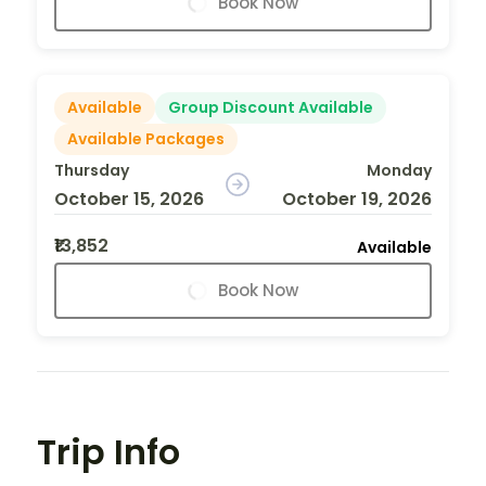
Book Now
Available
Group Discount Available
Available Packages
Thursday
Monday
October 15, 2026
October 19, 2026
₹13,852
Available
Book Now
Trip Info