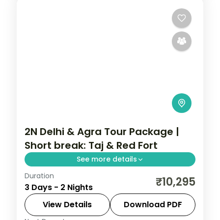
2N Delhi & Agra Tour Package |
Short break: Taj & Red Fort
See more details
Duration
A two-night Delhi and Agra short break
₹10,295
3 Days - 2 Nights
with the Taj Mahal, Agra Fort, Red Fort,
Jama Masjid, Qutub Minar and India Gate.
View Details
Download PDF