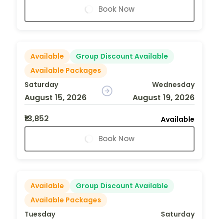
Book Now
Available
Group Discount Available
Available Packages
Saturday
Wednesday
August 15, 2026
August 19, 2026
₹13,852
Available
Book Now
Available
Group Discount Available
Available Packages
Tuesday
Saturday