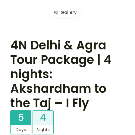
Gallery
4N Delhi & Agra
Tour Package | 4
nights:
Akshardham to
the Taj – I Fly
5
4
Days
Nights