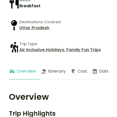
Meals
Breakfast
Destinations Covered
Uttar Pradesh
Trip Type
Air Inclusive Holidays
,
Family Fun Trips
Overview
Itinerary
Cost
Dates
Overview
Trip Highlights