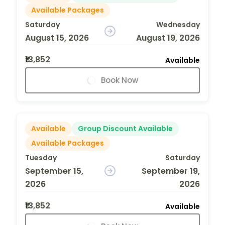
Available Packages
Saturday
Wednesday
August 15, 2026
August 19, 2026
₹13,852
Available
Book Now
Available
Group Discount Available
Available Packages
Tuesday
Saturday
September 15,
September 19,
2026
2026
₹13,852
Available