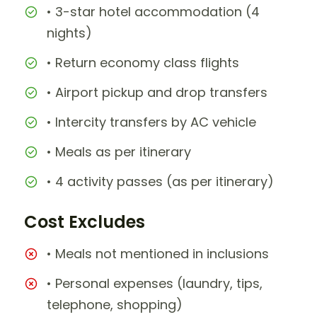
• 3-star hotel accommodation (4
nights)
• Return economy class flights
• Airport pickup and drop transfers
• Intercity transfers by AC vehicle
• Meals as per itinerary
• 4 activity passes (as per itinerary)
Cost Excludes
• Meals not mentioned in inclusions
• Personal expenses (laundry, tips,
telephone, shopping)