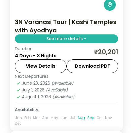
3N Varanasi Tour | Kashi Temples
with Ayodhya
See more details
Duration
Three-night Varanasi pilgrimage visiting
₹20,201
4 Days - 3 Nights
Annapurna and Vishvanath temples plus a
night in temple-town Ayodhya.
View Details
Download PDF
Next Departures
Ayodhya
,
Uttar Pradesh
,
Varanasi
June 23, 2026
(Available)
2 People
July 1, 2026
(Available)
August 1, 2026
(Available)
Availability:
Jan
Feb
Mar
Apr
May
Jun
Jul
Aug
Sep
Oct
Nov
Dec