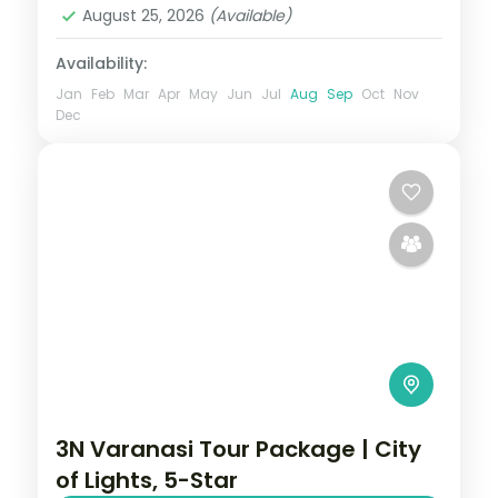
August 25, 2026
(Available)
Availability:
Jan
Feb
Mar
Apr
May
Jun
Jul
Aug
Sep
Oct
Nov
Dec
3N Varanasi Tour Package | City
of Lights, 5-Star