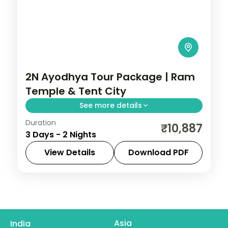
2N Ayodhya Tour Package | Ram
Temple & Tent City
See more details
Duration
Two-night Ayodhya trip with return flights
₹10,887
3 Days - 2 Nights
and a Brahma Kund tent-city stay,
covering the Ram Janmabhoomi temple.
View Details
Download PDF
Ayodhya
,
Uttar Pradesh
2 People
Asia
India