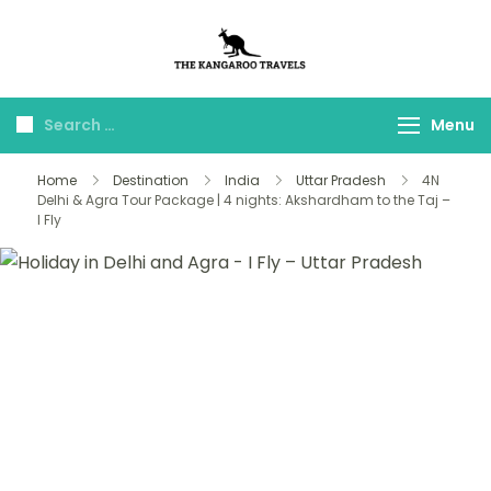
The Kangaroo
Luxury Yet Affordable
Travels
Menu
Home
Destination
India
Uttar Pradesh
4N
Delhi & Agra Tour Package | 4 nights: Akshardham to the Taj –
I Fly