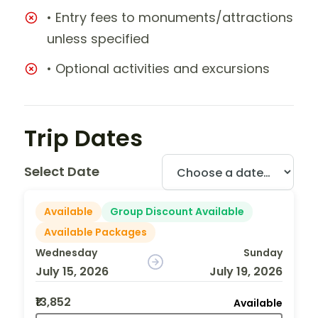
• Entry fees to monuments/attractions
unless specified
• Optional activities and excursions
Trip Dates
Select Date
Available
Group Discount Available
Available Packages
Wednesday
Sunday
July 15, 2026
July 19, 2026
₹13,852
Available