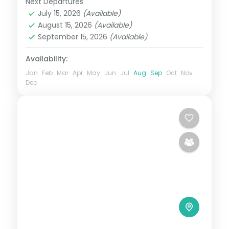
Next Departures
Uttar Pradesh
July 15, 2026
(Available)
2 People
August 15, 2026
(Available)
September 15, 2026
(Available)
Availability:
Jan
Feb
Mar
Apr
May
Jun
Jul
Aug
Sep
Oct
Nov
Dec