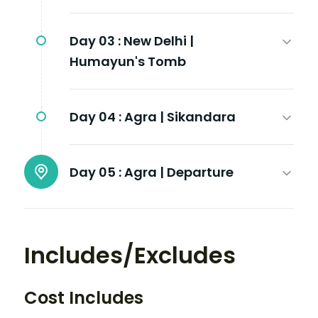
Day 03 :
New Delhi |
Humayun's Tomb
Day 04 :
Agra | Sikandara
Day 05 :
Agra | Departure
Includes/Excludes
Cost Includes