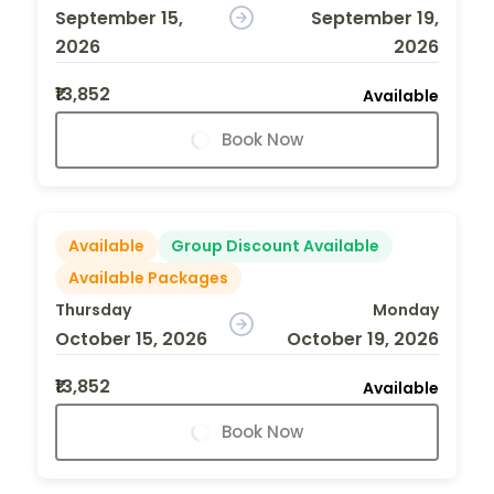
September 15,
September 19,
2026
2026
₹13,852
Available
Book Now
Available
Group Discount Available
Available Packages
Thursday
Monday
October 15, 2026
October 19, 2026
₹13,852
Available
Book Now