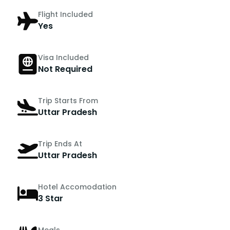
Flight Included
Yes
Visa Included
Not Required
Trip Starts From
Uttar Pradesh
Trip Ends At
Uttar Pradesh
Hotel Accomodation
3 Star