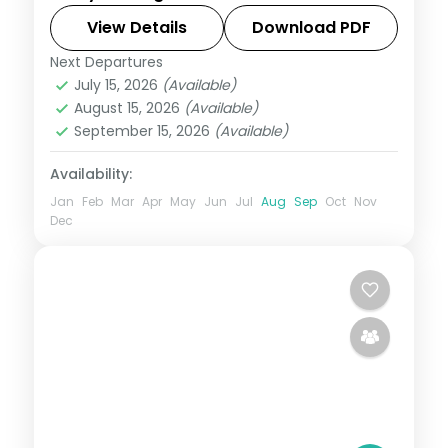
Qutub Minar and the Lotus Temple.
View Details
Download PDF
Next Departures
Uttar Pradesh
July 15, 2026
(Available)
2 People
August 15, 2026
(Available)
September 15, 2026
(Available)
Availability:
Jan
Feb
Mar
Apr
May
Jun
Jul
Aug
Sep
Oct
Nov
Dec