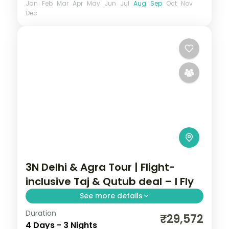
Jan
Feb
Mar
Apr
May
Jun
Jul
Aug
Sep
Oct
Nov
Dec
3N Delhi & Agra Tour | Flight-
inclusive Taj & Qutub deal – I Fly
See more details
Duration
A three-night Delhi and Agra deal with the
₹29,572
4 Days - 3 Nights
Taj Mahal, Agra Fort, Sikandra, India Gate,