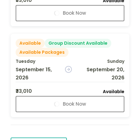
₹33,010
Available
Book Now
Available
Group Discount Available
Available Packages
Tuesday
Sunday
September 15,
September 20,
2026
2026
₹33,010
Available
Book Now