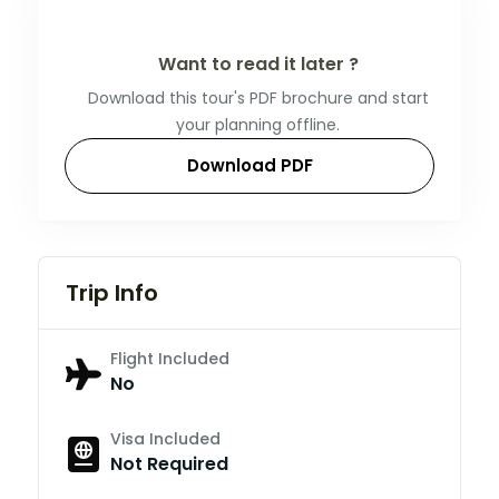
Want to read it later ?
Download this tour's PDF brochure and start
your planning offline.
Download PDF
Trip Info
Flight Included
No
Visa Included
Not Required