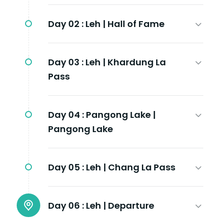
Day 02 :
Leh | Hall of Fame
Day 03 :
Leh | Khardung La
Pass
Day 04 :
Pangong Lake |
Pangong Lake
Day 05 :
Leh | Chang La Pass
Day 06 :
Leh | Departure