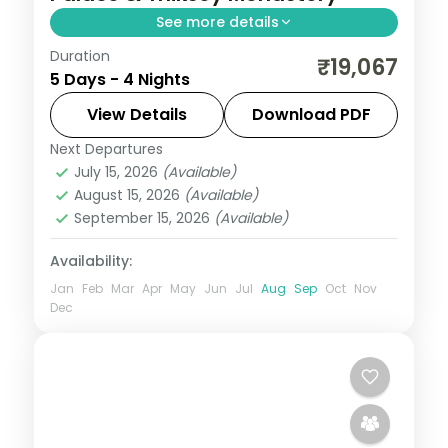
See more details
Duration
4 nights across Leh taking in Shey Palace,
₹19,067
5 Days - 4 Nights
Thiksey Monastery, and Hemis Monastery,
with return flights and breakfast daily.
View Details
Download PDF
Next Departures
Leh
July 15, 2026
(Available)
2 People
August 15, 2026
(Available)
September 15, 2026
(Available)
Availability:
Jan
Feb
Mar
Apr
May
Jun
Jul
Aug
Sep
Oct
Nov
Dec