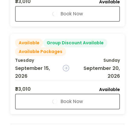
₹33,010
Available
Book Now
Available
Group Discount Available
Available Packages
Tuesday
Sunday
September 15,
September 20,
2026
2026
₹33,010
Available
Book Now