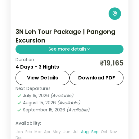
3N Leh Tour Package | Pangong
Excursion
See more details
Duration
3 nights across Leh taking in Shey Palace,
₹19,165
4 Days - 3 Nights
Thiksey Monastery, and Hemis Monastery,
with return flights and breakfast daily.
View Details
Download PDF
Next Departures
Leh
July 15, 2026
(Available)
2 People
August 15, 2026
(Available)
September 15, 2026
(Available)
Availability:
Jan
Feb
Mar
Apr
May
Jun
Jul
Aug
Sep
Oct
Nov
Dec