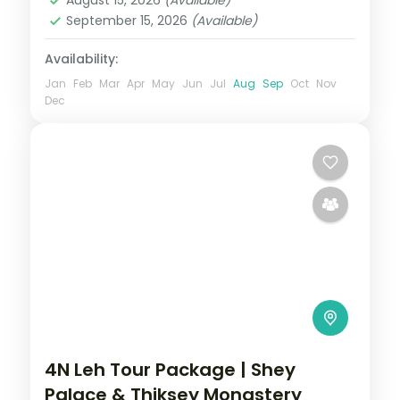
September 15, 2026
(Available)
Availability:
Jan
Feb
Mar
Apr
May
Jun
Jul
Aug
Sep
Oct
Nov
Dec
4N Leh Tour Package | Shey
Palace & Thiksey Monastery