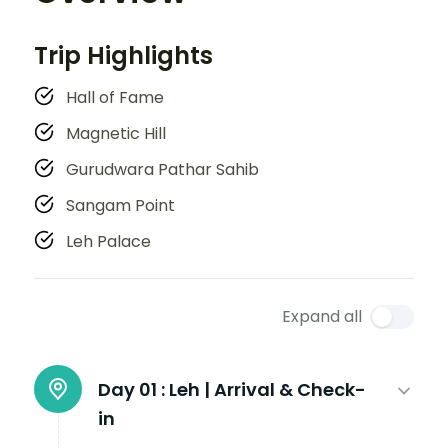
Trip Highlights
Hall of Fame
Magnetic Hill
Gurudwara Pathar Sahib
Sangam Point
Leh Palace
Expand all
Day 01 :
Leh | Arrival & Check-
in