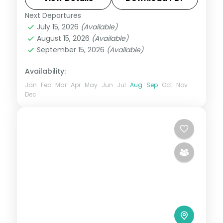
Pass.
Next Departures
Leh
July 15, 2026
(Available)
2 People
August 15, 2026
(Available)
September 15, 2026
(Available)
Availability:
Jan
Feb
Mar
Apr
May
Jun
Jul
Aug
Sep
Oct
Nov
Dec