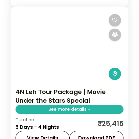
4N Leh Tour Package | Movie
Under the Stars Special
See more details
Duration
Four nights pairing Leh's Hall of Fame,
₹25,415
5 Days - 4 Nights
Magnetic Hill and Sangam Point with a
Nubra Valley night beyond Khardung La
View Details
Download PDF