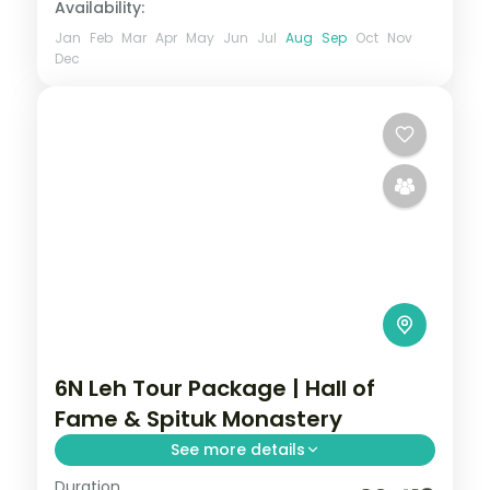
Availability:
Jan
Feb
Mar
Apr
May
Jun
Jul
Aug
Sep
Oct
Nov
Dec
6N Leh Tour Package | Hall of
Fame & Spituk Monastery
See more details
Duration
Six nights across Leh, Nubra Valley and