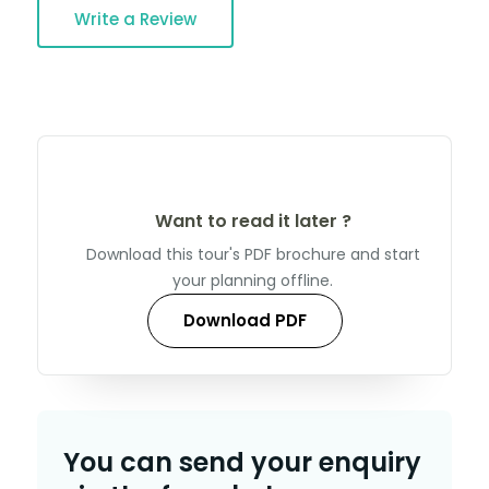
Write a Review
Want to read it later ?
Download this tour's PDF brochure and start
your planning offline.
Download PDF
You can send your enquiry