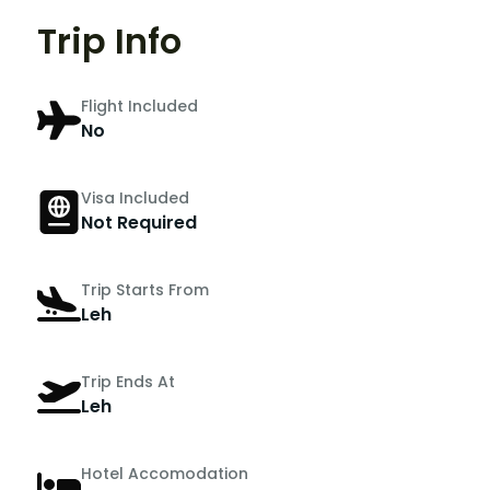
Trip Info
Flight Included
No
Visa Included
Not Required
Trip Starts From
Leh
Trip Ends At
Leh
Hotel Accomodation