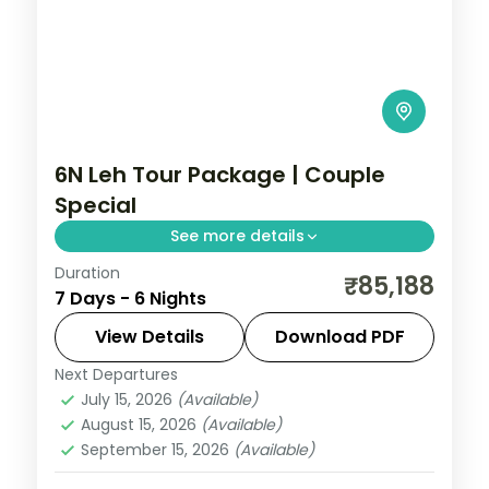
6N Leh Tour Package | Couple
Special
See more details
Duration
6 nights across Leh, Nubra Valley, and
₹85,188
7 Days - 6 Nights
Pangong taking in Gurudwara Pathar
Sahib, Magnetic Hill, and Hall of Fame, with
View Details
Download PDF
return flights and breakfast daily.
Next Departures
Leh
July 15, 2026
(Available)
2 People
August 15, 2026
(Available)
September 15, 2026
(Available)