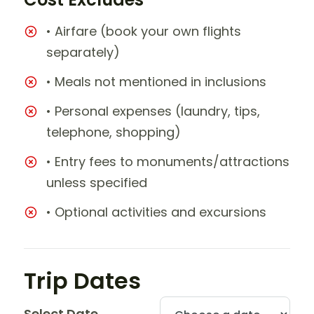
• Airfare (book your own flights
separately)
• Meals not mentioned in inclusions
• Personal expenses (laundry, tips,
telephone, shopping)
• Entry fees to monuments/attractions
unless specified
• Optional activities and excursions
Trip Dates
Select Date