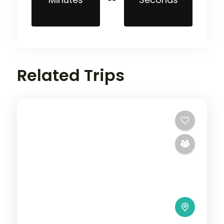
Related Trips