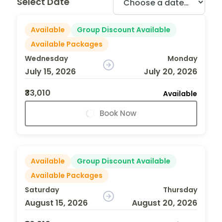
Select Date
Available
Group Discount Available
Available Packages
Wednesday
Monday
July 15, 2026
July 20, 2026
₹33,010
Available
Book Now
Available
Group Discount Available
Available Packages
Saturday
Thursday
August 15, 2026
August 20, 2026