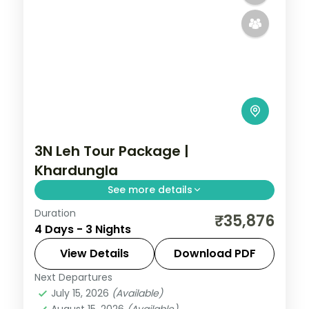
3N Leh Tour Package |
Khardungla
See more details
Duration
3 nights across Leh taking in Leh, with
₹35,876
4 Days - 3 Nights
return flights and breakfast daily.
View Details
Download PDF
Leh
Next Departures
2 People
July 15, 2026
(Available)
August 15, 2026
(Available)