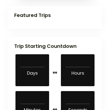
Featured Trips
Trip Starting Countdown
Days
Hours
Minutes
Seconds