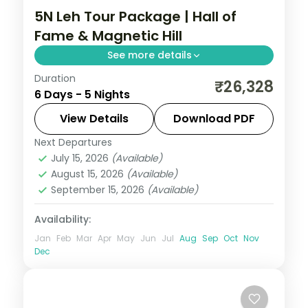
5N Leh Tour Package | Hall of
Fame & Magnetic Hill
See more details
Duration
Five Ladakh nights from Leh's Hall of Fame
₹26,328
6 Days - 5 Nights
and Magnetic Hill out to Nubra Valley and
a night beside Pangong Lake.
View Details
Download PDF
Next Departures
Leh
July 15, 2026
(Available)
2 People
August 15, 2026
(Available)
September 15, 2026
(Available)
Availability:
Jan
Feb
Mar
Apr
May
Jun
Jul
Aug
Sep
Oct
Nov
Dec