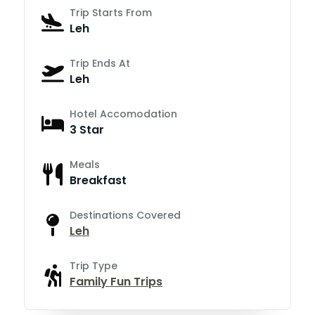
Trip Starts From
Leh
Trip Ends At
Leh
Hotel Accomodation
3 Star
Meals
Breakfast
Destinations Covered
Leh
Trip Type
Family Fun Trips