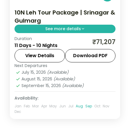
10N Leh Tour Package | Srinagar &
Gulmarg
See more details
Duration
10 nights across Srinagar, Gulmarg, and
₹71,207
11 Days - 10 Nights
Pahalgam taking in Avantipura Ruins,
Cheshma Shahi, and Nishat Bagh, with
View Details
Download PDF
return flights and breakfast daily.
Next Departures
Leh
July 15, 2026
(Available)
2 People
August 15, 2026
(Available)
September 15, 2026
(Available)
Availability:
Jan
Feb
Mar
Apr
May
Jun
Jul
Aug
Sep
Oct
Nov
Dec