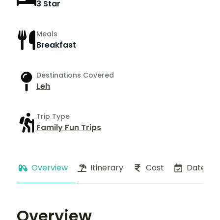
3 Star
Meals
Breakfast
Destinations Covered
Leh
Trip Type
Family Fun Trips
Overview
Itinerary
Cost
Dates
Overview