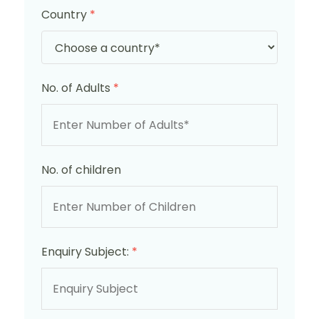
Country
*
No. of Adults
*
No. of children
Enquiry Subject:
*