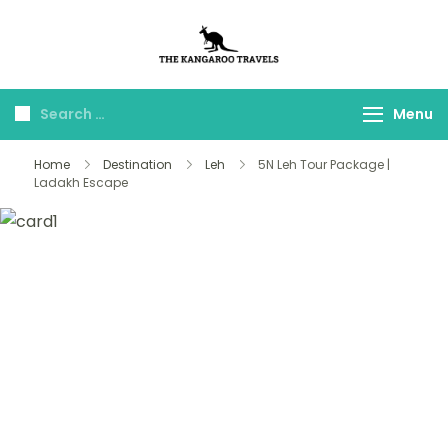
The Kangaroo
Luxury Yet Affordable
Travels
Menu
Home
Destination
Leh
5N Leh Tour Package |
Ladakh Escape