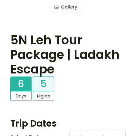
Gallery
5N Leh Tour
Package | Ladakh
Escape
6
5
Days
Nights
Trip Dates