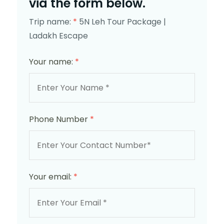
via the form below.
Trip name:
*
5N Leh Tour Package |
Ladakh Escape
Your name:
*
Phone Number
*
Your email:
*