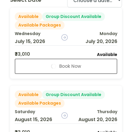
Available
Group Discount Available
Available Packages
Wednesday
Monday
July 15, 2026
July 20, 2026
₹33,010
Available
Book Now
Available
Group Discount Available
Available Packages
Saturday
Thursday
August 15, 2026
August 20, 2026