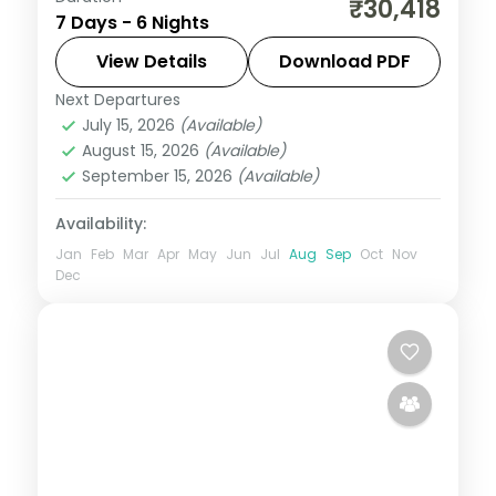
₹30,418
7 Days - 6 Nights
Pangong, adding Spituk Monastery and
Hunder Dunes to Hall of Fame and
View Details
Download PDF
Khardung La Pass.
Next Departures
Leh
July 15, 2026
(Available)
2 People
August 15, 2026
(Available)
September 15, 2026
(Available)
Availability:
Jan
Feb
Mar
Apr
May
Jun
Jul
Aug
Sep
Oct
Nov
Dec