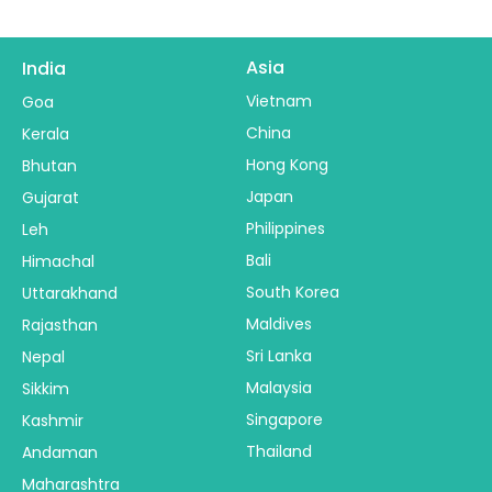
Asia
India
Vietnam
Goa
China
Kerala
Hong Kong
Bhutan
Japan
Gujarat
Philippines
Leh
Bali
Himachal
South Korea
Uttarakhand
Maldives
Rajasthan
Sri Lanka
Nepal
Malaysia
Sikkim
Singapore
Kashmir
Thailand
Andaman
Maharashtra