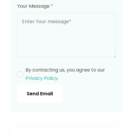
Your Message
*
By contacting us, you agree to our
Privacy Policy
.
Send Email