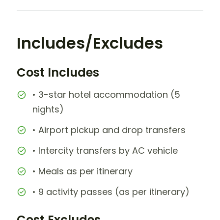
Includes/Excludes
Cost Includes
• 3-star hotel accommodation (5
nights)
• Airport pickup and drop transfers
• Intercity transfers by AC vehicle
• Meals as per itinerary
• 9 activity passes (as per itinerary)
Cost Excludes