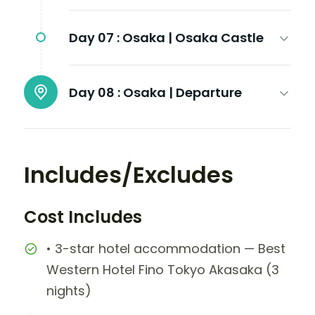
Day 07 :
Osaka | Osaka Castle
Day 08 :
Osaka | Departure
Includes/Excludes
Cost Includes
• 3-star hotel accommodation — Best
Western Hotel Fino Tokyo Akasaka (3
nights)