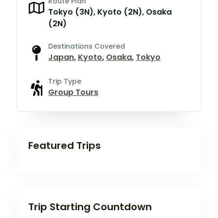
Route Plan
Tokyo (3N), Kyoto (2N), Osaka
(2N)
Destinations Covered
Japan
,
Kyoto
,
Osaka
,
Tokyo
Trip Type
Group Tours
Featured Trips
Trip Starting Countdown