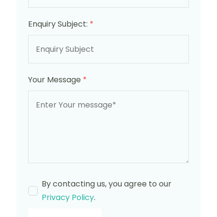
Enquiry Subject:
*
Your Message
*
By contacting us, you agree to our
Privacy Policy
.