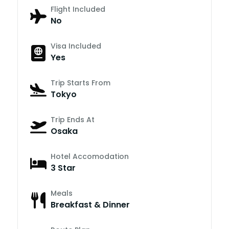
Flight Included
No
Visa Included
Yes
Trip Starts From
Tokyo
Trip Ends At
Osaka
Hotel Accomodation
3 Star
Meals
Breakfast & Dinner