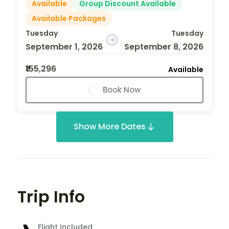
Available
Group Discount Available
Available Packages
Tuesday
Tuesday
September 1, 2026
September 8, 2026
₹155,296
Available
Book Now
Show More Dates
Trip Info
Flight Included