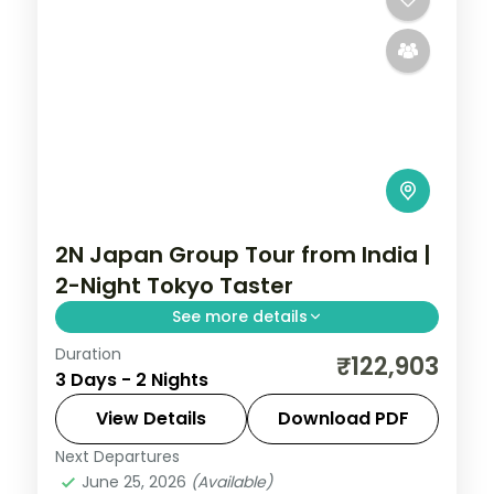
2N Japan Group Tour from India |
2-Night Tokyo Taster
See more details
Duration
A quick two-night Tokyo taster with four
₹122,903
3 Days - 2 Nights
activities, from Senso-ji and Shibuya to
Skytree.
View Details
Download PDF
Next Departures
Japan
,
Tokyo
June 25, 2026
(Available)
2 People