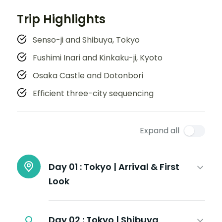
Trip Highlights
Senso-ji and Shibuya, Tokyo
Fushimi Inari and Kinkaku-ji, Kyoto
Osaka Castle and Dotonbori
Efficient three-city sequencing
Expand all
Day 01 :
Tokyo | Arrival & First
Look
Day 02 :
Tokyo | Shibuya