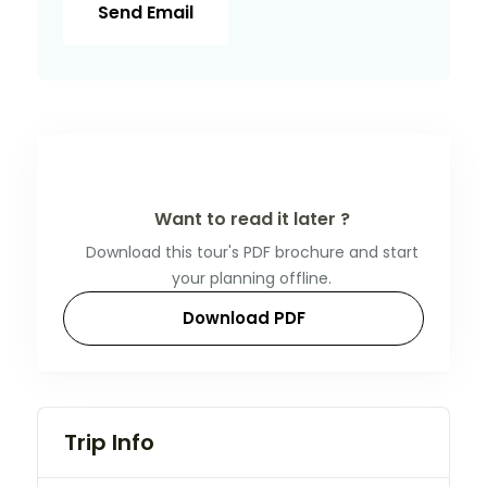
Send Email
Want to read it later ?
Download this tour's PDF brochure and start
your planning offline.
Download PDF
Trip Info