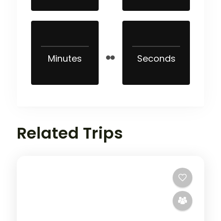
Minutes
Seconds
Related Trips