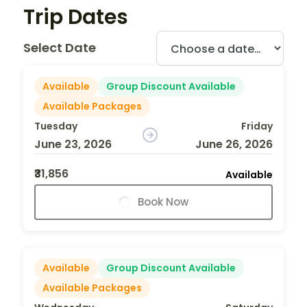
Trip Dates
Select Date
Available
Group Discount Available
Available Packages
Tuesday
Friday
June 23, 2026
June 26, 2026
₹31,856
Available
Book Now
Available
Group Discount Available
Available Packages