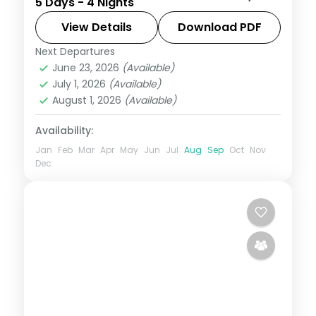
5 Days - 4 Nights
Sai Baba darshan with the city's sights, 5-
star stays and breakfast.
View Details
Download PDF
Next Departures
Maharashtra
,
Mumbai
,
Shirdi
June 23, 2026
(Available)
2 People
July 1, 2026
(Available)
August 1, 2026
(Available)
Availability:
Jan
Feb
Mar
Apr
May
Jun
Jul
Aug
Sep
Oct
Nov
Dec