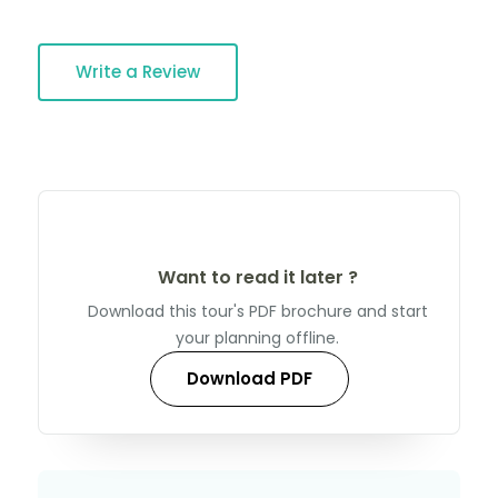
Write a Review
Want to read it later ?
Download this tour's PDF brochure and start
your planning offline.
Download PDF