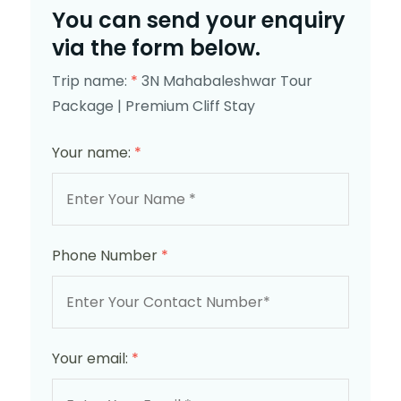
You can send your enquiry
via the form below.
Trip name:
*
3N Mahabaleshwar Tour
Package | Premium Cliff Stay
Your name:
*
Phone Number
*
Your email:
*