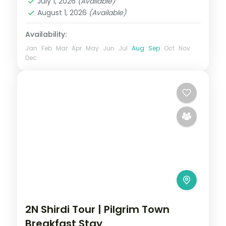
July 1, 2026
(Available)
August 1, 2026
(Available)
Availability:
Jan
Feb
Mar
Apr
May
Jun
Jul
Aug
Sep
Oct
Nov
Dec
2N Shirdi Tour | Pilgrim Town
Breakfast Stay