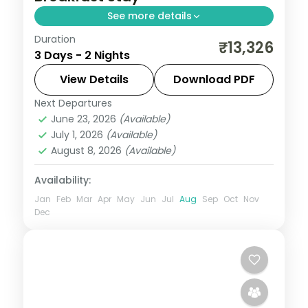
See more details
Duration
Two relaxed nights in pilgrim-town Shirdi
₹13,326
3 Days - 2 Nights
for Sai Baba darshan and the Dwarkamai
mosque, with daily breakfast.
View Details
Download PDF
Next Departures
Maharashtra
,
Shirdi
June 23, 2026
(Available)
2 People
July 1, 2026
(Available)
August 8, 2026
(Available)
Availability:
Jan
Feb
Mar
Apr
May
Jun
Jul
Aug
Sep
Oct
Nov
Dec