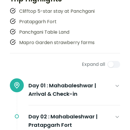
Clifftop 5-star stay at Panchgani
Pratapgarh Fort
Panchgani Table Land
Mapro Garden strawberry farms
Expand all
Day 01 :
Mahabaleshwar |
Arrival & Check-in
Day 02 :
Mahabaleshwar |
Pratapgarh Fort