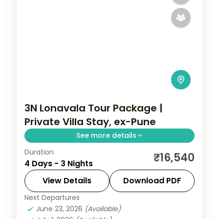
3N Lonavala Tour Package |
Private Villa Stay, ex-Pune
See more details
Duration
Three-night Lonavala villa stay from Pune
₹16,540
4 Days - 3 Nights
with Bhushi Dam, the Karla caves, Pawna
Lake and breakfast included.
View Details
Download PDF
Next Departures
Lonavala
,
Maharashtra
June 23, 2026
(Available)
2 People