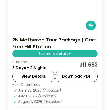
2N Matheran Tour Package | Car-
Free Hill Station
See more details
Duration
Two-night offbeat Matheran getaway
₹11,693
3 Days - 2 Nights
near Mumbai, Asia's only car-free hill
station, with breakfast and car transfers.
View Details
Download PDF
Next Departures
Maharashtra
,
Matheran
June 23, 2026
(Available)
2 People
July 1, 2026
(Available)
August 1, 2026
(Available)