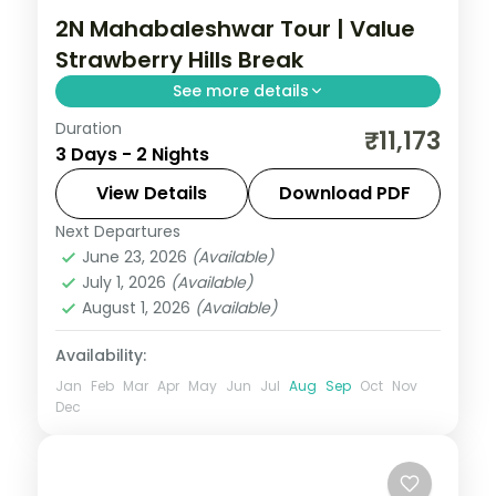
2N Mahabaleshwar Tour | Value
Strawberry Hills Break
See more details
Duration
A value two-night Mahabaleshwar break
₹11,173
3 Days - 2 Nights
in the strawberry hills, with the Arthur's
Seat cliff and Venna Lake boating.
View Details
Download PDF
Next Departures
Mahabaleshwar
,
Maharashtra
June 23, 2026
(Available)
2 People
July 1, 2026
(Available)
August 1, 2026
(Available)
Availability:
Jan
Feb
Mar
Apr
May
Jun
Jul
Aug
Sep
Oct
Nov
Dec