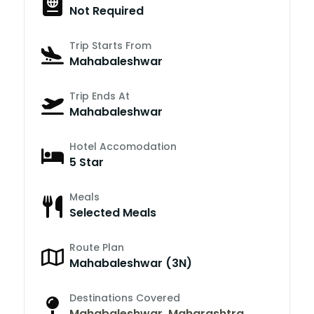
Not Required
Trip Starts From
Mahabaleshwar
Trip Ends At
Mahabaleshwar
Hotel Accomodation
5 Star
Meals
Selected Meals
Route Plan
Mahabaleshwar (3N)
Destinations Covered
Mahabaleshwar
,
Maharashtra