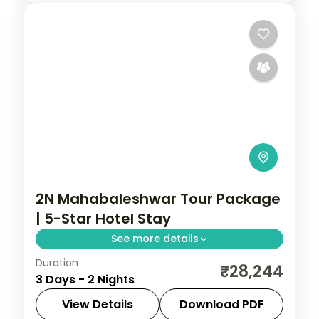
2N Mahabaleshwar Tour Package
| 5-Star Hotel Stay
See more details
Duration
Two-night Mahabaleshwar stay at a 5-
₹28,244
3 Days - 2 Nights
star hotel with Venna Lake, Mapro
Garden, Pratapgarh Fort and breakfast
View Details
Download PDF