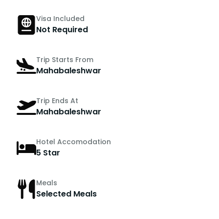
Visa Included
Not Required
Trip Starts From
Mahabaleshwar
Trip Ends At
Mahabaleshwar
Hotel Accomodation
5 Star
Meals
Selected Meals