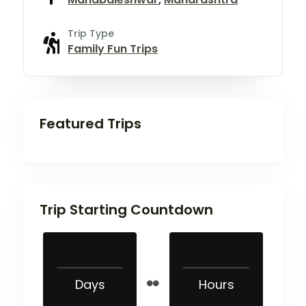
Trip Type
Family Fun Trips
Featured Trips
Trip Starting Countdown
Days
Hours