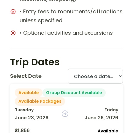
• Entry fees to monuments/attractions
unless specified
• Optional activities and excursions
Trip Dates
Select Date
Available
Group Discount Available
Available Packages
Tuesday
Friday
June 23, 2026
June 26, 2026
₹31,856
Available