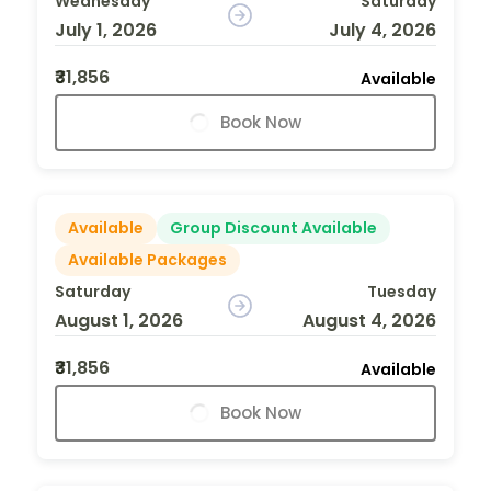
Wednesday
Saturday
July 1, 2026
July 4, 2026
₹31,856
Available
Book Now
Available
Group Discount Available
Available Packages
Saturday
Tuesday
August 1, 2026
August 4, 2026
₹31,856
Available
Book Now