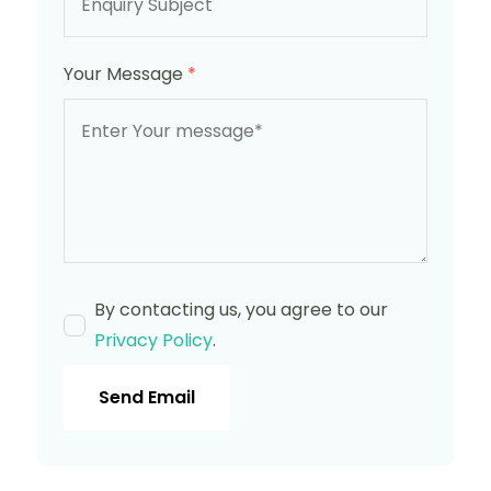
Your Message
*
By contacting us, you agree to our
Privacy Policy
.
Send Email