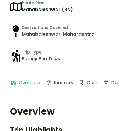
Route Plan
Mahabaleshwar (3N)
Destinations Covered
Mahabaleshwar
,
Maharashtra
Trip Type
Family Fun Trips
Overview
Itinerary
Cost
Dates
Overview
Trip Highlights