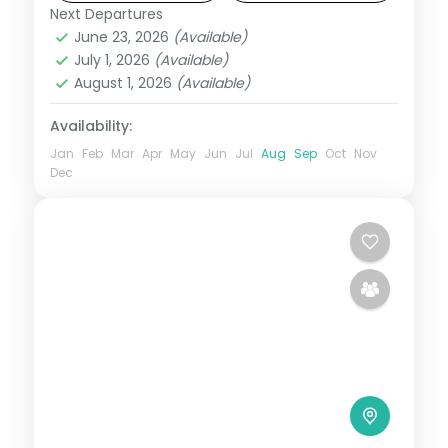
included.
Next Departures
Mahabaleshwar
,
Maharashtra
June 23, 2026
(Available)
2 People
July 1, 2026
(Available)
August 1, 2026
(Available)
Availability:
Jan
Feb
Mar
Apr
May
Jun
Jul
Aug
Sep
Oct
Nov
Dec