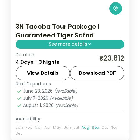
3N Tadoba Tour Package |
Guaranteed Tiger Safari
See more details
Duration
Three-night Tadoba wildlife trip with a
₹23,812
4 Days - 3 Nights
guaranteed safari, a 4-star forest stay
and car transfers, breakfast included.
View Details
Download PDF
Next Departures
Maharashtra
,
Moharli
June 23, 2026
(Available)
2 People
July 7, 2026
(Available)
August 1, 2026
(Available)
Availability:
Jan
Feb
Mar
Apr
May
Jun
Jul
Aug
Sep
Oct
Nov
Dec