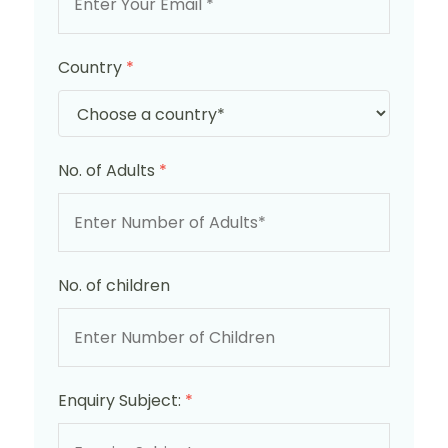
Country
*
No. of Adults
*
No. of children
Enquiry Subject:
*