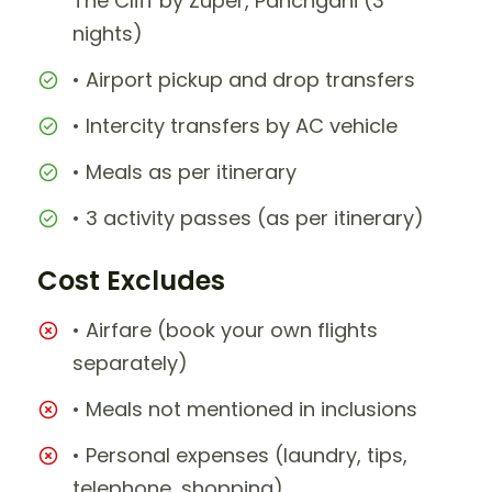
The Cliff by Zuper, Panchgani (3
nights)
• Airport pickup and drop transfers
• Intercity transfers by AC vehicle
• Meals as per itinerary
• 3 activity passes (as per itinerary)
Cost Excludes
• Airfare (book your own flights
separately)
• Meals not mentioned in inclusions
• Personal expenses (laundry, tips,
telephone, shopping)