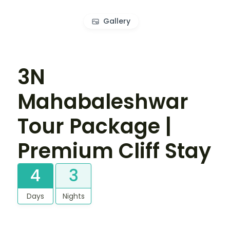
Gallery
3N
Mahabaleshwar
Tour Package |
Premium Cliff Stay
4
3
Days
Nights