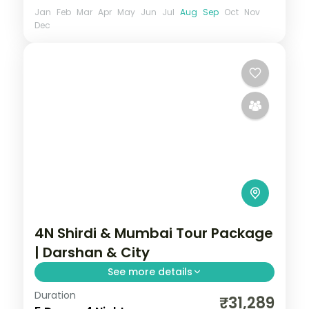
Jan
Feb
Mar
Apr
May
Jun
Jul
Aug
Sep
Oct
Nov
Dec
4N Shirdi & Mumbai Tour Package
| Darshan & City
See more details
Duration
Four-night Shirdi and Mumbai trip pairing
₹31,289