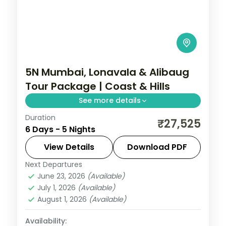
5N Mumbai, Lonavala & Alibaug
Tour Package | Coast & Hills
See more details
Duration
Five-night Maharashtra trip mixing
₹27,525
6 Days - 5 Nights
Mumbai's sights, Lonavala's hills and
Alibaug's beaches and forts, with
View Details
Download PDF
breakfast.
Next Departures
Maharashtra
June 23, 2026
(Available)
2 People
July 1, 2026
(Available)
August 1, 2026
(Available)
Availability: