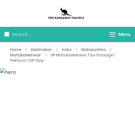
The Kangaroo
Luxury Yet Affordable
Travels
Menu
Home
Destination
India
Maharashtra
Mahabaleshwar
3N Mahabaleshwar Tour Package |
Premium Cliff Stay