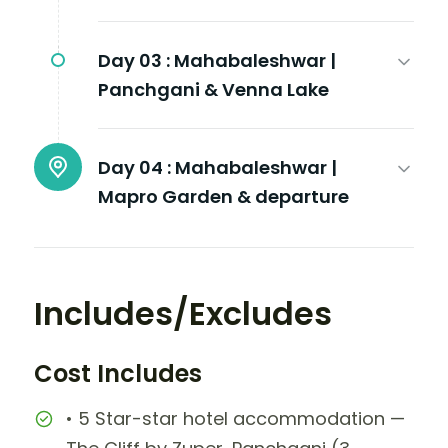
Day 03 :
Mahabaleshwar |
Panchgani & Venna Lake
Day 04 :
Mahabaleshwar |
Mapro Garden & departure
Includes/Excludes
Cost Includes
• 5 Star-star hotel accommodation —