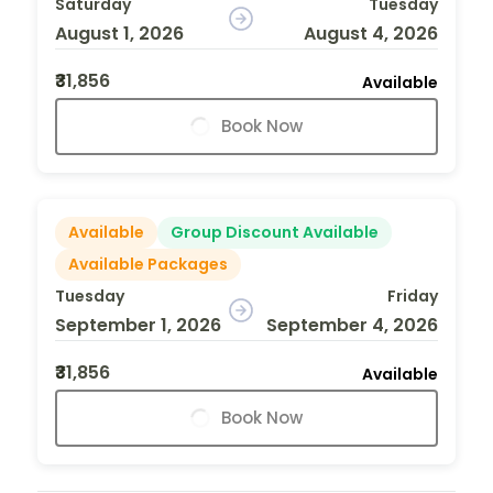
Saturday
Tuesday
August 1, 2026
August 4, 2026
₹31,856
Available
Book Now
Available
Group Discount Available
Available Packages
Tuesday
Friday
September 1, 2026
September 4, 2026
₹31,856
Available
Book Now