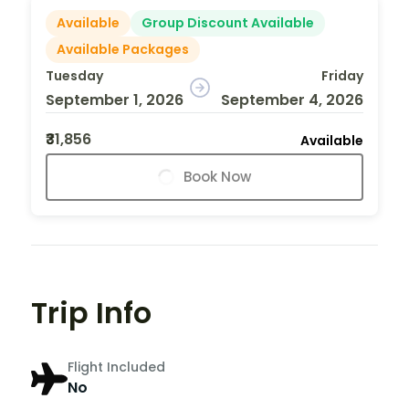
Available
Group Discount Available
Available Packages
Tuesday
Friday
September 1, 2026
September 4, 2026
₹31,856
Available
Book Now
Trip Info
Flight Included
No