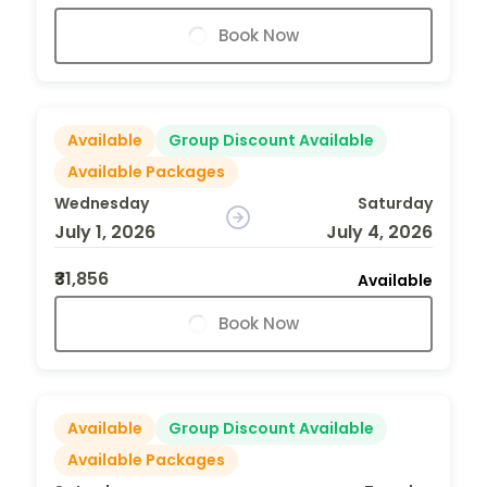
Book Now
Available
Group Discount Available
Available Packages
Wednesday
Saturday
July 1, 2026
July 4, 2026
₹31,856
Available
Book Now
Available
Group Discount Available
Available Packages