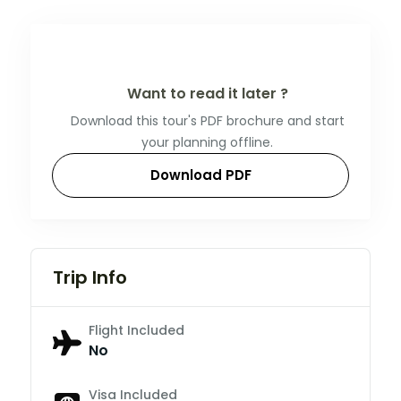
Want to read it later ?
Download this tour's PDF brochure and start
your planning offline.
Download PDF
Trip Info
Flight Included
No
Visa Included