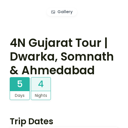
Gallery
4N Gujarat Tour |
Dwarka, Somnath
& Ahmedabad
5
4
Days
Nights
Trip Dates