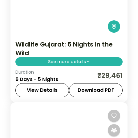
Wildlife Gujarat: 5 Nights in the
Wild
See more details
Duration
From the Great Rann of Kutch to Gir's
₹29,461
6 Days - 5 Nights
Asiatic lions, Gujarat holds landscapes
unlike anywhere else. Spend 5 nights
View Details
Download PDF
exploring Jamnagar, Dwarka, Somnath,
Diu
,
Dwarka
,
Gujarat
,
Jamnagar
,
Sasan
Diu and Sasan Gir
Gir
,
Somnath
2 People