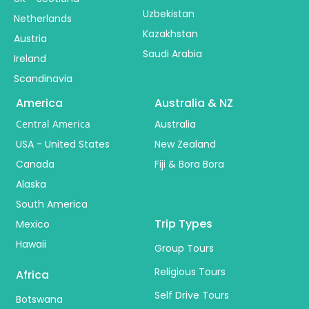
Uzbekistan
Netherlands
Kazakhstan
Austria
Saudi Arabia
Ireland
Scandinavia
America
Australia & NZ
Central America
Australia
USA - United States
New Zealand
Canada
Fiji & Bora Bora
Alaska
South America
Trip Types
Mexico
Hawaii
Group Tours
Religious Tours
Africa
Self Drive Tours
Botswana