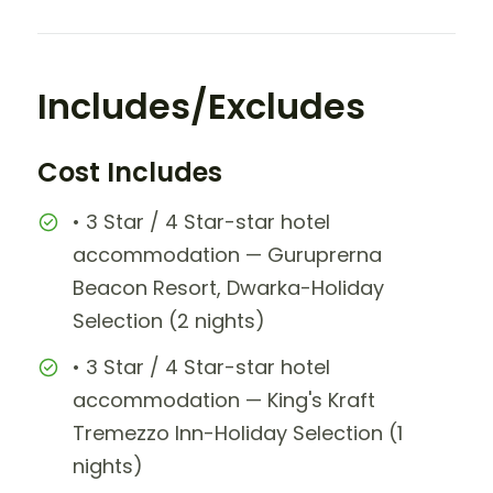
Includes/Excludes
Cost Includes
• 3 Star / 4 Star-star hotel
accommodation — Guruprerna
Beacon Resort, Dwarka-Holiday
Selection (2 nights)
• 3 Star / 4 Star-star hotel
accommodation — King's Kraft
Tremezzo Inn-Holiday Selection (1
nights)