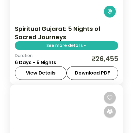
Spiritual Gujarat: 5 Nights of
Sacred Journeys
See more details
Duration
From the Great Rann of Kutch to Gir's
₹26,455
6 Days - 5 Nights
Asiatic lions, Gujarat holds landscapes
unlike anywhere else. Spend 5 nights
View Details
Download PDF
exploring Dwarka, Somnath, Rajkot and
Ahmedabad
,
Dwarka
,
Gujarat
,
Rajkot
,
Ahmedabad with
Somnath
2 People