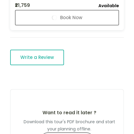
₹21,759
Available
Book Now
Write a Review
Want to read it later ?
Download this tour's PDF brochure and start
your planning offline.