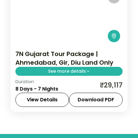
7N Gujarat Tour Package |
Ahmedabad, Gir, Diu Land Only
See more details
Duration
Seven nights from a three-night
₹29,117
8 Days - 7 Nights
Ahmedabad base through Dwarka,
Somnath, a Gir safari and Diu, a land-only
View Details
Download PDF
3-star circuit.
Ahmedabad
,
Diu
,
Dwarka
,
Gujarat
,
Sasan
Gir
,
Somnath
2 People