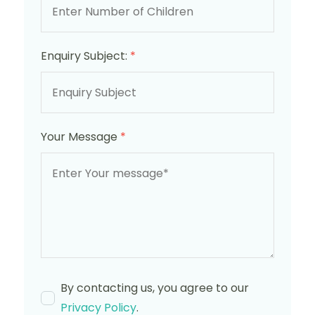
Enquiry Subject:
*
Your Message
*
By contacting us, you agree to our
Privacy Policy
.