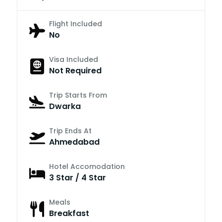
Flight Included
No
Visa Included
Not Required
Trip Starts From
Dwarka
Trip Ends At
Ahmedabad
Hotel Accomodation
3 Star / 4 Star
Meals
Breakfast