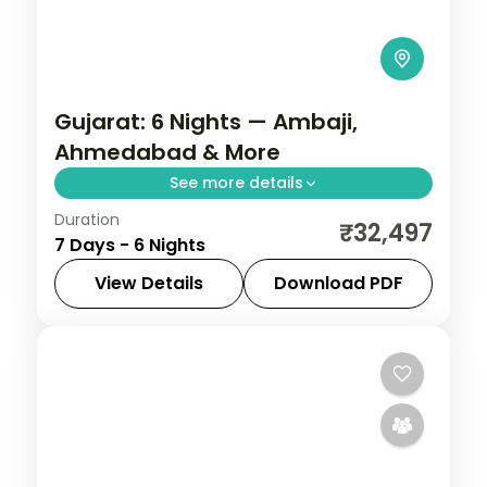
Gujarat: 6 Nights — Ambaji,
Ahmedabad & More
See more details
Duration
From the Great Rann of Kutch to Gir's
₹32,497
7 Days - 6 Nights
Asiatic lions, Gujarat holds landscapes
unlike anywhere else. Spend 6 nights
View Details
Download PDF
exploring Ambaji, Ahmedabad, Rajkot,
Ahmedabad
,
Ambaji
,
Bhavnagar
,
Gujarat
,
Bhavnagar and
Rajkot
,
Vadodara
2 People