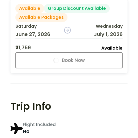
Available
Group Discount Available
Available Packages
Saturday
Wednesday
June 27, 2026
July 1, 2026
₹21,759
Available
Book Now
Trip Info
Flight Included
No