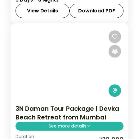
Bhuj, Jamnagar, Dwarka, Somnath, Diu and
the Gir lion sanctuary.
View Details
Download PDF
Ahmedabad
,
Bhuj
,
Diu
,
Dwarka
,
Gujarat
,
Jamnagar
,
Sasan Gir
,
Somnath
2 People
3N Daman Tour Package | Devka
Beach Retreat from Mumbai
See more details
Duration
Three nights in coastal Daman for Devka