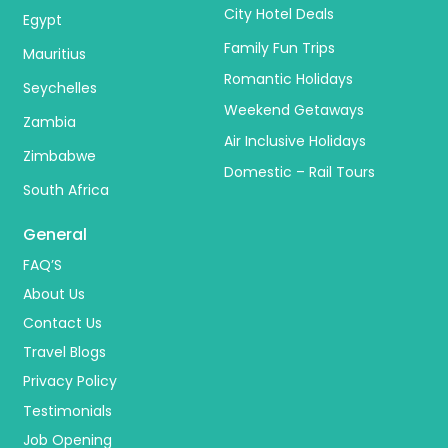
City Hotel Deals
Egypt
Family Fun Trips
Mauritius
Romantic Holidays
Seychelles
Weekend Getaways
Zambia
Air Inclusive Holidays
Zimbabwe
Domestic – Rail Tours
South Africa
General
FAQ’S
About Us
Contact Us
Travel Blogs
Privacy Policy
Testimonials
Job Opening