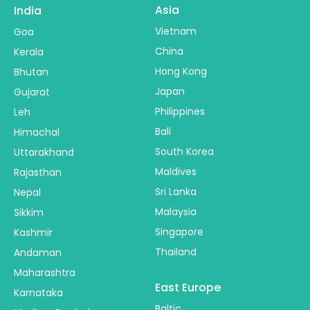
Asia
India
Vietnam
Goa
China
Kerala
Hong Kong
Bhutan
Japan
Gujarat
Philippines
Leh
Bali
Himachal
South Korea
Uttarakhand
Maldives
Rajasthan
Sri Lanka
Nepal
Malaysia
Sikkim
Singapore
Kashmir
Thailand
Andaman
Maharashtra
East Europe
Karnataka
Baltic