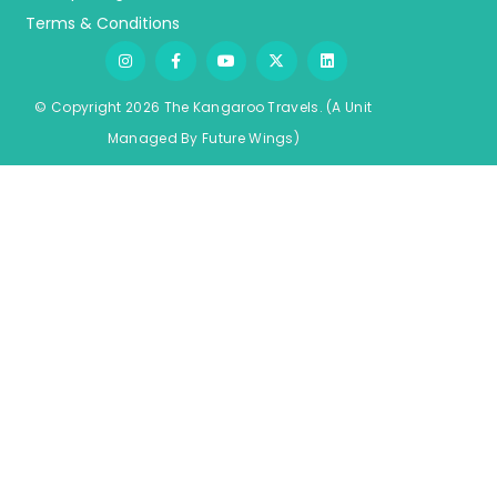
Terms & Conditions
© Copyright 2026 The Kangaroo Travels.
(A Unit
Managed By
Fu
ture
Wings)