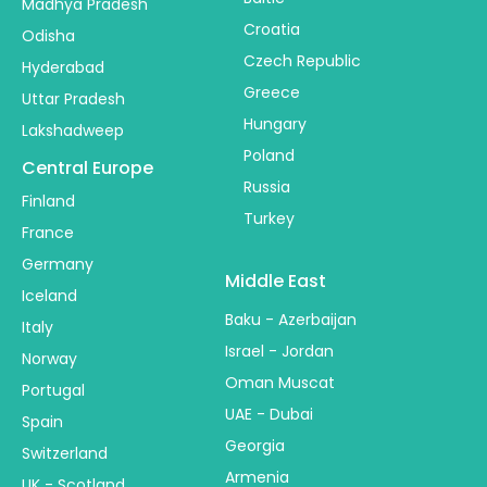
Madhya Pradesh
Croatia
Odisha
Czech Republic
Hyderabad
Greece
Uttar Pradesh
Hungary
Lakshadweep
Poland
Central Europe
Russia
Finland
Turkey
France
Germany
Middle East
Iceland
Baku - Azerbaijan
Italy
Israel - Jordan
Norway
Oman Muscat
Portugal
UAE - Dubai
Spain
Georgia
Switzerland
Armenia
UK - Scotland