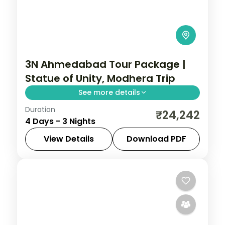
3N Ahmedabad Tour Package |
Statue of Unity, Modhera Trip
See more details
Duration
Three nights based in Ahmedabad with
₹24,242
4 Days - 3 Nights
the Adalaj Stepwell, Modhera Sun Temple
and Patan stepwell, on a 5-star city
View Details
Download PDF
break.
Ahmedabad
,
Gujarat
2 People