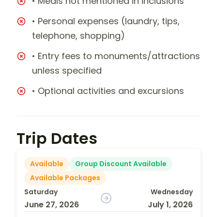
• Meals not mentioned in inclusions
• Personal expenses (laundry, tips,
telephone, shopping)
• Entry fees to monuments/attractions
unless specified
• Optional activities and excursions
Trip Dates
Available
Group Discount Available
Available Packages
Saturday
Wednesday
June 27, 2026
July 1, 2026