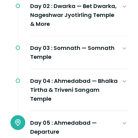
Day 02 :
Dwarka — Bet Dwarka,
Nageshwar Jyotirling Temple
& More
Day 03 :
Somnath — Somnath
Temple
Day 04 :
Ahmedabad — Bhalka
Tirtha & Triveni Sangam
Temple
Day 05 :
Ahmedabad —
Departure