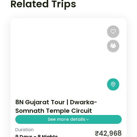
Related Trips
8N Gujarat Tour | Dwarka-
Somnath Temple Circuit
See more details
Duration
Full temple circuit across Ahmedabad,
₹42,968
9 Days - 8 Nights