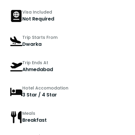
Visa Included
Not Required
Trip Starts From
Dwarka
Trip Ends At
Ahmedabad
Hotel Accomodation
3 Star / 4 Star
Meals
Breakfast