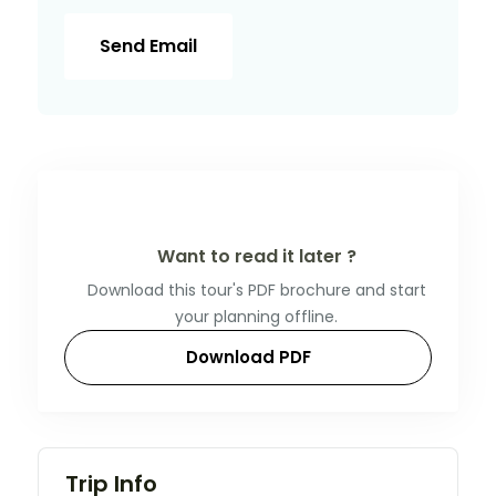
Send Email
Want to read it later ?
Download this tour's PDF brochure and start
your planning offline.
Download PDF
Trip Info