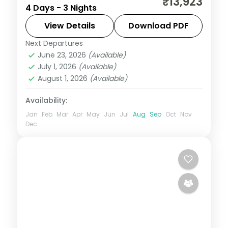
₹13,923
4 Days - 3 Nights
Beach and the seaside promenade, a
longer weekend break from Mumbai on a
View Details
Download PDF
3-star plan.
Next Departures
Daman
,
Gujarat
June 23, 2026
(Available)
2 People
July 1, 2026
(Available)
August 1, 2026
(Available)
Availability:
Jan
Feb
Mar
Apr
May
Jun
Jul
Aug
Sep
Oct
Nov
Dec