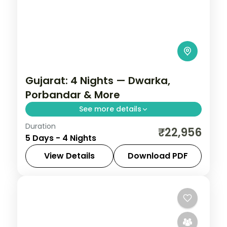
Gujarat: 4 Nights — Dwarka,
Porbandar & More
See more details
Duration
From the Great Rann of Kutch to Gir's
₹22,956
5 Days - 4 Nights
Asiatic lions, Gujarat holds landscapes
unlike anywhere else. Spend 4 nights
View Details
Download PDF
exploring Dwarka, Porbandar, Somnath
Ahmedabad
,
Dwarka
,
Gujarat
,
and Ahmedabad
Porbandar
,
Somnath
2 People