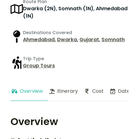
Route Plan
Dwarka (2N), Somnath (1N), Ahmedabad
(1N)
Destinations Covered
Ahmedabad
,
Dwarka
,
Gujarat
,
Somnath
Trip Type
Group Tours
Overview
Itinerary
Cost
Dates
Overview