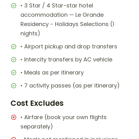
• 3 Star / 4 Star-star hotel
accommodation — Le Grande
Residency - Holidays Selections (1
nights)
• Airport pickup and drop transfers
• Intercity transfers by AC vehicle
• Meals as per itinerary
• 7 activity passes (as per itinerary)
Cost Excludes
• Airfare (book your own flights
separately)