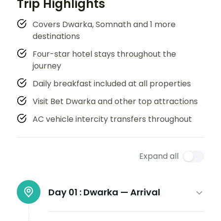
Trip Highlights
Covers Dwarka, Somnath and 1 more
destinations
Four-star hotel stays throughout the
journey
Daily breakfast included at all properties
Visit Bet Dwarka and other top attractions
AC vehicle intercity transfers throughout
Expand all
Day 01 :
Dwarka — Arrival