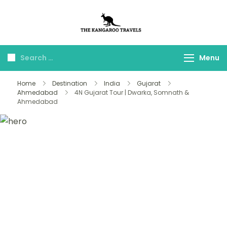
The Kangaroo
Luxury Yet Affordable
Travels
Menu
Home
Destination
India
Gujarat
Ahmedabad
4N Gujarat Tour | Dwarka, Somnath &
Ahmedabad