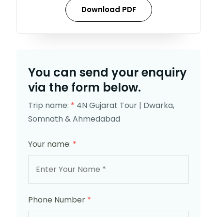
Download PDF
You can send your enquiry
via the form below.
Trip name:
*
4N Gujarat Tour | Dwarka,
Somnath & Ahmedabad
Your name:
*
Phone Number
*