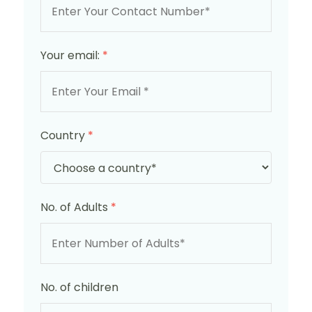
Your email:
*
Country
*
No. of Adults
*
No. of children