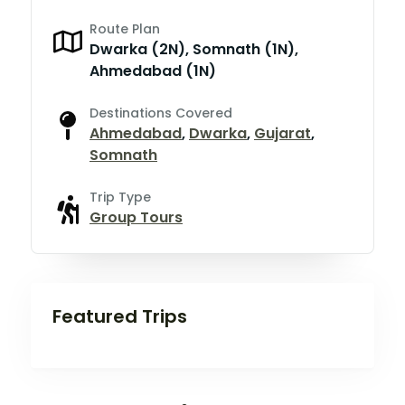
Route Plan
Dwarka (2N), Somnath (1N),
Ahmedabad (1N)
Destinations Covered
Ahmedabad
,
Dwarka
,
Gujarat
,
Somnath
Trip Type
Group Tours
Featured Trips