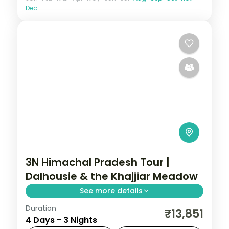
Dec
3N Himachal Pradesh Tour |
Dalhousie & the Khajjiar Meadow
See more details
Duration
3 nights across Dalhousie and Khajjiar, with
₹13,851
4 Days - 3 Nights
3-star stays, daily breakfast and private