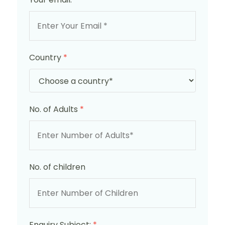
Country
*
No. of Adults
*
No. of children
Enquiry Subject:
*