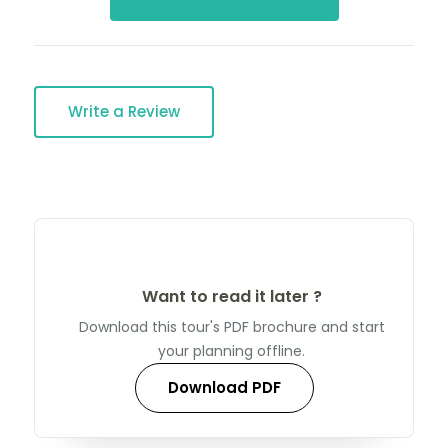
Write a Review
Want to read it later ?
Download this tour's PDF brochure and start
your planning offline.
Download PDF