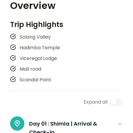
Overview
Trip Highlights
Solang Valley
Hadimba Temple
Viceregal Lodge
Mall road
Scandal Point
Expand all
Day 01 :
Shimla | Arrival &
Check-in