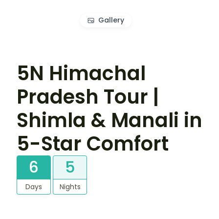
Gallery
5N Himachal
Pradesh Tour |
Shimla & Manali in
5-Star Comfort
6
5
Days
Nights