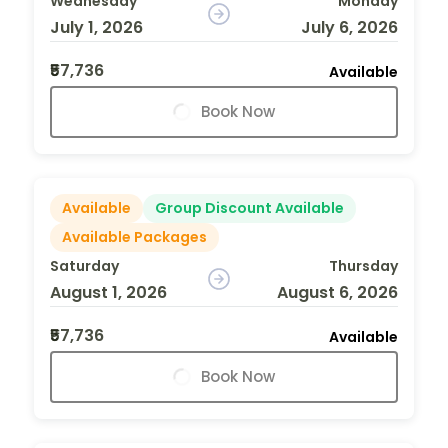
Wednesday
Monday
July 1, 2026
July 6, 2026
₹57,736
Available
Book Now
Available
Group Discount Available
Available Packages
Saturday
Thursday
August 1, 2026
August 6, 2026
₹57,736
Available
Book Now