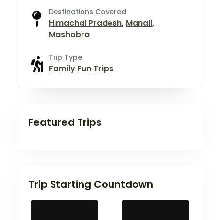
Destinations Covered
Himachal Pradesh
,
Manali
,
Mashobra
Trip Type
Family Fun Trips
Featured Trips
Trip Starting Countdown