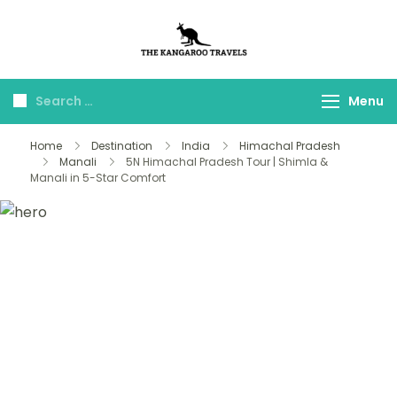
The Kangaroo
Luxury Yet Affordable
Travels
Menu
Home
Destination
India
Himachal Pradesh
Manali
5N Himachal Pradesh Tour | Shimla &
Manali in 5-Star Comfort