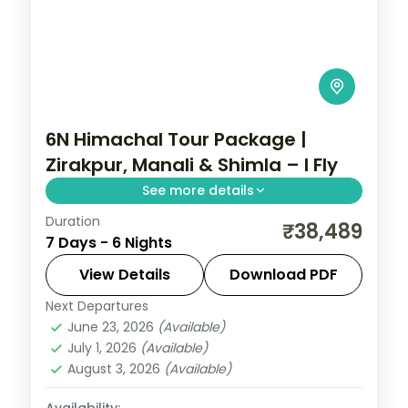
6N Himachal Tour Package |
Zirakpur, Manali & Shimla – I Fly
See more details
Duration
Half-board hill run via Zirakpur's Sukhna
₹38,489
7 Days - 6 Nights
Lake, Manali's slopes and a two-night
Shimla finish.
View Details
Download PDF
Next Departures
Himachal Pradesh
,
Manali
,
Shimla
,
June 23, 2026
(Available)
Zirakpur
July 1, 2026
(Available)
2 People
August 3, 2026
(Available)
Availability: