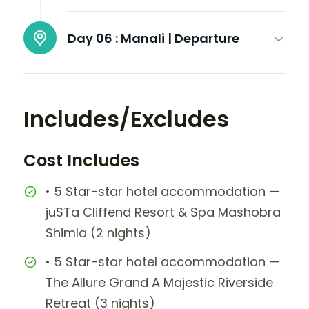
Day 06 :
Manali | Departure
Includes/Excludes
Cost Includes
• 5 Star-star hotel accommodation —
juSTa Cliffend Resort & Spa Mashobra
Shimla (2 nights)
• 5 Star-star hotel accommodation —
The Allure Grand A Majestic Riverside
Retreat (3 nights)