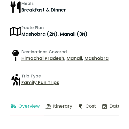
Meals
Breakfast & Dinner
Route Plan
Mashobra (2N), Manali (3N)
Destinations Covered
Himachal Pradesh
,
Manali
,
Mashobra
Trip Type
Family Fun Trips
Overview
Itinerary
Cost
Dates