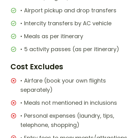
• Airport pickup and drop transfers
• Intercity transfers by AC vehicle
• Meals as per itinerary
• 5 activity passes (as per itinerary)
Cost Excludes
• Airfare (book your own flights
separately)
• Meals not mentioned in inclusions
• Personal expenses (laundry, tips,
telephone, shopping)
• Entry fees to monuments/attractions