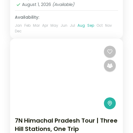
August 1, 2026
(Available)
Availability:
Jan
Feb
Mar
Apr
May
Jun
Jul
Aug
Sep
Oct
Nov
Dec
7N Himachal Pradesh Tour | Three
Hill Stations, One Trip