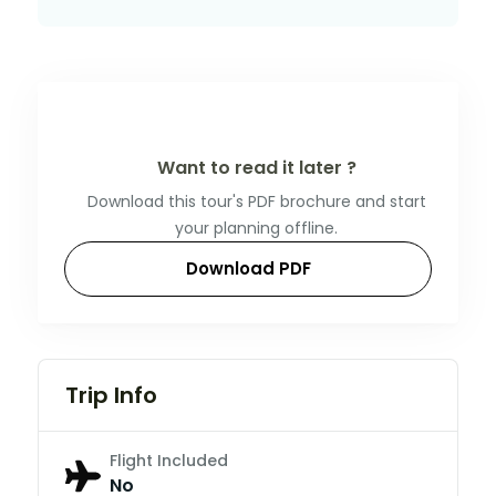
Want to read it later ?
Download this tour's PDF brochure and start
your planning offline.
Download PDF
Trip Info
Flight Included
No