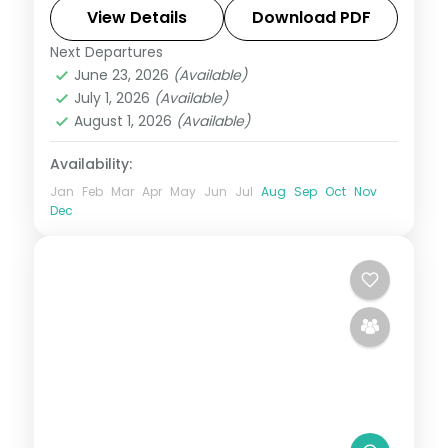
transfers handled end to end.
View Details
Download PDF
Next Departures
Himachal Pradesh
June 23, 2026
(Available)
2 People
July 1, 2026
(Available)
August 1, 2026
(Available)
Availability:
Jan
Feb
Mar
Apr
May
Jun
Jul
Aug
Sep
Oct
Nov
Dec