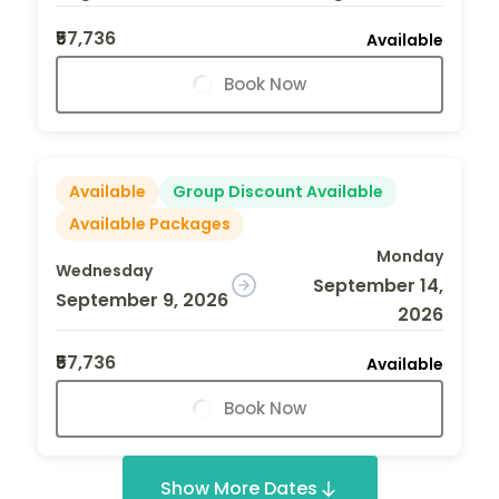
₹57,736
Available
Book Now
Available
Group Discount Available
Available Packages
Monday
Wednesday
September 14,
September 9, 2026
2026
₹57,736
Available
Book Now
Show More Dates