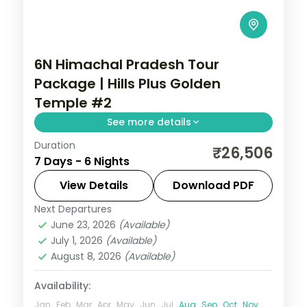
6N Himachal Pradesh Tour
Package | Hills Plus Golden
Temple #2
See more details
Duration
Six half-board nights from Shimla's Kufri
₹26,506
7 Days - 6 Nights
and Mall Road through Manali's Solang
Valley to Amritsar's Golden Temple.
View Details
Download PDF
Next Departures
Himachal Pradesh
,
Shimla → Manali →
June 23, 2026
(Available)
Amritsar → Return
July 1, 2026
(Available)
2 People
August 8, 2026
(Available)
Availability:
Jan
Feb
Mar
Apr
May
Jun
Jul
Aug
Sep
Oct
Nov