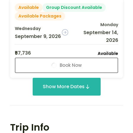
Available
Group Discount Available
Available Packages
Monday
Wednesday
September 14,
September 9, 2026
2026
₹57,736
Available
Book Now
Show More Dates
Trip Info