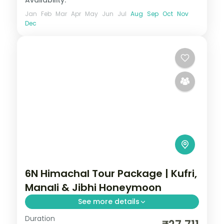
Jan
Feb
Mar
Apr
May
Jun
Jul
Aug
Sep
Oct
Nov
Dec
6N Himachal Tour Package | Kufri,
Manali & Jibhi Honeymoon
See more details
Duration
Six nights from Kufri above Shimla through