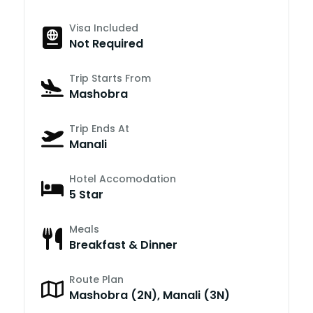
Visa Included
Not Required
Trip Starts From
Mashobra
Trip Ends At
Manali
Hotel Accomodation
5 Star
Meals
Breakfast & Dinner
Route Plan
Mashobra (2N), Manali (3N)