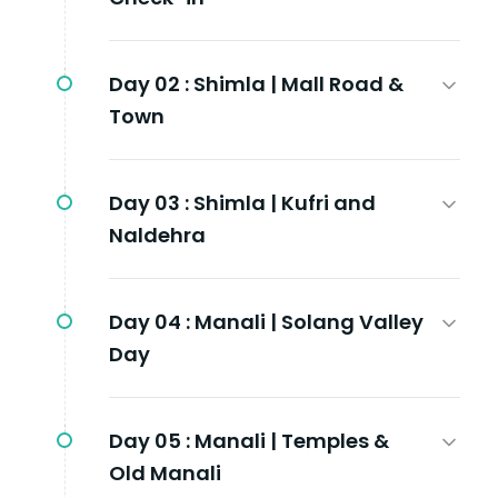
Day 02 :
Shimla | Mall Road &
Town
Day 03 :
Shimla | Kufri and
Naldehra
Day 04 :
Manali | Solang Valley
Day
Day 05 :
Manali | Temples &
Old Manali