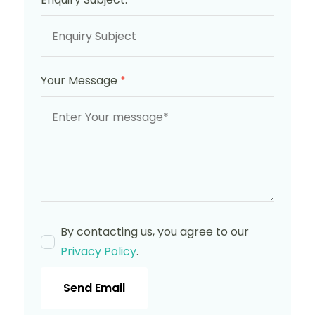
Your Message
*
By contacting us, you agree to our
Privacy Policy
.
Send Email