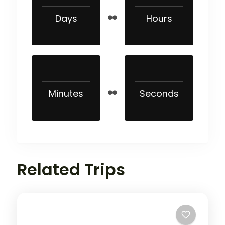
Days
Hours
Minutes
Seconds
Related Trips