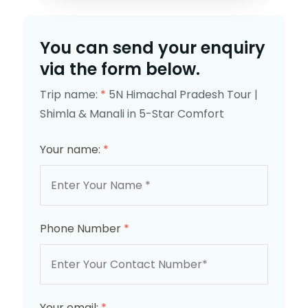
You can send your enquiry
via the form below.
Trip name:
*
5N Himachal Pradesh Tour |
Shimla & Manali in 5-Star Comfort
Your name:
*
Phone Number
*
Your email:
*