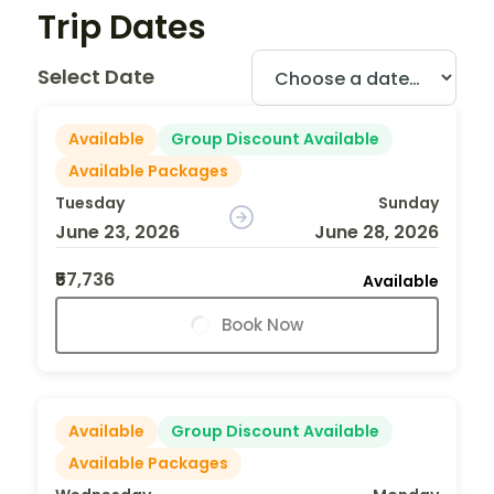
Trip Dates
Select Date
Available
Group Discount Available
Available Packages
Tuesday
Sunday
June 23, 2026
June 28, 2026
₹57,736
Available
Book Now
Available
Group Discount Available
Available Packages