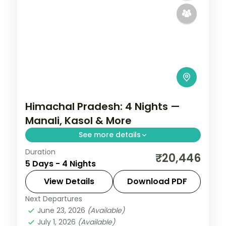
Himachal Pradesh: 4 Nights —
Manali, Kasol & More
See more details
Duration
Cool mountain air, cedar forests and
₹20,446
5 Days - 4 Nights
snow-capped peaks — Himachal Pradesh
at 4 nights is always too short. Move
View Details
Download PDF
through Manali and Kasol in three-star
Next Departures
Himachal Pradesh
,
Kasol
,
Manali
hotels with daily
June 23, 2026
(Available)
2 People
July 1, 2026
(Available)