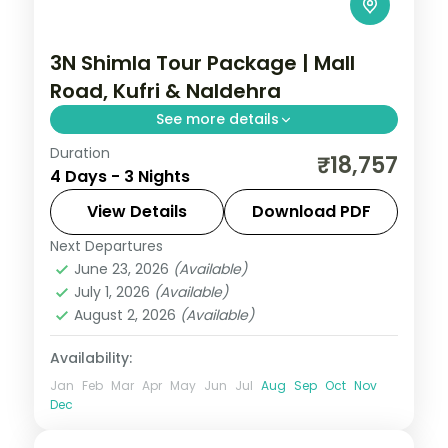
3N Shimla Tour Package | Mall
Road, Kufri & Naldehra
See more details
Duration
Three nights based in Shimla for the
₹18,757
4 Days - 3 Nights
Viceregal Lodge, Mall Road, Kufri and the
Naldehra golf greens, on a 3-star
View Details
Download PDF
apartment stay.
Next Departures
Himachal Pradesh
,
Shimla
June 23, 2026
(Available)
2 People
July 1, 2026
(Available)
August 2, 2026
(Available)
Availability:
Jan
Feb
Mar
Apr
May
Jun
Jul
Aug
Sep
Oct
Nov
Dec