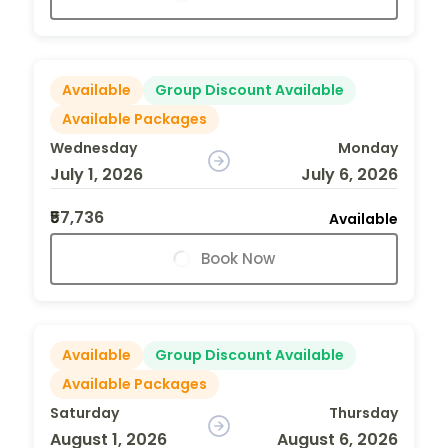
Available
Group Discount Available
Available Packages
Wednesday
Monday
July 1, 2026
July 6, 2026
₹57,736
Available
Book Now
Available
Group Discount Available
Available Packages
Saturday
Thursday
August 1, 2026
August 6, 2026