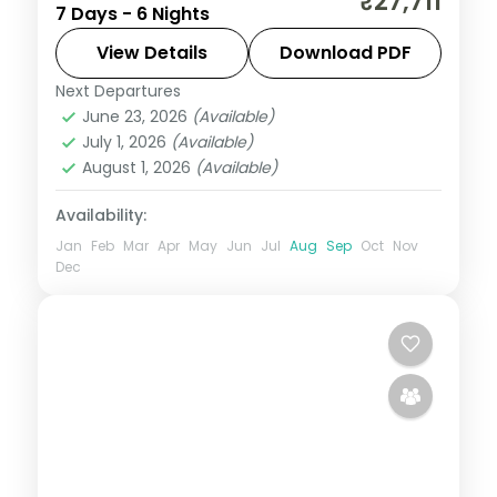
₹27,711
7 Days - 6 Nights
Manali's Solang Valley to the quiet Jibhi
valley, on a 4-star and 3-star couple plan.
View Details
Download PDF
Next Departures
Himachal Pradesh
,
Jibhi
,
Manali
,
June 23, 2026
(Available)
Mashobra
July 1, 2026
(Available)
2 People
August 1, 2026
(Available)
Availability:
Jan
Feb
Mar
Apr
May
Jun
Jul
Aug
Sep
Oct
Nov
Dec