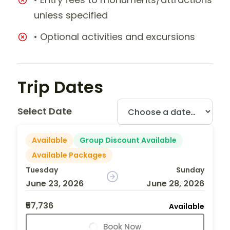
unless specified
• Optional activities and excursions
Trip Dates
Select Date
Available
Group Discount Available
Available Packages
Tuesday
Sunday
June 23, 2026
June 28, 2026
₹57,736
Available
Book Now