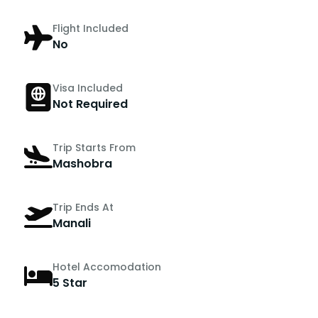
Flight Included
No
Visa Included
Not Required
Trip Starts From
Mashobra
Trip Ends At
Manali
Hotel Accomodation
5 Star