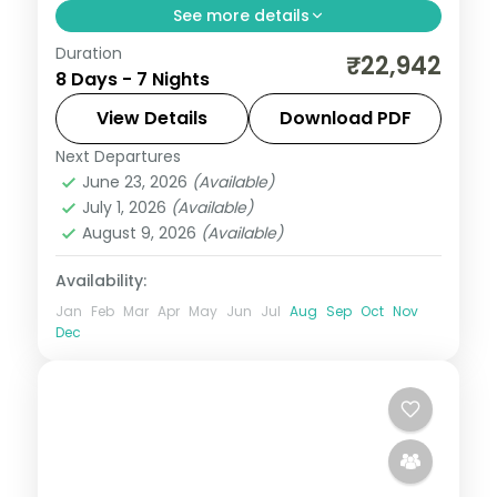
See more details
Duration
7 nights across Shimla, Manali and
₹22,942
8 Days - 7 Nights
Dharamshala, with 3-star stays, daily
breakfast and private transfers handled
View Details
Download PDF
end to end.
Next Departures
Dharamshala
,
Himachal Pradesh
,
Manali
,
June 23, 2026
(Available)
Shimla
July 1, 2026
(Available)
2 People
August 9, 2026
(Available)
Availability:
Jan
Feb
Mar
Apr
May
Jun
Jul
Aug
Sep
Oct
Nov
Dec