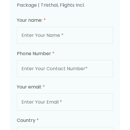
Package | Tristhal, Flights Incl.
Your name:
*
Phone Number
*
Your email:
*
Country
*