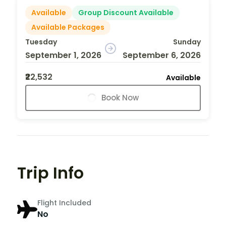
Available
Group Discount Available
Available Packages
Tuesday
Sunday
September 1, 2026
September 6, 2026
₹22,532
Available
Book Now
Trip Info
Flight Included
No