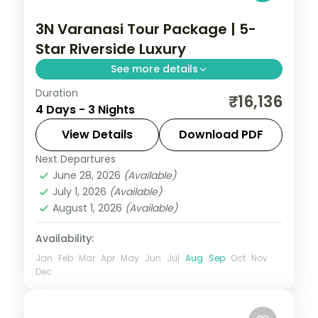
3N Varanasi Tour Package | 5-
Star Riverside Luxury
See more details
Duration
Three-night luxury Varanasi stay with a 5-
₹16,136
4 Days - 3 Nights
star riverside hotel, the ghats, Kashi
Vishwanath and the Ganga Aarti.
View Details
Download PDF
Next Departures
Uttar Pradesh
June 28, 2026
(Available)
2 People
July 1, 2026
(Available)
August 1, 2026
(Available)
Availability:
Jan
Feb
Mar
Apr
May
Jun
Jul
Aug
Sep
Oct
Nov
Dec