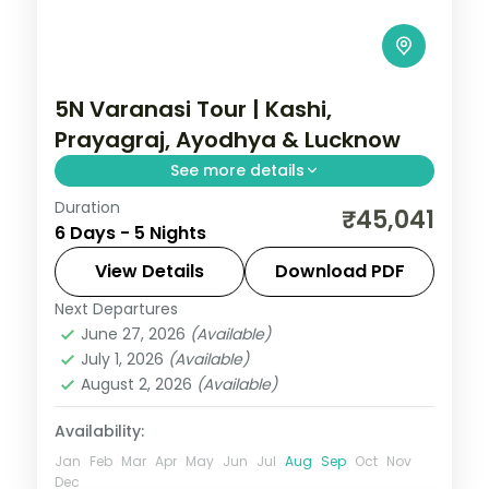
5N Varanasi Tour | Kashi,
Prayagraj, Ayodhya & Lucknow
See more details
Duration
Five-night premium pilgrimage spanning
₹45,041
6 Days - 5 Nights
Varanasi, the Prayagraj Sangam, Ayodhya
and a night in Lucknow.
View Details
Download PDF
Next Departures
Ayodhya
,
Lucknow
,
Prayagraj
,
Uttar
June 27, 2026
(Available)
Pradesh
,
Varanasi
July 1, 2026
(Available)
2 People
August 2, 2026
(Available)
Availability:
Jan
Feb
Mar
Apr
May
Jun
Jul
Aug
Sep
Oct
Nov
Dec