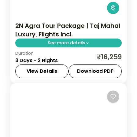
2N Agra Tour Package | Taj Mahal
Luxury, Flights Incl.
See more details
Duration
Two-night luxury Agra trip with return
₹16,259
3 Days - 2 Nights
flights, a 5-star stay and the Taj Mahal,
Agra Fort and Fatehpur Sikri.
View Details
Download PDF
Agra
,
Uttar Pradesh
2 People