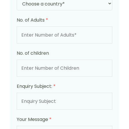
No. of Adults
*
No. of children
Enquiry Subject:
*
Your Message
*