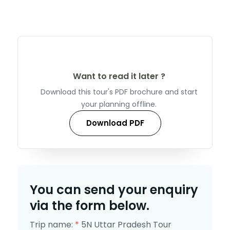
Want to read it later ?
Download this tour's PDF brochure and start
your planning offline.
Download PDF
You can send your enquiry
via the form below.
Trip name:
*
5N Uttar Pradesh Tour