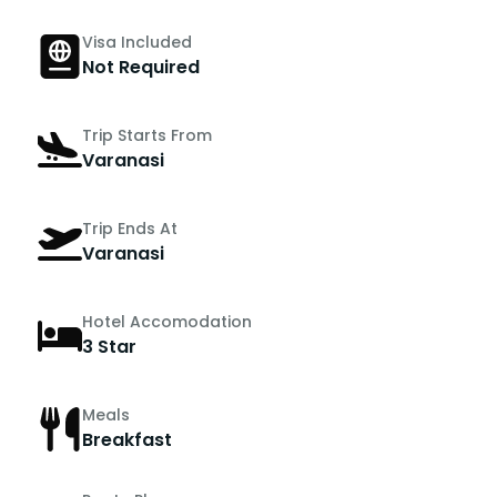
Visa Included
Not Required
Trip Starts From
Varanasi
Trip Ends At
Varanasi
Hotel Accomodation
3 Star
Meals
Breakfast