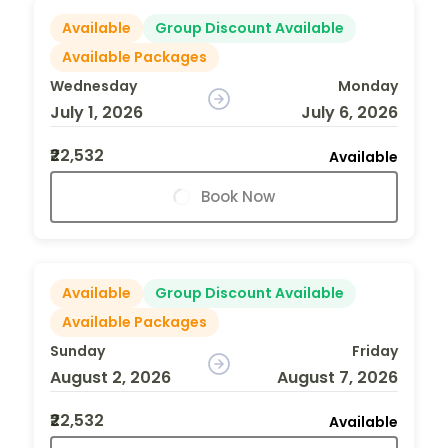
Available
Group Discount Available
Available Packages
Wednesday
Monday
July 1, 2026
July 6, 2026
₹22,532
Available
Book Now
Available
Group Discount Available
Available Packages
Sunday
Friday
August 2, 2026
August 7, 2026
₹22,532
Available