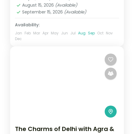
2 People
August 15, 2026
(Available)
September 15, 2026
(Available)
Availability:
Jan
Feb
Mar
Apr
May
Jun
Jul
Aug
Sep
Oct
Nov
Dec
The Charms of Delhi with Agra &