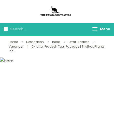
The Kangaroo
Luxury Yet Affordable
Travels
Menu
Home
Destination
India
Uttar Pradesh
Varanasi
5N Uttar Pradesh Tour Package | Tristhal, Flights
Incl.