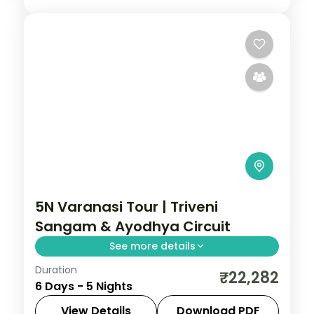
5N Varanasi Tour | Triveni
Sangam & Ayodhya Circuit
See more details
Duration
Five-night Varanasi pilgrimage covering
₹22,282
6 Days - 5 Nights
the Prayagraj Sangam and two Ayodhya
nights with Ganga Aarti and temples.
View Details
Download PDF