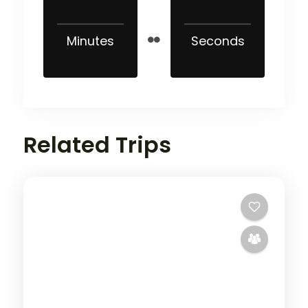
Minutes
Seconds
Related Trips