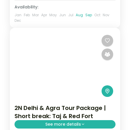
Availability:
Jan
Feb
Mar
Apr
May
Jun
Jul
Aug
Sep
Oct
Nov
Dec
2N Delhi & Agra Tour Package |
Short break: Taj & Red Fort
See more details