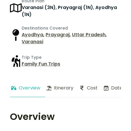
Route Plan
Varanasi (3N), Prayagraj (1N), Ayodhya
(1N)
Destinations Covered
Ayodhya
,
Prayagraj
,
Uttar Pradesh
,
Varanasi
Trip Type
Family Fun Trips
Overview
Itinerary
Cost
Dates
Overview