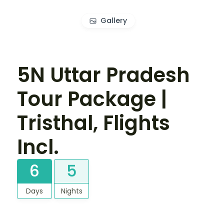
Gallery
5N Uttar Pradesh
Tour Package |
Tristhal, Flights
Incl.
6
5
Days
Nights