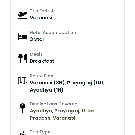
Trip Ends At
Varanasi
Hotel Accomodation
3 Star
Meals
Breakfast
Route Plan
Varanasi (3N), Prayagraj (1N),
Ayodhya (1N)
Destinations Covered
Ayodhya
,
Prayagraj
,
Uttar
Pradesh
,
Varanasi
Trip Type