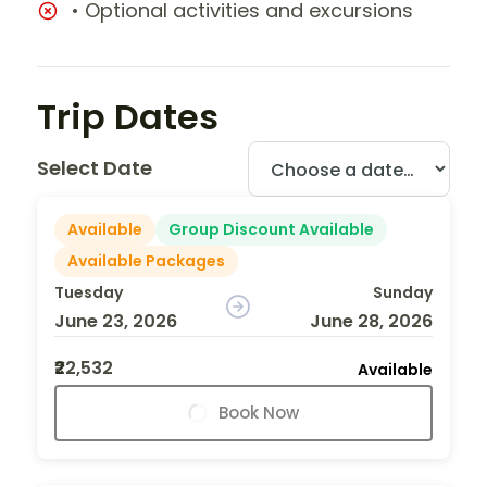
• Optional activities and excursions
Trip Dates
Select Date
Available
Group Discount Available
Available Packages
Tuesday
Sunday
June 23, 2026
June 28, 2026
₹22,532
Available
Book Now