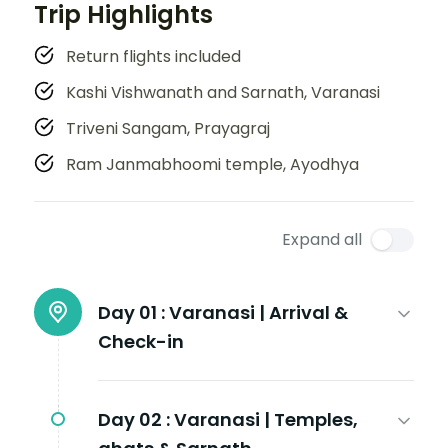
Trip Highlights
Return flights included
Kashi Vishwanath and Sarnath, Varanasi
Triveni Sangam, Prayagraj
Ram Janmabhoomi temple, Ayodhya
Expand all
Day 01 :
Varanasi | Arrival &
Check-in
Day 02 :
Varanasi | Temples,