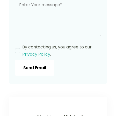
By contacting us, you agree to our
Privacy Policy
.
Send Email