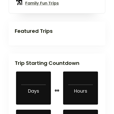
Family Fun Trips
Featured Trips
Trip Starting Countdown
Days
Hours