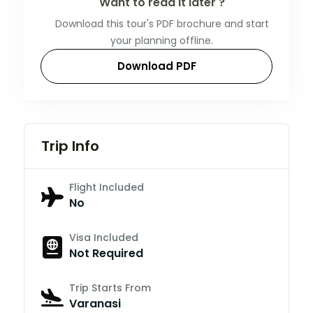
Want to read it later ?
Download this tour's PDF brochure and start
your planning offline.
Download PDF
Trip Info
Flight Included
No
Visa Included
Not Required
Trip Starts From
Varanasi