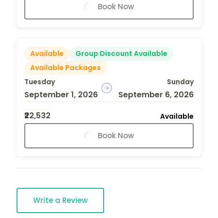
Book Now
Available
Group Discount Available
Available Packages
Tuesday
Sunday
September 1, 2026
September 6, 2026
₹22,532
Available
Book Now
Write a Review