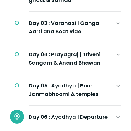
ghats & Sarnath
Day 03 :
Varanasi | Ganga
Aarti and Boat Ride
Day 04 :
Prayagraj | Triveni
Sangam & Anand Bhawan
Day 05 :
Ayodhya | Ram
Janmabhoomi & temples
Day 06 :
Ayodhya | Departure