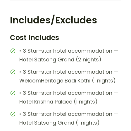
Includes/Excludes
Cost Includes
• 3 Star-star hotel accommodation —
Hotel Satsang Grand (2 nights)
• 3 Star-star hotel accommodation —
WelcomHeritage Badi Kothi (1 nights)
• 3 Star-star hotel accommodation —
Hotel Krishna Palace (1 nights)
• 3 Star-star hotel accommodation —
Hotel Satsang Grand (1 nights)