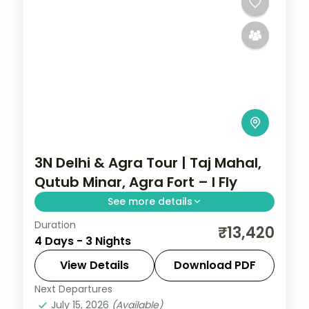
3N Delhi & Agra Tour | Taj Mahal,
Qutub Minar, Agra Fort – I Fly
See more details
Duration
A three-night Delhi and Agra trip with the
₹13,420
4 Days - 3 Nights
Taj Mahal, Agra Fort, Sikandra, India Gate,
Qutub Minar and the Lotus Temple.
View Details
Download PDF
Next Departures
Uttar Pradesh
July 15, 2026
(Available)