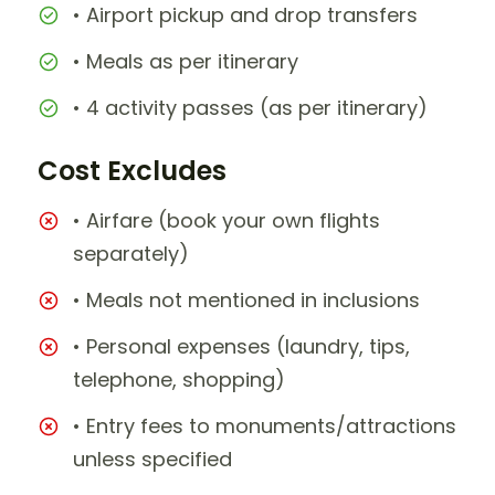
• Airport pickup and drop transfers
• Meals as per itinerary
• 4 activity passes (as per itinerary)
Cost Excludes
• Airfare (book your own flights
separately)
• Meals not mentioned in inclusions
• Personal expenses (laundry, tips,
telephone, shopping)
• Entry fees to monuments/attractions
unless specified