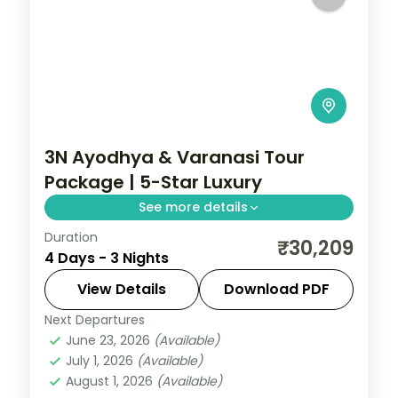
3N Ayodhya & Varanasi Tour
Package | 5-Star Luxury
See more details
Duration
Three-night premium Ayodhya and
₹30,209
4 Days - 3 Nights
Varanasi trip with return flights, 5-star
stays, Kashi Vishwanath and Ram
View Details
Download PDF
Janmabhoomi.
Next Departures
Ayodhya
,
Uttar Pradesh
,
Varanasi
June 23, 2026
(Available)
2 People
July 1, 2026
(Available)
August 1, 2026
(Available)