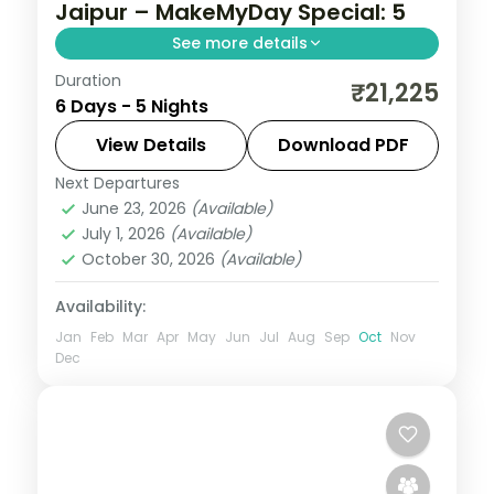
Jaipur – MakeMyDay Special: 5
See more details
Duration
Five nights from Delhi's India Gate and
₹21,225
6 Days - 5 Nights
Qutub Minar to the Taj Mahal at Agra and
on to Jaipur's Pink City forts.
View Details
Download PDF
Next Departures
Agra
,
Delhi
,
Jaipur
,
Rajasthan
June 23, 2026
(Available)
2 People
July 1, 2026
(Available)
October 30, 2026
(Available)
Availability:
Jan
Feb
Mar
Apr
May
Jun
Jul
Aug
Sep
Oct
Nov
Dec