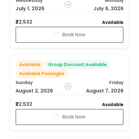
Wednesday
Monday
July 1, 2026
July 6, 2026
₹22,532
Available
Book Now
Available
Group Discount Available
Available Packages
Sunday
Friday
August 2, 2026
August 7, 2026
₹22,532
Available
Book Now