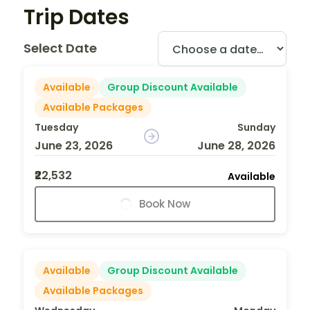
Trip Dates
Select Date
Available
Group Discount Available
Available Packages
Tuesday
Sunday
June 23, 2026
June 28, 2026
₹22,532
Available
Book Now
Available
Group Discount Available
Available Packages