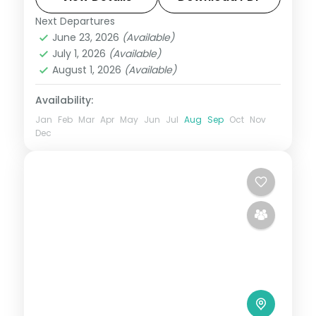
Next Departures
Ayodhya
,
Prayagraj
,
Uttar Pradesh
,
June 23, 2026
(Available)
Varanasi
July 1, 2026
(Available)
2 People
August 1, 2026
(Available)
Availability:
Jan
Feb
Mar
Apr
May
Jun
Jul
Aug
Sep
Oct
Nov
Dec