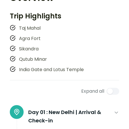
Trip Highlights
Taj Mahal
Agra Fort
Sikandra
Qutub Minar
India Gate and Lotus Temple
Expand all
Day 01 :
New Delhi | Arrival &
Check-in