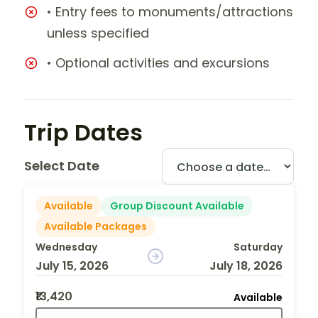
• Entry fees to monuments/attractions
unless specified
• Optional activities and excursions
Trip Dates
Select Date
Available
Group Discount Available
Available Packages
Wednesday
Saturday
July 15, 2026
July 18, 2026
₹13,420
Available