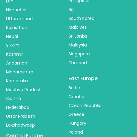
Philippines
Leh
Bali
Himachal
South Korea
Uttarakhand
Maldives
Rajasthan
Sri Lanka
Nepal
Malaysia
Sikkim
Singapore
Kashmir
Thailand
Andaman
Maharashtra
East Europe
Karnataka
Baltic
Madhya Pradesh
Croatia
Odisha
Czech Republic
Hyderabad
Greece
Uttar Pradesh
Hungary
Lakshadweep
Poland
Central Europe