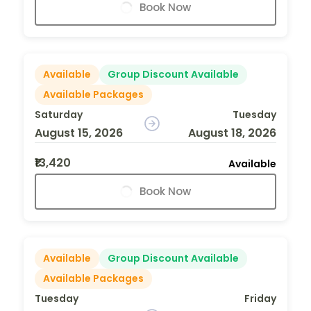
Book Now
Available
Group Discount Available
Available Packages
Saturday
Tuesday
August 15, 2026
August 18, 2026
₹13,420
Available
Book Now
Available
Group Discount Available
Available Packages
Tuesday
Friday