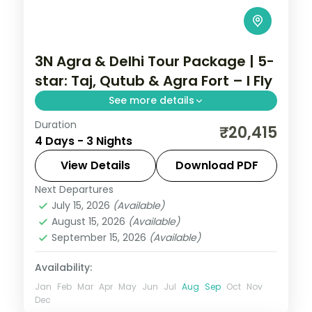
3N Agra & Delhi Tour Package | 5-
star: Taj, Qutub & Agra Fort – I Fly
See more details
Duration
A three-night premium Delhi and Agra
₹20,415
4 Days - 3 Nights
trip in 5-star hotels with the Taj Mahal,
Agra Fort, India Gate, Qutub Minar and the
View Details
Download PDF
Lotus Temple.
Next Departures
Uttar Pradesh
July 15, 2026
(Available)
2 People
August 15, 2026
(Available)
September 15, 2026
(Available)
Availability:
Jan
Feb
Mar
Apr
May
Jun
Jul
Aug
Sep
Oct
Nov
Dec