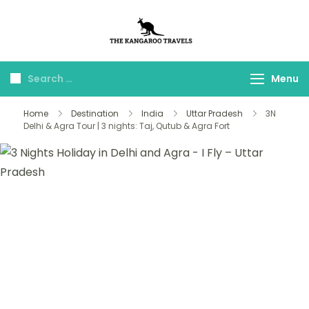
The Kangaroo
Luxury Yet Affordable
Travels
Menu
Home
Destination
India
Uttar Pradesh
3N
Delhi & Agra Tour | 3 nights: Taj, Qutub & Agra Fort