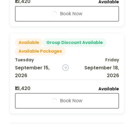
₹13,420
Available
Book Now
Available
Group Discount Available
Available Packages
Tuesday
Friday
September 15,
September 18,
2026
2026
₹13,420
Available
Book Now