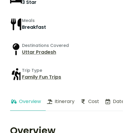
3 Star
Meals
Breakfast
Destinations Covered
Uttar Pradesh
Trip Type
Family Fun Trips
Overview
Itinerary
Cost
Dates
Overview