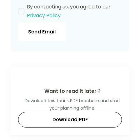
By contacting us, you agree to our
Privacy Policy
.
Send Email
Want to read it later ?
Download this tour's PDF brochure and start
your planning offline.
Download PDF