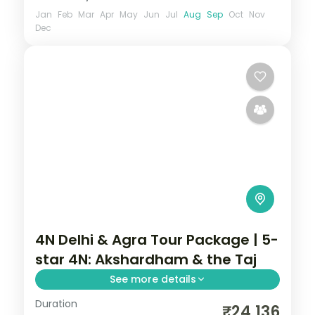
Jan
Feb
Mar
Apr
May
Jun
Jul
Aug
Sep
Oct
Nov
Dec
4N Delhi & Agra Tour Package | 5-
star 4N: Akshardham & the Taj
See more details
Duration
A four-night premium Delhi and Agra
₹24,136