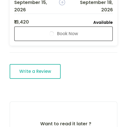
September 15,
September 18,
2026
2026
₹13,420
Available
Book Now
Write a Review
Want to read it later ?