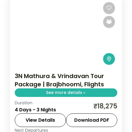
3N Mathura & Vrindavan Tour
Package | Brajbhoomi, Flights
See more details
Duration
Three-night Brajbhoomi trip with return
₹18,275
4 Days - 3 Nights
flights to Mathura and Vrindavan, covering
Krishna Janmasthan and Prem Mandir.
View Details
Download PDF
Next Departures