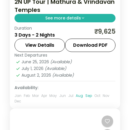
2N UP Tour | Mathura & Vrindavan
Temples
See more details
Duration
A two-night Krishna pilgrimage through
₹9,625
3 Days - 2 Nights
Mathura and Vrindavan, taking in the
Janmasthan and Dwarkadish temples.
View Details
Download PDF
Next Departures
Mathura
,
Uttar Pradesh
,
Vrindavan
June 25, 2026
(Available)
2 People
July 1, 2026
(Available)
August 2, 2026
(Available)
Availability:
Jan
Feb
Mar
Apr
May
Jun
Jul
Aug
Sep
Oct
Nov
Dec