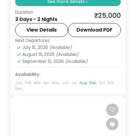
See more details
Duration
A two-night Delhi and Agra vacation from
₹25,000
3 Days - 2 Nights
Delhi with the Taj Mahal, Agra Fort, Red
Fort, Jama Masjid, Qutub Minar and India
View Details
Download PDF
Gate.
Next Departures
Uttar Pradesh
July 15, 2026
(Available)
2 People
August 15, 2026
(Available)
September 15, 2026
(Available)
Availability:
Jan
Feb
Mar
Apr
May
Jun
Jul
Aug
Sep
Oct
Nov
Dec