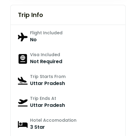
Trip Info
Flight Included
No
Visa Included
Not Required
Trip Starts From
Uttar Pradesh
Trip Ends At
Uttar Pradesh
Hotel Accomodation
3 Star