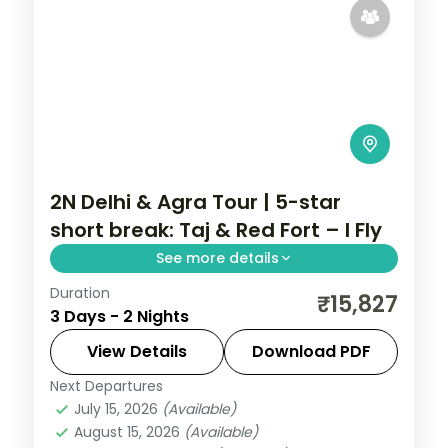
2N Delhi & Agra Tour | 5-star
short break: Taj & Red Fort – I Fly
See more details
Duration
A two-night premium Delhi and Agra
₹15,827
3 Days - 2 Nights
short break in 5-star hotels with the Taj
Mahal, Agra Fort, Red Fort, Jama Masjid
View Details
Download PDF
and Qutub Minar.
Next Departures
Uttar Pradesh
July 15, 2026
(Available)
2 People
August 15, 2026
(Available)