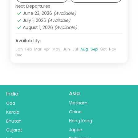
Next Departures
Agra
,
Gwalior
,
Khajuraho
,
Madhya
June 23, 2026
(Available)
Pradesh
,
Orchha
July 1, 2026
(Available)
2 People
August 1, 2026
(Available)
Availability:
Jan
Feb
Mar
Apr
May
Jun
Jul
Aug
Sep
Oct
Nov
Dec
Asia
India
Vietnam
Goa
China
Kerala
Hong Kong
Bhutan
Japan
Gujarat