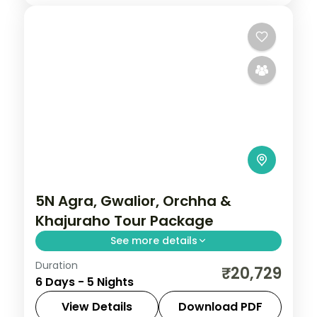
5N Agra, Gwalior, Orchha &
Khajuraho Tour Package
See more details
Duration
Five-night heritage circuit through Agra's
₹20,729
6 Days - 5 Nights
Taj Mahal, Gwalior Fort, Orchha's temples
and Khajuraho's carved temples.
View Details
Download PDF