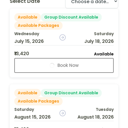
Select Date
Available
Group Discount Available
Available Packages
Wednesday
Saturday
July 15, 2026
July 18, 2026
₹13,420
Available
Book Now
Available
Group Discount Available
Available Packages
Saturday
Tuesday
August 15, 2026
August 18, 2026