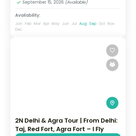
September 15, 2026
(Available)
Availability:
Jan
Feb
Mar
Apr
May
Jun
Jul
Aug
Sep
Oct
Nov
Dec
2N Delhi & Agra Tour | From Delhi:
Taj, Red Fort, Agra Fort – I Fly