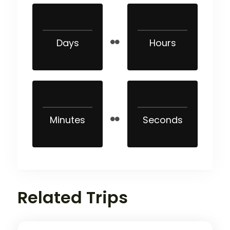
Days
Hours
Minutes
Seconds
Related Trips