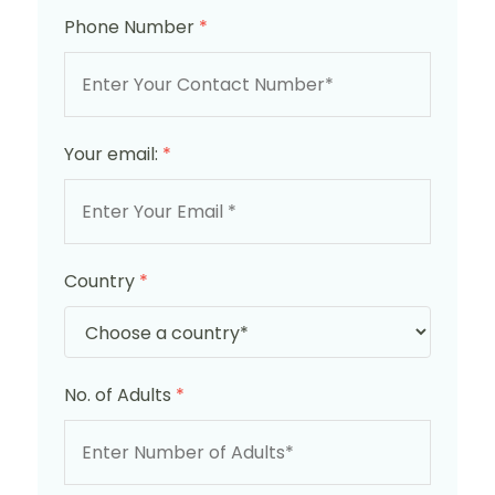
Phone Number
*
Your email:
*
Country
*
No. of Adults
*