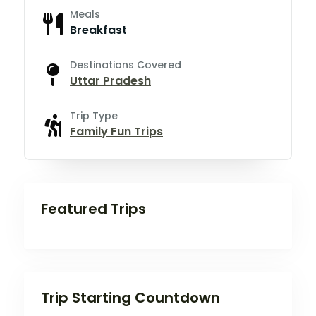
Meals
Breakfast
Destinations Covered
Uttar Pradesh
Trip Type
Family Fun Trips
Featured Trips
Trip Starting Countdown