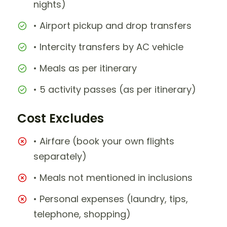
nights)
• Airport pickup and drop transfers
• Intercity transfers by AC vehicle
• Meals as per itinerary
• 5 activity passes (as per itinerary)
Cost Excludes
• Airfare (book your own flights
separately)
• Meals not mentioned in inclusions
• Personal expenses (laundry, tips,
telephone, shopping)