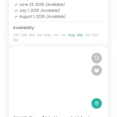
Mathura
,
Uttar Pradesh
,
Vrindavan
June 23, 2026
(Available)
2 People
July 1, 2026
(Available)
August 1, 2026
(Available)
Availability:
Jan
Feb
Mar
Apr
May
Jun
Jul
Aug
Sep
Oct
Nov
Dec