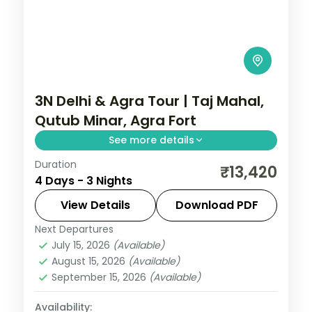
3N Delhi & Agra Tour | Taj Mahal,
Qutub Minar, Agra Fort
See more details
Duration
A three-night Delhi and Agra trip with the
₹13,420
4 Days - 3 Nights
Taj Mahal, Agra Fort, Sikandra, India Gate,
Qutub Minar and the Lotus Temple.
View Details
Download PDF
Next Departures
Uttar Pradesh
July 15, 2026
(Available)
2 People
August 15, 2026
(Available)
September 15, 2026
(Available)
Availability: