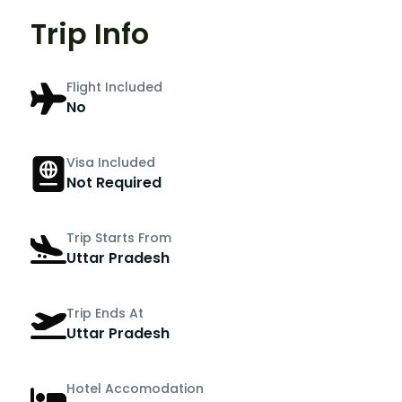
Trip Info
Flight Included
No
Visa Included
Not Required
Trip Starts From
Uttar Pradesh
Trip Ends At
Uttar Pradesh
Hotel Accomodation