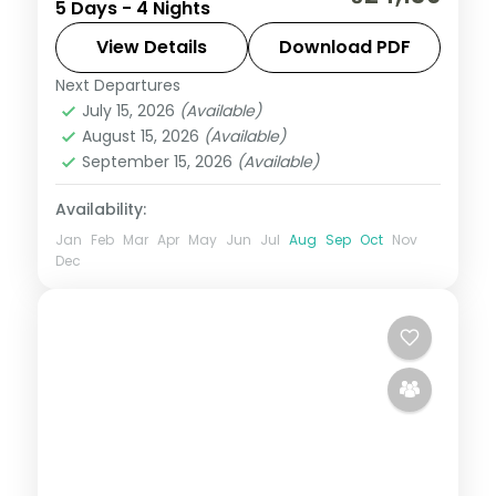
5 Days - 4 Nights
holiday in 5-star hotels with the Taj Mahal,
Akshardham, Humayun's Tomb and the
View Details
Download PDF
Red Fort.
Next Departures
Uttar Pradesh
July 15, 2026
(Available)
2 People
August 15, 2026
(Available)
September 15, 2026
(Available)
Availability:
Jan
Feb
Mar
Apr
May
Jun
Jul
Aug
Sep
Oct
Nov
Dec