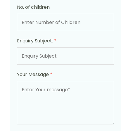
No. of children
Enquiry Subject:
*
Your Message
*