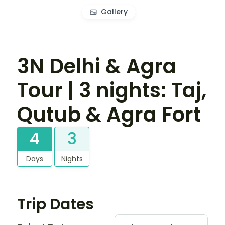
Gallery
3N Delhi & Agra
Tour | 3 nights: Taj,
Qutub & Agra Fort
4
3
Days
Nights
Trip Dates