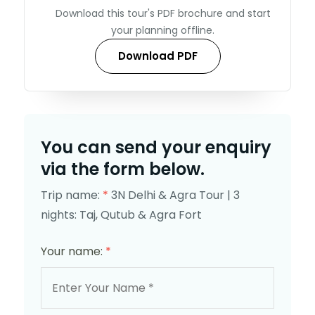
Download this tour's PDF brochure and start
your planning offline.
Download PDF
You can send your enquiry
via the form below.
Trip name:
*
3N Delhi & Agra Tour | 3
nights: Taj, Qutub & Agra Fort
Your name:
*