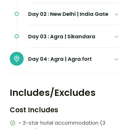
Day 02 :
New Delhi | India Gate
Day 03 :
Agra | Sikandara
Day 04 :
Agra | Agra fort
Includes/Excludes
Cost Includes
• 3-star hotel accommodation (3